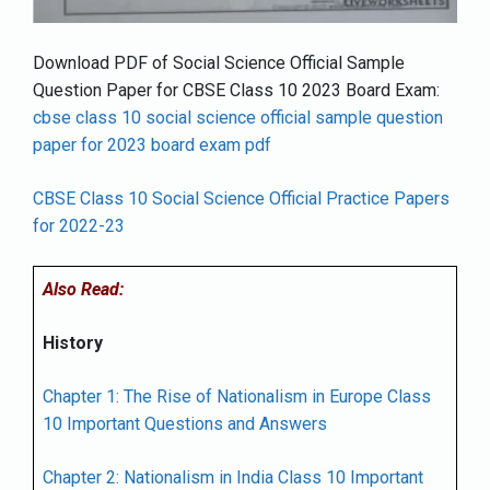
Download PDF of Social Science Official Sample
Question Paper for CBSE Class 10 2023 Board Exam:
cbse class 10 social science official sample question
paper for 2023 board exam pdf
CBSE Class 10 Social Science Official Practice Papers
for 2022-23
Also Read:
History
Chapter 1: The Rise of Nationalism in Europe Class
10 Important Questions and Answers
Chapter 2: Nationalism in India Class 10 Important