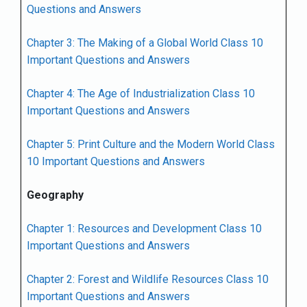
Questions and Answers
Chapter 3: The Making of a Global World Class 10
Important Questions and Answers
Chapter 4: The Age of Industrialization Class 10
Important Questions and Answers
Chapter 5: Print Culture and the Modern World Class
10 Important Questions and Answers
Geography
Chapter 1: Resources and Development Class 10
Important Questions and Answers
Chapter 2: Forest and Wildlife Resources Class 10
Important Questions and Answers