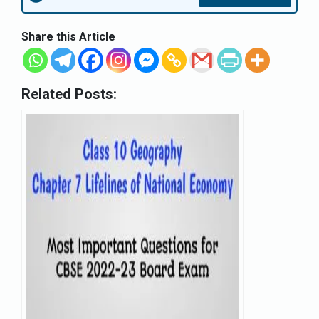
Share this Article
Related Posts: