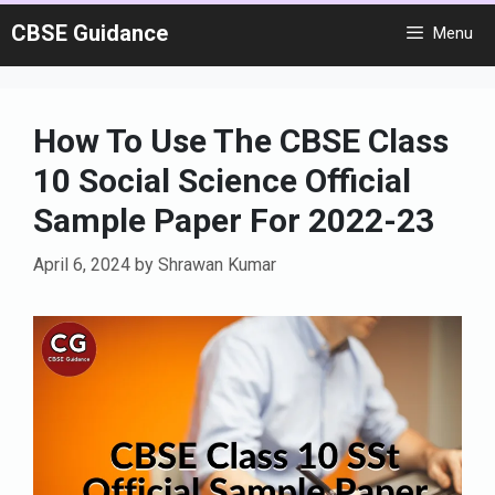
Skip
CBSE Guidance
Menu
to
content
How To Use The CBSE Class
10 Social Science Official
Sample Paper For 2022-23
April 6, 2024
by
Shrawan Kumar