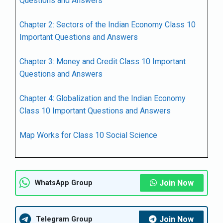
Questions and Answers
Chapter 2: Sectors of the Indian Economy Class 10
Important Questions and Answers
Chapter 3: Money and Credit Class 10 Important
Questions and Answers
Chapter 4: Globalization and the Indian Economy
Class 10 Important Questions and Answers
Map Works for Class 10 Social Science
Join Now
WhatsApp Group
Join Now
Telegram Group