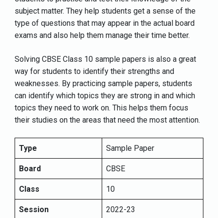
subject matter. They help students get a sense of the
type of questions that may appear in the actual board
exams and also help them manage their time better.
Solving CBSE Class 10 sample papers is also a great
way for students to identify their strengths and
weaknesses. By practicing sample papers, students
can identify which topics they are strong in and which
topics they need to work on. This helps them focus
their studies on the areas that need the most attention.
Type
Sample Paper
Board
CBSE
Class
10
Session
2022-23