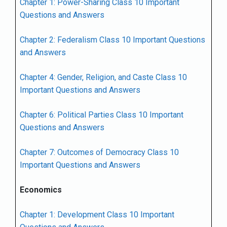
Chapter 1: Power-Sharing Class 10 Important
Questions and Answers
Chapter 2: Federalism Class 10 Important Questions
and Answers
Chapter 4: Gender, Religion, and Caste Class 10
Important Questions and Answers
Chapter 6: Political Parties Class 10 Important
Questions and Answers
Chapter 7: Outcomes of Democracy Class 10
Important Questions and Answers
Economics
Chapter 1: Development Class 10 Important