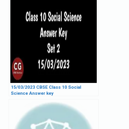
15/03/2023 CBSE Class 10 Social
Science Answer key