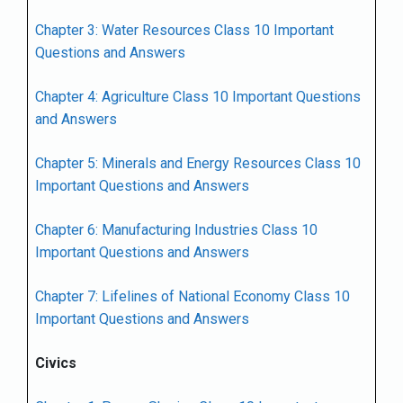
Chapter 3: Water Resources Class 10 Important
Questions and Answers
Chapter 4: Agriculture Class 10 Important Questions
and Answers
Chapter 5: Minerals and Energy Resources Class 10
Important Questions and Answers
Chapter 6: Manufacturing Industries Class 10
Important Questions and Answers
Chapter 7: Lifelines of National Economy Class 10
Important Questions and Answers
Civics