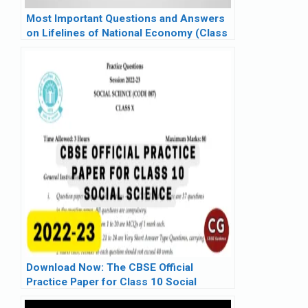
Most Important Questions and Answers
on Lifelines of National Economy (Class
10)
Download Now: The CBSE Official
Practice Paper for Class 10 Social
Science (2022-23)