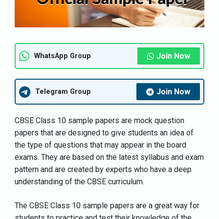
Join Now
WhatsApp Group
Join Now
Telegram Group
CBSE Class 10 sample papers are mock question
papers that are designed to give students an idea of
the type of questions that may appear in the board
exams. They are based on the latest syllabus and exam
pattern and are created by experts who have a deep
understanding of the CBSE curriculum.
The CBSE Class 10 sample papers are a great way for
students to practice and test their knowledge of the