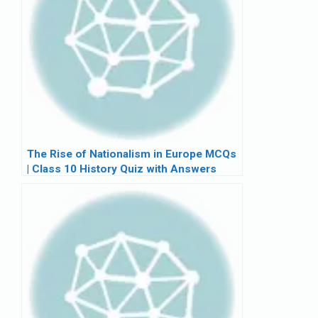
The Rise of Nationalism in Europe MCQs
| Class 10 History Quiz with Answers