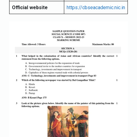
Official website
https://cbseacademic.nic.in