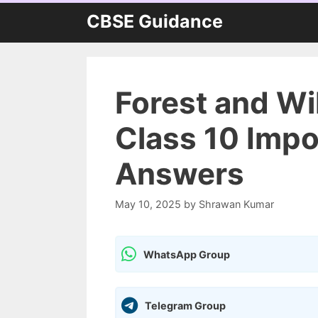
Skip
CBSE Guidance
to
content
Forest and Wi
Class 10 Impo
Answers
May 10, 2025
by
Shrawan Kumar
WhatsApp Group
Telegram Group