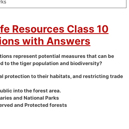
rks
ife Resources Class 10
ions with Answers
options represent potential measures that can be
d to the tiger population and biodiversity?
l protection to their habitats, and restricting trade
public into the forest area.
uaries and National Parks
erved and Protected forests