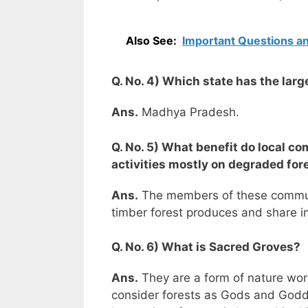
Also See:
Important Questions an
Q. No. 4) Which state has the lar
Ans.
Madhya Pradesh.
Q. No. 5) What benefit do local c
activities mostly on degraded fo
Ans.
The members of these communit
timber forest produces and share in
Q. No. 6) What is Sacred Groves?
Ans.
They are a form of nature worsh
consider forests as Gods and Godde