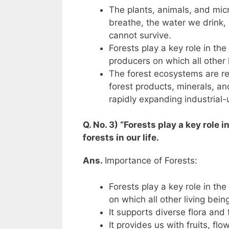
The plants, animals, and micr
breathe, the water we drink,
cannot survive.
Forests play a key role in th
producers on which all other 
The forest ecosystems are re
forest products, minerals, a
rapidly expanding industrial
Q. No. 3) “Forests play a key role 
forests in our life.
Ans.
Importance of Forests:
Forests play a key role in th
on which all other living bei
It supports diverse flora and 
It provides us with fruits, fl