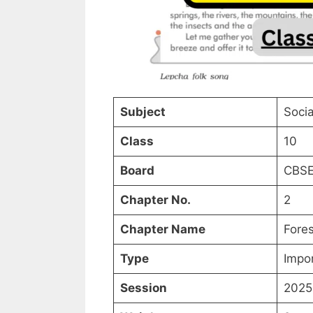
Subject
Socia
Class
10
Board
CBSE
Chapter No.
2
Chapter Name
Fores
Type
Impo
Session
2025