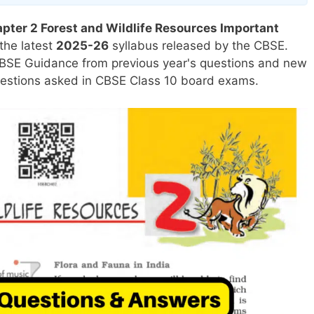
ter 2 Forest and Wildlife Resources Important
the latest
2025-26
syllabus released by the CBSE.
BSE Guidance from previous year's questions and new
uestions asked in CBSE Class 10 board exams.