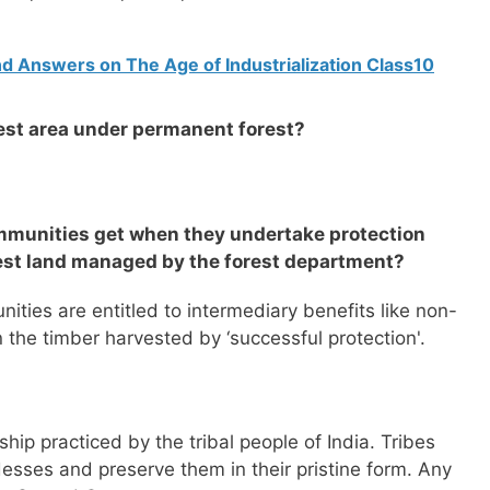
d Answers on The Age of Industrialization Class10
gest area under permanent forest?
ommunities get when they undertake protection
rest land managed by the forest department?
ies are entitled to intermediary benefits like non-
 the timber harvested by ‘successful protection'.
ip practiced by the tribal people of India. Tribes
sses and preserve them in their pristine form. Any