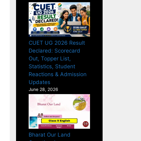
CUET UG 2026 Result
Declared: Scorecard
Out, Topper List,
Statistics, Student
Reactions & Admission
Updates
June 28, 2026
Bharat Our Land