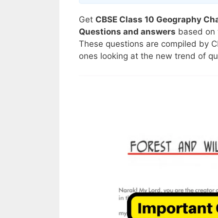
Get
CBSE Class 10 Geography Chap
Questions and answers
based on 
These questions are compiled by C
ones looking at the new trend of q