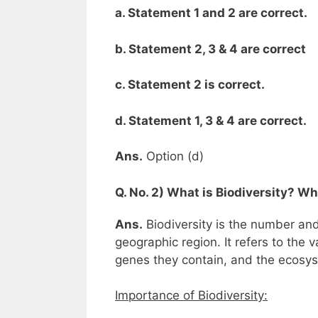
a. Statement 1 and 2 are correct.
b. Statement 2, 3 & 4 are correct
c. Statement 2 is correct.
d. Statement 1, 3 & 4 are correct.
Ans.
Option (d)
Q. No. 2) What is Biodiversity? Wh
Ans.
Biodiversity is the number and
geographic region. It refers to the 
genes they contain, and the ecosy
Importance of Biodiversity: