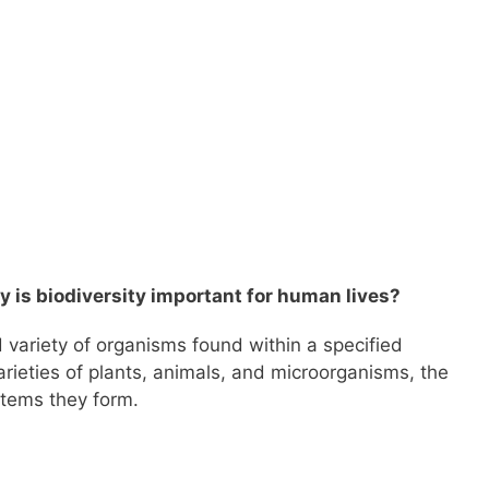
y is biodiversity important for human lives?
 variety of organisms found within a specified
varieties of plants, animals, and microorganisms, the
stems they form.