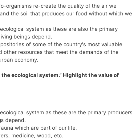
o-organisms re-create the quality of the air we
 and the soil that produces our food without which we
e ecological system as these are also the primary
living beings depend.
positories of some of the country's most valuable
nd other resources that meet the demands of the
-urban economy.
in the ecological system.” Highlight the value of
e ecological system as these are the primary producers
ngs depend.
fauna which are part of our life.
owers, medicine, wood, etc.