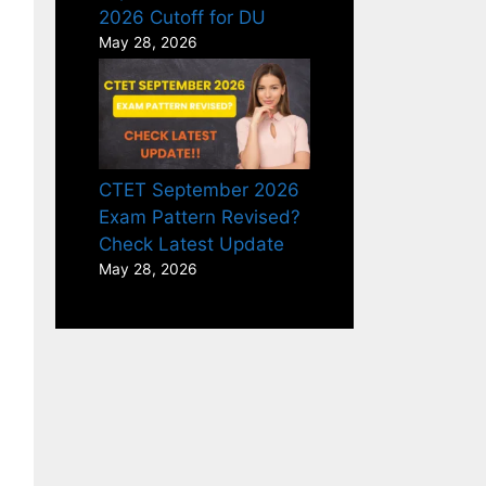
2026 Cutoff for DU
May 28, 2026
CTET September 2026
Exam Pattern Revised?
Check Latest Update
May 28, 2026