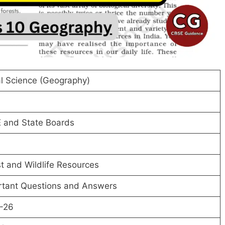
l Science (Geography)
 and State Boards
t and Wildlife Resources
rtant Questions and Answers
-26