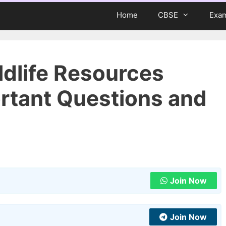
Home
CBSE
Exa
ldlife Resources
rtant Questions and
Join Now
Join Now