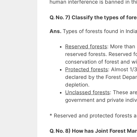
human interference is banned in th
Q. No. 7) Classify the types of for
Ans.
Types of forests found in India
Reserved forests
: More than 
reserved forests. Reserved f
conservation of forest and wi
Protected forests
: Almost 1/3
declared by the Forest Depart
depletion.
Unclassed forests
: These ar
government and private indi
* Reserved and protected forests ar
Q. No. 8) How has Joint Forest Ma