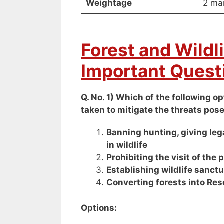
Weightage
2 ma
Forest and Wildl
Important Quest
Q. No. 1) Which of the following 
taken to mitigate the threats pose
Banning hunting, giving lega
in wildlife
Prohibiting the visit of the 
Establishing wildlife sanct
Converting forests into Res
Options: