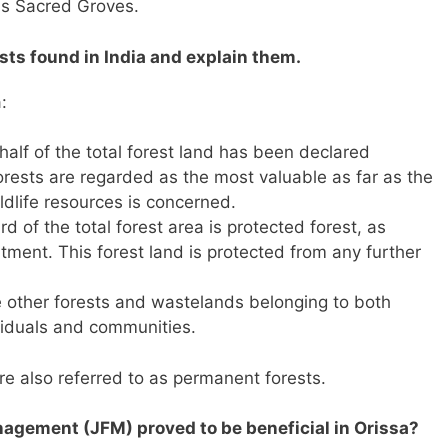
is Sacred Groves.
ests found in India and explain them.
:
half of the total forest land has been declared
orests are regarded as the most valuable as far as the
ldlife resources is concerned.
rd of the total forest area is protected forest, as
ment. This forest land is protected from any further
e other forests and wastelands belonging to both
viduals and communities.
e also referred to as permanent forests.
nagement (JFM) proved to be beneficial in Orissa?