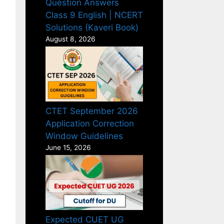
Question Answers
Class 9 English | NCERT
Solutions (Kaveri Book)
August 8, 2026
CTET September 2026
Application Correction
Window Guidelines
June 15, 2026
Expected CUET UG