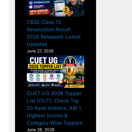
CBSE Class 12
Revaluation Result
2026 Released: Latest
Updates
June 27, 2026
CUET UG 2026 Topper
List (OUT): Check Top
20 Rank Holders, AIR 1,
Highest Scores &
Category-Wise Toppers
June 28, 2026