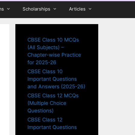
ms
Scholarships
Articles
CBSE Class 10 MCQs
(All Subjects) –
Chapter-wise Practice
for 2025-26
CBSE Class 10
Important Questions
and Answers (2025-26)
CBSE Class 12 MCQs
(Multiple Choice
Questions)
CBSE Class 12
Important Questions