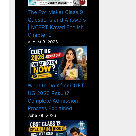
The Pot Maker Class 9
Questions and Answers
| NCERT Kaveri English
Chapter 2
August 8, 2026
What to Do After CUET
UG 2026 Result?
Complete Admission
Process Explained
June 28, 2026