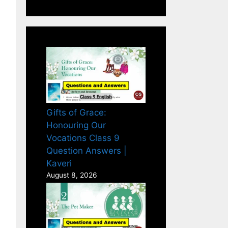
Gifts of Grace:
Honouring Our
Vocations Class 9
Question Answers |
Kaveri
August 8, 2026