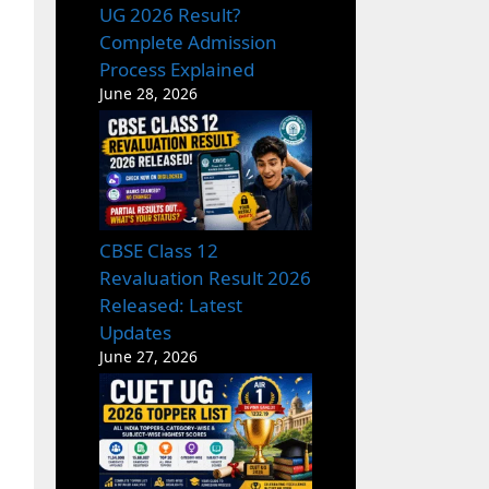
UG 2026 Result?
Complete Admission
Process Explained
June 28, 2026
CBSE Class 12
Revaluation Result 2026
Released: Latest
Updates
June 27, 2026