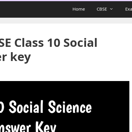
Home
CBSE
Ex
E Class 10 Social
r key