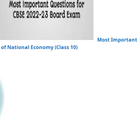
Most Important
 of National Economy (Class 10)