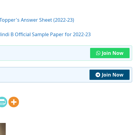
 Topper's Answer Sheet (2022-23)
indi B Official Sample Paper for 2022-23
Join Now
Join Now