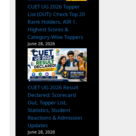
CUET UG 2026 Topper
List (OUT): Check Top 20
Rank Holders, AIR 1,
Highest Scores &
Category-Wise Toppers
June 28, 2026
CUET UG 2026 Result
Declared: Scorecard
Out, Topper List,
Statistics, Student
Reactions & Admission
Updates
June 28, 2026