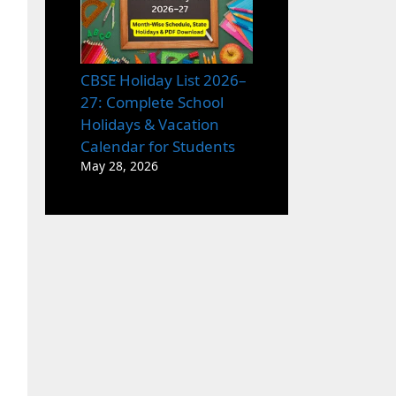
CBSE Holiday List 2026–
27: Complete School
Holidays & Vacation
Calendar for Students
May 28, 2026