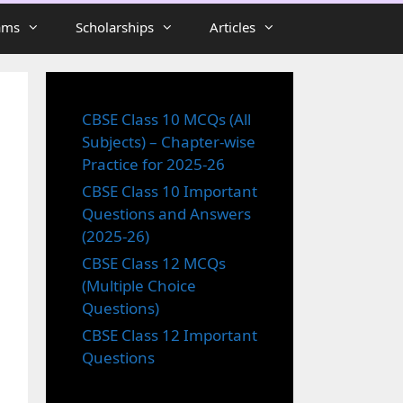
ams
Scholarships
Articles
CBSE Class 10 MCQs (All
Subjects) – Chapter-wise
Practice for 2025-26
CBSE Class 10 Important
Questions and Answers
(2025-26)
CBSE Class 12 MCQs
(Multiple Choice
Questions)
CBSE Class 12 Important
Questions