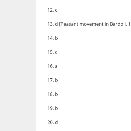
12. c
13. d [Peasant movement in Bardoli, 
14. b
15. c
16. a
17. b
18. b
19. b
20. d