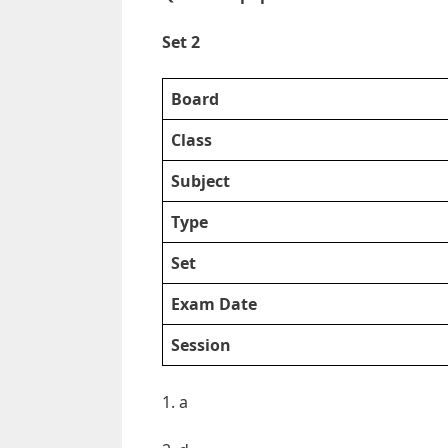
Set 2
Board
Class
Subject
Type
Set
Exam Date
Session
1. a