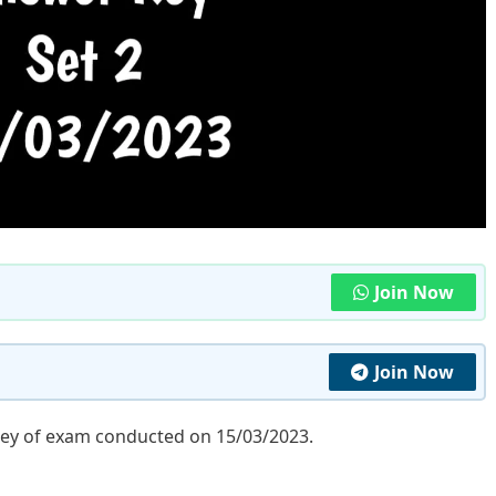
Join Now
Join Now
key of exam conducted on 15/03/2023.