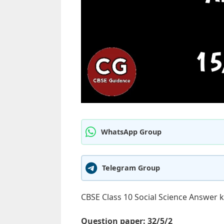
WhatsApp Group
Telegram Group
CBSE Class 10 Social Science Answer 
Question paper: 32/5/2