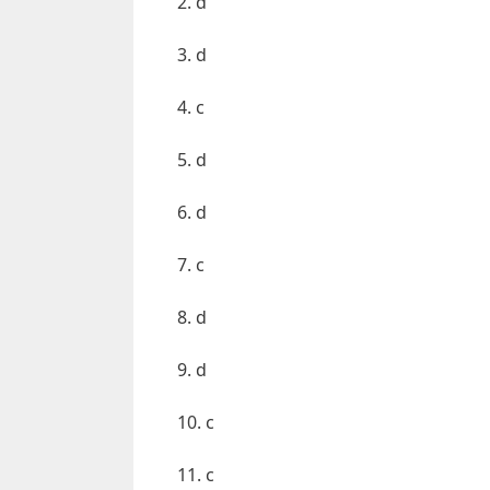
2. d
3. d
4. c
5. d
6. d
7. c
8. d
9. d
10. c
11. c