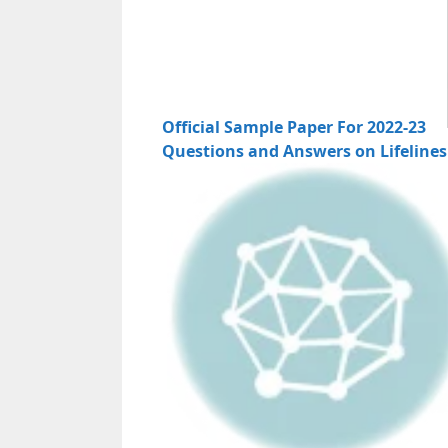
Official Sample Paper For 2022-23
Questions and Answers on Lifelines