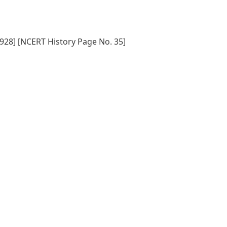
1928] [NCERT History Page No. 35]