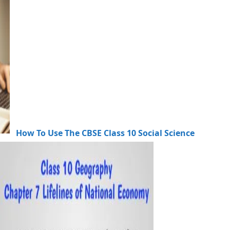
How To Use The CBSE Class 10 Social Science