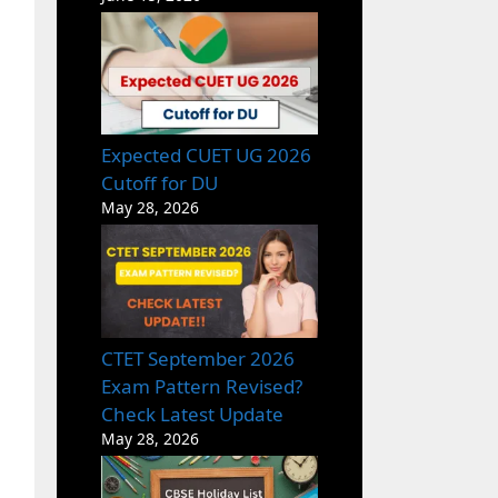
Expected CUET UG 2026
Cutoff for DU
May 28, 2026
CTET September 2026
Exam Pattern Revised?
Check Latest Update
May 28, 2026