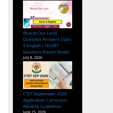
Bharat Our Land
Question Answers Class
9 English | NCERT
Solutions (Kaveri Book)
July 8, 2026
CTET September 2026
Application Correction
Window Guidelines
June 15, 2026