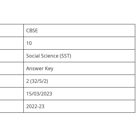
CBSE
10
Social Science (SST)
Answer Key
2 (32/5/2)
15/03/2023
2022-23