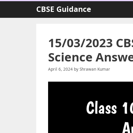
Skip
CBSE Guidance
to
content
15/03/2023 CBS
Science Answe
April 6, 2024
by
Shrawan Kumar