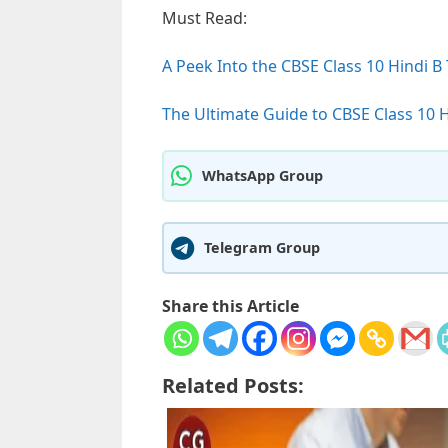
Must Read:
A Peek Into the CBSE Class 10 Hindi B
The Ultimate Guide to CBSE Class 10 H
WhatsApp Group
Telegram Group
Share this Article
Related Posts: