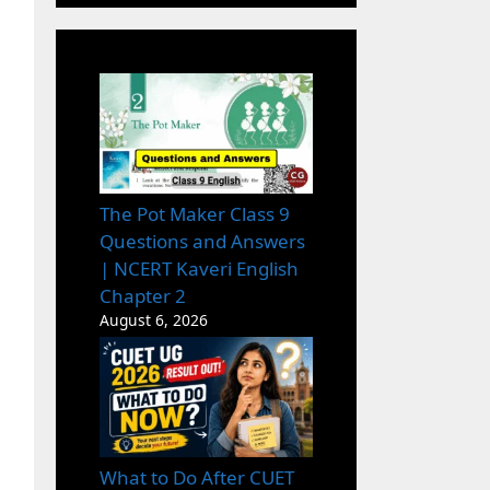
The Pot Maker Class 9
Questions and Answers
| NCERT Kaveri English
Chapter 2
August 6, 2026
What to Do After CUET