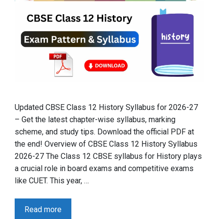
Updated CBSE Class 12 History Syllabus for 2026-27
– Get the latest chapter-wise syllabus, marking
scheme, and study tips. Download the official PDF at
the end! Overview of CBSE Class 12 History Syllabus
2026-27 The Class 12 CBSE syllabus for History plays
a crucial role in board exams and competitive exams
like CUET. This year, …
Read more