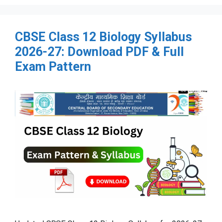
CBSE Class 12 Biology Syllabus
2026-27: Download PDF & Full
Exam Pattern