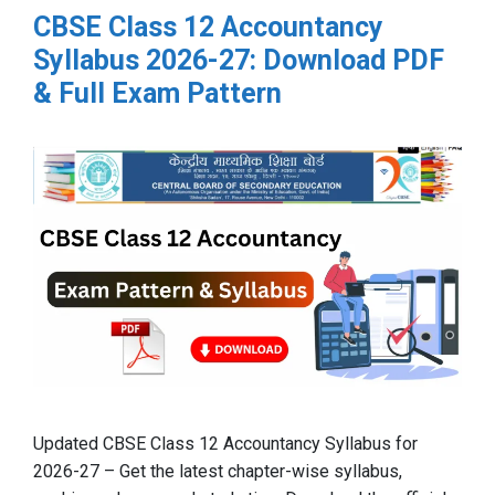
CBSE Class 12 Accountancy
Syllabus 2026-27: Download PDF
& Full Exam Pattern
Updated CBSE Class 12 Accountancy Syllabus for
2026-27 – Get the latest chapter-wise syllabus,