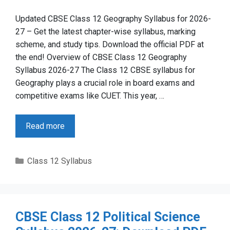
Updated CBSE Class 12 Geography Syllabus for 2026-
27 – Get the latest chapter-wise syllabus, marking
scheme, and study tips. Download the official PDF at
the end! Overview of CBSE Class 12 Geography
Syllabus 2026-27 The Class 12 CBSE syllabus for
Geography plays a crucial role in board exams and
competitive exams like CUET. This year, …
Read more
Categories
Class 12 Syllabus
CBSE Class 12 Political Science