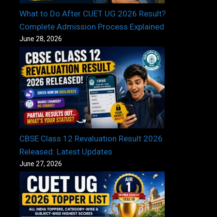
What to Do After CUET UG 2026 Result?
Complete Admission Process Explained
June 28, 2026
CBSE Class 12 Revaluation Result 2026
Released: Latest Updates
June 27, 2026