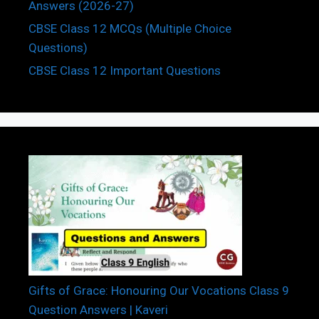
Answers (2026-27)
CBSE Class 12 MCQs (Multiple Choice
Questions)
CBSE Class 12 Important Questions
Gifts of Grace: Honouring Our Vocations Class 9
Question Answers | Kaveri