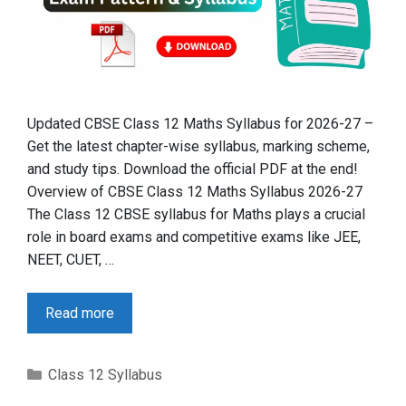
Updated CBSE Class 12 Maths Syllabus for 2026-27 –
Get the latest chapter-wise syllabus, marking scheme,
and study tips. Download the official PDF at the end!
Overview of CBSE Class 12 Maths Syllabus 2026-27
The Class 12 CBSE syllabus for Maths plays a crucial
role in board exams and competitive exams like JEE,
NEET, CUET, …
Read more
Categories
Class 12 Syllabus