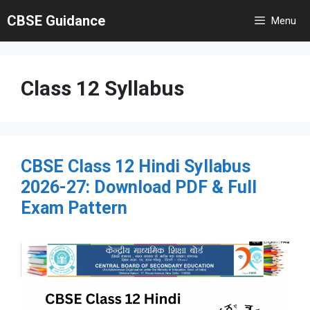
Skip
CBSE Guidance
Menu
to
content
Class 12 Syllabus
CBSE Class 12 Hindi Syllabus
2026-27: Download PDF & Full
Exam Pattern