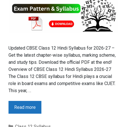
Updated CBSE Class 12 Hindi Syllabus for 2026-27 –
Get the latest chapter-wise syllabus, marking scheme,
and study tips. Download the official PDF at the end!
Overview of CBSE Class 12 Hindi Syllabus 2026-27
The Class 12 CBSE syllabus for Hindi plays a crucial
role in board exams and competitive exams like CUET.
This year, …
Read more
Categories
Class 12 Syllabus