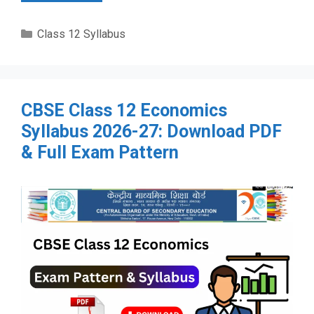
Categories
Class 12 Syllabus
CBSE Class 12 Economics
Syllabus 2026-27: Download PDF
& Full Exam Pattern