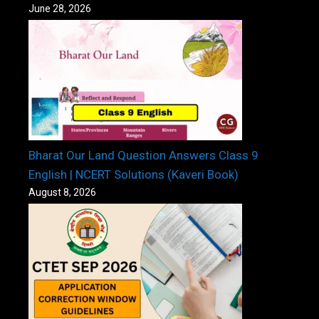
June 28, 2026
Bharat Our Land Question Answers Class 9
English | NCERT Solutions (Kaveri Book)
August 8, 2026