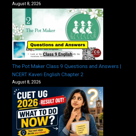
August 8, 2026
The Pot Maker Class 9 Questions and Answers |
NCERT Kaveri English Chapter 2
August 8, 2026