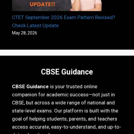
CTET September 2026 Exam Pattern Revised?
Check Latest Update
May 28, 2026
CBSE Guidance
CBSE Guidance
is your trusted online
companion for academic success—not just in
CBSE, but across a wide range of national and
state-level exams. Our platform is built with the
goal of helping students, parents, and teachers
access accurate, easy-to-understand, and up-to-