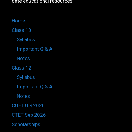
date educational resources.
Home
Class 10
Syllabus
Important Q & A
Notes
Class 12
Syllabus
Important Q & A
Notes
CUET UG 2026
CTET Sep 2026
Scholarships