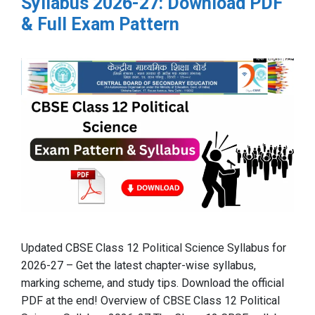
Syllabus 2026-27: Download PDF
& Full Exam Pattern
Updated CBSE Class 12 Political Science Syllabus for
2026-27 – Get the latest chapter-wise syllabus,
marking scheme, and study tips. Download the official
PDF at the end! Overview of CBSE Class 12 Political