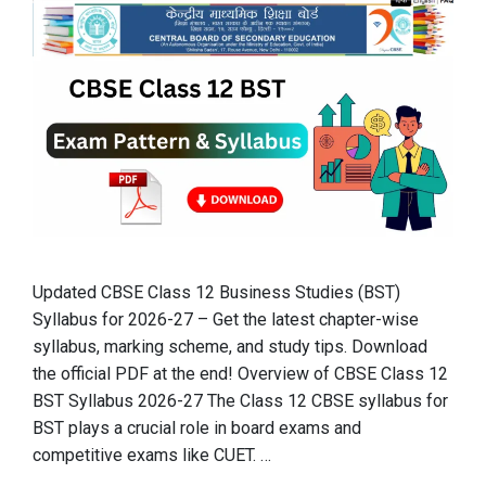
Updated CBSE Class 12 Business Studies (BST)
Syllabus for 2026-27 – Get the latest chapter-wise
syllabus, marking scheme, and study tips. Download
the official PDF at the end! Overview of CBSE Class 12
BST Syllabus 2026-27 The Class 12 CBSE syllabus for
BST plays a crucial role in board exams and
competitive exams like CUET. …