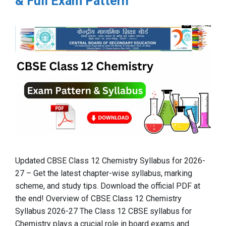
& Full Exam Pattern
Updated CBSE Class 12 Chemistry Syllabus for 2026-
27 – Get the latest chapter-wise syllabus, marking
scheme, and study tips. Download the official PDF at
the end! Overview of CBSE Class 12 Chemistry
Syllabus 2026-27 The Class 12 CBSE syllabus for
Chemistry plays a crucial role in board exams and