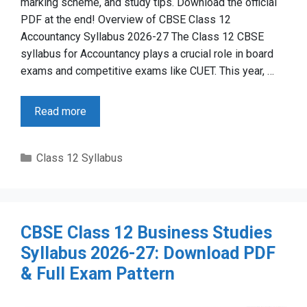
marking scheme, and study tips. Download the official
PDF at the end! Overview of CBSE Class 12
Accountancy Syllabus 2026-27 The Class 12 CBSE
syllabus for Accountancy plays a crucial role in board
exams and competitive exams like CUET. This year, …
Read more
Categories
Class 12 Syllabus
CBSE Class 12 Business Studies
Syllabus 2026-27: Download PDF
& Full Exam Pattern