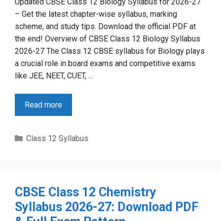
Updated CBSE Class 12 Biology Syllabus for 2026-27
– Get the latest chapter-wise syllabus, marking
scheme, and study tips. Download the official PDF at
the end! Overview of CBSE Class 12 Biology Syllabus
2026-27 The Class 12 CBSE syllabus for Biology plays
a crucial role in board exams and competitive exams
like JEE, NEET, CUET, …
Read more
Categories
Class 12 Syllabus
CBSE Class 12 Chemistry
Syllabus 2026-27: Download PDF