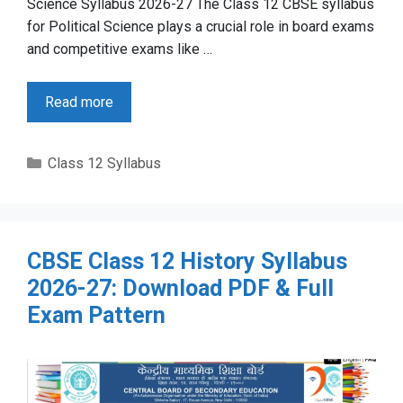
Science Syllabus 2026-27 The Class 12 CBSE syllabus
for Political Science plays a crucial role in board exams
and competitive exams like …
Read more
Categories
Class 12 Syllabus
CBSE Class 12 History Syllabus
2026-27: Download PDF & Full
Exam Pattern