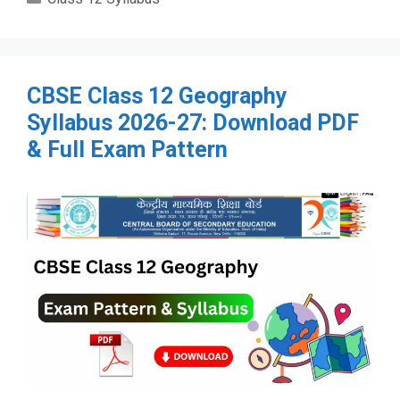
CBSE Class 12 Geography
Syllabus 2026-27: Download PDF
& Full Exam Pattern