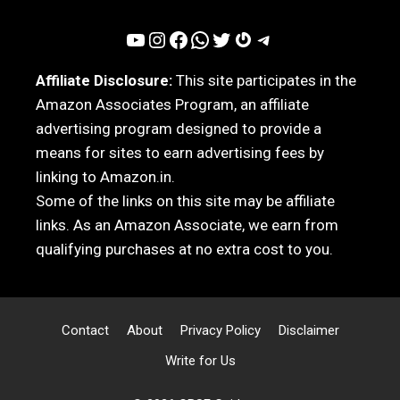
YouTube
Instagram
Facebook
WhatsApp
Twitter
Gravatar
Telegram
Affiliate Disclosure:
This site participates in the
Amazon Associates Program, an affiliate
advertising program designed to provide a
means for sites to earn advertising fees by
linking to Amazon.in.
Some of the links on this site may be affiliate
links. As an Amazon Associate, we earn from
qualifying purchases at no extra cost to you.
Contact
About
Privacy Policy
Disclaimer
Write for Us