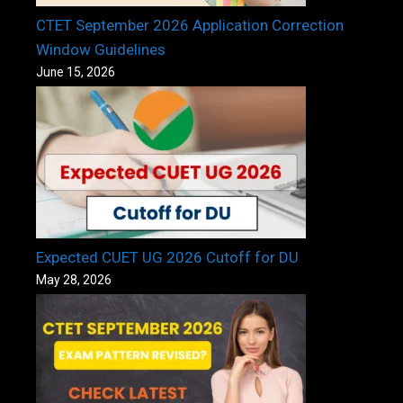
CTET September 2026 Application Correction
Window Guidelines
June 15, 2026
Expected CUET UG 2026 Cutoff for DU
May 28, 2026