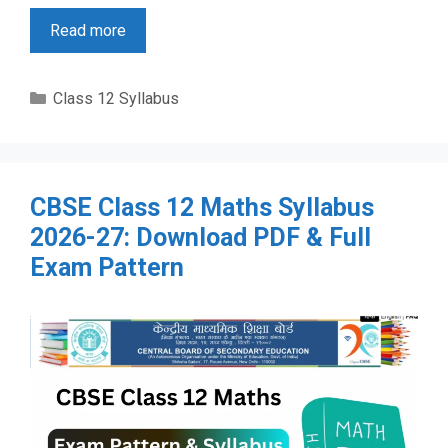
Read more
Categories
Class 12 Syllabus
CBSE Class 12 Maths Syllabus
2026-27: Download PDF & Full
Exam Pattern