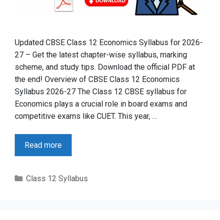
Updated CBSE Class 12 Economics Syllabus for 2026-
27 – Get the latest chapter-wise syllabus, marking
scheme, and study tips. Download the official PDF at
the end! Overview of CBSE Class 12 Economics
Syllabus 2026-27 The Class 12 CBSE syllabus for
Economics plays a crucial role in board exams and
competitive exams like CUET. This year, …
Read more
Categories
Class 12 Syllabus