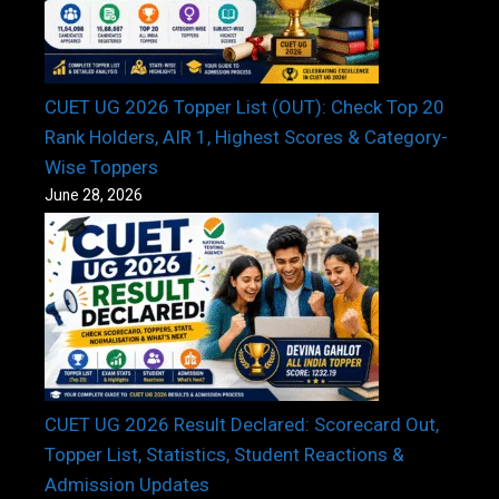
CUET UG 2026 Topper List (OUT): Check Top 20
Rank Holders, AIR 1, Highest Scores & Category-
Wise Toppers
June 28, 2026
CUET UG 2026 Result Declared: Scorecard Out,
Topper List, Statistics, Student Reactions &
Admission Updates