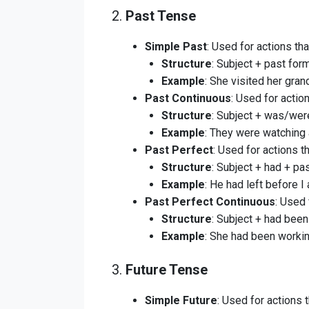
2.
Past Tense
Simple Past
: Used for actions tha
Structure
: Subject + past form
Example
: She visited her gra
Past Continuous
: Used for actio
Structure
: Subject + was/were
Example
: They were watching 
Past Perfect
: Used for actions t
Structure
: Subject + had + pas
Example
: He had left before I 
Past Perfect Continuous
: Used 
Structure
: Subject + had been
Example
: She had been workin
3.
Future Tense
Simple Future
: Used for actions t