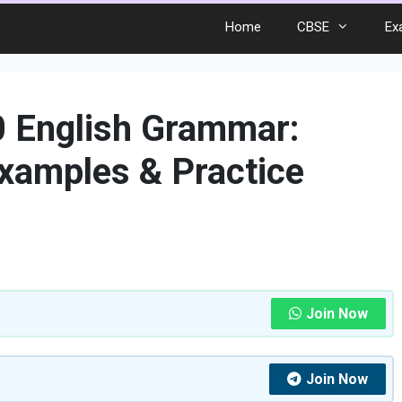
Home
CBSE
Ex
0 English Grammar:
xamples & Practice
Join Now
Join Now