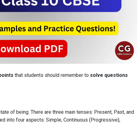
points
that students should remember to
solve questions
state of being. There are three main tenses: Present, Past, and
ded into four aspects: Simple, Continuous (Progressive),