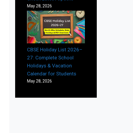
May 28, 2026
CBSE Holiday List 2026–
27: Complete School
Holidays & Vacation
Calendar for Students
May 28, 2026