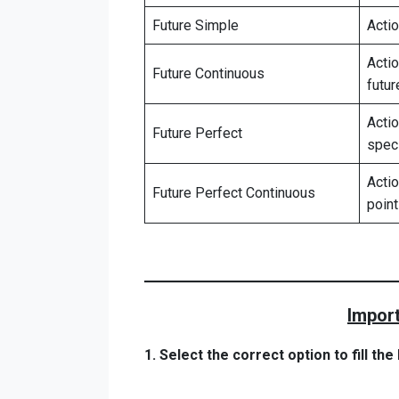
Future Simple
Actio
Actio
Future Continuous
futur
Acti
Future Perfect
speci
Actio
Future Perfect Continuous
point
Import
1. Select the correct option to fill th