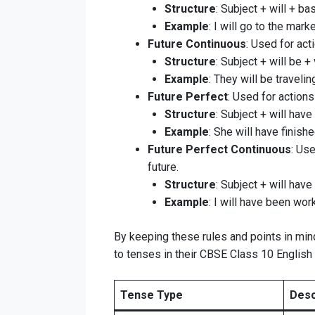
Structure
: Subject + will + ba
Example
: I will go to the marke
Future Continuous
: Used for act
Structure
: Subject + will be + 
Example
: They will be travelin
Future Perfect
: Used for actions
Structure
: Subject + will have
Example
: She will have finish
Future Perfect Continuous
: Use
future.
Structure
: Subject + will have
Example
: I will have been wor
By keeping these rules and points in mind
to tenses in their CBSE Class 10 Englis
Tense Type
Desc