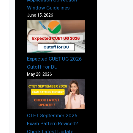
Window Guidelines
June 15, 2026
Expected CUET UG 2026
Cutoff for DU
May 28, 2026
CTET September 2026
Exam Pattern Revised?
Check Latest Update