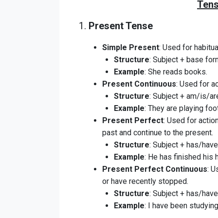
Tens
1.
Present Tense
Simple Present
: Used for habitua
Structure
: Subject + base form
Example
: She reads books.
Present Continuous
: Used for a
Structure
: Subject + am/is/are
Example
: They are playing foot
Present Perfect
: Used for actio
past and continue to the present.
Structure
: Subject + has/have 
Example
: He has finished his
Present Perfect Continuous
: U
or have recently stopped.
Structure
: Subject + has/have
Example
: I have been studying