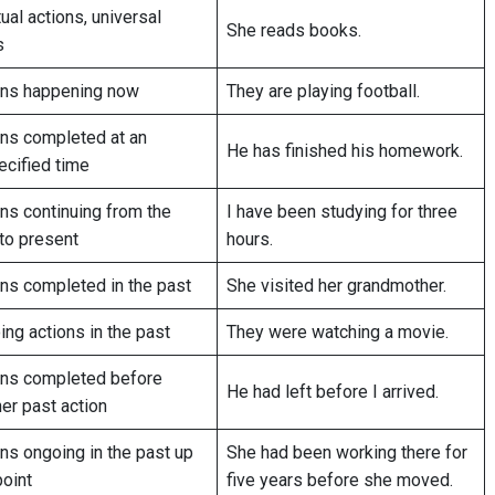
ual actions, universal
She reads books.
s
ons happening now
They are playing football.
ons completed at an
He has finished his homework.
ecified time
ns continuing from the
I have been studying for three
to present
hours.
ons completed in the past
She visited her grandmother.
ng actions in the past
They were watching a movie.
ons completed before
He had left before I arrived.
er past action
ns ongoing in the past up
She had been working there for
point
five years before she moved.