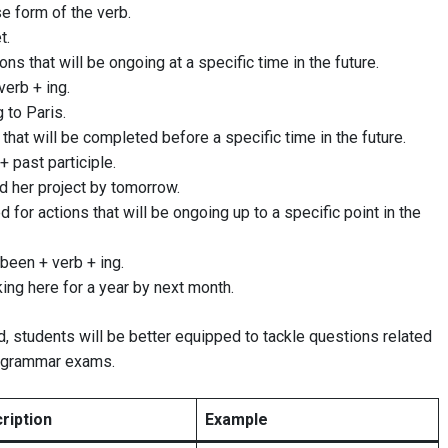
se form of the verb.
t.
ions that will be ongoing at a specific time in the future.
verb + ing.
g to Paris.
 that will be completed before a specific time in the future.
 + past participle.
ed her project by tomorrow.
d for actions that will be ongoing up to a specific point in the
 been + verb + ing.
king here for a year by next month.
, students will be better equipped to tackle questions related
h grammar exams.
ription
Example