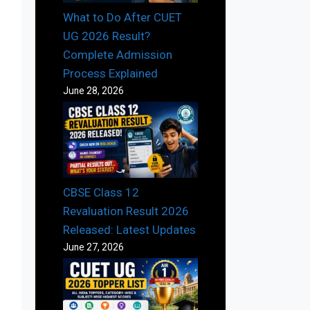
What to Do After CUET
UG 2026 Result?
Complete Admission
Process Explained
June 28, 2026
CBSE Class 12
Revaluation Result 2026
Released: Latest Updates
June 27, 2026