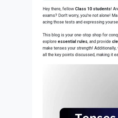
Hey there, fellow
Class 10 students
! Ar
exams? Don't worry, you're not alone! M
acing those tests and expressing yourself
This blog is your one-stop shop for conq
explore
essential rules
, and provide
cl
make tenses your strength! Additionally
all the key points discussed, making it e