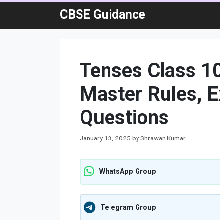
Skip
CBSE Guidance
to
content
Tenses Class 1
Master Rules, E
Questions
January 13, 2025
by
Shrawan Kumar
WhatsApp Group
Telegram Group