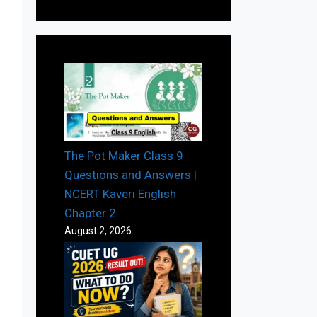
The Pot Maker Class 9
Questions and Answers |
NCERT Kaveri English
Chapter 2
August 2, 2026