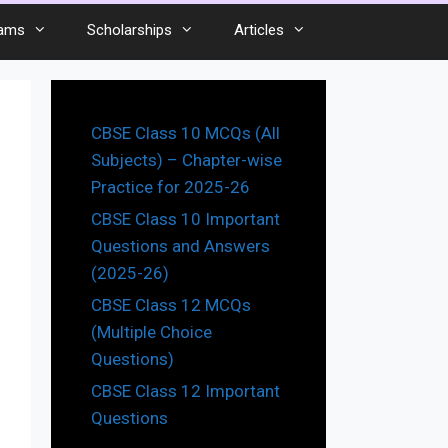
ams
Scholarships
Articles
CBSE Class 10 MCQs (All
Subjects) – Chapter-wise
Practice for 2025-26
CBSE Class 10 Important
Questions and Answers
(2025-26)
CBSE Class 12 MCQs
(Multiple Choice
Questions)
CBSE Class 12 Important
Questions