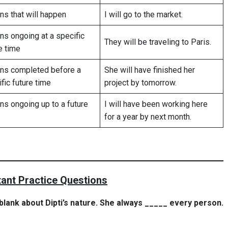
ns that will happen
I will go to the market.
ns ongoing at a specific
They will be traveling to Paris.
e time
ons completed before a
She will have finished her
fic future time
project by tomorrow.
ns ongoing up to a future
I will have been working here
for a year by next month.
ant Practice Questions
e blank about Dipti’s nature. She always _____ every person.