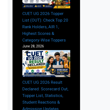
CUET UG 2026 Topper
List (OUT): Check Top 20
Rank Holders, AIR 1,
Highest Scores &
Category-Wise Toppers
June 28, 2026
CUET UG 2026 Result
Declared: Scorecard Out,
Topper List, Statistics,
Student Reactions &
Admission Updates