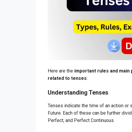
Here are the
important rules and main 
related to tenses
:
Understanding Tenses
Tenses indicate the time of an action or 
Future. Each of these can be further divi
Perfect, and Perfect Continuous.