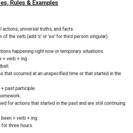
es, Rules & Examples
l actions, universal truths, and facts.
 of the verb (add 's' or 'es' for third person singular).
ctions happening right now or temporary situations.
 + verb + ing.
ball.
ns that occurred at an unspecified time or that started in the
+ past participle.
 homework.
sed for actions that started in the past and are still continuing
 been + verb + ing.
 for three hours.