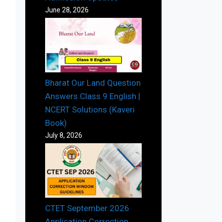
June 28, 2026
Bharat Our Land Question
Answers Class 9 English |
NCERT Solutions (Kaveri
Book)
July 8, 2026
CTET September 2026
Application Correction