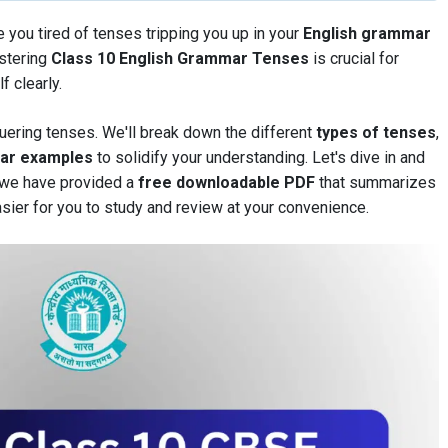
e you tired of tenses tripping you up in your
English grammar
astering
Class 10 English Grammar Tenses
is crucial for
 clearly.
uering tenses. We'll break down the different
types of tenses
,
ear examples
to solidify your understanding. Let's dive in and
, we have provided a
free downloadable PDF
that summarizes
asier for you to study and review at your convenience.