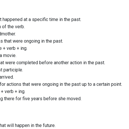
t happened at a specific time in the past.
 of the verb.
ndmother.
ns that were ongoing in the past.
 + verb + ing.
a movie.
hat were completed before another action in the past.
t participle.
arrived.
for actions that were ongoing in the past up to a certain point.
 + verb + ing.
g there for five years before she moved.
hat will happen in the future.