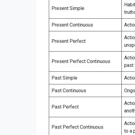
Habit
Present Simple
truth
Present Continuous
Acti
Acti
Present Perfect
unsp
Actio
Present Perfect Continuous
past 
Past Simple
Acti
Past Continuous
Ongoi
Acti
Past Perfect
anoth
Actio
Past Perfect Continuous
to a 