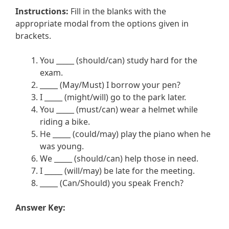
Instructions:
Fill in the blanks with the
appropriate modal from the options given in
brackets.
You _____ (should/can) study hard for the
exam.
_____ (May/Must) I borrow your pen?
I _____ (might/will) go to the park later.
You _____ (must/can) wear a helmet while
riding a bike.
He _____ (could/may) play the piano when he
was young.
We _____ (should/can) help those in need.
I _____ (will/may) be late for the meeting.
_____ (Can/Should) you speak French?
Answer Key: