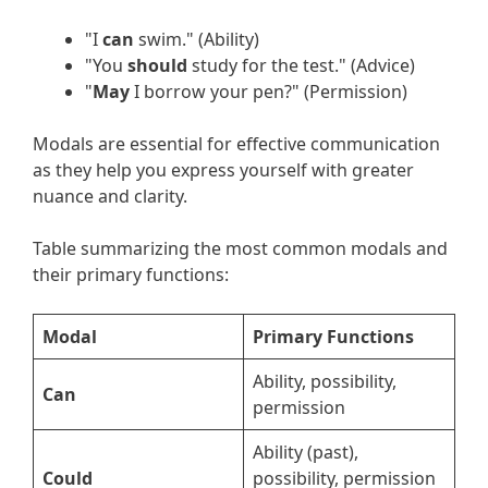
"I
can
swim." (Ability)
"You
should
study for the test." (Advice)
"
May
I borrow your pen?" (Permission)
Modals are essential for effective communication
as they help you express yourself with greater
nuance and clarity.
Table summarizing the most common modals and
their primary functions:
Modal
Primary Functions
Ability, possibility,
Can
permission
Ability (past),
Could
possibility, permission