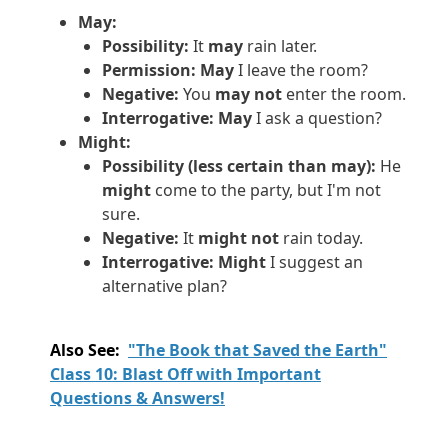
May:
Possibility:
It
may
rain later.
Permission:
May
I leave the room?
Negative:
You
may not
enter the room.
Interrogative:
May
I ask a question?
Might:
Possibility (less certain than may):
He
might
come to the party, but I'm not
sure.
Negative:
It
might not
rain today.
Interrogative:
Might
I suggest an
alternative plan?
Also See:
"The Book that Saved the Earth"
Class 10: Blast Off with Important
Questions & Answers!