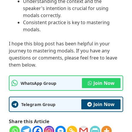
Understanding the context and the
speaker's intention is crucial for using
modals correctly.
Consistent practice is key to mastering
modals.
I hope this blog post has been helpful in your
journey to mastering modals. If you have any
questions or comments, please feel free to leave
them below.
Join Now
WhatsApp Group
Join Now
Telegram Group
Share this Article