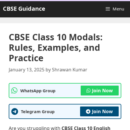
Skip
CBSE Guidance
Menu
to
content
CBSE Class 10 Modals:
Rules, Examples, and
Practice
January 13, 2025
by
Shrawan Kumar
Join Now
WhatsApp Group
Join Now
Telegram Group
Are you struggling with
CBSE Class 10 English