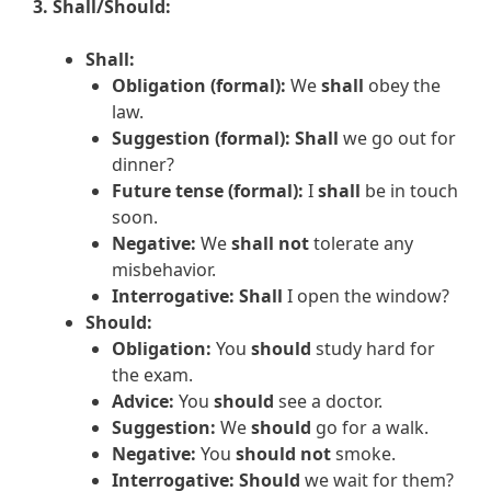
3. Shall/Should:
Shall:
Obligation (formal):
We
shall
obey the
law.
Suggestion (formal):
Shall
we go out for
dinner?
Future tense (formal):
I
shall
be in touch
soon.
Negative:
We
shall not
tolerate any
misbehavior.
Interrogative:
Shall
I open the window?
Should:
Obligation:
You
should
study hard for
the exam.
Advice:
You
should
see a doctor.
Suggestion:
We
should
go for a walk.
Negative:
You
should not
smoke.
Interrogative:
Should
we wait for them?