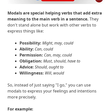
Modals are special helping verbs that add extra
meaning to the main verb in a sentence.
They
don't stand alone but work with other verbs to
express things like:
Possibility:
Might
,
may
,
could
Ability:
Can
,
could
Permission:
Can
,
may
,
could
Obligation:
Must
,
should
,
have to
Advice:
Should
,
ought to
Willingness:
Will
,
would
So, instead of just saying "I go," you can use
modals to express your feelings and intentions
more precisely.
For example: