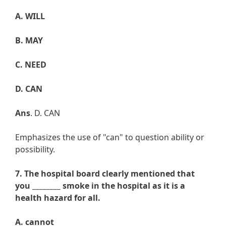
A. WILL
B. MAY
C. NEED
D. CAN
Ans
. D. CAN
Emphasizes the use of "can" to question ability or
possibility.
7. The hospital board clearly mentioned that
you ________ smoke in the hospital as it is a
health hazard for all.
A. cannot