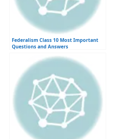
Federalism Class 10 Most Important
Questions and Answers