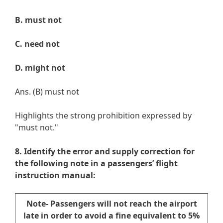
B. must not
C. need not
D. might not
Ans. (B) must not
Highlights the strong prohibition expressed by
"must not."
8. Identify the error and supply correction for
the following note in a passengers’ flight
instruction manual:
Note- Passengers will not reach the airport
late in order to avoid a fine equivalent to 5%