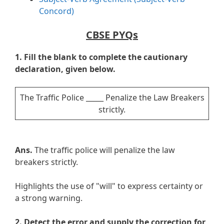
Concord)
CBSE PYQs
1. Fill the blank to complete the cautionary
declaration, given below.
The Traffic Police _____ Penalize the Law Breakers
strictly.
Ans.
The traffic police will penalize the law
breakers strictly.
Highlights the use of "will" to express certainty or
a strong warning.
2.
Detect the error and supply the correction for