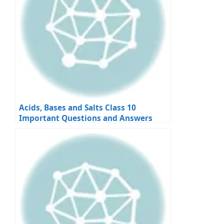
Acids, Bases and Salts Class 10
Important Questions and Answers