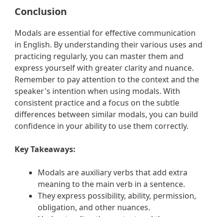
Conclusion
Modals are essential for effective communication
in English. By understanding their various uses and
practicing regularly, you can master them and
express yourself with greater clarity and nuance.
Remember to pay attention to the context and the
speaker's intention when using modals. With
consistent practice and a focus on the subtle
differences between similar modals, you can build
confidence in your ability to use them correctly.
Key Takeaways:
Modals are auxiliary verbs that add extra
meaning to the main verb in a sentence.
They express possibility, ability, permission,
obligation, and other nuances.