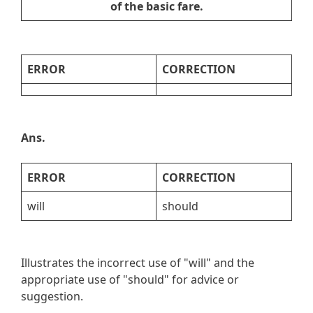
of the basic fare.
ERROR
CORRECTION
Ans.
ERROR
CORRECTION
will
should
Illustrates the incorrect use of "will" and the
appropriate use of "should" for advice or
suggestion.