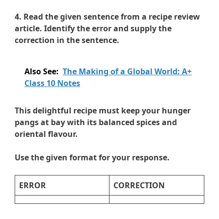
4. Read the given sentence from a recipe review
article. Identify the error and supply the
correction in the sentence.
Also See:
The Making of a Global World: A+
Class 10 Notes
This delightful recipe must keep your hunger
pangs at bay with its balanced spices and
oriental flavour.
Use the given format for your response.
ERROR
CORRECTION