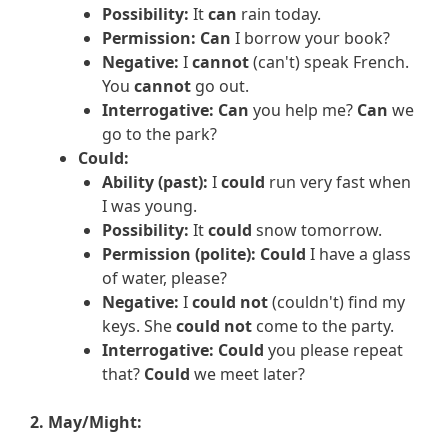
Possibility:
It
can
rain today.
Permission:
Can
I borrow your book?
Negative:
I
cannot
(can't) speak French.
You
cannot
go out.
Interrogative:
Can
you help me?
Can
we
go to the park?
Could:
Ability (past):
I
could
run very fast when
I was young.
Possibility:
It
could
snow tomorrow.
Permission (polite):
Could
I have a glass
of water, please?
Negative:
I
could not
(couldn't) find my
keys. She
could not
come to the party.
Interrogative:
Could
you please repeat
that?
Could
we meet later?
2. May/Might: