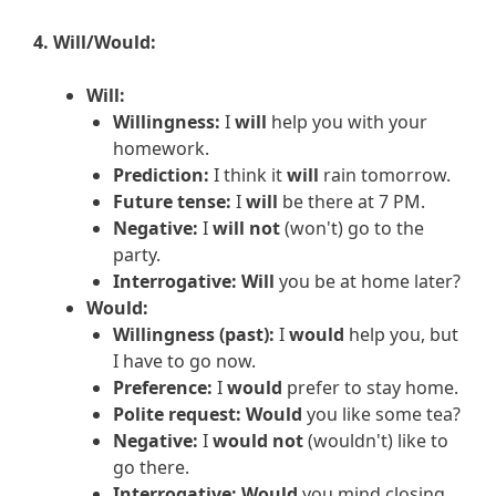
4. Will/Would:
Will:
Willingness:
I
will
help you with your
homework.
Prediction:
I think it
will
rain tomorrow.
Future tense:
I
will
be there at 7 PM.
Negative:
I
will not
(won't) go to the
party.
Interrogative:
Will
you be at home later?
Would:
Willingness (past):
I
would
help you, but
I have to go now.
Preference:
I
would
prefer to stay home.
Polite request:
Would
you like some tea?
Negative:
I
would not
(wouldn't) like to
go there.
Interrogative:
Would
you mind closing