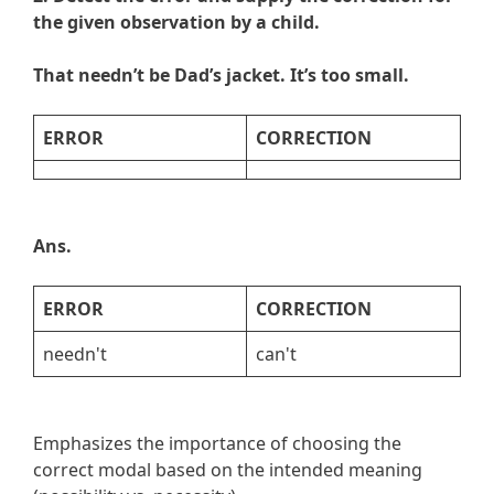
the given observation by a child.
That needn’t be Dad’s jacket. It’s too small.
ERROR
CORRECTION
Ans.
ERROR
CORRECTION
needn't
can't
Emphasizes the importance of choosing the
correct modal based on the intended meaning