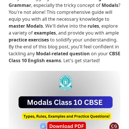
Grammar
, especially the tricky concept of
Modals
?
You're not alone! This comprehensive guide will
equip you with all the necessary knowledge to
master Modals
. We'll delve into the
rules
, explore
a variety of
examples
, and provide you with ample
practice exercises
to solidify your understanding.
By the end of this blog post, you'll feel confident in
tackling any
Modal-related question
on your
CBSE
Class 10 English exams
. Let's get started!