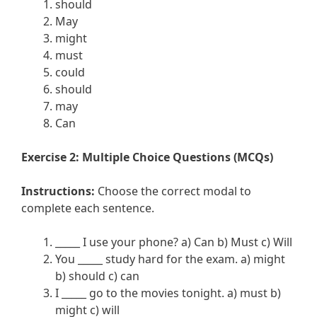
should
May
might
must
could
should
may
Can
Exercise 2: Multiple Choice Questions (MCQs)
Instructions:
Choose the correct modal to
complete each sentence.
_____ I use your phone? a) Can b) Must c) Will
You _____ study hard for the exam. a) might
b) should c) can
I _____ go to the movies tonight. a) must b)
might c) will