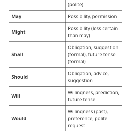
(polite)
May
Possibility, permission
Possibility (less certain
Might
than may)
Obligation, suggestion
Shall
(formal), future tense
(formal)
Obligation, advice,
Should
suggestion
Willingness, prediction,
Will
future tense
Willingness (past),
Would
preference, polite
request