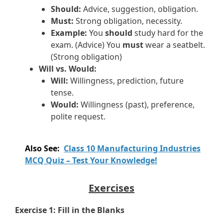
Should:
Advice, suggestion, obligation.
Must:
Strong obligation, necessity.
Example:
You
should
study hard for the
exam. (Advice) You
must
wear a seatbelt.
(Strong obligation)
Will vs. Would:
Will:
Willingness, prediction, future
tense.
Would:
Willingness (past), preference,
polite request.
Also See:
Class 10 Manufacturing Industries
MCQ Quiz – Test Your Knowledge!
Exercises
Exercise 1: Fill in the Blanks