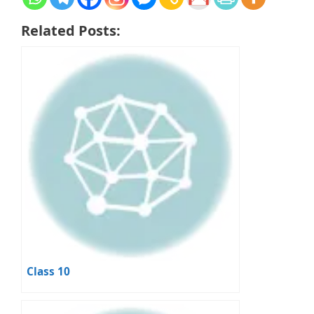
Related Posts:
Class 10