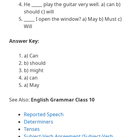
He _____ play the guitar very well. a) can b)
should c) will
_____ I open the window? a) May b) Must c)
Will
Answer Key:
a) Can
b) should
b) might
a) can
a) May
See Also:
English Grammar Class 10
Reported Speech
Determiners
Tenses
Subject-Verb Agreement (Subject-Verb