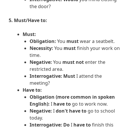
the door?
5. Must/Have to:
Must:
Obligation:
You
must
wear a seatbelt.
Necessity:
You
must
finish your work on
time.
Negative:
You
must not
enter the
restricted area.
Interrogative:
Must
I attend the
meeting?
Have to:
Obligation (more common in spoken
English):
I
have to
go to work now.
Negative:
I
don't have to
go to school
today.
Interrogative:
Do
I
have to
finish this