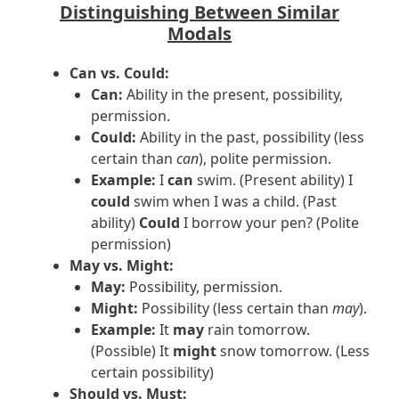
Distinguishing Between Similar
Modals
Can vs. Could:
Can:
Ability in the present, possibility,
permission.
Could:
Ability in the past, possibility (less
certain than
can
), polite permission.
Example:
I
can
swim. (Present ability) I
could
swim when I was a child. (Past
ability)
Could
I borrow your pen? (Polite
permission)
May vs. Might:
May:
Possibility, permission.
Might:
Possibility (less certain than
may
).
Example:
It
may
rain tomorrow.
(Possible) It
might
snow tomorrow. (Less
certain possibility)
Should vs. Must: