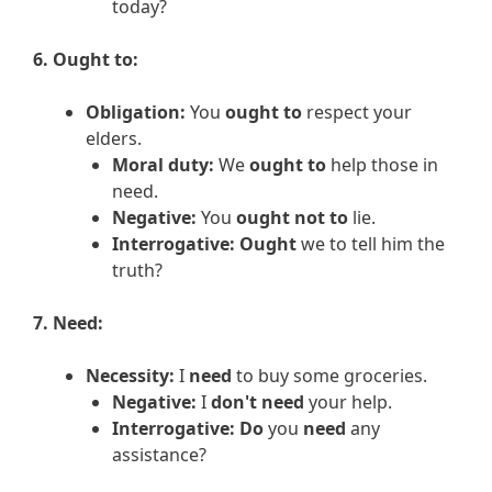
today?
6. Ought to:
Obligation:
You
ought to
respect your
elders.
Moral duty:
We
ought to
help those in
need.
Negative:
You
ought not to
lie.
Interrogative:
Ought
we to tell him the
truth?
7. Need:
Necessity:
I
need
to buy some groceries.
Negative:
I
don't need
your help.
Interrogative:
Do
you
need
any
assistance?