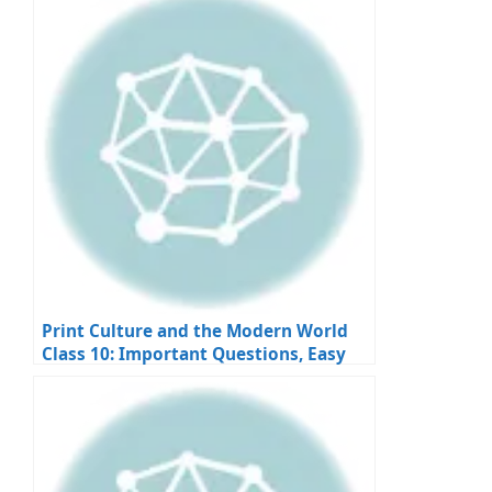
Print Culture and the Modern World
Class 10: Important Questions, Easy
Answers