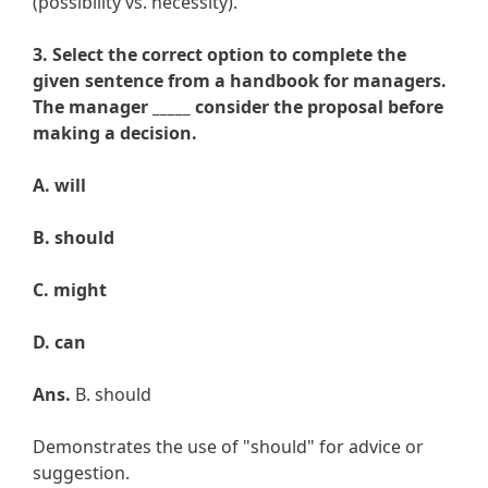
(possibility vs. necessity).
3. Select the correct option to complete the
given sentence from a handbook for managers.
The manager _____ consider the proposal before
making a decision.
A. will
B. should
C. might
D. can
Ans.
B. should
Demonstrates the use of "should" for advice or
suggestion.