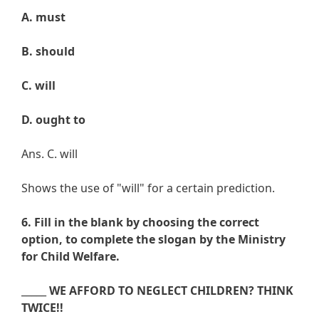
A. must
B. should
C. will
D. ought to
Ans. C. will
Shows the use of "will" for a certain prediction.
6. Fill in the blank by choosing the correct
option, to complete the slogan by the Ministry
for Child Welfare.
_____
WE AFFORD TO NEGLECT CHILDREN? THINK
TWICE!!