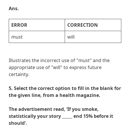
Ans.
ERROR
CORRECTION
must
will
Illustrates the incorrect use of "must" and the
appropriate use of "will" to express future
certainty.
5. Select the correct option to fill in the blank for
the given line, from a health magazine.
The advertisement read, ‘If you smoke,
statistically your story _____ end 15% before it
should’.