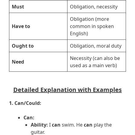
Must
Obligation, necessity
Obligation (more
Have to
common in spoken
English)
Ought to
Obligation, moral duty
Necessity (can also be
Need
used as a main verb)
Detailed Explanation with Examples
1. Can/Could:
Can:
Ability:
I
can
swim. He
can
play the
guitar.