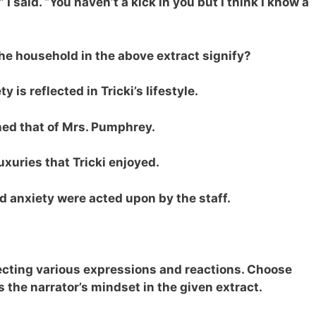
,” I said. “You haven’t a kick in you but I think I know a
he household in the above extract signify?
 is reflected in Tricki’s lifestyle.
ched that of Mrs. Pumphrey.
uxuries that Tricki enjoyed.
 anxiety were acted upon by the staff.
lecting various expressions and reactions. Choose
s the narrator’s mindset in the given extract.