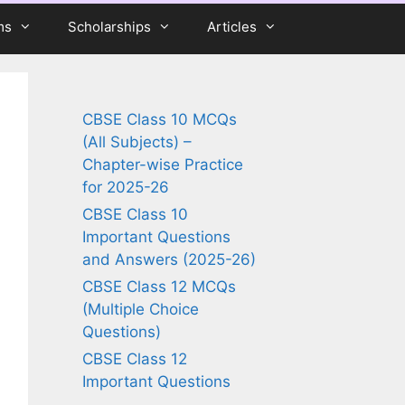
ms
Scholarships
Articles
CBSE Class 10 MCQs
(All Subjects) –
Chapter-wise Practice
for 2025-26
CBSE Class 10
Important Questions
and Answers (2025-26)
CBSE Class 12 MCQs
(Multiple Choice
Questions)
CBSE Class 12
Important Questions