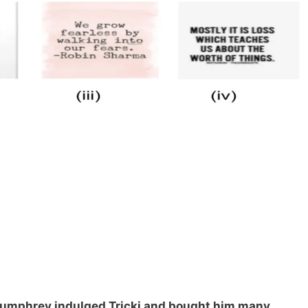
. Pumphrey indulged Tricki and bought him many