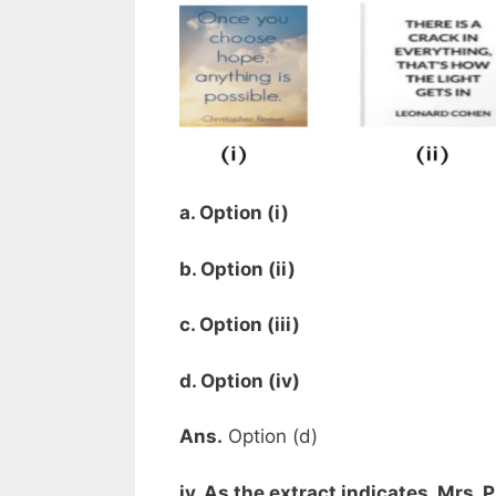
a. Option (i)
b. Option (ii)
c. Option (iii)
d. Option (iv)
Ans.
Option (d)
iv. As the extract indicates, Mrs