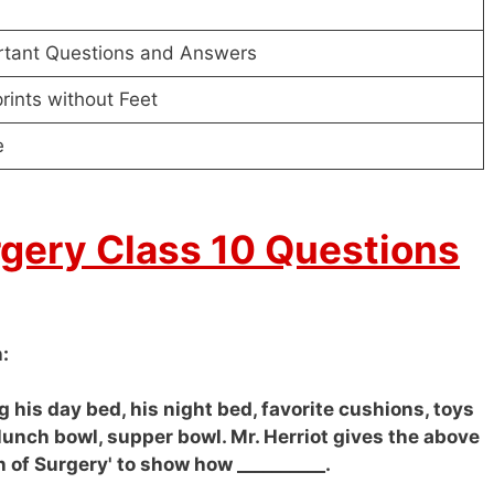
rtant Questions and Answers
rints without Feet
e
rgery Class 10 Questions
:
g his day bed, his night bed, favorite cushions, toys
lunch bowl, supper bowl. Mr. Herriot gives the above
h of Surgery' to show how __________.