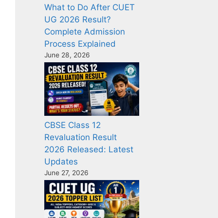
What to Do After CUET
UG 2026 Result?
Complete Admission
Process Explained
June 28, 2026
CBSE Class 12
Revaluation Result
2026 Released: Latest
Updates
June 27, 2026