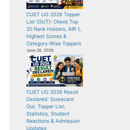
CUET UG 2026 Topper
List (OUT): Check Top
20 Rank Holders, AIR 1,
Highest Scores &
Category-Wise Toppers
June 28, 2026
CUET UG 2026 Result
Declared: Scorecard
Out, Topper List,
Statistics, Student
Reactions & Admission
Updates