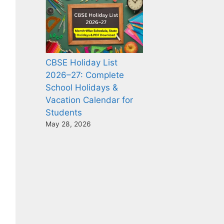
CBSE Holiday List
2026–27: Complete
School Holidays &
Vacation Calendar for
Students
May 28, 2026