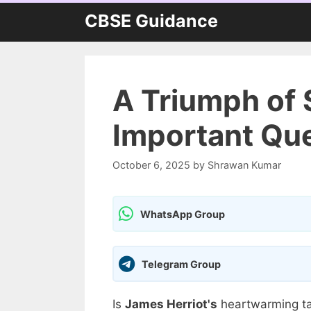
Skip
CBSE Guidance
to
content
A Triumph of 
Important Que
October 6, 2025
by
Shrawan Kumar
WhatsApp Group
Telegram Group
Is
James Herriot's
heartwarming ta