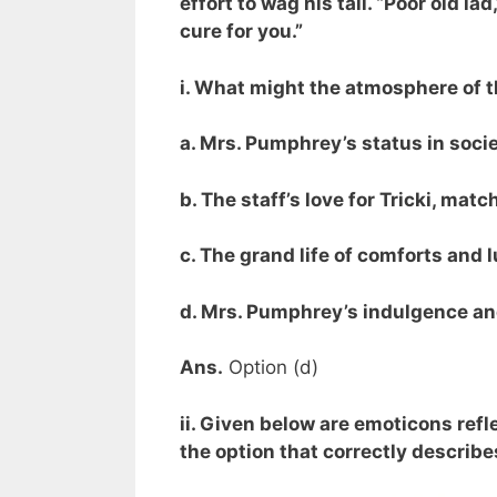
effort to wag his tail. “Poor old lad
cure for you.”
i. What might the atmosphere of t
a. Mrs. Pumphrey’s status in society
b. The staff’s love for Tricki, mat
c. The grand life of comforts and l
d. Mrs. Pumphrey’s indulgence and
Ans.
Option (d)
ii. Given below are emoticons ref
the option that correctly describe