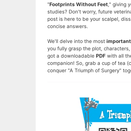
"
Footprints Without Feet
," giving 
studies? Don't worry, future veterin
post is here to be your scalpel, dis
concise answers.
We'll delve into the most
important
you fully grasp the plot, character
got a downloadable
PDF
with all t
companion! So, grab a cup of tea (c
conquer "A Triumph of Surgery" tog