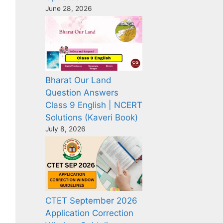
June 28, 2026
Bharat Our Land
Question Answers
Class 9 English | NCERT
Solutions (Kaveri Book)
July 8, 2026
CTET September 2026
Application Correction