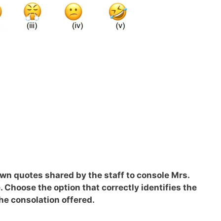
own quotes shared by the staff to console Mrs.
. Choose the option that correctly identifies the
he consolation offered.