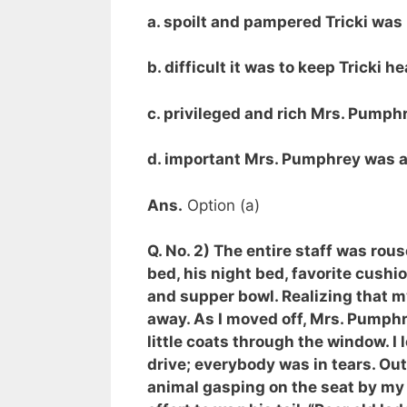
a. spoilt and pampered Tricki was
b. difficult it was to keep Tricki h
c. privileged and rich Mrs. Pumph
d. important Mrs. Pumphrey was as
Ans.
Option (a)
Q. No. 2) The entire staff was ro
bed, his night bed, favorite cushi
and supper bowl. Realizing that my 
away. As I moved off, Mrs. Pumphre
little coats through the window. I 
drive; everybody was in tears. Out 
animal gasping on the seat by my 