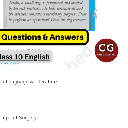
sh Language & Literature
E
umph of Surgery