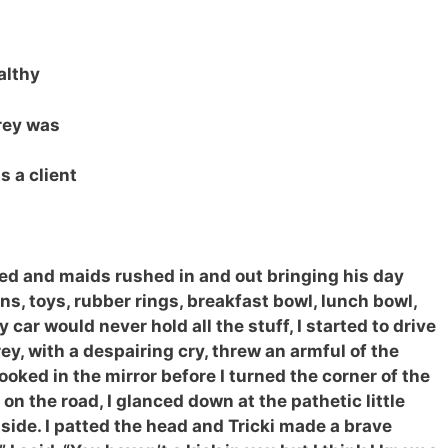
ealthy
rey was
 a client
used and maids rushed in and out bringing his day
ons, toys, rubber rings, breakfast bowl, lunch bowl,
car would never hold all the stuff, I started to drive
y, with a despairing cry, threw an armful of the
looked in the mirror before I turned the corner of the
on the road, I glanced down at the pathetic little
side. I patted the head and Tricki made a brave