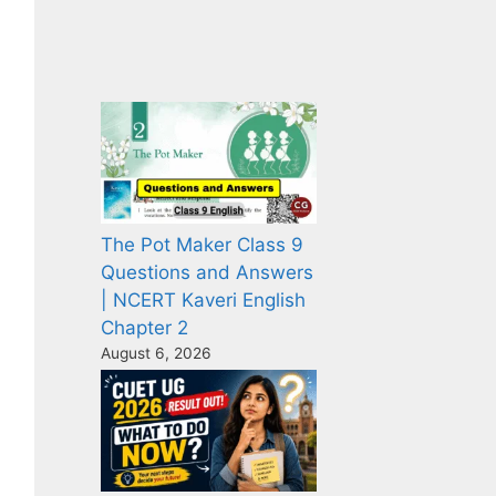
The Pot Maker Class 9
Questions and Answers
| NCERT Kaveri English
Chapter 2
August 6, 2026