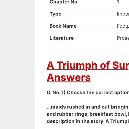
Chapter No.
1
Type
Impo
Book Name
Footp
Literature
Pros
A Triumph of Su
Answers
Q. No. 1) Choose the correct option
...maids rushed in and out bringin
and rubber rings, breakfast bowl, 
description in the story 'A Triump