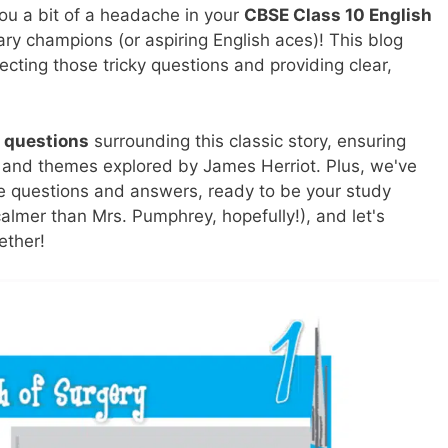
you a bit of a headache in your
CBSE Class 10 English
ary champions (or aspiring English aces)! This blog
secting those tricky questions and providing clear,
 questions
surrounding this classic story, ensuring
s, and themes explored by James Herriot. Plus, we've
he questions and answers, ready to be your study
almer than Mrs. Pumphrey, hopefully!), and let's
ether!