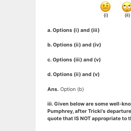
a. Options (i) and (iii)
b. Options (ii) and (iv)
c. Options (iii) and (v)
d. Options (ii) and (v)
Ans.
Option (b)
iii. Given below are some well-kn
Pumphrey, after Tricki’s departure
quote that IS NOT appropriate to t