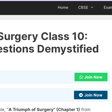
Home
CBSE
Exa
Surgery Class 10:
stions Demystified
Join Now
Join Now
le, "
A Triumph of Surgery" (Chapter 1)
from