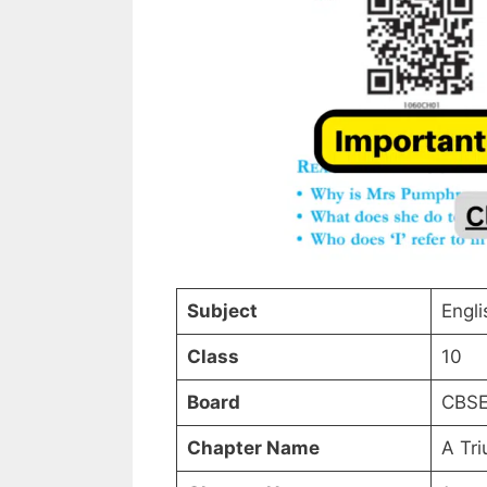
Subject
Engli
Class
10
Board
CBS
Chapter Name
A Tri