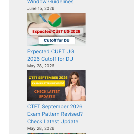
Window Guidelines
June 15, 2026
Expected CUET UG
2026 Cutoff for DU
May 28, 2026
CTET September 2026
Exam Pattern Revised?
Check Latest Update
May 28, 2026