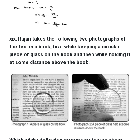
xix. Rajan takes the following two photographs of
the text in a book, first while keeping a circular
piece of glass on the book and then while holding it
at some distance above the book.