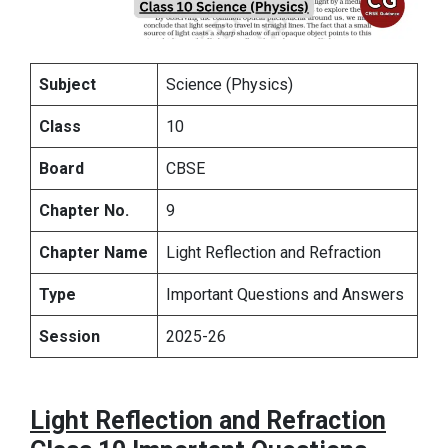
Subject
Science (Physics)
Class
10
Board
CBSE
Chapter No.
9
Chapter Name
Light Reflection and Refraction
Type
Important Questions and Answers
Session
2025-26
Light Reflection and Refraction