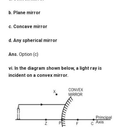
b. Plane mirror
c. Concave mirror
d. Any spherical mirror
Ans.
Option (c)
vi. In the diagram shown below, a light ray is
incident on a convex mirror.