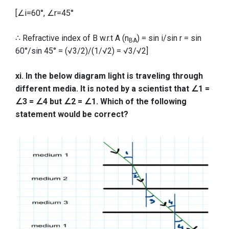
[∠i=60°, ∠r=45°
∴ Refractive index of B w.r.t A (n
) = sin i/sin r = sin
BA
60°/sin 45° = (√3/2)/(1/√2) = √3/√2]
xi. In the below diagram light is traveling through
different media. It is noted by a scientist that ∠1 =
∠3 = ∠4 but ∠2 = ∠1. Which of the following
statement would be correct?