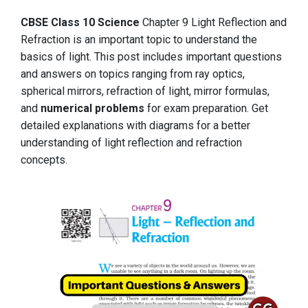
CBSE Class 10 Science
Chapter 9 Light Reflection and
Refraction is an important topic to understand the
basics of light. This post includes important questions
and answers on topics ranging from ray optics,
spherical mirrors, refraction of light, mirror formulas,
and
numerical problems
for exam preparation. Get
detailed explanations with diagrams for a better
understanding of light reflection and refraction
concepts.