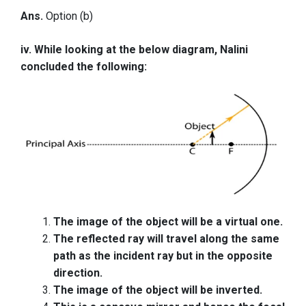
Ans.
Option (b)
iv. While looking at the below diagram, Nalini
concluded the following:
The image of the object will be a virtual one.
The reflected ray will travel along the same
path as the incident ray but in the opposite
direction.
The image of the object will be inverted.