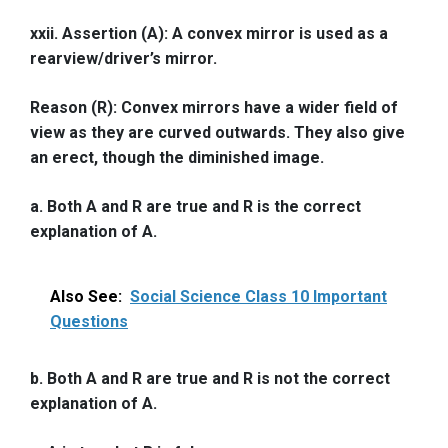
xxii. Assertion (A): A convex mirror is used as a
rearview/driver’s mirror.
Reason (R): Convex mirrors have a wider field of
view as they are curved outwards. They also give
an erect, though the diminished image.
a. Both A and R are true and R is the correct
explanation of A.
Also See:
Social Science Class 10 Important
Questions
b. Both A and R are true and R is not the correct
explanation of A.