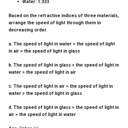
Water: 1.333
Based on the refractive indices of three materials,
arrange the speed of light through them in
decreasing order.
a. The speed of light in water > the speed of light
in air > the speed of light in glass
b. The speed of light in glass > the speed of light in
water > the speed of light in air
c. The speed of light in air > the speed of light in
water > the speed of light in glass
d. The speed of light in glass > the speed of light in
air > the speed of light in water