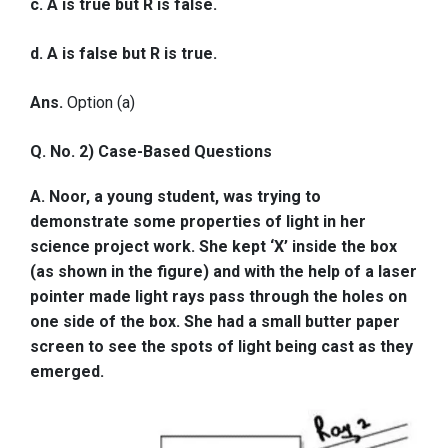
c. A is true but R is false.
d. A is false but R is true.
Ans.
Option (a)
Q. No. 2) Case-Based Questions
A. Noor, a young student, was trying to
demonstrate some properties of light in her
science project work. She kept ‘X’ inside the box
(as shown in the figure) and with the help of a laser
pointer made light rays pass through the holes on
one side of the box. She had a small butter paper
screen to see the spots of light being cast as they
emerged.