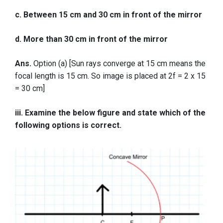
c. Between 15 cm and 30 cm in front of the mirror
d. More than 30 cm in front of the mirror
Ans.
Option (a) [Sun rays converge at 15 cm means the
focal length is 15 cm. So image is placed at 2f = 2 x 15
= 30 cm]
iii. Examine the below figure and state which of the
following options is correct.