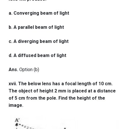
a. Converging beam of light
b. A parallel beam of light
c. A diverging beam of light
d. A diffused beam of light
Ans.
Option (b)
xvii. The below lens has a focal length of 10 cm.
The object of height 2 mm is placed at a distance
of 5 cm from the pole. Find the height of the
image.