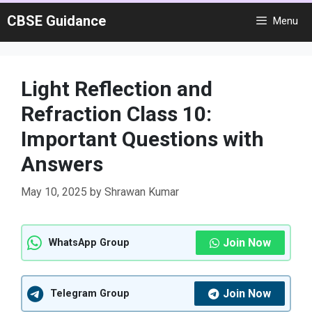
Skip
CBSE Guidance
Menu
to
content
Light Reflection and
Refraction Class 10:
Important Questions with
Answers
May 10, 2025
by
Shrawan Kumar
Join Now
WhatsApp Group
Join Now
Telegram Group