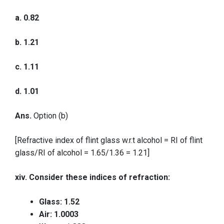
a. 0.82
b. 1.21
c. 1.11
d. 1.01
Ans.
Option (b)
[Refractive index of flint glass w.r.t alcohol = RI of flint
glass/RI of alcohol = 1.65/1.36 = 1.21]
xiv. Consider these indices of refraction:
Glass: 1.52
Air: 1.0003