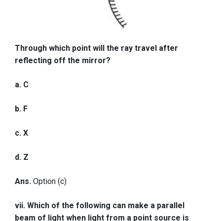
Through which point will the ray travel after
reflecting off the mirror?
a. C
b. F
c. X
d. Z
Ans.
Option (c)
vii. Which of the following can make a parallel
beam of light when light from a point source is