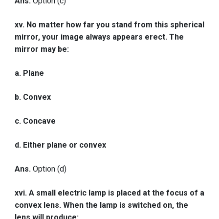
Ans.
Option (c)
xv. No matter how far you stand from this spherical
mirror, your image always appears erect. The
mirror may be:
a. Plane
b. Convex
c. Concave
d. Either plane or convex
Ans.
Option (d)
xvi. A small electric lamp is placed at the focus of a
convex lens. When the lamp is switched on, the
lens will produce: