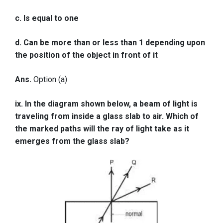
c. Is equal to one
d. Can be more than or less than 1 depending upon
the position of the object in front of it
Ans.
Option (a)
ix. In the diagram shown below, a beam of light is
traveling from inside a glass slab to air. Which of
the marked paths will the ray of light take as it
emerges from the glass slab?