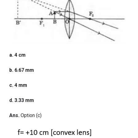
a. 4 cm
b. 6.67 mm
c. 4 mm
d. 3.33 mm
Ans.
Option (c)