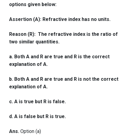
options given below:
Assertion (A): Refractive index has no units.
Reason (R): The refractive index is the ratio of
two similar quantities.
a. Both A and R are true and R is the correct
explanation of A.
b. Both A and R are true and R is not the correct
explanation of A.
c. A is true but R is false.
d. A is false but R is true.
Ans.
Option (a)