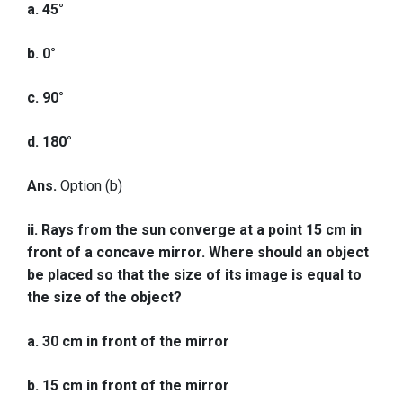
a. 45°
b. 0°
c. 90°
d. 180°
Ans.
Option (b)
ii. Rays from the sun converge at a point 15 cm in
front of a concave mirror. Where should an object
be placed so that the size of its image is equal to
the size of the object?
a. 30 cm in front of the mirror
b. 15 cm in front of the mirror