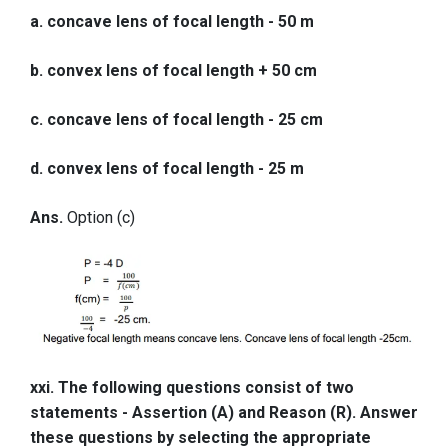
a. concave lens of focal length - 50 m
b. convex lens of focal length + 50 cm
c. concave lens of focal length - 25 cm
d. convex lens of focal length - 25 m
Ans.
Option (c)
xxi. The following questions consist of two
statements - Assertion (A) and Reason (R). Answer
these questions by selecting the appropriate