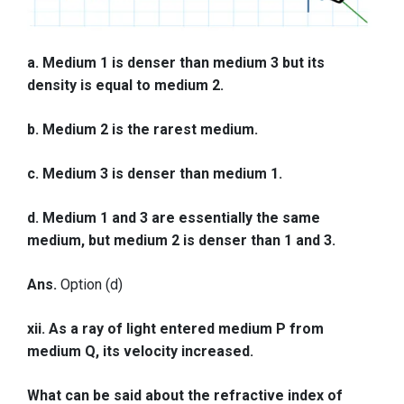
a. Medium 1 is denser than medium 3 but its
density is equal to medium 2.
b. Medium 2 is the rarest medium.
c. Medium 3 is denser than medium 1.
d. Medium 1 and 3 are essentially the same
medium, but medium 2 is denser than 1 and 3.
Ans.
Option (d)
xii. As a ray of light entered medium P from
medium Q, its velocity increased.
What can be said about the refractive index of