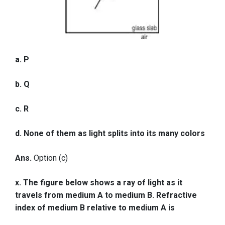
a. P
b. Q
c. R
d. None of them as light splits into its many colors
Ans.
Option (c)
x. The figure below shows a ray of light as it
travels from medium A to medium B. Refractive
index of medium B relative to medium A is