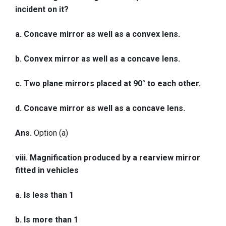
incident on it?
a. Concave mirror as well as a convex lens.
b. Convex mirror as well as a concave lens.
c. Two plane mirrors placed at 90° to each other.
d. Concave mirror as well as a concave lens.
Ans.
Option (a)
viii. Magnification produced by a rearview mirror
fitted in vehicles
a. Is less than 1
b. Is more than 1