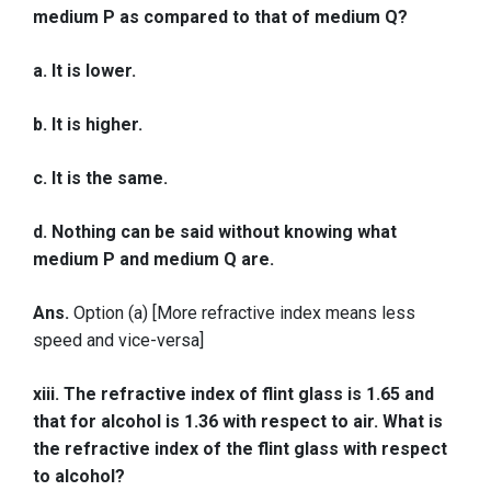
medium P as compared to that of medium Q?
a. It is lower.
b. It is higher.
c. It is the same.
d. Nothing can be said without knowing what
medium P and medium Q are.
Ans.
Option (a) [More refractive index means less
speed and vice-versa]
xiii. The refractive index of flint glass is 1.65 and
that for alcohol is 1.36 with respect to air. What is
the refractive index of the flint glass with respect
to alcohol?