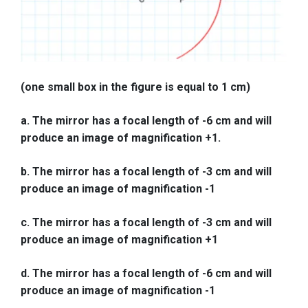
(one small box in the figure is equal to 1 cm)
a. The mirror has a focal length of -6 cm and will
produce an image of magnification +1.
b. The mirror has a focal length of -3 cm and will
produce an image of magnification -1
c. The mirror has a focal length of -3 cm and will
produce an image of magnification +1
d. The mirror has a focal length of -6 cm and will
produce an image of magnification -1