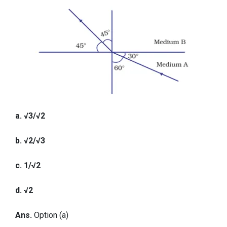
a. √3/√2
b. √2/√3
c. 1/√2
d. √2
Ans.
Option (a)