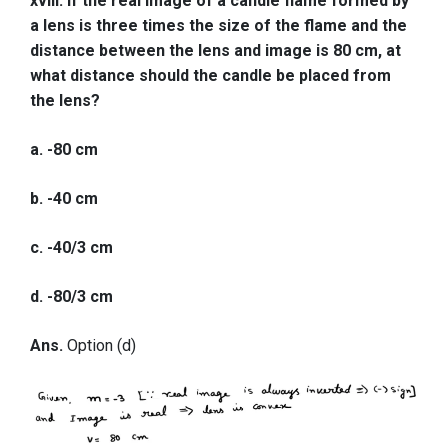
xviii. If the real image of a candle flame formed by
a lens is three times the size of the flame and the
distance between the lens and image is 80 cm, at
what distance should the candle be placed from
the lens?
a. -80 cm
b. -40 cm
c. -40/3 cm
d. -80/3 cm
Ans.
Option (d)