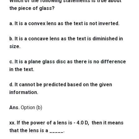
Which of the following statements is true about
the piece of glass?
a. It is a convex lens as the text is not inverted.
b. It is a concave lens as the text is diminished in
size.
c. It is a plane glass disc as there is no difference
in the text.
d. It cannot be predicted based on the given
information.
Ans.
Option (b)
xx. If the power of a lens is - 4.0 D, then it means
that the lens is a _____.