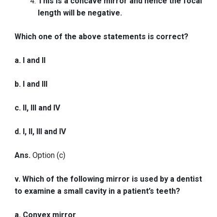
This is a concave mirror and hence the focal
length will be negative.
Which one of the above statements is correct?
a. I and II
b. I and III
c. II, III and IV
d. I, II, III and IV
Ans.
Option (c)
v. Which of the following mirror is used by a dentist
to examine a small cavity in a patient’s teeth?
a. Convex mirror