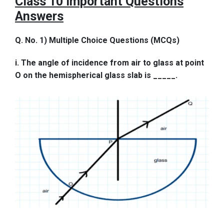
Class 10 Important Questions
Answers
Q. No. 1) Multiple Choice Questions (MCQs)
i. The angle of incidence from air to glass at point
O on the hemispherical glass slab is _____.