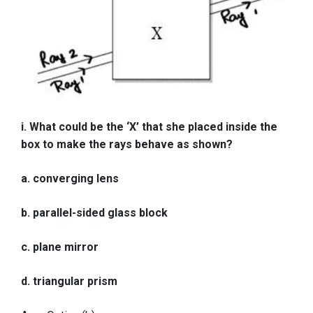
i. What could be the ‘X’ that she placed inside the
box to make the rays behave as shown?
a. converging lens
b. parallel-sided glass block
c. plane mirror
d. triangular prism