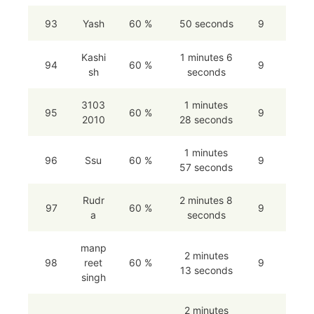
93
Yash
60 %
50 seconds
9
Kashi
1 minutes 6
94
60 %
9
sh
seconds
3103
1 minutes
95
60 %
9
2010
28 seconds
1 minutes
96
Ssu
60 %
9
57 seconds
Rudr
2 minutes 8
97
60 %
9
a
seconds
manp
2 minutes
98
reet
60 %
9
13 seconds
singh
2 minutes