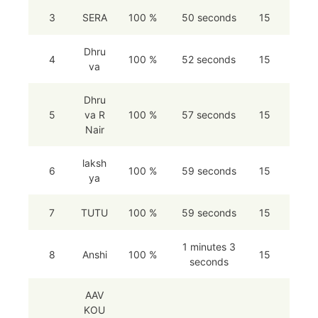
3
SERA
100 %
50 seconds
15
Dhru
4
100 %
52 seconds
15
va
Dhru
5
va R
100 %
57 seconds
15
Nair
laksh
6
100 %
59 seconds
15
ya
7
TUTU
100 %
59 seconds
15
1 minutes 3
8
Anshi
100 %
15
seconds
AAV
KOU