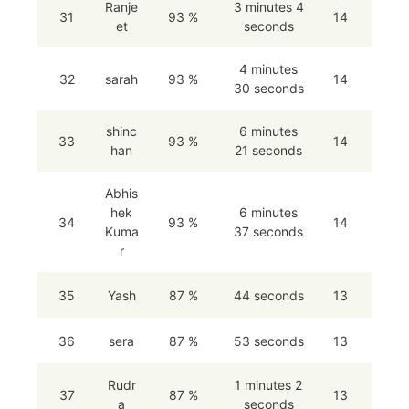
Ranje
3 minutes 4
31
93 %
14
et
seconds
4 minutes
32
sarah
93 %
14
30 seconds
shinc
6 minutes
33
93 %
14
han
21 seconds
Abhis
hek
6 minutes
34
93 %
14
Kuma
37 seconds
r
35
Yash
87 %
44 seconds
13
36
sera
87 %
53 seconds
13
Rudr
1 minutes 2
37
87 %
13
a
seconds