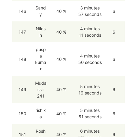
Sand
3 minutes
146
40 %
6
y
57 seconds
Niles
4 minutes
147
40 %
6
h
11 seconds
pusp
a
4 minutes
148
40 %
6
kuma
50 seconds
r
Muda
5 minutes
149
ssir
40 %
6
19 seconds
241
rishik
5 minutes
150
40 %
6
a
51 seconds
Rosh
6 minutes
151
40 %
6