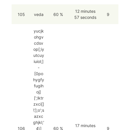
12 minutes
105
veda
60 %
9
57 seconds
yucjk
ohgv
cdsv
op[;iy
utcuy
iuiol;]
-
[0po
hygfy
fugih
oj]
[';lktr
zxci[]
\'];o';s
azxc
ghjkl;'
17 minutes
106
4\]
60 %
9