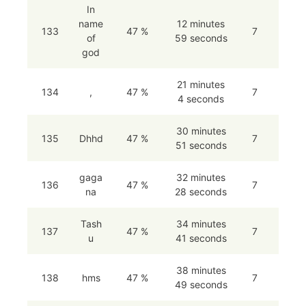
In
name
12 minutes
133
47 %
7
of
59 seconds
god
21 minutes
134
,
47 %
7
4 seconds
30 minutes
135
Dhhd
47 %
7
51 seconds
gaga
32 minutes
136
47 %
7
na
28 seconds
Tash
34 minutes
137
47 %
7
u
41 seconds
38 minutes
138
hms
47 %
7
49 seconds