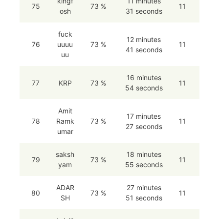
kingf
11 minutes
75
73 %
11
osh
31 seconds
fuck
12 minutes
76
uuuu
73 %
11
41 seconds
uu
16 minutes
77
KRP
73 %
11
54 seconds
Amit
17 minutes
78
Ramk
73 %
11
27 seconds
umar
saksh
18 minutes
79
73 %
11
yam
55 seconds
ADAR
27 minutes
80
73 %
11
SH
51 seconds