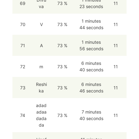
69
73 %
11
va
23 seconds
1 minutes
70
V
73 %
11
44 seconds
1 minutes
71
A
73 %
11
56 seconds
6 minutes
72
m
73 %
11
40 seconds
Reshi
6 minutes
73
73 %
11
ka
46 seconds
adad
adaa
7 minutes
74
73 %
11
dada
40 seconds
da