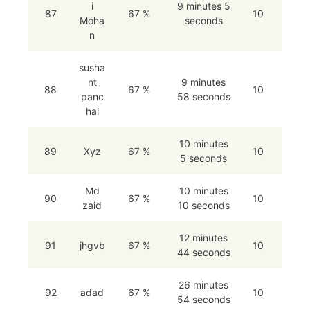
i
9 minutes 5
87
67 %
10
Moha
seconds
n
susha
nt
9 minutes
88
67 %
10
panc
58 seconds
hal
10 minutes
89
Xyz
67 %
10
5 seconds
Md
10 minutes
90
67 %
10
zaid
10 seconds
12 minutes
91
jhgvb
67 %
10
44 seconds
26 minutes
92
adad
67 %
10
54 seconds