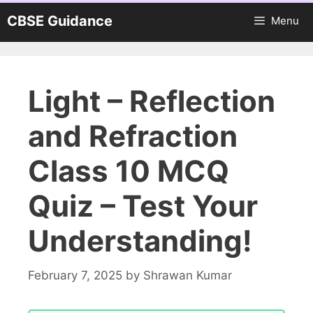
Skip
CBSE Guidance
Menu
to
content
Light – Reflection
and Refraction
Class 10 MCQ
Quiz – Test Your
Understanding!
February 7, 2025
by
Shrawan Kumar