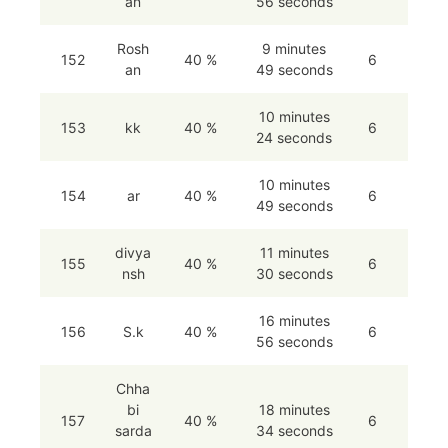
an
56 seconds
Rosh
9 minutes
152
40 %
6
an
49 seconds
10 minutes
153
kk
40 %
6
24 seconds
10 minutes
154
ar
40 %
6
49 seconds
divya
11 minutes
155
40 %
6
nsh
30 seconds
16 minutes
156
S.k
40 %
6
56 seconds
Chha
bi
18 minutes
157
40 %
6
sarda
34 seconds