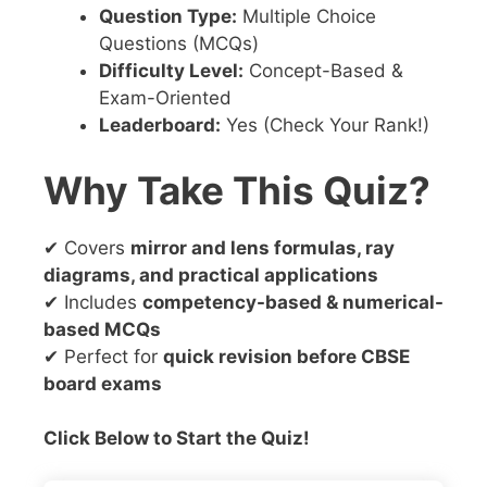
Question Type:
Multiple Choice
Questions (MCQs)
Difficulty Level:
Concept-Based &
Exam-Oriented
Leaderboard:
Yes (Check Your Rank!)
Why Take This Quiz?
✔ Covers
mirror and lens formulas, ray
diagrams, and practical applications
✔ Includes
competency-based & numerical-
based MCQs
✔ Perfect for
quick revision before CBSE
board exams
Click Below to Start the Quiz!