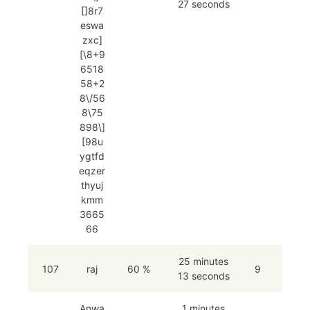
27 seconds
[]8r7
eswa
zxc]
[\8+9
6518
58+2
8\/56
8\75
898\]
[98u
ygtfd
eqzer
thyuj
kmm
3665
66
25 minutes
107
raj
60 %
9
13 seconds
Anwa
1 minutes