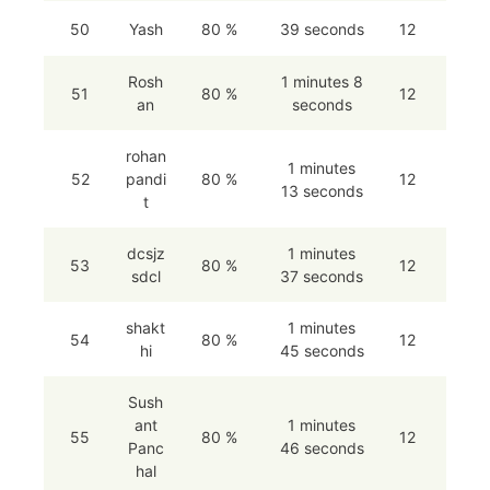
50
Yash
80 %
39 seconds
12
Rosh
1 minutes 8
51
80 %
12
an
seconds
rohan
1 minutes
52
pandi
80 %
12
13 seconds
t
dcsjz
1 minutes
53
80 %
12
sdcl
37 seconds
shakt
1 minutes
54
80 %
12
hi
45 seconds
Sush
ant
1 minutes
55
80 %
12
Panc
46 seconds
hal