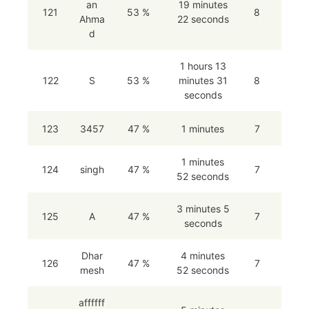
an
19 minutes
121
53 %
8
Ahma
22 seconds
d
1 hours 13
122
S
53 %
minutes 31
8
seconds
123
3457
47 %
1 minutes
7
1 minutes
124
singh
47 %
7
52 seconds
3 minutes 5
125
A
47 %
7
seconds
Dhar
4 minutes
126
47 %
7
mesh
52 seconds
affffff