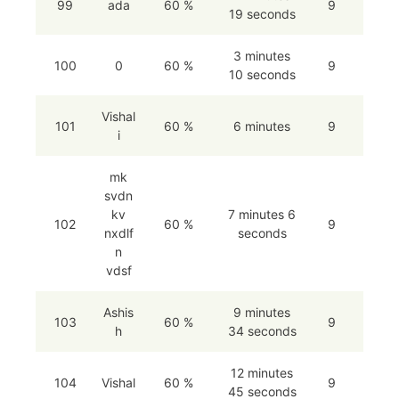
99
ada
60 %
9
19 seconds
3 minutes
100
0
60 %
9
10 seconds
Vishal
101
60 %
6 minutes
9
i
mk
svdn
kv
7 minutes 6
102
60 %
9
nxdlf
seconds
n
vdsf
Ashis
9 minutes
103
60 %
9
h
34 seconds
12 minutes
104
Vishal
60 %
9
45 seconds