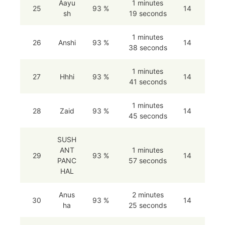
Aayu
1 minutes
25
93 %
14
sh
19 seconds
1 minutes
26
Anshi
93 %
14
38 seconds
1 minutes
27
Hhhi
93 %
14
41 seconds
1 minutes
28
Zaid
93 %
14
45 seconds
SUSH
ANT
1 minutes
29
93 %
14
PANC
57 seconds
HAL
Anus
2 minutes
30
93 %
14
ha
25 seconds