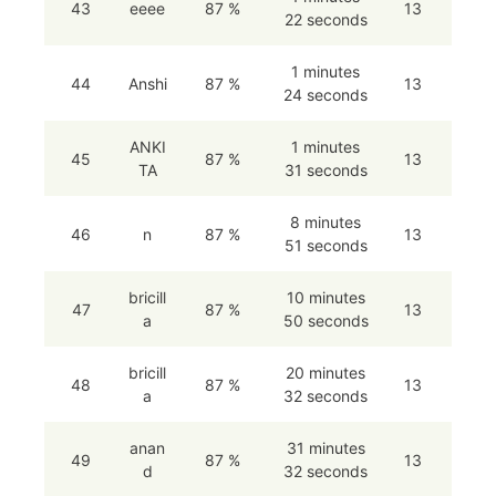
43
eeee
87 %
13
22 seconds
1 minutes
44
Anshi
87 %
13
24 seconds
ANKI
1 minutes
45
87 %
13
TA
31 seconds
8 minutes
46
n
87 %
13
51 seconds
bricill
10 minutes
47
87 %
13
a
50 seconds
bricill
20 minutes
48
87 %
13
a
32 seconds
anan
31 minutes
49
87 %
13
d
32 seconds