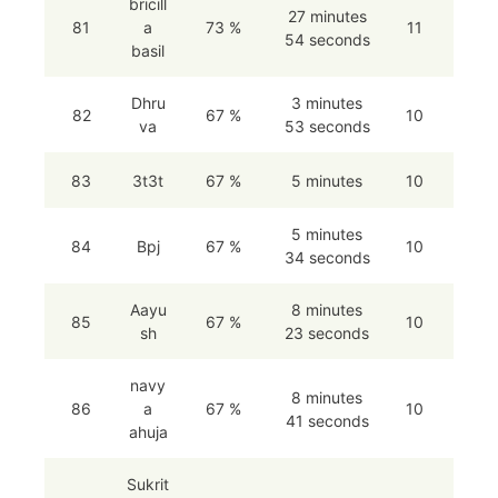
bricill
27 minutes
81
a
73 %
11
54 seconds
basil
Dhru
3 minutes
82
67 %
10
va
53 seconds
83
3t3t
67 %
5 minutes
10
5 minutes
84
Bpj
67 %
10
34 seconds
Aayu
8 minutes
85
67 %
10
sh
23 seconds
navy
8 minutes
86
a
67 %
10
41 seconds
ahuja
Sukrit