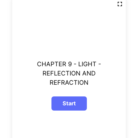
CHAPTER 9 - LIGHT -
REFLECTION AND
REFRACTION