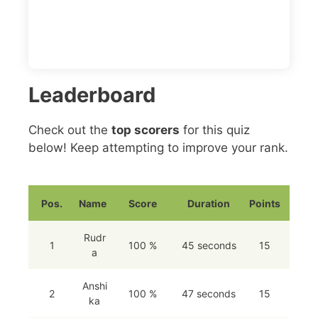
Leaderboard
Check out the
top scorers
for this quiz
below! Keep attempting to improve your rank.
Pos.
Name
Score
Duration
Points
Rudr
1
100 %
45 seconds
15
a
Anshi
2
100 %
47 seconds
15
ka