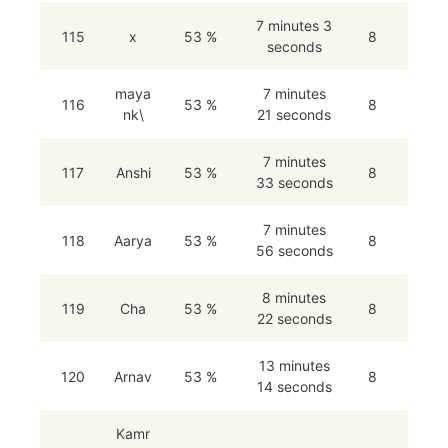
7 minutes 3
115
x
53 %
8
seconds
maya
7 minutes
116
53 %
8
nk\
21 seconds
7 minutes
117
Anshi
53 %
8
33 seconds
7 minutes
118
Aarya
53 %
8
56 seconds
8 minutes
119
Cha
53 %
8
22 seconds
13 minutes
120
Arnav
53 %
8
14 seconds
Kamr