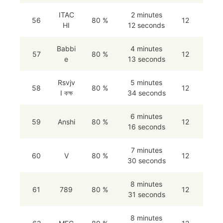
ITAC
2 minutes
56
80 %
12
HI
12 seconds
Babbi
4 minutes
57
80 %
12
e
13 seconds
Rsvjv
5 minutes
58
80 %
12
I কক্ষ
34 seconds
6 minutes
59
Anshi
80 %
12
16 seconds
7 minutes
60
V
80 %
12
30 seconds
8 minutes
61
789
80 %
12
31 seconds
8 minutes