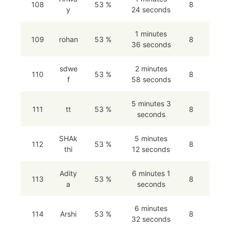
108
53 %
8
y
24 seconds
1 minutes
109
rohan
53 %
8
36 seconds
sdwe
2 minutes
110
53 %
8
f
58 seconds
5 minutes 3
111
tt
53 %
8
seconds
SHAk
5 minutes
112
53 %
8
thi
12 seconds
Adity
6 minutes 1
113
53 %
8
a
seconds
6 minutes
114
Arshi
53 %
8
32 seconds