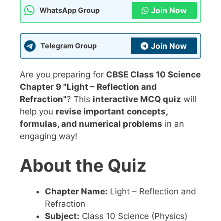
Join Now
WhatsApp Group
Join Now
Telegram Group
Are you preparing for
CBSE Class 10 Science
Chapter 9 "Light – Reflection and
Refraction"
? This
interactive MCQ quiz
will
help you
revise important concepts,
formulas, and numerical problems
in an
engaging way!
About the Quiz
Chapter Name:
Light – Reflection and
Refraction
Subject:
Class 10 Science (Physics)