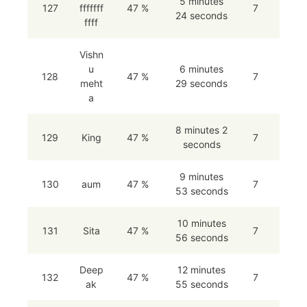
5 minutes
127
fffffff
47 %
7
24 seconds
ffff
Vishn
u
6 minutes
128
47 %
7
meht
29 seconds
a
8 minutes 2
129
King
47 %
7
seconds
9 minutes
130
aum
47 %
7
53 seconds
10 minutes
131
Sita
47 %
7
56 seconds
Deep
12 minutes
132
47 %
7
ak
55 seconds