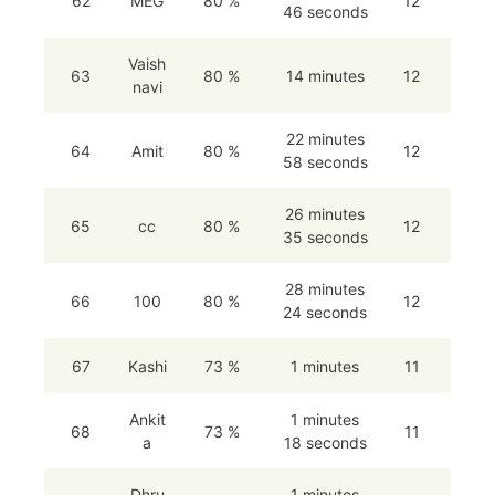
62
MEG
80 %
12
46 seconds
Vaish
63
80 %
14 minutes
12
navi
22 minutes
64
Amit
80 %
12
58 seconds
26 minutes
65
cc
80 %
12
35 seconds
28 minutes
66
100
80 %
12
24 seconds
67
Kashi
73 %
1 minutes
11
Ankit
1 minutes
68
73 %
11
a
18 seconds
Dhru
1 minutes