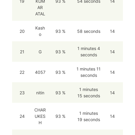
19
KUM
93 %
54 seconds
14
AR
ATAL
Kash
20
93 %
58 seconds
14
o
1 minutes 4
21
G
93 %
14
seconds
1 minutes 11
22
4057
93 %
14
seconds
1 minutes
23
nitin
93 %
14
15 seconds
CHAR
1 minutes
24
UKES
93 %
14
19 seconds
H