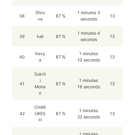
Dhru
1 minutes 3
38
87 %
13
va
seconds
1 minutes 4
39
kall
87 %
13
seconds
Kavy
1 minutes
40
87 %
13
a
10 seconds
Sukrit
i
1 minutes
41
87 %
13
Moha
19 seconds
n
CHAR
1 minutes
42
UKES
87 %
13
22 seconds
H
1 minutes