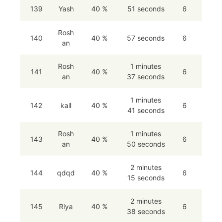
139
Yash
40 %
51 seconds
6
Rosh
140
40 %
57 seconds
6
an
Rosh
1 minutes
141
40 %
6
an
37 seconds
1 minutes
142
kall
40 %
6
41 seconds
Rosh
1 minutes
143
40 %
6
an
50 seconds
2 minutes
144
qdqd
40 %
6
15 seconds
2 minutes
145
Riya
40 %
6
38 seconds