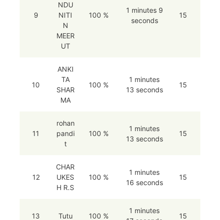
NDU
1 minutes 9
9
NITI
100 %
15
seconds
N
MEER
UT
ANKI
TA
1 minutes
10
100 %
15
SHAR
13 seconds
MA
rohan
1 minutes
11
pandi
100 %
15
13 seconds
t
CHAR
1 minutes
12
UKES
100 %
15
16 seconds
H R.S
1 minutes
13
Tutu
100 %
15