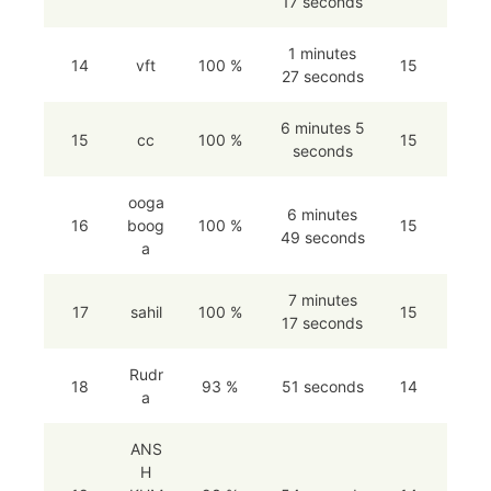
17 seconds
1 minutes
14
vft
100 %
15
27 seconds
6 minutes 5
15
cc
100 %
15
seconds
ooga
6 minutes
16
boog
100 %
15
49 seconds
a
7 minutes
17
sahil
100 %
15
17 seconds
Rudr
18
93 %
51 seconds
14
a
ANS
H