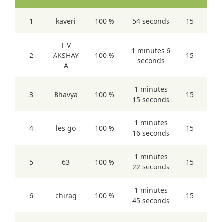
1
kaveri
100 %
54 seconds
15
T V
1 minutes 6
2
AKSHAY
100 %
15
seconds
A
1 minutes
3
Bhavya
100 %
15
15 seconds
1 minutes
4
les go
100 %
15
16 seconds
1 minutes
5
63
100 %
15
22 seconds
1 minutes
6
chirag
100 %
15
45 seconds