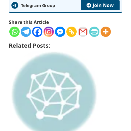
Join Now
Telegram Group
Share this Article
Related Posts: