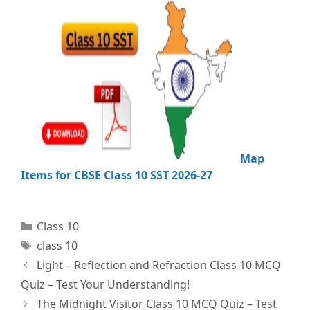
Map
Items for CBSE Class 10 SST 2026-27
Categories
Class 10
Tags
class 10
Light – Reflection and Refraction Class 10 MCQ
Quiz – Test Your Understanding!
The Midnight Visitor Class 10 MCQ Quiz – Test