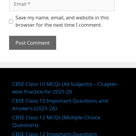
Email
Save my name, email, and website in this
browser for the next time I comment.
CBSE Class 10 MCQs (All Subjects) – Chapter-
wise Practice for 2025-26
CBSE Class 10 Important Questions and
Answers (2025-26)
CBSE Class 12 MCQs (Multiple Choice
Questions)
CBSE Class 12 Important Questions