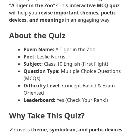
"A Tiger in the Zoo"
? This
interactive MCQ quiz
will help you
revise important themes, poetic
devices, and meanings
in an engaging way!
About the Quiz
Poem Name:
A Tiger in the Zoo
Poet:
Leslie Norris
Subject:
Class 10 English (First Flight)
Question Type:
Multiple Choice Questions
(MCQs)
Difficulty Level:
Concept-Based & Exam-
Oriented
Leaderboard:
Yes (Check Your Rank!)
Why Take This Quiz?
✔ Covers
theme, symbolism, and poetic devices