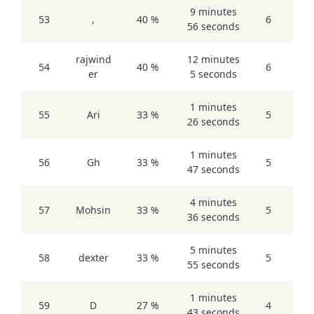
9 minutes
53
,
40 %
6
56 seconds
rajwind
12 minutes
54
40 %
6
er
5 seconds
1 minutes
55
Ari
33 %
5
26 seconds
1 minutes
56
Gh
33 %
5
47 seconds
4 minutes
57
Mohsin
33 %
5
36 seconds
5 minutes
58
dexter
33 %
5
55 seconds
1 minutes
59
D
27 %
4
43 seconds