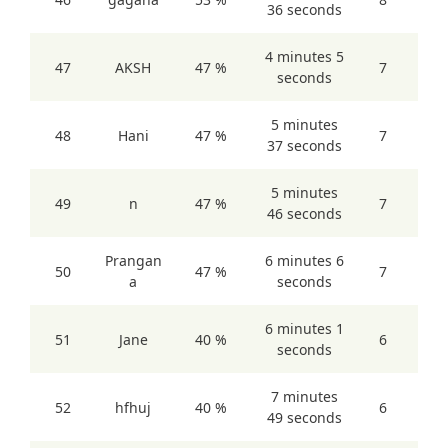
36 seconds
4 minutes 5
47
AKSH
47 %
7
seconds
5 minutes
48
Hani
47 %
7
37 seconds
5 minutes
49
n
47 %
7
46 seconds
Prangan
6 minutes 6
50
47 %
7
a
seconds
6 minutes 1
51
Jane
40 %
6
seconds
7 minutes
52
hfhuj
40 %
6
49 seconds