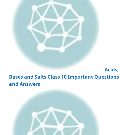
Acids,
Bases and Salts Class 10 Important Questions
and Answers