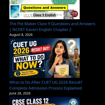
The Pot Maker Class 9 Questions and Answers
| NCERT Kaveri English Chapter 2
August 8, 2026
What to Do After CUET UG 2026 Result?
Complete Admission Process Explained
June 28, 2026