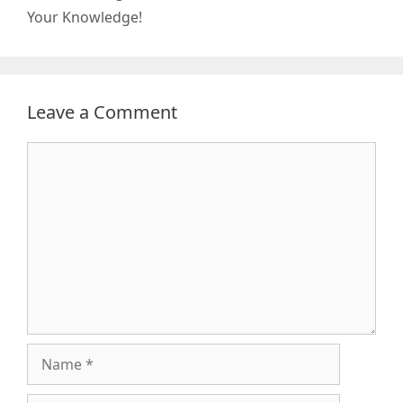
Your Knowledge!
Leave a Comment
Comment
Name