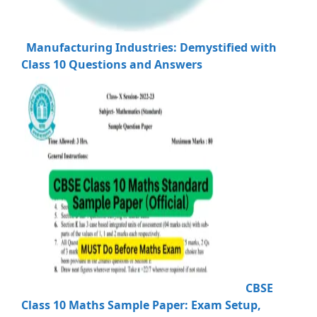
Manufacturing Industries: Demystified with
Class 10 Questions and Answers
CBSE
Class 10 Maths Sample Paper: Exam Setup,