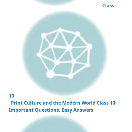
Class
10
Print Culture and the Modern World Class 10:
Important Questions, Easy Answers