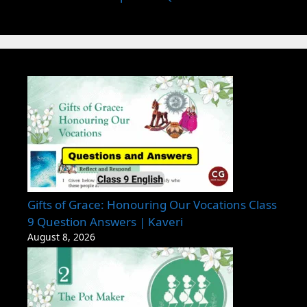
Gifts of Grace: Honouring Our Vocations Class
9 Question Answers | Kaveri
August 8, 2026