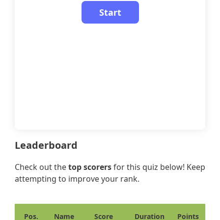
Leaderboard
Check out the
top scorers
for this quiz below! Keep
attempting to improve your rank.
Pos.
Name
Score
Duration
Points