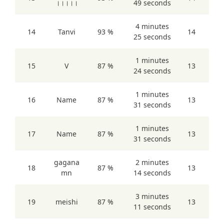
।।।।।
49 seconds
4 minutes
14
Tanvi
93 %
14
25 seconds
1 minutes
15
V
87 %
13
24 seconds
1 minutes
16
Name
87 %
13
31 seconds
1 minutes
17
Name
87 %
13
31 seconds
gagana
2 minutes
18
87 %
13
mn
14 seconds
3 minutes
19
meishi
87 %
13
11 seconds