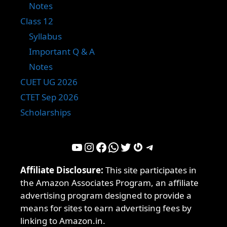
Notes
Class 12
Syllabus
Important Q & A
Notes
CUET UG 2026
CTET Sep 2026
Scholarships
YouTube
Instagram
Facebook
WhatsApp
Twitter
Gravatar
Telegram
Affiliate Disclosure:
This site participates in
the Amazon Associates Program, an affiliate
advertising program designed to provide a
means for sites to earn advertising fees by
linking to Amazon.in.