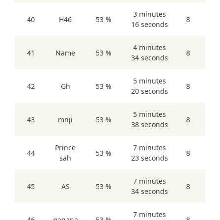
3 minutes
40
H46
53 %
8
16 seconds
4 minutes
41
Name
53 %
8
34 seconds
5 minutes
42
Gh
53 %
8
20 seconds
5 minutes
43
mnji
53 %
8
38 seconds
Prince
7 minutes
44
53 %
8
sah
23 seconds
7 minutes
45
AS
53 %
8
34 seconds
7 minutes
46
gagana
53 %
8