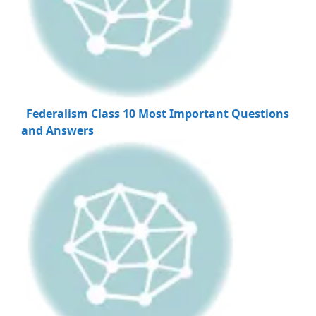
Federalism Class 10 Most Important Questions
and Answers