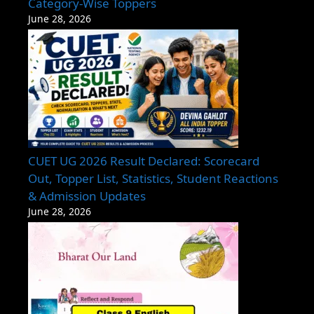
Category-Wise Toppers
June 28, 2026
CUET UG 2026 Result Declared: Scorecard
Out, Topper List, Statistics, Student Reactions
& Admission Updates
June 28, 2026