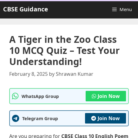
Skip
CBSE Guidance
Menu
to
content
A Tiger in the Zoo Class
10 MCQ Quiz – Test Your
Understanding!
February 8, 2025
by
Shrawan Kumar
Join Now
WhatsApp Group
Join Now
Telegram Group
Are you preparing for
CBSE Class 10 English Poem