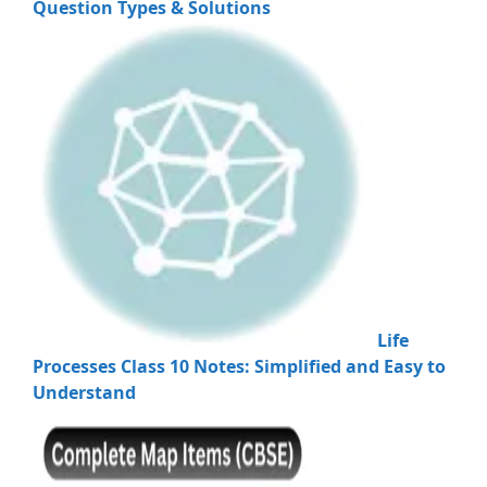
Question Types & Solutions
Life
Processes Class 10 Notes: Simplified and Easy to
Understand