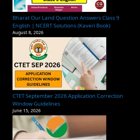
Bharat Our Land Question Answers Class 9
English | NCERT Solutions (Kaveri Book)
August 8, 2026
CTET September 2026 Application Correction
Window Guidelines
June 15, 2026