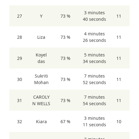
3 minutes
27
Y
73 %
11
40 seconds
4 minutes
28
Liza
73 %
11
26 seconds
Koyel
5 minutes
29
73 %
11
das
34 seconds
Sukriti
7 minutes
30
73 %
11
Mohan
52 seconds
CAROLY
7 minutes
31
73 %
11
N WELLS
54 seconds
3 minutes
32
Kiara
67 %
10
11 seconds