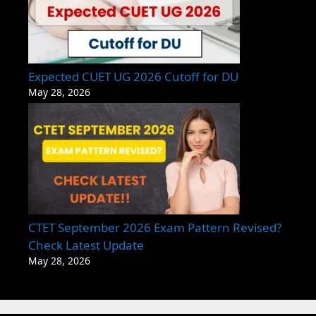
Expected CUET UG 2026 Cutoff for DU
May 28, 2026
CTET September 2026 Exam Pattern Revised?
Check Latest Update
May 28, 2026