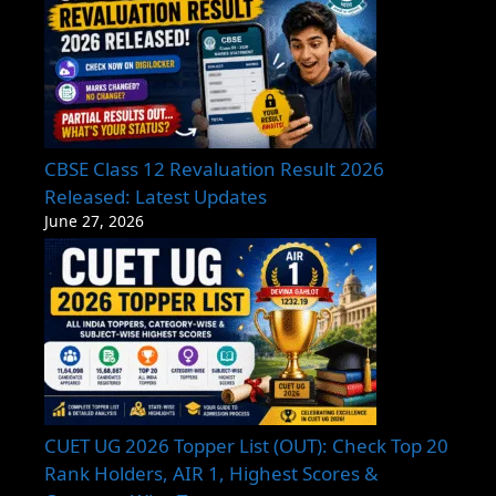
CBSE Class 12 Revaluation Result 2026
Released: Latest Updates
June 27, 2026
CUET UG 2026 Topper List (OUT): Check Top 20
Rank Holders, AIR 1, Highest Scores &