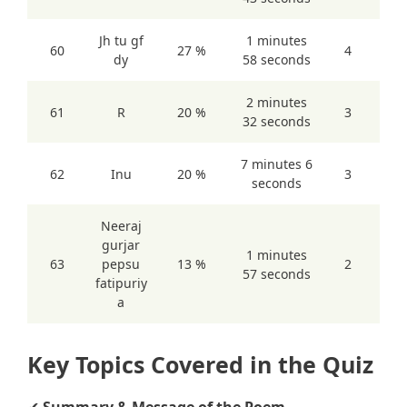
Jh tu gf
1 minutes
60
27 %
4
dy
58 seconds
2 minutes
61
R
20 %
3
32 seconds
7 minutes 6
62
Inu
20 %
3
seconds
Neeraj
gurjar
1 minutes
63
pepsu
13 %
2
57 seconds
fatipuriy
a
Key Topics Covered in the Quiz