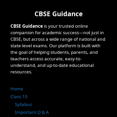
CBSE Guidance
CBSE Guidance
is your trusted online
companion for academic success—not just in
CBSE, but across a wide range of national and
state-level exams. Our platform is built with
the goal of helping students, parents, and
teachers access accurate, easy-to-
understand, and up-to-date educational
resources.
Home
Class 10
Syllabus
Important Q & A