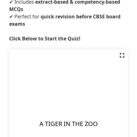
✔ Includes
extract-based & competency-based
MCQs
✔ Perfect for
quick revision before CBSE board
exams
Click Below to Start the Quiz!
A TIGER IN THE ZOO