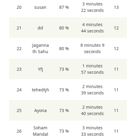
3 minutes
20
susan
87 %
13
22 seconds
4 minutes
21
dd
80 %
12
44 seconds
Jaganna
8 minutes 9
22
80 %
12
th Sahu
seconds
1 minutes
23
Yfj
73 %
11
57 seconds
2 minutes
24
tehedtjh
73 %
11
39 seconds
2 minutes
25
Ayona
73 %
11
40 seconds
Soham
3 minutes
26
73 %
11
Mandal
33 seconds