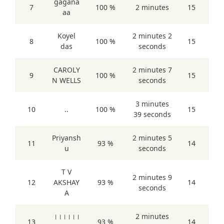
gagana
7
100 %
2 minutes
15
aa
Koyel
2 minutes 2
8
100 %
15
das
seconds
CAROLY
2 minutes 7
9
100 %
15
N WELLS
seconds
3 minutes
10
..
100 %
15
39 seconds
Priyansh
2 minutes 5
11
93 %
14
u
seconds
T V
2 minutes 9
12
AKSHAY
93 %
14
seconds
A
।।।।।।
2 minutes
13
93 %
14