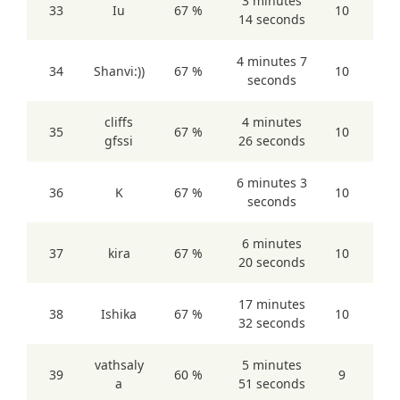
3 minutes
33
Iu
67 %
10
14 seconds
4 minutes 7
34
Shanvi:))
67 %
10
seconds
cliffs
4 minutes
35
67 %
10
gfssi
26 seconds
6 minutes 3
36
K
67 %
10
seconds
6 minutes
37
kira
67 %
10
20 seconds
17 minutes
38
Ishika
67 %
10
32 seconds
vathsaly
5 minutes
39
60 %
9
a
51 seconds