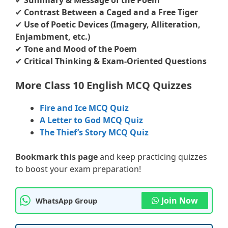
✔
Summary & Message of the Poem
✔
Contrast Between a Caged and a Free Tiger
✔
Use of Poetic Devices (Imagery, Alliteration,
Enjambment, etc.)
✔
Tone and Mood of the Poem
✔
Critical Thinking & Exam-Oriented Questions
More Class 10 English MCQ Quizzes
Fire and Ice MCQ Quiz
A Letter to God MCQ Quiz
The Thief’s Story MCQ Quiz
Bookmark this page
and keep practicing quizzes
to boost your exam preparation!
Join Now
WhatsApp Group