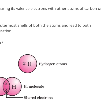
ring its valence electrons with other atoms of carbon or
outermost shells of both the atoms and lead to both
ration.
)
2