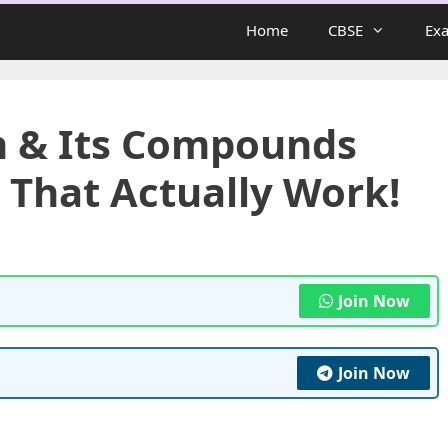
Home
CBSE
Ex
n & Its Compounds
 That Actually Work!
Join Now
Join Now