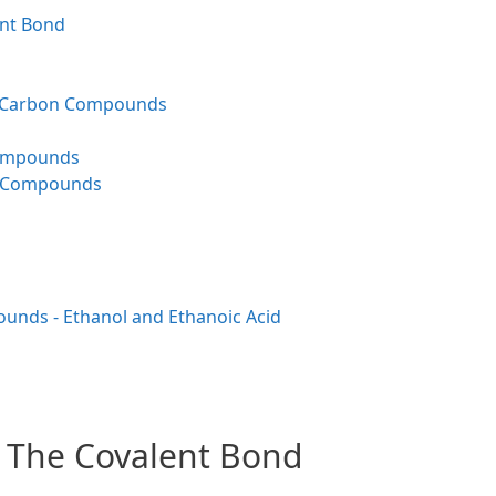
ent Bond
d Carbon Compounds
Compounds
n Compounds
nds - Ethanol and Ethanoic Acid
- The Covalent Bond