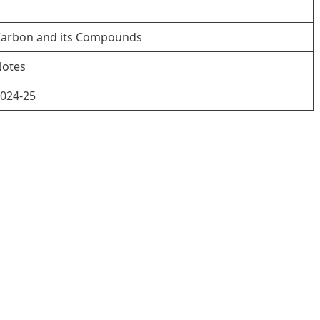
arbon and its Compounds
otes
024-25