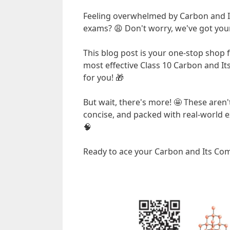
Feeling overwhelmed by Carbon and 
exams? 😩 Don't worry, we've got your
This blog post is your one-stop shop 
most effective Class 10 Carbon and I
for you! 🎁
But wait, there's more! 🤩 These aren't
concise, and packed with real-world e
🧠
Ready to ace your Carbon and Its Com