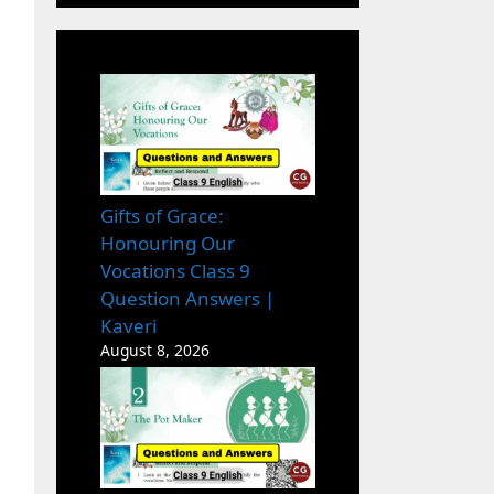
Gifts of Grace:
Honouring Our
Vocations Class 9
Question Answers |
Kaveri
August 8, 2026