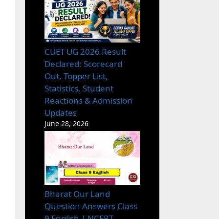
CUET UG 2026 Result
Declared: Scorecard
Out, Topper List,
Statistics, Student
Reactions & Admission
Updates
June 28, 2026
Bharat Our Land
Question Answers Class
9 English | NCERT