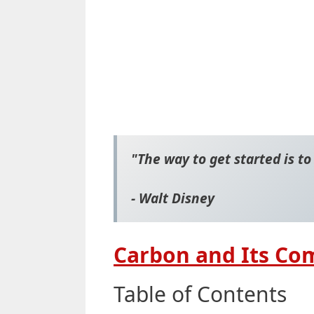
"The way to get started is to
- Walt Disney
Carbon and Its Co
Table of Contents