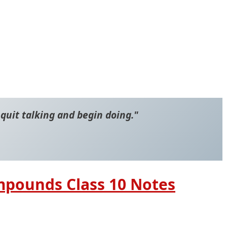
 quit talking and begin doing."
mpounds Class 10 Notes