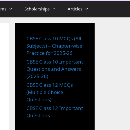
ams
Scholarships
Articles
CBSE Class 10 MCQs (All
Subjects) – Chapter-wise
Practice for 2025-26
CBSE Class 10 Important
Questions and Answers
(2025-26)
CBSE Class 12 MCQs
(Multiple Choice
Questions)
CBSE Class 12 Important
Questions