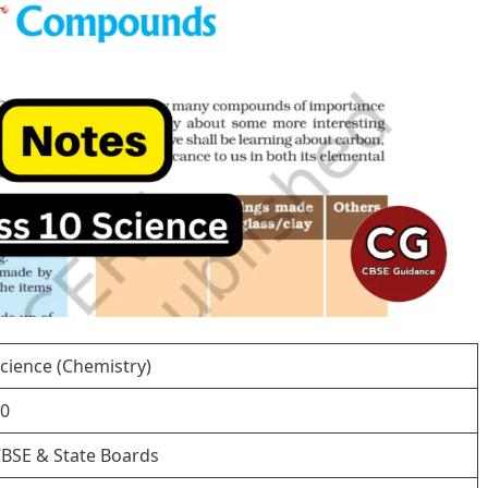
cience (Chemistry)
0
BSE & State Boards