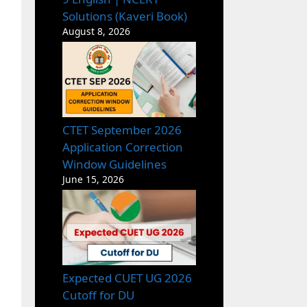
Solutions (Kaveri Book)
August 8, 2026
CTET September 2026
Application Correction
Window Guidelines
June 15, 2026
Expected CUET UG 2026
Cutoff for DU