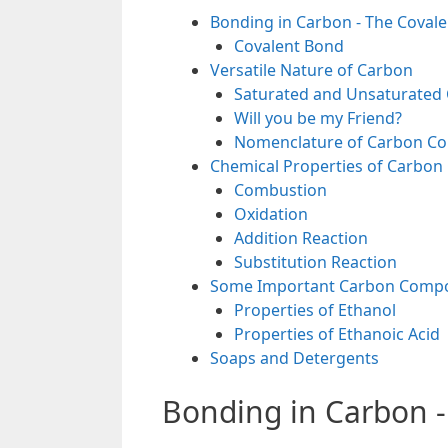
Bonding in Carbon - The Coval
Covalent Bond
Versatile Nature of Carbon
Saturated and Unsaturate
Will you be my Friend?
Nomenclature of Carbon 
Chemical Properties of Carbo
Combustion
Oxidation
Addition Reaction
Substitution Reaction
Some Important Carbon Compou
Properties of Ethanol
Properties of Ethanoic Acid
Soaps and Detergents
Bonding in Carbon 