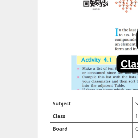
Subject
S
Class
1
Board
C