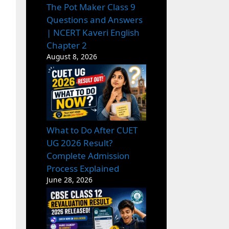
The Pot Maker Class 9
Questions and Answers
| NCERT Kaveri English
Chapter 2
August 8, 2026
What to Do After CUET
UG 2026 Result?
Complete Admission
Process Explained
June 28, 2026