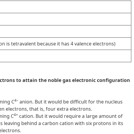
on is tetravalent because it has 4 valence electrons)
ctrons to attain the noble gas electronic configuration
4–
rming C
anion. But it would be difficult for the nucleus
n electrons, that is, four extra electrons.
4+
rming C
cation. But it would require a large amount of
 leaving behind a carbon cation with six protons in its
electrons.