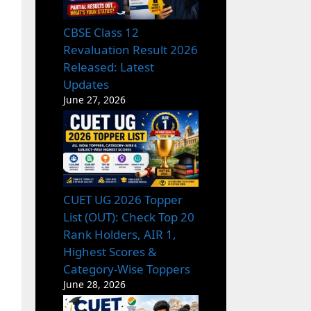
CBSE Class 12
Revaluation Result 2026
Released: Latest
Updates
June 27, 2026
CUET UG 2026 Topper
List (OUT): Check Top 20
Rank Holders, AIR 1,
Highest Scores &
Category-Wise Toppers
June 28, 2026