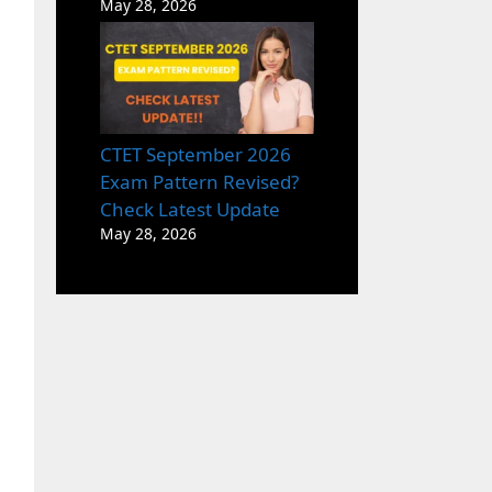
May 28, 2026
CTET September 2026
Exam Pattern Revised?
Check Latest Update
May 28, 2026