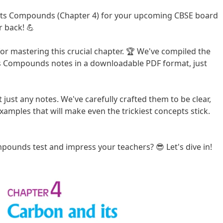
Its Compounds (Chapter 4) for your upcoming CBSE board
 back! 💪
for mastering this crucial chapter. 🏆 We've compiled the
ts Compounds notes in a downloadable PDF format, just
 just any notes. We've carefully crafted them to be clear,
xamples that will make even the trickiest concepts stick.
pounds test and impress your teachers? 😎 Let's dive in!