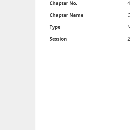
Chapter No.
4
Chapter Name
C
Type
N
Session
2