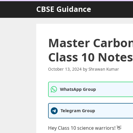
Skip
CBSE Guidance
to
content
Master Carbo
Class 10 Notes
October 13, 2024
by
Shrawan Kumar
WhatsApp Group
Telegram Group
Hey Class 10 science warriors! 👋