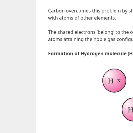
Carbon overcomes this problem by sha
with atoms of other elements.
The shared electrons ‘belong’ to the 
atoms attaining the noble gas configu
Formation of Hydrogen molecule (H