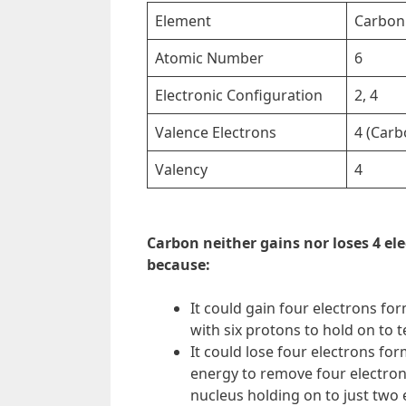
Element
Carbon
Atomic Number
6
Electronic Configuration
2, 4
Valence Electrons
4 (Carb
Valency
4
Carbon neither gains nor loses 4 ele
because:
It could gain four electrons fo
with six protons to hold on to te
It could lose four electrons fo
energy to remove four electrons
nucleus holding on to just two 