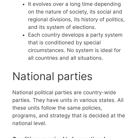
It evolves over a long time depending
on the nature of society, its social and
regional divisions, its history of politics,
and its system of elections.
Each country develops a party system
that is conditioned by special
circumstances. No system is ideal for
all countries and all situations.
National parties
National political parties are country-wide
parties. They have units in various states. All
these units follow the same policies,
programs, and strategy that is decided at the
national level.