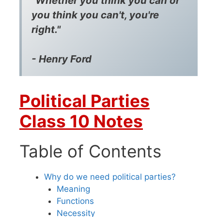
"Whether you think you can or
you think you can't, you're
right."
- Henry Ford
Political Parties
Class 10 Notes
Table of Contents
Why do we need political parties?
Meaning
Functions
Necessity