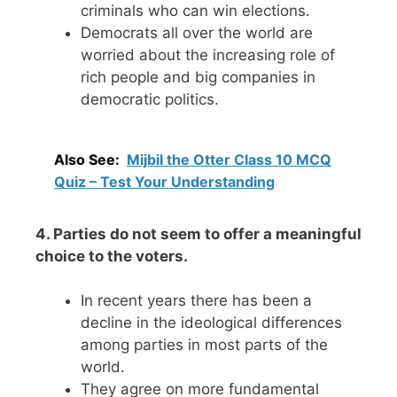
criminals who can win elections.
Democrats all over the world are
worried about the increasing role of
rich people and big companies in
democratic politics.
Also See:
Mijbil the Otter Class 10 MCQ
Quiz – Test Your Understanding
4. Parties do not seem to offer a meaningful
choice to the voters.
In recent years there has been a
decline in the ideological differences
among parties in most parts of the
world.
They agree on more fundamental