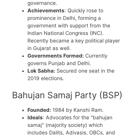
governance.
Achievements
: Quickly rose to
prominence in Delhi, forming a
government with support from the
Indian National Congress (INC).
Recently became a key political player
in Gujarat as well.
Governments Formed:
Currently
governs Punjab and Delhi.
Lok Sabha:
Secured one seat in the
2019 elections.
Bahujan Samaj Party (BSP)
Founded:
1984 by Kanshi Ram.
Ideals
: Advocates for the "bahujan
samaj" (majority society) which
includes Dalits, Adivasis, OBCs, and