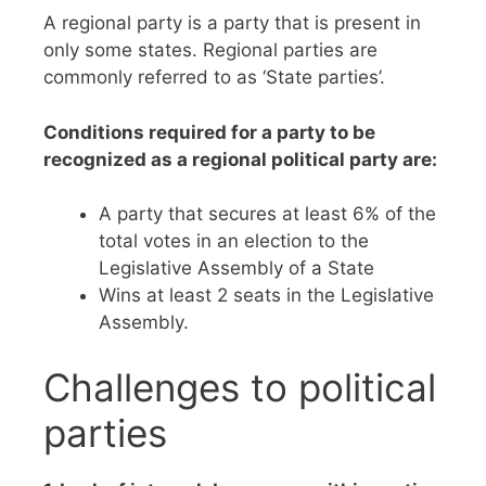
A regional party is a party that is present in
only some states. Regional parties are
commonly referred to as ‘State parties’.
Conditions required for a party to be
recognized as a regional political party are:
A party that secures at least 6% of the
total votes in an election to the
Legislative Assembly of a State
Wins at least 2 seats in the Legislative
Assembly.
Challenges to political
parties