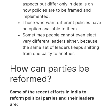
aspects but differ only in details on
how policies are to be framed and
implemented.
Those who want different policies have
no option available to them.
Sometimes people cannot even elect
very different leaders either, because
the same set of leaders keeps shifting
from one party to another.
How can parties be
reformed?
Some of the recent efforts in India to
reform political parties and their leaders
are: