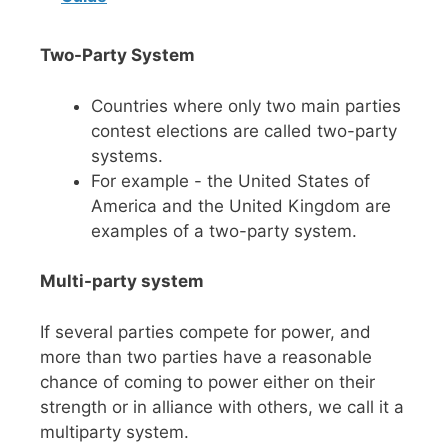
Two-Party System
Countries where only two main parties
contest elections are called two-party
systems.
For example - the United States of
America and the United Kingdom are
examples of a two-party system.
Multi-party system
If several parties compete for power, and
more than two parties have a reasonable
chance of coming to power either on their
strength or in alliance with others, we call it a
multiparty system.