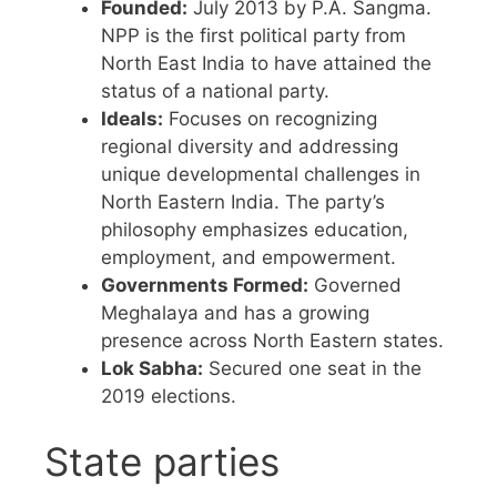
Founded:
July 2013 by P.A. Sangma.
NPP is the first political party from
North East India to have attained the
status of a national party.
Ideals:
Focuses on recognizing
regional diversity and addressing
unique developmental challenges in
North Eastern India. The party’s
philosophy emphasizes education,
employment, and empowerment.
Governments Formed:
Governed
Meghalaya and has a growing
presence across North Eastern states.
Lok Sabha:
Secured one seat in the
2019 elections.
State parties