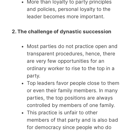
More than loyalty to party principles
and policies, personal loyalty to the
leader becomes more important.
2. The challenge of dynastic succession
Most parties do not practice open and
transparent procedures, hence, there
are very few opportunities for an
ordinary worker to rise to the top in a
party.
Top leaders favor people close to them
or even their family members. In many
parties, the top positions are always
controlled by members of one family.
This practice is unfair to other
members of that party and is also bad
for democracy since people who do