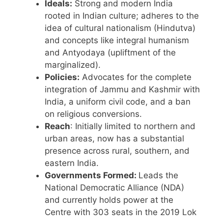
Ideals:
Strong and modern India
rooted in Indian culture; adheres to the
idea of cultural nationalism (Hindutva)
and concepts like integral humanism
and Antyodaya (upliftment of the
marginalized).
Policies:
Advocates for the complete
integration of Jammu and Kashmir with
India, a uniform civil code, and a ban
on religious conversions.
Reach
: Initially limited to northern and
urban areas, now has a substantial
presence across rural, southern, and
eastern India.
Governments Formed:
Leads the
National Democratic Alliance (NDA)
and currently holds power at the
Centre with 303 seats in the 2019 Lok