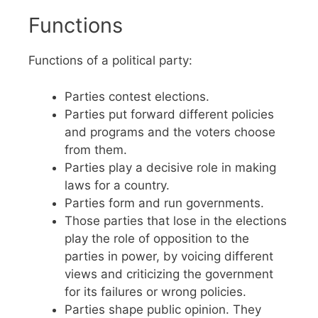
Functions
Functions of a political party:
Parties contest elections.
Parties put forward different policies
and programs and the voters choose
from them.
Parties play a decisive role in making
laws for a country.
Parties form and run governments.
Those parties that lose in the elections
play the role of opposition to the
parties in power, by voicing different
views and criticizing the government
for its failures or wrong policies.
Parties shape public opinion. They