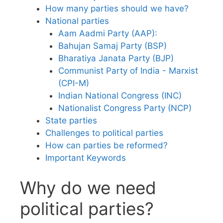
How many parties should we have?
National parties
Aam Aadmi Party (AAP):
Bahujan Samaj Party (BSP)
Bharatiya Janata Party (BJP)
Communist Party of India - Marxist
(CPI-M)
Indian National Congress (INC)
Nationalist Congress Party (NCP)
State parties
Challenges to political parties
How can parties be reformed?
Important Keywords
Why do we need
political parties?