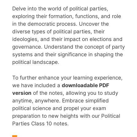
Delve into the world of political parties,
exploring their formation, functions, and role
in the democratic process. Uncover the
diverse types of political parties, their
ideologies, and their impact on elections and
governance. Understand the concept of party
systems and their significance in shaping the
political landscape.
To further enhance your learning experience,
we have included a
downloadable PDF
version
of the notes, allowing you to study
anytime, anywhere. Embrace simplified
political science and propel your exam
preparation to new heights with our Political
Parties Class 10 notes.