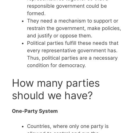
responsible government could be
formed.
They need a mechanism to support or
restrain the government, make policies,
and justify or oppose them.
Political parties fulfill these needs that
every representative government has.
Thus, political parties are a necessary
condition for democracy.
How many parties
should we have?
One-Party System
Countries, where only one party is