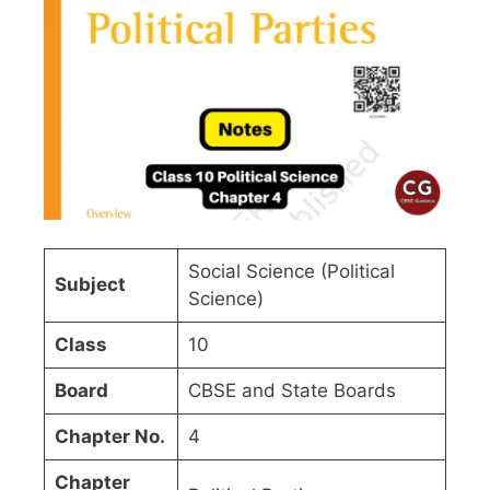
Social Science (Political
Subject
Science)
Class
10
Board
CBSE and State Boards
Chapter No.
4
Chapter