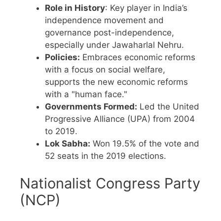
Role in History
: Key player in India’s
independence movement and
governance post-independence,
especially under Jawaharlal Nehru.
Policies:
Embraces economic reforms
with a focus on social welfare,
supports the new economic reforms
with a "human face."
Governments Formed:
Led the United
Progressive Alliance (UPA) from 2004
to 2019.
Lok Sabha:
Won 19.5% of the vote and
52 seats in the 2019 elections.
Nationalist Congress Party
(NCP)