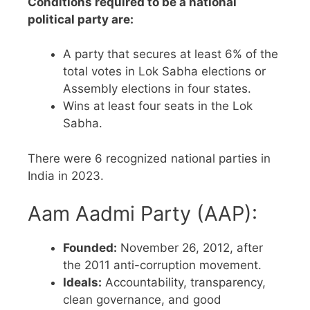
Conditions required to be a national
political party are:
A party that secures at least 6% of the
total votes in Lok Sabha elections or
Assembly elections in four states.
Wins at least four seats in the Lok
Sabha.
There were 6 recognized national parties in
India in 2023.
Aam Aadmi Party (AAP):
Founded:
November 26, 2012, after
the 2011 anti-corruption movement.
Ideals:
Accountability, transparency,
clean governance, and good