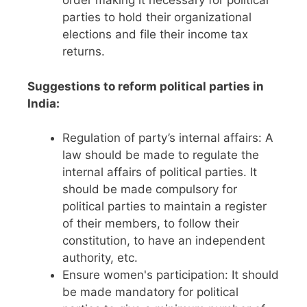
order making it necessary for political
parties to hold their organizational
elections and file their income tax
returns.
Suggestions to reform political parties in
India:
Regulation of party’s internal affairs: A
law should be made to regulate the
internal affairs of political parties. It
should be made compulsory for
political parties to maintain a register
of their members, to follow their
constitution, to have an independent
authority, etc.
Ensure women's participation: It should
be made mandatory for political