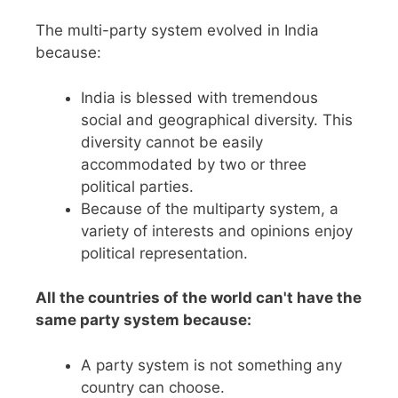
The multi-party system evolved in India
because:
India is blessed with tremendous
social and geographical diversity. This
diversity cannot be easily
accommodated by two or three
political parties.
Because of the multiparty system, a
variety of interests and opinions enjoy
political representation.
All the countries of the world can't have the
same party system because:
A party system is not something any
country can choose.