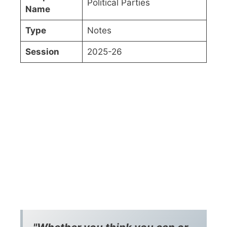
Political Parties
Name
Type
Notes
Session
2025-26