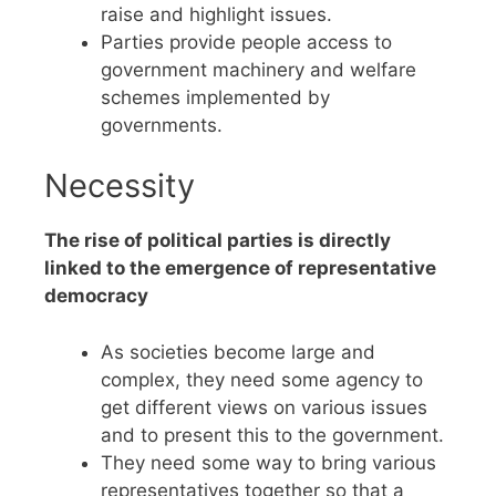
raise and highlight issues.
Parties provide people access to
government machinery and welfare
schemes implemented by
governments.
Necessity
The rise of political parties is directly
linked to the emergence of representative
democracy
As societies become large and
complex, they need some agency to
get different views on various issues
and to present this to the government.
They need some way to bring various
representatives together so that a