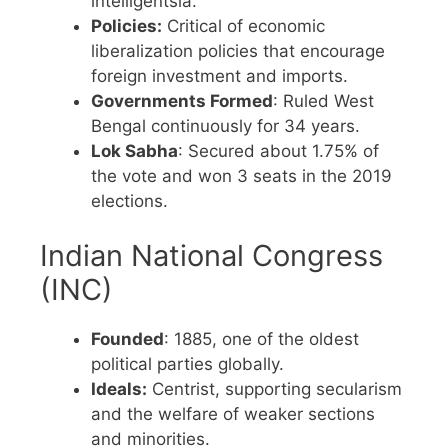
intelligentsia.
Policies:
Critical of economic
liberalization policies that encourage
foreign investment and imports.
Governments Formed
: Ruled West
Bengal continuously for 34 years.
Lok Sabha
: Secured about 1.75% of
the vote and won 3 seats in the 2019
elections.
Indian National Congress
(INC)
Founded
: 1885, one of the oldest
political parties globally.
Ideals:
Centrist, supporting secularism
and the welfare of weaker sections
and minorities.