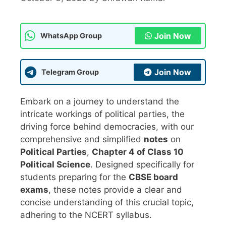
Join Now
WhatsApp Group
Join Now
Telegram Group
Embark on a journey to understand the
intricate workings of political parties, the
driving force behind democracies, with our
comprehensive and simplified
notes
on
Political Parties
,
Chapter 4 of Class 10
Political Science
. Designed specifically for
students preparing for the
CBSE board
exams
, these notes provide a clear and
concise understanding of this crucial topic,
adhering to the NCERT syllabus.