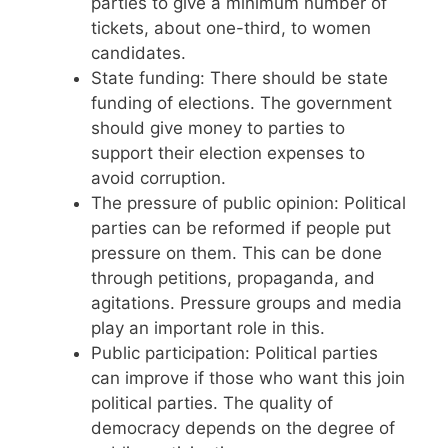
parties to give a minimum number of
tickets, about one-third, to women
candidates.
State funding: There should be state
funding of elections. The government
should give money to parties to
support their election expenses to
avoid corruption.
The pressure of public opinion: Political
parties can be reformed if people put
pressure on them. This can be done
through petitions, propaganda, and
agitations. Pressure groups and media
play an important role in this.
Public participation: Political parties
can improve if those who want this join
political parties. The quality of
democracy depends on the degree of