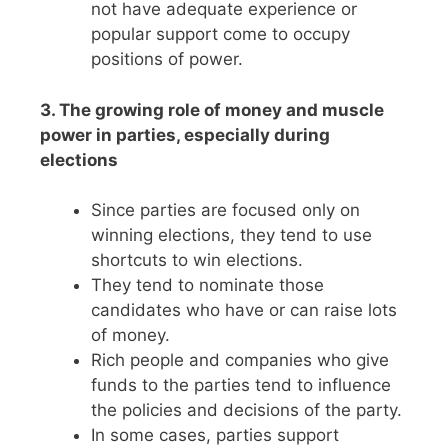
not have adequate experience or
popular support come to occupy
positions of power.
3. The growing role of money and muscle
power in parties, especially during
elections
Since parties are focused only on
winning elections, they tend to use
shortcuts to win elections.
They tend to nominate those
candidates who have or can raise lots
of money.
Rich people and companies who give
funds to the parties tend to influence
the policies and decisions of the party.
In some cases, parties support