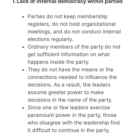
1. Lack of internal democracy within parties
Parties do not keep membership
registers, do not hold organizational
meetings, and do not conduct internal
elections regularly.
Ordinary members of the party do not
get sufficient information on what
happens inside the party.
They do not have the means or the
connections needed to influence the
decisions. As a result, the leaders
assume greater power to make
decisions in the name of the party.
Since one or few leaders exercise
paramount power in the party, those
who disagree with the leadership find
it difficult to continue in the party.