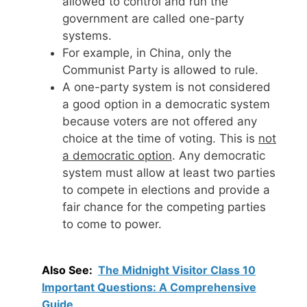
allowed to control and run the
government are called one-party
systems.
For example, in China, only the
Communist Party is allowed to rule.
A one-party system is not considered
a good option in a democratic system
because voters are not offered any
choice at the time of voting. This is
not
a democratic option
. Any democratic
system must allow at least two parties
to compete in elections and provide a
fair chance for the competing parties
to come to power.
Also See:
The Midnight Visitor Class 10
Important Questions: A Comprehensive
Guide