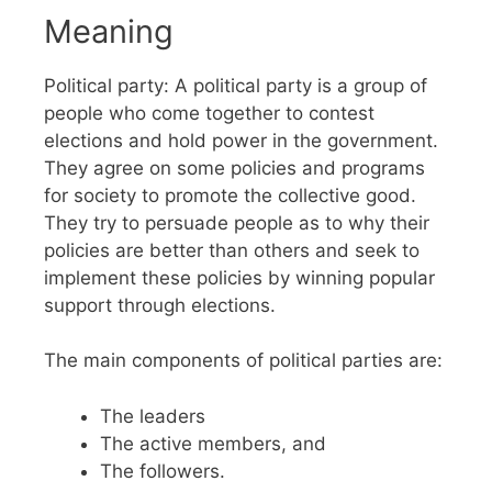
Meaning
Political party: A political party is a group of
people who come together to contest
elections and hold power in the government.
They agree on some policies and programs
for society to promote the collective good.
They try to persuade people as to why their
policies are better than others and seek to
implement these policies by winning popular
support through elections.
The main components of political parties are:
The leaders
The active members, and
The followers.