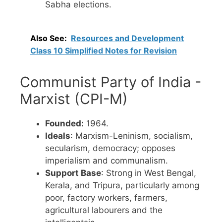
Sabha elections.
Also See:
Resources and Development
Class 10 Simplified Notes for Revision
Communist Party of India -
Marxist (CPI-M)
Founded:
1964.
Ideals
: Marxism-Leninism, socialism,
secularism, democracy; opposes
imperialism and communalism.
Support Base
: Strong in West Bengal,
Kerala, and Tripura, particularly among
poor, factory workers, farmers,
agricultural labourers and the