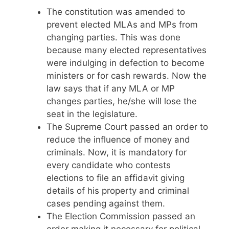
The constitution was amended to
prevent elected MLAs and MPs from
changing parties. This was done
because many elected representatives
were indulging in defection to become
ministers or for cash rewards. Now the
law says that if any MLA or MP
changes parties, he/she will lose the
seat in the legislature.
The Supreme Court passed an order to
reduce the influence of money and
criminals. Now, it is mandatory for
every candidate who contests
elections to file an affidavit giving
details of his property and criminal
cases pending against them.
The Election Commission passed an