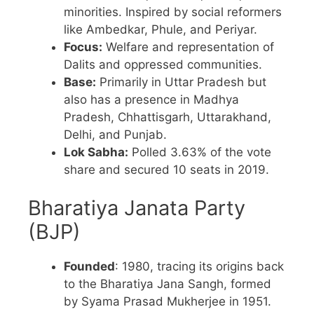
minorities. Inspired by social reformers
like Ambedkar, Phule, and Periyar.
Focus:
Welfare and representation of
Dalits and oppressed communities.
Base:
Primarily in Uttar Pradesh but
also has a presence in Madhya
Pradesh, Chhattisgarh, Uttarakhand,
Delhi, and Punjab.
Lok Sabha:
Polled 3.63% of the vote
share and secured 10 seats in 2019.
Bharatiya Janata Party
(BJP)
Founded
: 1980, tracing its origins back
to the Bharatiya Jana Sangh, formed
by Syama Prasad Mukherjee in 1951.