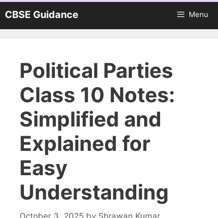
Skip
CBSE Guidance
Menu
to
content
Political Parties
Class 10 Notes:
Simplified and
Explained for
Easy
Understanding
October 3, 2025
by
Shrawan Kumar