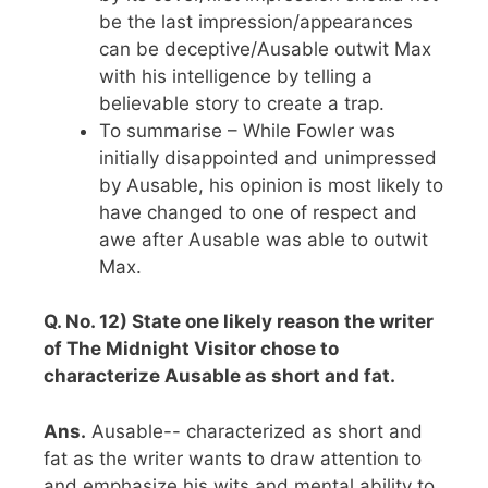
be the last impression/appearances
can be deceptive/Ausable outwit Max
with his intelligence by telling a
believable story to create a trap.
To summarise – While Fowler was
initially disappointed and unimpressed
by Ausable, his opinion is most likely to
have changed to one of respect and
awe after Ausable was able to outwit
Max.
Q. No. 12) State one likely reason the writer
of The Midnight Visitor chose to
characterize Ausable as short and fat.
Ans.
Ausable-- characterized as short and
fat as the writer wants to draw attention to
and emphasize his wits and mental ability to