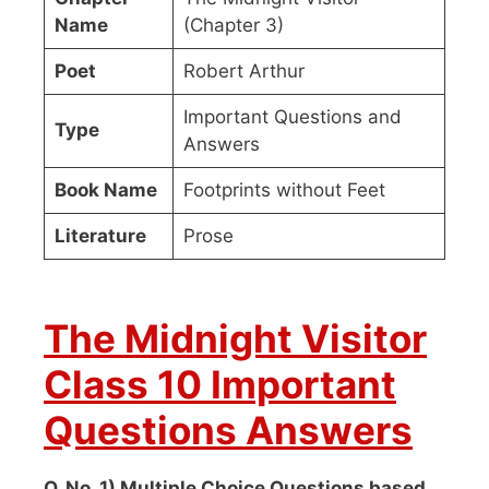
Name
(Chapter 3)
Poet
Robert Arthur
Important Questions and
Type
Answers
Book Name
Footprints without Feet
Literature
Prose
The Midnight Visitor
Class 10 Important
Questions Answers
Q. No. 1) Multiple Choice Questions based