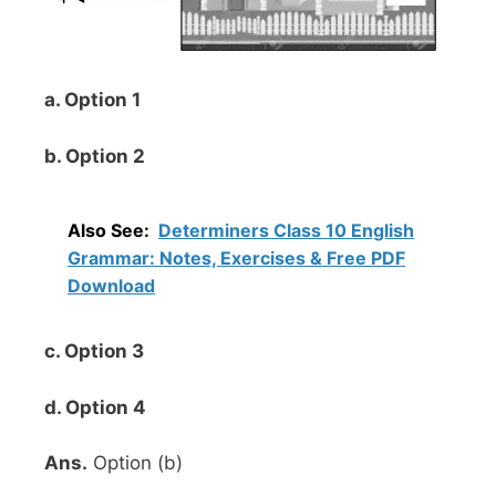
a. Option 1
b. Option 2
Also See:
Determiners Class 10 English
Grammar: Notes, Exercises & Free PDF
Download
c. Option 3
d. Option 4
Ans.
Option (b)