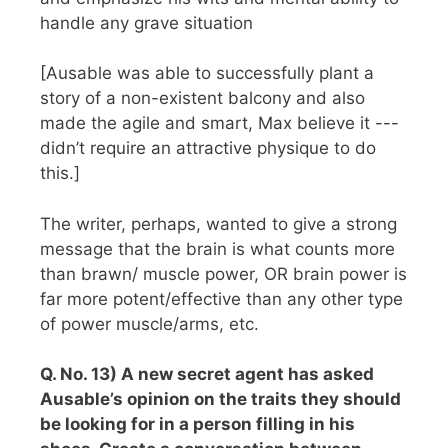
handle any grave situation
[Ausable was able to successfully plant a
story of a non-existent balcony and also
made the agile and smart, Max believe it ---
didn’t require an attractive physique to do
this.]
The writer, perhaps, wanted to give a strong
message that the brain is what counts more
than brawn/ muscle power, OR brain power is
far more potent/effective than any other type
of power muscle/arms, etc.
Q. No. 13) A new secret agent has asked
Ausable’s opinion on the traits they should
be looking for in a person filling in his