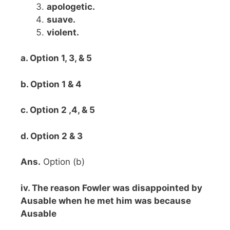
apologetic.
suave.
violent.
a. Option 1, 3, & 5
b. Option 1 & 4
c. Option 2 ,4, & 5
d. Option 2 & 3
Ans.
Option (b)
iv. The reason Fowler was disappointed by
Ausable when he met him was because
Ausable