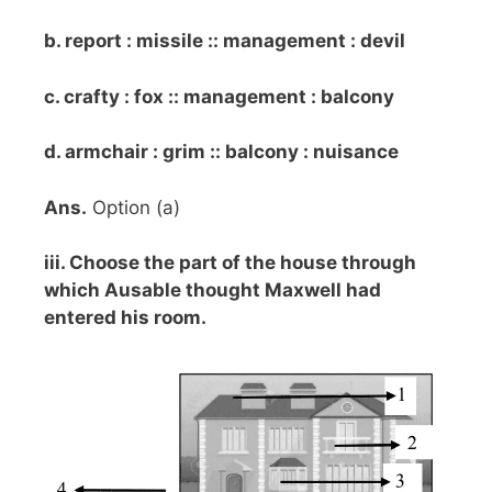
b. report : missile :: management : devil
c. crafty : fox :: management : balcony
d. armchair : grim :: balcony : nuisance
Ans.
Option (a)
iii. Choose the part of the house through
which Ausable thought Maxwell had
entered his room.