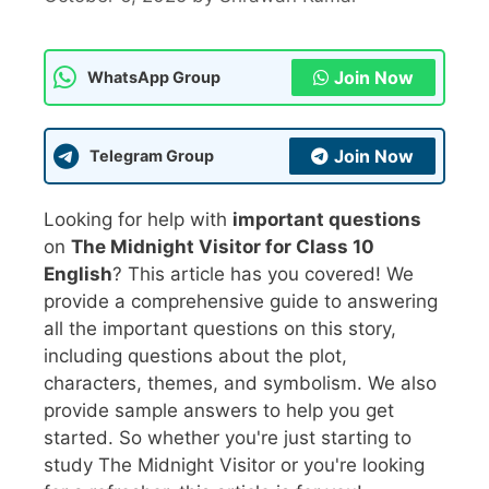
Join Now
WhatsApp Group
Join Now
Telegram Group
Looking for help with
important questions
on
The Midnight Visitor for Class 10
English
? This article has you covered! We
provide a comprehensive guide to answering
all the important questions on this story,
including questions about the plot,
characters, themes, and symbolism. We also
provide sample answers to help you get
started. So whether you're just starting to
study The Midnight Visitor or you're looking