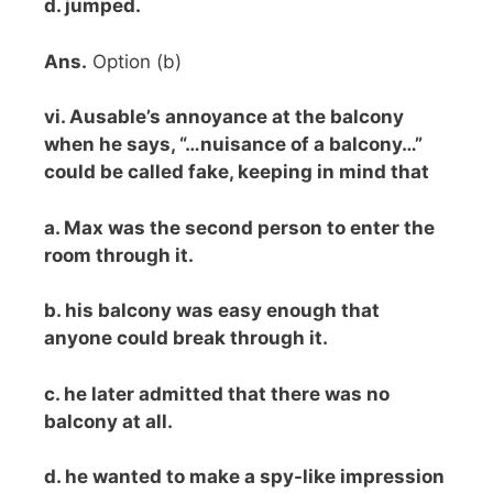
d. jumped.
Ans.
Option (b)
vi. Ausable’s annoyance at the balcony
when he says, “…nuisance of a balcony…”
could be called fake, keeping in mind that
a. Max was the second person to enter the
room through it.
b. his balcony was easy enough that
anyone could break through it.
c. he later admitted that there was no
balcony at all.
d. he wanted to make a spy-like impression