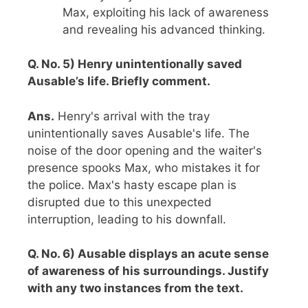
Max, exploiting his lack of awareness
and revealing his advanced thinking.
Q. No. 5) Henry unintentionally saved
Ausable’s life. Briefly comment.
Ans.
Henry's arrival with the tray
unintentionally saves Ausable's life. The
noise of the door opening and the waiter's
presence spooks Max, who mistakes it for
the police. Max's hasty escape plan is
disrupted due to this unexpected
interruption, leading to his downfall.
Q. No. 6) Ausable displays an acute sense
of awareness of his surroundings. Justify
with any two instances from the text.