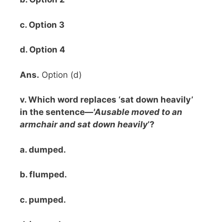
c. Option 3
d. Option 4
Ans.
Option (d)
v. Which word replaces ‘sat down heavily’
in the sentence—
'Ausable moved to an
armchair and sat down heavily
’?
a. dumped.
b. flumped.
c. pumped.