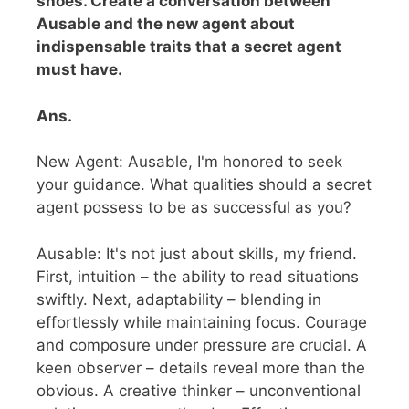
shoes. Create a conversation between
Ausable and the new agent about
indispensable traits that a secret agent
must have.
Ans.
New Agent: Ausable, I'm honored to seek
your guidance. What qualities should a secret
agent possess to be as successful as you?
Ausable: It's not just about skills, my friend.
First, intuition – the ability to read situations
swiftly. Next, adaptability – blending in
effortlessly while maintaining focus. Courage
and composure under pressure are crucial. A
keen observer – details reveal more than the
obvious. A creative thinker – unconventional