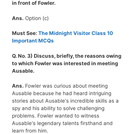
in front of Fowler.
Ans.
Option (c)
Must See:
The Midnight Visitor Class 10
Important MCQs
Q. No. 3) Discuss, briefly, the reasons owing
to which Fowler was interested in meeting
Ausable.
Ans.
Fowler was curious about meeting
Ausable because he had heard intriguing
stories about Ausable's incredible skills as a
spy and his ability to solve challenging
problems. Fowler wanted to witness
Ausable's legendary talents firsthand and
learn from him.