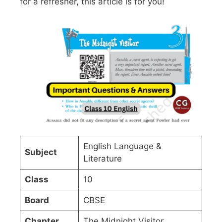
for a refresher, this article is for you!
English Language &
Subject
Literature
Class
10
Board
CBSE
Chapter
The Midnight Visitor