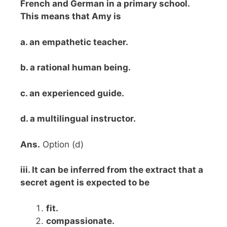
French and German in a primary school.
This means that Amy is
a. an empathetic teacher.
b. a rational human being.
c. an experienced guide.
d. a multilingual instructor.
Ans.
Option (d)
iii. It can be inferred from the extract that a
secret agent is expected to be
fit.
compassionate.