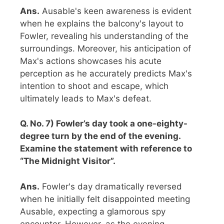
Ans.
Ausable's keen awareness is evident
when he explains the balcony's layout to
Fowler, revealing his understanding of the
surroundings. Moreover, his anticipation of
Max's actions showcases his acute
perception as he accurately predicts Max's
intention to shoot and escape, which
ultimately leads to Max's defeat.
Q. No. 7) Fowler’s day took a one-eighty-
degree turn by the end of the evening.
Examine the statement with reference to
“The Midnight Visitor”.
Ans.
Fowler's day dramatically reversed
when he initially felt disappointed meeting
Ausable, expecting a glamorous spy
encounter. However, as the evening