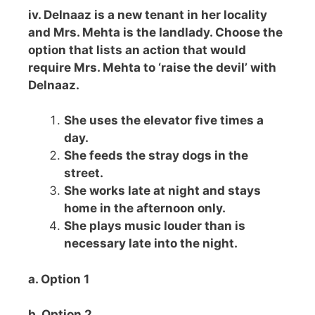
iv. Delnaaz is a new tenant in her locality
and Mrs. Mehta is the landlady. Choose the
option that lists an action that would
require Mrs. Mehta to ‘raise the devil’ with
Delnaaz.
She uses the elevator five times a
day.
She feeds the stray dogs in the
street.
She works late at night and stays
home in the afternoon only.
She plays music louder than is
necessary late into the night.
a. Option 1
b. Option 2