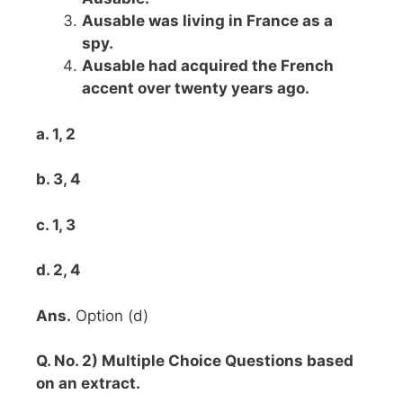
Ausable was living in France as a
spy.
Ausable had acquired the French
accent over twenty years ago.
a. 1, 2
b. 3, 4
c. 1, 3
d. 2, 4
Ans.
Option (d)
Q. No. 2) Multiple Choice Questions based
on an extract.