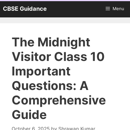
Skip
CBSE Guidance
Menu
to
content
The Midnight
Visitor Class 10
Important
Questions: A
Comprehensive
Guide
October 6, 2025
by
Shrawan Kumar