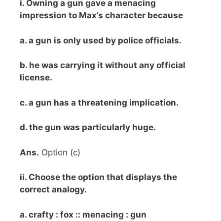
i. Owning a gun gave a menacing
impression to Max’s character because
a. a gun is only used by police officials.
b. he was carrying it without any official
license.
c. a gun has a threatening implication.
d. the gun was particularly huge.
Ans.
Option (c)
ii. Choose the option that displays the
correct analogy.
a. crafty : fox :: menacing : gun