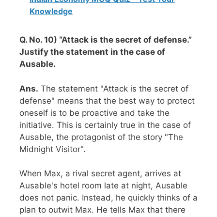
Knowledge
Q. No. 10) “Attack is the secret of defense.”
Justify the statement in the case of
Ausable.
Ans.
The statement "Attack is the secret of
defense" means that the best way to protect
oneself is to be proactive and take the
initiative. This is certainly true in the case of
Ausable, the protagonist of the story "The
Midnight Visitor".
When Max, a rival secret agent, arrives at
Ausable's hotel room late at night, Ausable
does not panic. Instead, he quickly thinks of a
plan to outwit Max. He tells Max that there