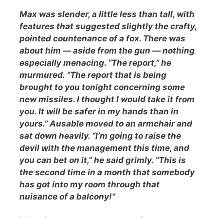
Max was slender, a little less than tall, with
features that suggested slightly the crafty,
pointed countenance of a fox. There was
about him — aside from the gun — nothing
especially menacing. “The report,” he
murmured. “The report that is being
brought to you tonight concerning some
new missiles. I thought I would take it from
you. It will be safer in my hands than in
yours.” Ausable moved to an armchair and
sat down heavily. “I’m going to raise the
devil with the management this time, and
you can bet on it,” he said grimly. “This is
the second time in a month that somebody
has got into my room through that
nuisance of a balcony!”