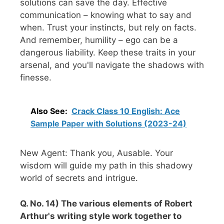
solutions can save the day. Effective
communication – knowing what to say and
when. Trust your instincts, but rely on facts.
And remember, humility – ego can be a
dangerous liability. Keep these traits in your
arsenal, and you'll navigate the shadows with
finesse.
Also See:
Crack Class 10 English: Ace
Sample Paper with Solutions (2023-24)
New Agent: Thank you, Ausable. Your
wisdom will guide my path in this shadowy
world of secrets and intrigue.
Q. No. 14) The various elements of Robert
Arthur's writing style work together to