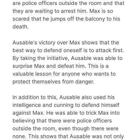
are police officers outside the room and that
they are waiting to arrest him. Max is so
scared that he jumps off the balcony to his
death.
Ausable's victory over Max shows that the
best way to defend oneself is to attack first.
By taking the initiative, Ausable was able to
surprise Max and defeat him. This is a
valuable lesson for anyone who wants to
protect themselves from danger.
In addition to this, Ausable also used his
intelligence and cunning to defend himself
against Max. He was able to trick Max into
believing that there were police officers
outside the room, even though there were
none. This shows that Ausable was not only