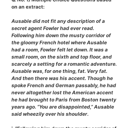
on an extract:
Ausable did not fit any description of a
secret agent Fowler had ever read.
Following him down the musty corridor of
the gloomy French hotel where Ausable
had a room, Fowler felt let down. It was a
small room, on the sixth and top floor, and
scarcely a setting for a romantic adventure.
Ausable was, for one thing, fat. Very fat.
And then there was his accent. Though he
spoke French and German passably, he had
never altogether lost the American accent
he had brought to Paris from Boston twenty
years ago. “You are disappointed,” Ausable
said wheezily over his shoulde
r
.