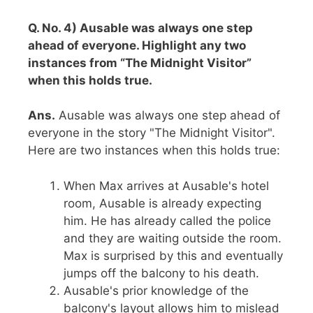
Q. No. 4) Ausable was always one step
ahead of everyone. Highlight any two
instances from “The Midnight Visitor”
when this holds true.
Ans.
Ausable was always one step ahead of
everyone in the story "The Midnight Visitor".
Here are two instances when this holds true:
When Max arrives at Ausable's hotel
room, Ausable is already expecting
him. He has already called the police
and they are waiting outside the room.
Max is surprised by this and eventually
jumps off the balcony to his death.
Ausable's prior knowledge of the
balcony's layout allows him to mislead