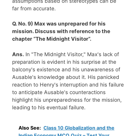
assumptions based on stereotypes can be
far from accurate.
Q. No. 9) Max was unprepared for his
mission. Discuss with reference to the
chapter “The Midnight Visitor”.
Ans.
In "The Midnight Visitor," Max's lack of
preparation is evident in his surprise at the
balcony's existence and his unawareness of
Ausable's knowledge about it. His panicked
reaction to Henry's interruption and his failure
to anticipate Ausable's counteractions
highlight his unpreparedness for the mission,
leading to his eventual failure.
Also See:
Class 10 Globalization and the
Indian Economy MCQ Quiz – Test Your