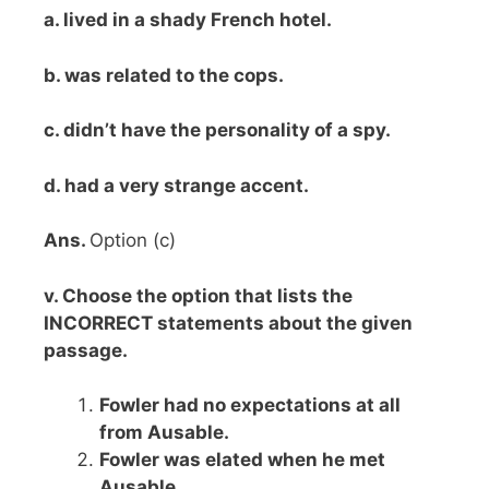
a. lived in a shady French hotel.
b. was related to the cops.
c. didn’t have the personality of a spy.
d. had a very strange accent.
Ans.
Option (c)
v. Choose the option that lists the
INCORRECT statements about the given
passage.
Fowler had no expectations at all
from Ausable.
Fowler was elated when he met
Ausable.