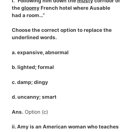
i. “Following him down the
musty
corridor of
the
gloomy
French hotel where Ausable
had a room…”
Choose the correct option to replace the
underlined words.
a. expansive, abnormal
b. lighted; formal
c. damp; dingy
d. uncanny; smart
Ans.
Option (c)
ii. Amy is an American woman who teaches