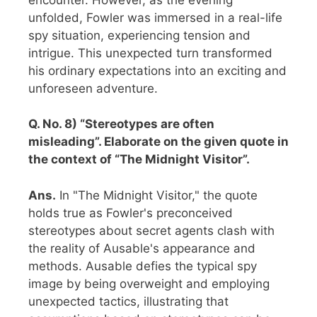
unfolded, Fowler was immersed in a real-life
spy situation, experiencing tension and
intrigue. This unexpected turn transformed
his ordinary expectations into an exciting and
unforeseen adventure.
Q. No. 8) “Stereotypes are often
misleading”. Elaborate on the given quote in
the context of “The Midnight Visitor”.
Ans.
In "The Midnight Visitor," the quote
holds true as Fowler's preconceived
stereotypes about secret agents clash with
the reality of Ausable's appearance and
methods. Ausable defies the typical spy
image by being overweight and employing
unexpected tactics, illustrating that