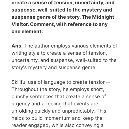
create a sense of tension, uncertainty, and
suspense, well-suited to the mystery and
suspense genre of the story, The Midnight
Visitor. Comment, with reference to any
one element.
Ans.
The author employs various elements of
writing style to create a sense of tension,
uncertainty, and suspense, well-suited to the
story's mystery and suspense genre.
Skillful use of language to create tension--
Throughout the story, he employs short,
punchy sentences that create a sense of
urgency and a feeling that events are
unfolding quickly and unpredictably. This
helps to build momentum and keep the
reader engaged, while also conveying a