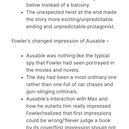
below instead of a balcony.
The unexpected twist at the end made
the story more exciting/unpredictable
ending and unpredictable protagonist.
Fowler's changed impression of Ausable –
Ausable was nothing like the typical
spy that Fowler had seen portrayed in
the movies and novels.
The day had been a most ordinary one
rather than one full of car chases and
gun-slinging criminals.
Ausable's interaction with Max and
how he outwits him really impressed
Fowler/realized that first impressions
could be wrong/'Never judge a book
by its cover/first impression should not