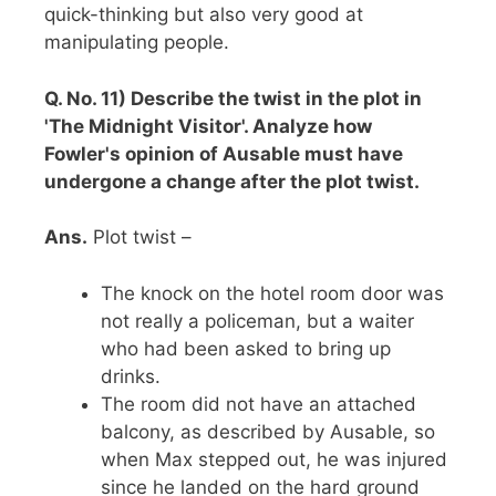
quick-thinking but also very good at
manipulating people.
Q. No. 11) Describe the twist in the plot in
'The Midnight Visitor'. Analyze how
Fowler's opinion of Ausable must have
undergone a change after the plot twist.
Ans.
Plot twist –
The knock on the hotel room door was
not really a policeman, but a waiter
who had been asked to bring up
drinks.
The room did not have an attached
balcony, as described by Ausable, so
when Max stepped out, he was injured
since he landed on the hard ground