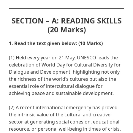
SECTION – A: READING SKILLS
(20 Marks)
1. Read the text given below: (10 Marks)
(1) Held every year on 21 May, UNESCO leads the
celebration of World Day for Cultural Diversity for
Dialogue and Development, highlighting not only
the richness of the world’s cultures but also the
essential role of intercultural dialogue for
achieving peace and sustainable development.
(2) A recent international emergency has proved
the intrinsic value of the cultural and creative
sector at generating social cohesion, educational
resource, or personal well-being in times of crisis.