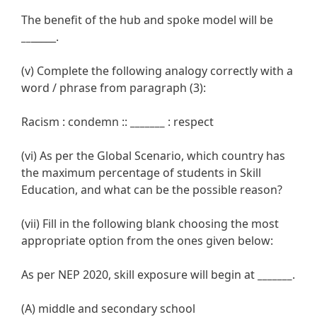
The benefit of the hub and spoke model will be
__
_____.
(v) Complete the following analogy correctly with a
word / phrase from paragraph (3):
Racism : condemn ::
_______
: respect
(vi) As per the Global Scenario, which country has
the maximum percentage of students in Skill
Education, and what can be the possible reason?
(vii) Fill in the following blank choosing the most
appropriate option from the ones given below:
As per NEP 2020, skill exposure will begin at
_______
.
(A) middle and secondary school