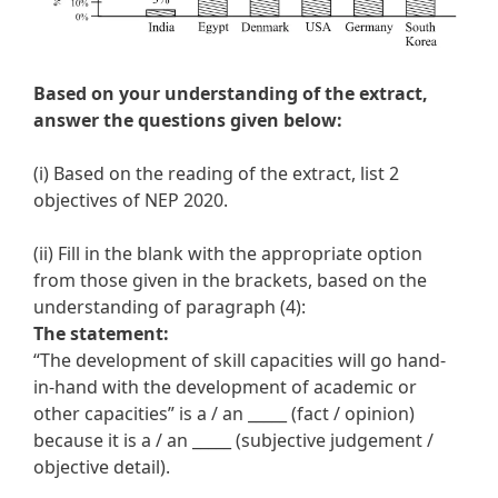
Based on your understanding of the extract,
answer the questions given below:
(i) Based on the reading of the extract, list 2
objectives of NEP 2020.
(ii) Fill in the blank with the appropriate option
from those given in the brackets, based on the
understanding of paragraph (4):
The statement:
“The development of skill capacities will go hand-
in-hand with the development of academic or
other capacities” is a / an _____ (fact / opinion)
because it is a / an _____ (subjective judgement /
objective detail).