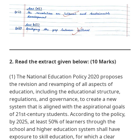
2. Read the extract given below: (10 Marks)
(1) The National Education Policy 2020 proposes
the revision and revamping of all aspects of
education, including the educational structure,
regulations, and governance, to create a new
system that is aligned with the aspirational goals
of 21st-century students. According to the policy,
by 2025, at least 50% of learners through the
school and higher education system shall have
exposure to skill education, for which a clear