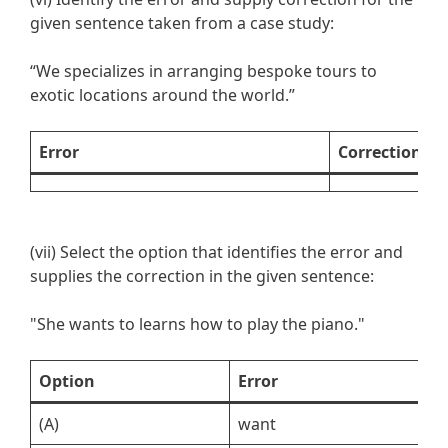
given sentence taken from a case study:
“We specializes in arranging bespoke tours to
exotic locations around the world.”
Error
Correction
(vii) Select the option that identifies the error and
supplies the correction in the given sentence:
"She wants to learns how to play the piano."
Option
Error
C
(A)
want
w