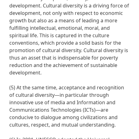
development. Cultural diversity is a driving force of
development, not only with respect to economic
growth but also as a means of leading a more
fulfilling intellectual, emotional, moral, and
spiritual life. This is captured in the culture
conventions, which provide a solid basis for the
promotion of cultural diversity. Cultural diversity is
thus an asset that is indispensable for poverty
reduction and the achievement of sustainable
development.
(5) At the same time, acceptance and recognition
of cultural diversity—in particular through
innovative use of media and Information and
Communications Technologies (ICTs)—are
conducive to dialogue among civilizations and
cultures, respect, and mutual understanding.