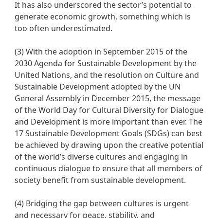
It has also underscored the sector’s potential to
generate economic growth, something which is
too often underestimated.
(3) With the adoption in September 2015 of the
2030 Agenda for Sustainable Development by the
United Nations, and the resolution on Culture and
Sustainable Development adopted by the UN
General Assembly in December 2015, the message
of the World Day for Cultural Diversity for Dialogue
and Development is more important than ever. The
17 Sustainable Development Goals (SDGs) can best
be achieved by drawing upon the creative potential
of the world’s diverse cultures and engaging in
continuous dialogue to ensure that all members of
society benefit from sustainable development.
(4) Bridging the gap between cultures is urgent
and necessary for peace, stability, and