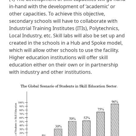
in-hand with the development of ‘academic’ or
other capacities. To achieve this objective,
secondary schools will have to collaborate with
Industrial Training Institutes (ITIs), Polytechnics,
Local Industry, etc. Skill labs will also be set up and
created in the schools in a Hub and Spoke model,
which will allow other schools to use the facility.
Higher education institutions will offer skill
education either on their own or in partnership
with industry and other institutions.