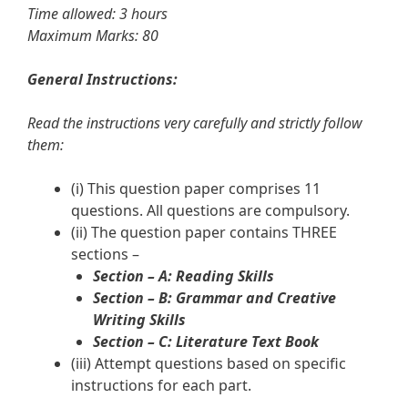
Time allowed: 3 hours
Maximum Marks: 80
General Instructions:
Read the instructions very carefully and strictly follow
them:
(i) This question paper comprises 11
questions. All questions are compulsory.
(ii) The question paper contains THREE
sections –
Section – A: Reading Skills
Section – B: Grammar and Creative
Writing Skills
Section – C: Literature Text Book
(iii) Attempt questions based on specific
instructions for each part.