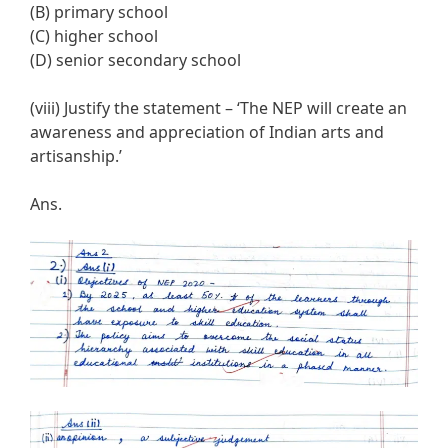
(B) primary school
(C) higher school
(D) senior secondary school
(viii) Justify the statement – ‘The NEP will create an
awareness and appreciation of Indian arts and
artisanship.’
Ans.