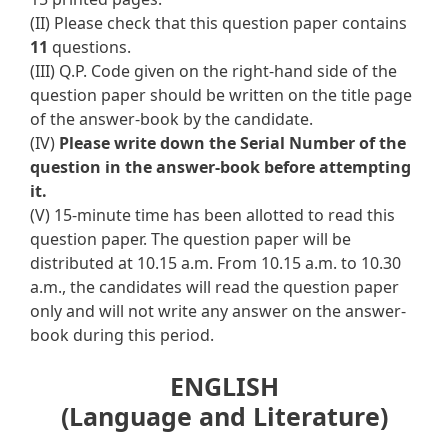
(II) Please check that this question paper contains
11
questions.
(III) Q.P. Code given on the right-hand side of the
question paper should be written on the title page
of the answer-book by the candidate.
(IV)
Please write down the Serial Number of the
question in the answer-book before attempting
it.
(V) 15-minute time has been allotted to read this
question paper. The question paper will be
distributed at 10.15 a.m. From 10.15 a.m. to 10.30
a.m., the candidates will read the question paper
only and will not write any answer on the answer-
book during this period.
ENGLISH
(Language and Literature)