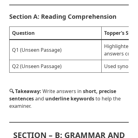
Section A: Reading Comprehension
Question
Topper’s Stra
Highlighted ke
Q1 (Unseen Passage)
answers conci
Q2 (Unseen Passage)
Used synonyms
🔍 Takeaway:
Write answers in
short, precise
sentences
and
underline keywords
to help the
examiner.
SECTION – B: GRAMMAR AND