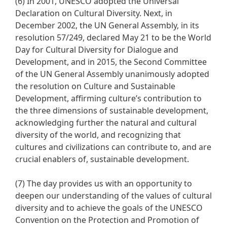
(6) In 2001, UNESCO adopted the Universal
Declaration on Cultural Diversity. Next, in
December 2002, the UN General Assembly, in its
resolution 57/249, declared May 21 to be the World
Day for Cultural Diversity for Dialogue and
Development, and in 2015, the Second Committee
of the UN General Assembly unanimously adopted
the resolution on Culture and Sustainable
Development, affirming culture’s contribution to
the three dimensions of sustainable development,
acknowledging further the natural and cultural
diversity of the world, and recognizing that
cultures and civilizations can contribute to, and are
crucial enablers of, sustainable development.
(7) The day provides us with an opportunity to
deepen our understanding of the values of cultural
diversity and to achieve the goals of the UNESCO
Convention on the Protection and Promotion of