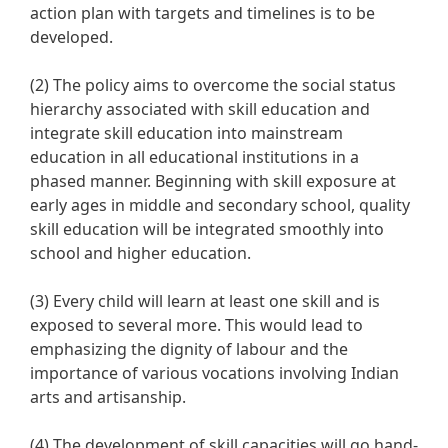
action plan with targets and timelines is to be
developed.
(2) The policy aims to overcome the social status
hierarchy associated with skill education and
integrate skill education into mainstream
education in all educational institutions in a
phased manner. Beginning with skill exposure at
early ages in middle and secondary school, quality
skill education will be integrated smoothly into
school and higher education.
(3) Every child will learn at least one skill and is
exposed to several more. This would lead to
emphasizing the dignity of labour and the
importance of various vocations involving Indian
arts and artisanship.
(4) The development of skill capacities will go hand-