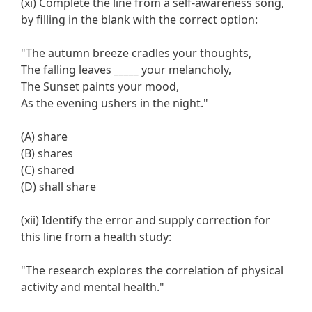
(xi) Complete the line from a self-awareness song,
by filling in the blank with the correct option:
"The autumn breeze cradles your thoughts,
The falling leaves
_____
your melancholy,
The Sunset paints your mood,
As the evening ushers in the night."
(A) share
(B) shares
(C) shared
(D) shall share
(xii) Identify the error and supply correction for
this line from a health study:
"The research explores the correlation of physical
activity and mental health."