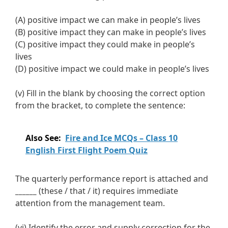
(A) positive impact we can make in people’s lives
(B) positive impact they can make in people’s lives
(C) positive impact they could make in people’s
lives
(D) positive impact we could make in people’s lives
(v) Fill in the blank by choosing the correct option
from the bracket, to complete the sentence:
Also See:
Fire and Ice MCQs – Class 10
English First Flight Poem Quiz
The quarterly performance report is attached and
______
(these / that / it) requires immediate
attention from the management team.
(vi) Identify the error and supply correction for the