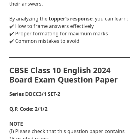
their answers.
By analyzing the
topper’s response
, you can learn:
✔️ How to frame answers effectively
✔️ Proper formatting for maximum marks
✔️ Common mistakes to avoid
CBSE Class 10 English 2024
Board Exam Question Paper
Series DDCC3/1 SET-2
Q.P. Code: 2/1/2
NOTE
(I) Please check that this question paper contains
15 printed pages.