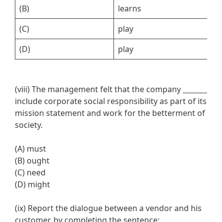
(B)
learns
l
(C)
play
p
(D)
play
p
(viii) The management felt that the company
_______
include corporate social responsibility as part of its
mission statement and work for the betterment of
society.
(A) must
(B) ought
(C) need
(D) might
(ix) Report the dialogue between a vendor and his
customer, by completing the sentence: