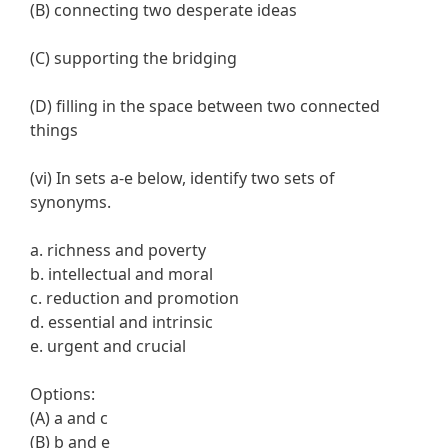
(B) connecting two desperate ideas
(C) supporting the bridging
(D) filling in the space between two connected
things
(vi) In sets a-e below, identify two sets of
synonyms.
a. richness and poverty
b. intellectual and moral
c. reduction and promotion
d. essential and intrinsic
e. urgent and crucial
Options:
(A) a and c
(B) b and e