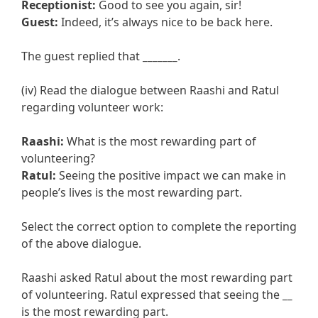
Receptionist:
Good to see you again, sir!
Guest:
Indeed, it’s always nice to be back here.
The guest replied that
_______
.
(iv) Read the dialogue between Raashi and Ratul
regarding volunteer work:
Raashi:
What is the most rewarding part of
volunteering?
Ratul:
Seeing the positive impact we can make in
people’s lives is the most rewarding part.
Select the correct option to complete the reporting
of the above dialogue.
Raashi asked Ratul about the most rewarding part
of volunteering. Ratul expressed that seeing the
__
is the most rewarding part.