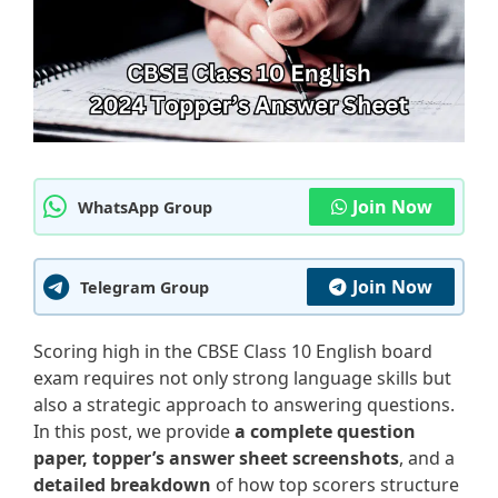
Join Now
WhatsApp Group
Join Now
Telegram Group
Scoring high in the CBSE Class 10 English board
exam requires not only strong language skills but
also a strategic approach to answering questions.
In this post, we provide
a complete question
paper, topper’s answer sheet screenshots
, and a
detailed breakdown
of how top scorers structure