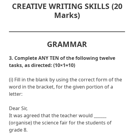
CREATIVE WRITING SKILLS (20
Marks)
GRAMMAR
3. Complete ANY TEN of the following twelve
tasks, as directed: (10×1=10)
(i) Fill in the blank by using the correct form of the
word in the bracket, for the given portion of a
letter:
Dear Sir,
It was agreed that the teacher would
______
(organise) the science fair for the students of
grade 8.