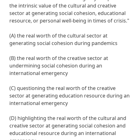
the intrinsic value of the cultural and creative
sector at generating social cohesion, educational
resource, or personal well-being in times of crisis."
(A) the real worth of the cultural sector at
generating social cohesion during pandemics
(B) the real worth of the creative sector at
undermining social cohesion during an
international emergency
(C) questioning the real worth of the creative
sector at generating education resource during an
international emergency
(D) highlighting the real worth of the cultural and
creative sector at generating social cohesion and
educational resource during an international