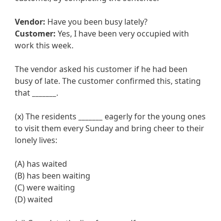
Vendor:
Have you been busy lately?
Customer:
Yes, I have been very occupied with
work this week.
The vendor asked his customer if he had been
busy of late. The customer confirmed this, stating
that
_______
.
(x) The residents
_______
eagerly for the young ones
to visit them every Sunday and bring cheer to their
lonely lives:
(A) has waited
(B) has been waiting
(C) were waiting
(D) waited