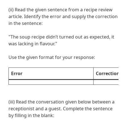
(ii) Read the given sentence from a recipe review
article. Identify the error and supply the correction
in the sentence:
"The soup recipe didn’t turned out as expected, it
was lacking in flavour."
Use the given format for your response:
Error
Correction
(iii) Read the conversation given below between a
receptionist and a guest. Complete the sentence
by filling in the blank: