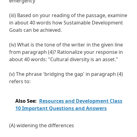
emergency
(iii) Based on your reading of the passage, examine
in about 40 words how Sustainable Development
Goals can be achieved.
(iv) What is the tone of the writer in the given line
from paragraph (4)? Rationalize your response in
about 40 words: "Cultural diversity is an asset."
(v) The phrase 'bridging the gap' in paragraph (4)
refers to:
Also See:
Resources and Development Class
10 Important Questions and Answers
(A) widening the differences