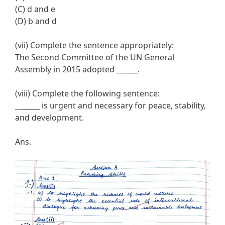
(C) d and e
(D) b and d
(vii) Complete the sentence appropriately:
The Second Committee of the UN General
Assembly in 2015 adopted
__
____.
(viii) Complete the following sentence:
__
_____ is urgent and necessary for peace, stability,
and development.
Ans.