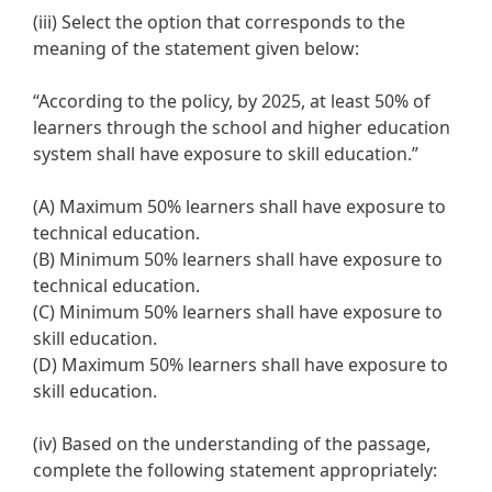
(iii) Select the option that corresponds to the
meaning of the statement given below:
“According to the policy, by 2025, at least 50% of
learners through the school and higher education
system shall have exposure to skill education.”
(A) Maximum 50% learners shall have exposure to
technical education.
(B) Minimum 50% learners shall have exposure to
technical education.
(C) Minimum 50% learners shall have exposure to
skill education.
(D) Maximum 50% learners shall have exposure to
skill education.
(iv) Based on the understanding of the passage,
complete the following statement appropriately: