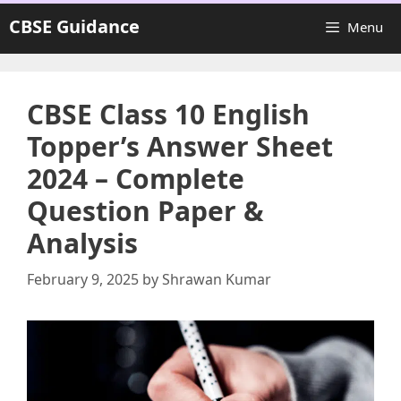
Skip
CBSE Guidance
Menu
to
content
CBSE Class 10 English
Topper’s Answer Sheet
2024 – Complete
Question Paper &
Analysis
February 9, 2025
by
Shrawan Kumar