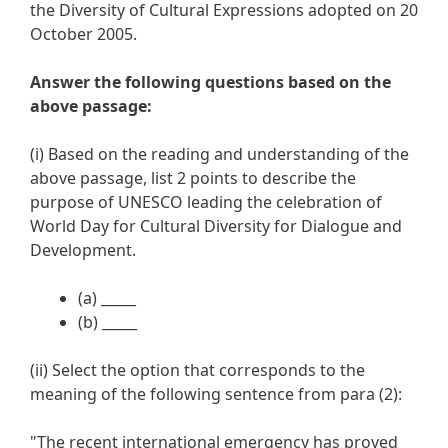
the Diversity of Cultural Expressions adopted on 20
October 2005.
Answer the following questions based on the
above passage:
(i) Based on the reading and understanding of the
above passage, list 2 points to describe the
purpose of UNESCO leading the celebration of
World Day for Cultural Diversity for Dialogue and
Development.
(a) _____
(b) _____
(ii) Select the option that corresponds to the
meaning of the following sentence from para (2):
"The recent international emergency has proved