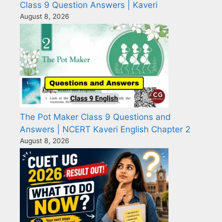
Class 9 Question Answers | Kaveri
August 8, 2026
The Pot Maker Class 9 Questions and
Answers | NCERT Kaveri English Chapter 2
August 8, 2026