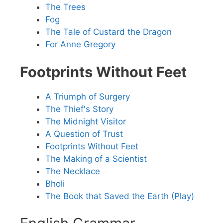
The Trees
Fog
The Tale of Custard the Dragon
For Anne Gregory
Footprints Without Feet
A Triumph of Surgery
The Thief's Story
The Midnight Visitor
A Question of Trust
Footprints Without Feet
The Making of a Scientist
The Necklace
Bholi
The Book that Saved the Earth (Play)