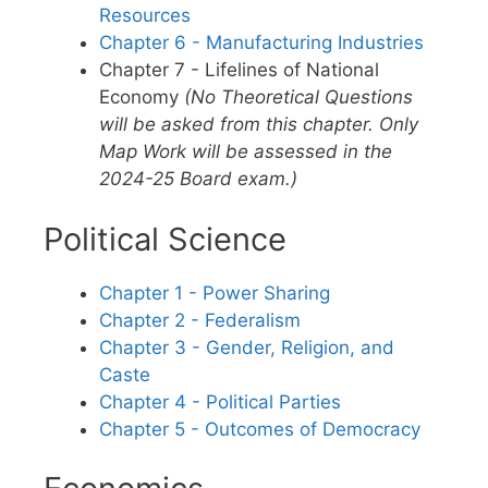
Resources
Chapter 6 - Manufacturing Industries
Chapter 7 - Lifelines of National
Economy
(No Theoretical Questions
will be asked from this chapter. Only
Map Work will be assessed in the
2024-25 Board exam.)
Political Science
Chapter 1 - Power Sharing
Chapter 2 - Federalism
Chapter 3 - Gender, Religion, and
Caste
Chapter 4 - Political Parties
Chapter 5 - Outcomes of Democracy