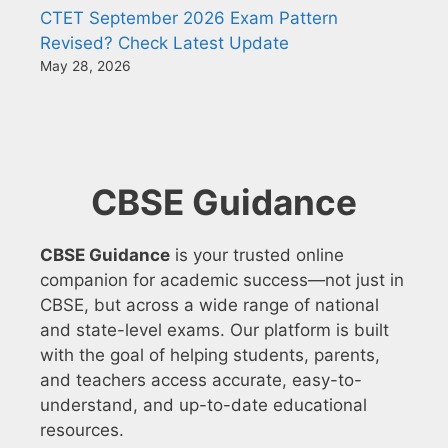
CTET September 2026 Exam Pattern
Revised? Check Latest Update
May 28, 2026
CBSE Guidance
CBSE Guidance
is your trusted online
companion for academic success—not just in
CBSE, but across a wide range of national
and state-level exams. Our platform is built
with the goal of helping students, parents,
and teachers access accurate, easy-to-
understand, and up-to-date educational
resources.