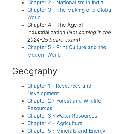
Chapter 2 - Nationalism in India
Chapter 3 - The Making of a Global
World
Chapter 4 - The Age of
Industrialization
(Not coming in the
2024-25 board exam)
Chapter 5 - Print Culture and the
Modern World
Geography
Chapter 1 - Resources and
Development
Chapter 2 - Forest and Wildlife
Resources
Chapter 3 - Water Resources
Chapter 4 - Agriculture
Chapter 5 - Minerals and Energy