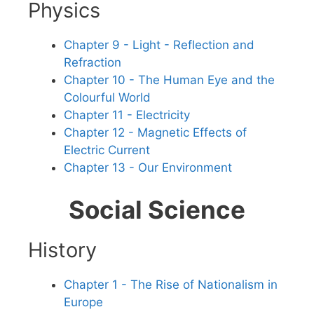
Physics
Chapter 9 - Light - Reflection and
Refraction
Chapter 10 - The Human Eye and the
Colourful World
Chapter 11 - Electricity
Chapter 12 - Magnetic Effects of
Electric Current
Chapter 13 - Our Environment
Social Science
History
Chapter 1 - The Rise of Nationalism in
Europe