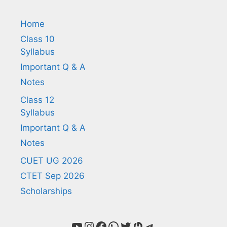
Home
Class 10
Syllabus
Important Q & A
Notes
Class 12
Syllabus
Important Q & A
Notes
CUET UG 2026
CTET Sep 2026
Scholarships
YouTube
Instagram
Facebook
WhatsApp
Twitter
Gravatar
Telegram