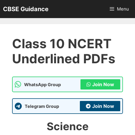
Skip
CBSE Guidance
Menu
to
content
Class 10 NCERT
Underlined PDFs
Join Now
WhatsApp Group
Join Now
Telegram Group
Science