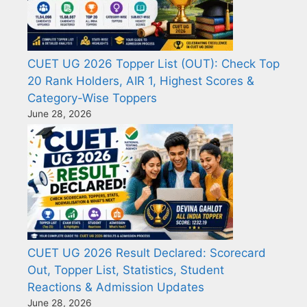
CUET UG 2026 Topper List (OUT): Check Top
20 Rank Holders, AIR 1, Highest Scores &
Category-Wise Toppers
June 28, 2026
CUET UG 2026 Result Declared: Scorecard
Out, Topper List, Statistics, Student
Reactions & Admission Updates
June 28, 2026