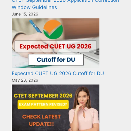
Window Guidelines
June 15, 2026
Expected CUET UG 2026 Cutoff for DU
May 28, 2026