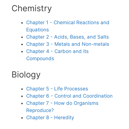
Chemistry
Chapter 1 - Chemical Reactions and
Equations
Chapter 2 - Acids, Bases, and Salts
Chapter 3 - Metals and Non-metals
Chapter 4 - Carbon and its
Compounds
Biology
Chapter 5 - Life Processes
Chapter 6 - Control and Coordination
Chapter 7 - How do Organisms
Reproduce?
Chapter 8 - Heredity