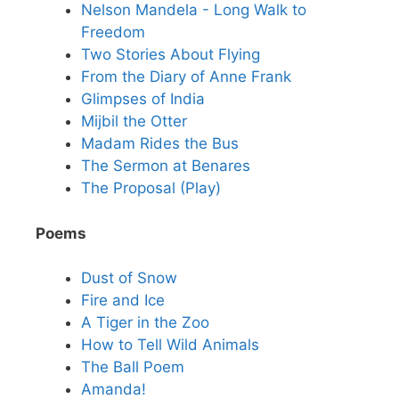
Nelson Mandela - Long Walk to
Freedom
Two Stories About Flying
From the Diary of Anne Frank
Glimpses of India
Mijbil the Otter
Madam Rides the Bus
The Sermon at Benares
The Proposal (Play)
Poems
Dust of Snow
Fire and Ice
A Tiger in the Zoo
How to Tell Wild Animals
The Ball Poem
Amanda!