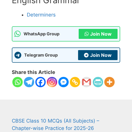
English Grammar
Determiners
Join Now
WhatsApp Group
Join Now
Telegram Group
Share this Article
CBSE Class 10 MCQs (All Subjects) –
Chapter-wise Practice for 2025-26