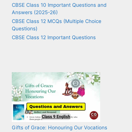
CBSE Class 10 Important Questions and
Answers (2025-26)
CBSE Class 12 MCQs (Multiple Choice
Questions)
CBSE Class 12 Important Questions
Gifts of Grace: Honouring Our Vocations