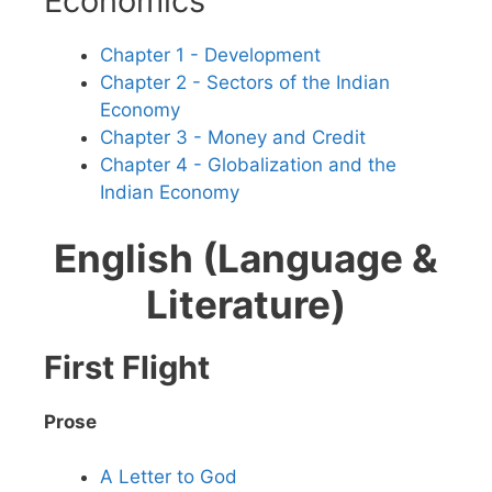
Economics
Chapter 1 - Development
Chapter 2 - Sectors of the Indian
Economy
Chapter 3 - Money and Credit
Chapter 4 - Globalization and the
Indian Economy
English (Language &
Literature)
First Flight
Prose
A Letter to God