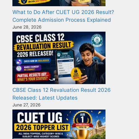
What to Do After CUET UG 2026 Result?
Complete Admission Process Explained
June 28, 2026
CBSE Class 12 Revaluation Result 2026
Released: Latest Updates
June 27, 2026