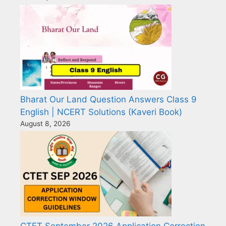
Bharat Our Land Question Answers Class 9
English | NCERT Solutions (Kaveri Book)
August 8, 2026
CTET September 2026 Application Correction