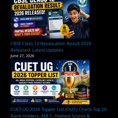
CBSE Class 12 Revaluation Result 2026
Released: Latest Updates
June 27, 2026
CUET UG 2026 Topper List (OUT): Check Top 20
Rank Holders, AIR 1, Highest Scores &