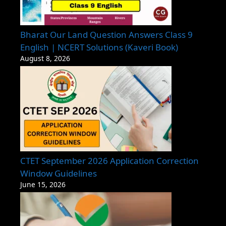
Bharat Our Land Question Answers Class 9
English | NCERT Solutions (Kaveri Book)
August 8, 2026
CTET September 2026 Application Correction
Window Guidelines
June 15, 2026