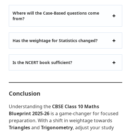
Where will the Case-Based questions come
from?
Has the weightage for Statistics changed?
Is the NCERT book sufficient?
Conclusion
Understanding the
CBSE Class 10 Maths
Blueprint 2025-26
is a game-changer for focused
preparation. With a shift in weightage towards
Triangles
and
Trigonometry
, adjust your study