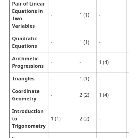
Pair of Linear
Equations in
-
1 (1)
-
1 (3
Two
Variables
Quadratic
-
1 (1)
-
1 (5
Equations
Arithmetic
-
-
1 (4)
1 (2
Progressions
Triangles
-
1 (1)
-
2 (7
Coordinate
-
2 (2)
1 (4)
-
Geometry
Introduction
to
1 (1)
2 (2)
-
2 (5
Trigonometry