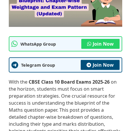
Join Now
WhatsApp Group
Join Now
Telegram Group
With the
CBSE Class 10 Board Exams 2025-26
on
the horizon, students must focus on smart
preparation strategies. One crucial resource for
success is understanding the blueprint of the
Maths question paper. This post provides a
detailed chapter-wise breakdown of questions,
including their type and marks distribution,