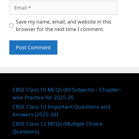
Email
Save my name, email, and website in this
browser for the next time I comment.
CBSE Class 10 MCQs (All Subjects) – Chapter-
wise Practice for 2025-26
CBSE Class 10 Important Questions and
Answers (2025-26)
CBSE Class 12 MCQs (Multiple Choice
Questions)