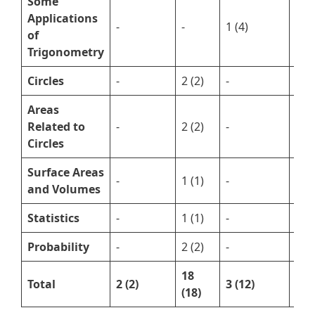
Some
Applications
-
-
1 (4)
-
of
Trigonometry
Circles
-
2 (2)
-
2 (5
Areas
Related to
-
2 (2)
-
1 (2
Circles
Surface Areas
-
1 (1)
-
1 (5
and Volumes
Statistics
-
1 (1)
-
1 (5
Probability
-
2 (2)
-
1 (3
18
Total
2 (2)
3 (12)
15 
(18)