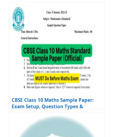
and Answers
CBSE Class 10 Maths Sample Paper:
Exam Setup, Question Types &
Solutions