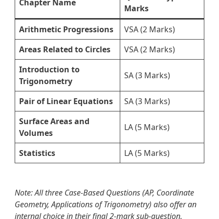
Chapter Name
Marks
Arithmetic Progressions
VSA (2 Marks)
Areas Related to Circles
VSA (2 Marks)
Introduction to
SA (3 Marks)
Trigonometry
Pair of Linear Equations
SA (3 Marks)
Surface Areas and
LA (5 Marks)
Volumes
Statistics
LA (5 Marks)
Note: All three Case-Based Questions (AP, Coordinate
Geometry, Applications of Trigonometry) also offer an
internal choice in their final 2-mark sub-question.