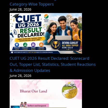
Category-Wise Toppers
June 28, 2026
CUET UG 2026 Result Declared: Scorecard
Out, Topper List, Statistics, Student Reactions
& Admission Updates
June 28, 2026