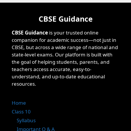
CBSE Guidance
CBSE Guidance
is your trusted online
companion for academic success—not just in
CBSE, but across a wide range of national and
state-level exams. Our platform is built with
the goal of helping students, parents, and
teachers access accurate, easy-to-
understand, and up-to-date educational
resources.
Home
Class 10
Syllabus
Important Q & A