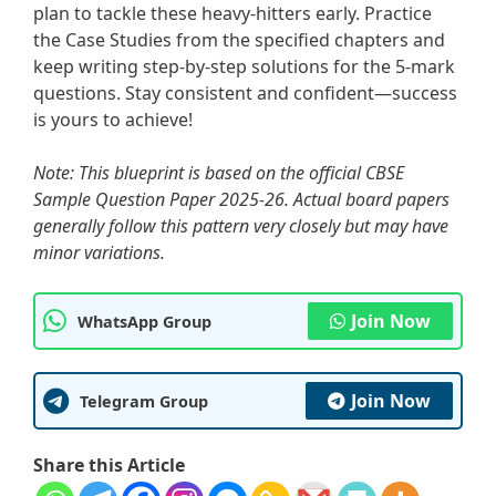
plan to tackle these heavy-hitters early. Practice
the Case Studies from the specified chapters and
keep writing step-by-step solutions for the 5-mark
questions. Stay consistent and confident—success
is yours to achieve!
Note: This blueprint is based on the official CBSE
Sample Question Paper 2025-26. Actual board papers
generally follow this pattern very closely but may have
minor variations.
Join Now
WhatsApp Group
Join Now
Telegram Group
Share this Article