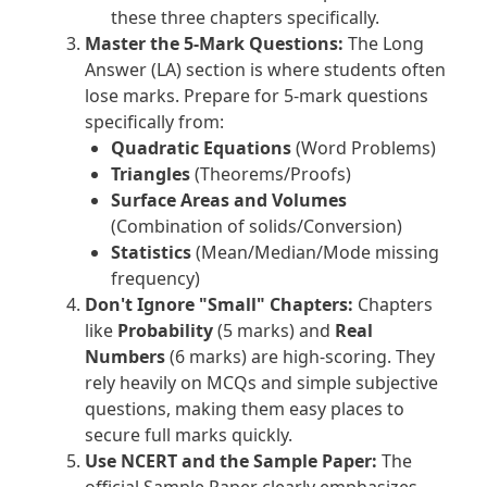
these three chapters specifically.
Master the 5-Mark Questions:
The Long
Answer (LA) section is where students often
lose marks. Prepare for 5-mark questions
specifically from:
Quadratic Equations
(Word Problems)
Triangles
(Theorems/Proofs)
Surface Areas and Volumes
(Combination of solids/Conversion)
Statistics
(Mean/Median/Mode missing
frequency)
Don't Ignore "Small" Chapters:
Chapters
like
Probability
(5 marks) and
Real
Numbers
(6 marks) are high-scoring. They
rely heavily on MCQs and simple subjective
questions, making them easy places to
secure full marks quickly.
Use NCERT and the Sample Paper:
The