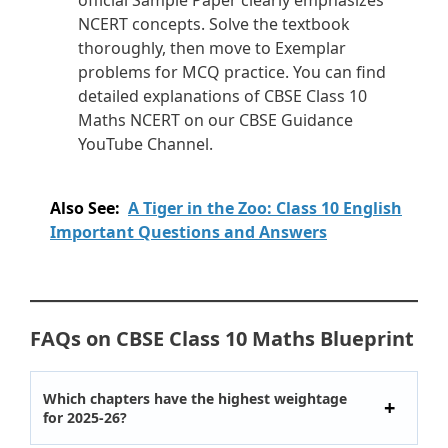
official Sample Paper clearly emphasizes
NCERT concepts. Solve the textbook
thoroughly, then move to Exemplar
problems for MCQ practice. You can find
detailed explanations of CBSE Class 10
Maths NCERT on our CBSE Guidance
YouTube Channel.
Also See:
A Tiger in the Zoo: Class 10 English
Important Questions and Answers
FAQs on CBSE Class 10 Maths Blueprint
Which chapters have the highest weightage
for 2025-26?