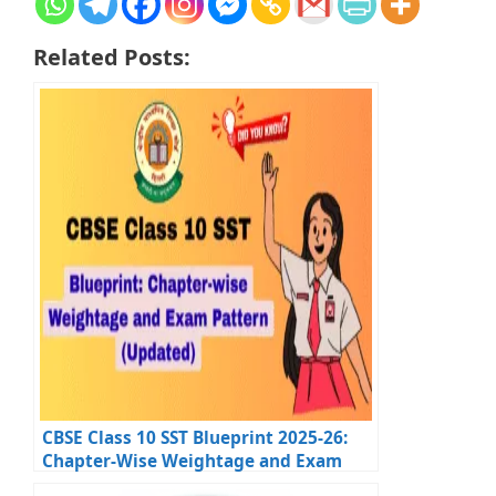
Related Posts:
CBSE Class 10 SST Blueprint 2025-26:
Chapter-Wise Weightage and Exam
Tips