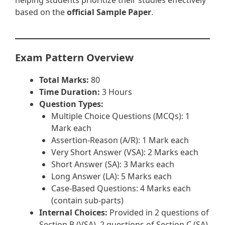
helping students prioritize their studies effectively
based on the
official Sample Paper
.
Exam Pattern Overview
Total Marks:
80
Time Duration:
3 Hours
Question Types:
Multiple Choice Questions (MCQs): 1
Mark each
Assertion-Reason (A/R): 1 Mark each
Very Short Answer (VSA): 2 Marks each
Short Answer (SA): 3 Marks each
Long Answer (LA): 5 Marks each
Case-Based Questions: 4 Marks each
(contain sub-parts)
Internal Choices:
Provided in 2 questions of
Section B (VSA), 2 questions of Section C (SA),