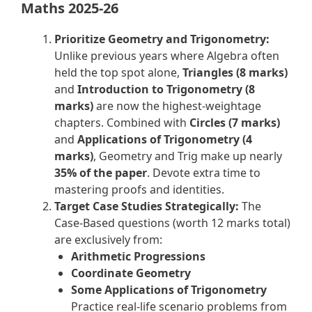
Maths 2025-26
Prioritize Geometry and Trigonometry:
Unlike previous years where Algebra often
held the top spot alone,
Triangles (8 marks)
and
Introduction to Trigonometry (8
marks)
are now the highest-weightage
chapters. Combined with
Circles (7 marks)
and
Applications of Trigonometry (4
marks)
, Geometry and Trig make up nearly
35% of the paper
. Devote extra time to
mastering proofs and identities.
Target Case Studies Strategically:
The
Case-Based questions (worth 12 marks total)
are exclusively from:
Arithmetic Progressions
Coordinate Geometry
Some Applications of Trigonometry
Practice real-life scenario problems from