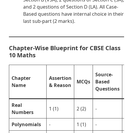
and 2 questions of Section D (LA). All Case-
Based questions have internal choice in their
last sub-part (2 marks).
Chapter-Wise Blueprint for CBSE Class
10 Maths
Sub
Source-
Chapter
Assertion
Que
MCQs
Based
Name
& Reason
(VS
Questions
LA)
Real
1 (1)
2 (2)
-
1 (3
Numbers
Polynomials
-
1 (1)
-
1 (3