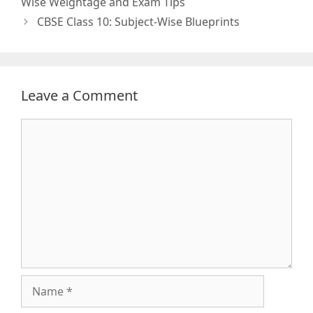
Wise Weightage and Exam Tips
CBSE Class 10: Subject-Wise Blueprints
Leave a Comment
Comment
Name