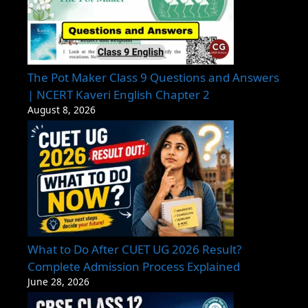
The Pot Maker Class 9 Questions and Answers
| NCERT Kaveri English Chapter 2
August 8, 2026
What to Do After CUET UG 2026 Result?
Complete Admission Process Explained
June 28, 2026