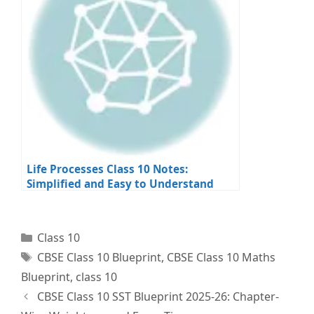
Life Processes Class 10 Notes:
Simplified and Easy to Understand
Categories
Class 10
Tags
CBSE Class 10 Blueprint
,
CBSE Class 10 Maths
Blueprint
,
class 10
CBSE Class 10 SST Blueprint 2025-26: Chapter-