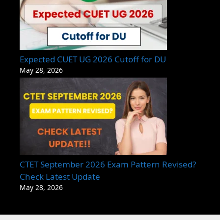
Expected CUET UG 2026 Cutoff for DU
May 28, 2026
CTET September 2026 Exam Pattern Revised?
Check Latest Update
May 28, 2026