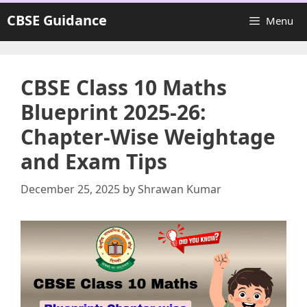
Skip
CBSE Guidance
Menu
to
content
CBSE Class 10 Maths
Blueprint 2025-26:
Chapter-Wise Weightage
and Exam Tips
December 25, 2025
by
Shrawan Kumar