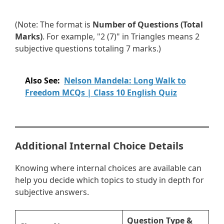
(Note: The format is
Number of Questions (Total
Marks)
. For example, "2 (7)" in Triangles means 2
subjective questions totaling 7 marks.)
Also See:
Nelson Mandela: Long Walk to
Freedom MCQs | Class 10 English Quiz
Additional Internal Choice Details
Knowing where internal choices are available can
help you decide which topics to study in depth for
subjective answers.
Question Type &