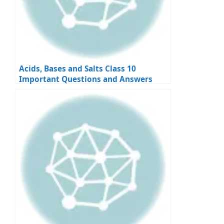
Acids, Bases and Salts Class 10
Important Questions and Answers