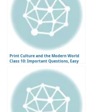
Print Culture and the Modern World
Class 10: Important Questions, Easy
Answers