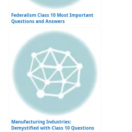
Federalism Class 10 Most Important
Questions and Answers
Manufacturing Industries:
Demystified with Class 10 Questions