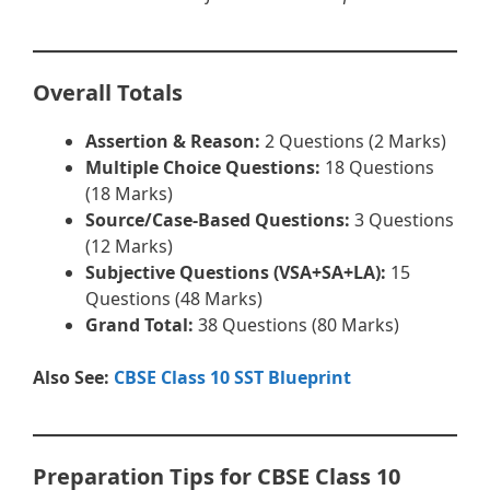
Overall Totals
Assertion & Reason:
2 Questions (2 Marks)
Multiple Choice Questions:
18 Questions
(18 Marks)
Source/Case-Based Questions:
3 Questions
(12 Marks)
Subjective Questions (VSA+SA+LA):
15
Questions (48 Marks)
Grand Total:
38 Questions (80 Marks)
Also See:
CBSE Class 10 SST Blueprint
Preparation Tips for CBSE Class 10