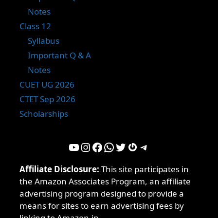
Notes
Class 12
Syllabus
Important Q & A
Notes
CUET UG 2026
CTET Sep 2026
Scholarships
YouTube
Instagram
Facebook
WhatsApp
Twitter
Gravatar
Telegram
Affiliate Disclosure:
This site participates in
the Amazon Associates Program, an affiliate
advertising program designed to provide a
means for sites to earn advertising fees by
linking to Amazon.in.