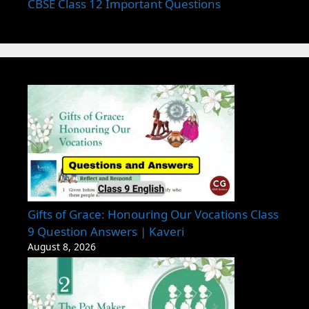
CBSE Class 12 Important Questions
Gifts of Grace: Honouring Our Vocations Class
9 Question Answers | Kaveri
August 8, 2026