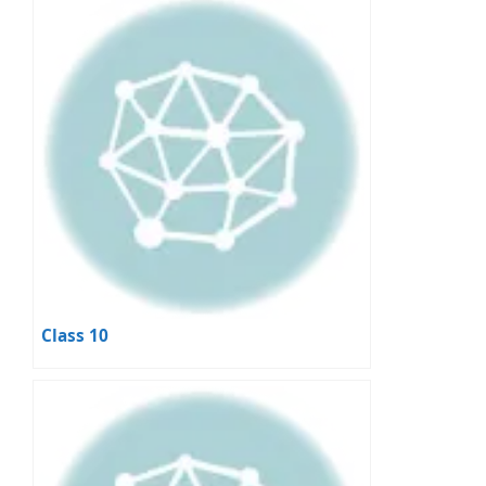
Class 10