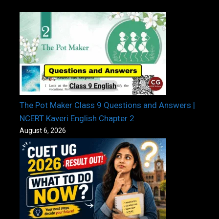
The Pot Maker Class 9 Questions and Answers |
NCERT Kaveri English Chapter 2
August 6, 2026