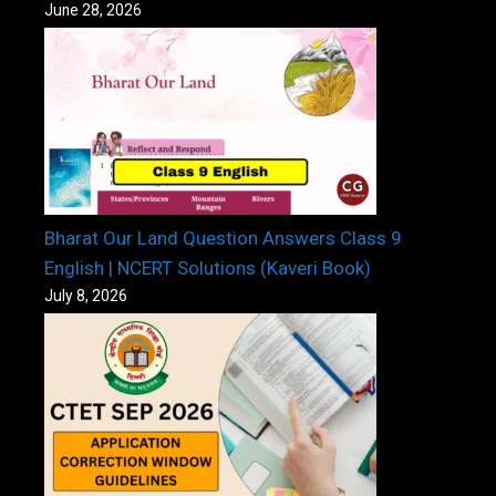
June 28, 2026
Bharat Our Land Question Answers Class 9
English | NCERT Solutions (Kaveri Book)
July 8, 2026