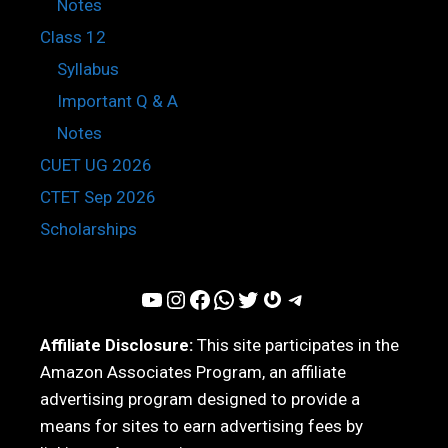
Notes
Class 12
Syllabus
Important Q & A
Notes
CUET UG 2026
CTET Sep 2026
Scholarships
YouTube
Instagram
Facebook
WhatsApp
Twitter
Gravatar
Telegram
Affiliate Disclosure:
This site participates in the
Amazon Associates Program, an affiliate
advertising program designed to provide a
means for sites to earn advertising fees by