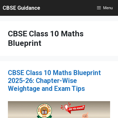
Skip
CBSE Guidance
Menu
to
content
CBSE Class 10 Maths
Blueprint
CBSE Class 10 Maths Blueprint
2025-26: Chapter-Wise
Weightage and Exam Tips