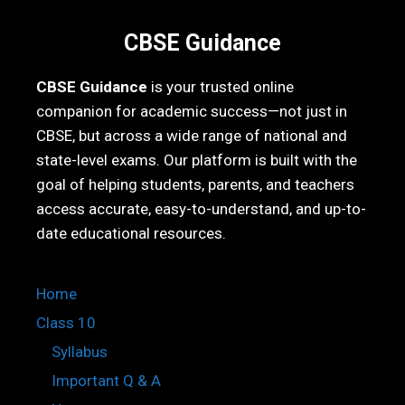
CBSE Guidance
CBSE Guidance
is your trusted online
companion for academic success—not just in
CBSE, but across a wide range of national and
state-level exams. Our platform is built with the
goal of helping students, parents, and teachers
access accurate, easy-to-understand, and up-to-
date educational resources.
Home
Class 10
Syllabus
Important Q & A