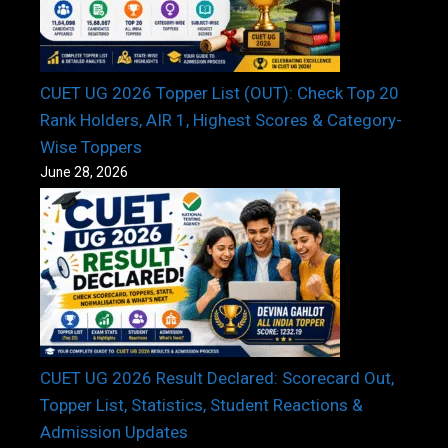
CUET UG 2026 Topper List (OUT): Check Top 20
Rank Holders, AIR 1, Highest Scores & Category-
Wise Toppers
June 28, 2026
CUET UG 2026 Result Declared: Scorecard Out,
Topper List, Statistics, Student Reactions &
Admission Updates