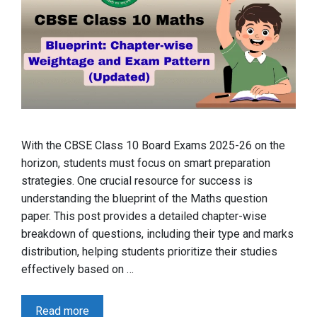
With the CBSE Class 10 Board Exams 2025-26 on the
horizon, students must focus on smart preparation
strategies. One crucial resource for success is
understanding the blueprint of the Maths question
paper. This post provides a detailed chapter-wise
breakdown of questions, including their type and marks
distribution, helping students prioritize their studies
effectively based on …
Read more