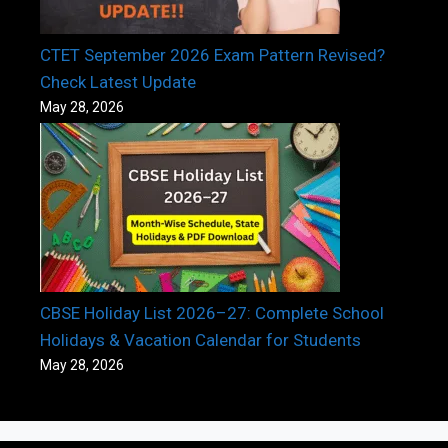
CTET September 2026 Exam Pattern Revised?
Check Latest Update
May 28, 2026
CBSE Holiday List 2026–27: Complete School
Holidays & Vacation Calendar for Students
May 28, 2026