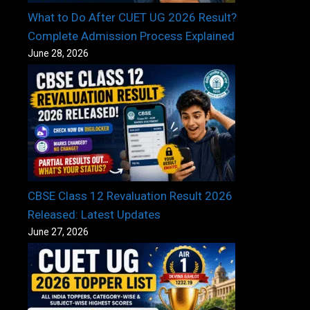
What to Do After CUET UG 2026 Result?
Complete Admission Process Explained
June 28, 2026
CBSE Class 12 Revaluation Result 2026
Released: Latest Updates
June 27, 2026