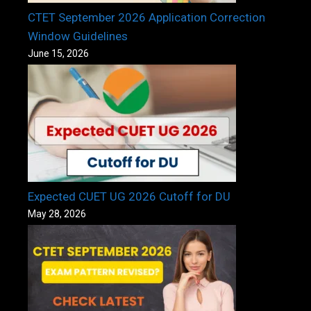
CTET September 2026 Application Correction
Window Guidelines
June 15, 2026
Expected CUET UG 2026 Cutoff for DU
May 28, 2026