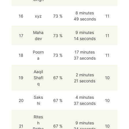
8 minutes
16
xyz
73 %
11
49 seconds
Maha
9 minutes
17
73 %
11
dev
14 seconds
Poorn
17 minutes
18
73 %
11
a
37 seconds
Aaqil
2 minutes
19
Shafi
67 %
10
21 seconds
q
Saks
4 minutes
20
67 %
10
hi
37 seconds
Rites
h
9 minutes
21
67 %
10
Rathe
24 seconds