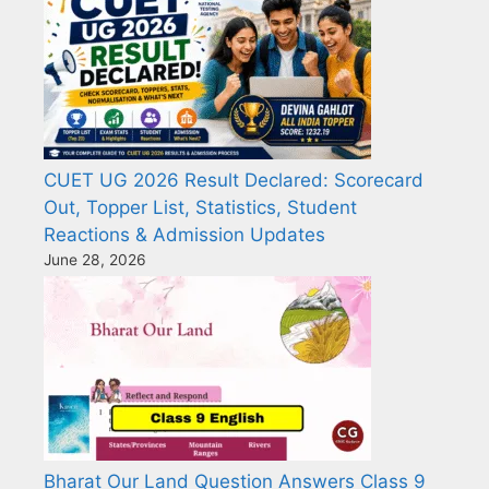
CUET UG 2026 Result Declared: Scorecard
Out, Topper List, Statistics, Student
Reactions & Admission Updates
June 28, 2026
Bharat Our Land Question Answers Class 9