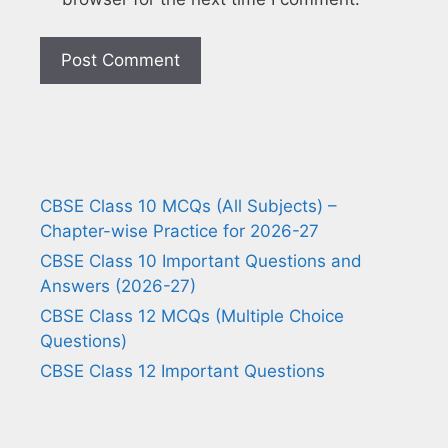
CBSE Class 10 MCQs (All Subjects) –
Chapter-wise Practice for 2026-27
CBSE Class 10 Important Questions and
Answers (2026-27)
CBSE Class 12 MCQs (Multiple Choice
Questions)
CBSE Class 12 Important Questions