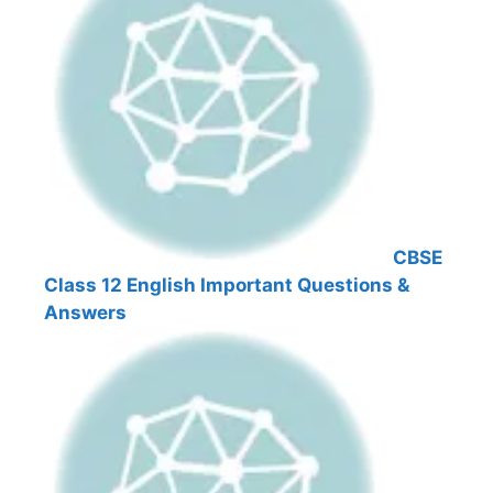
CBSE
Class 12 English Important Questions &
Answers