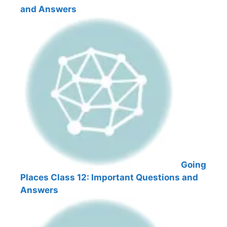
and Answers
Going
Places Class 12: Important Questions and
Answers