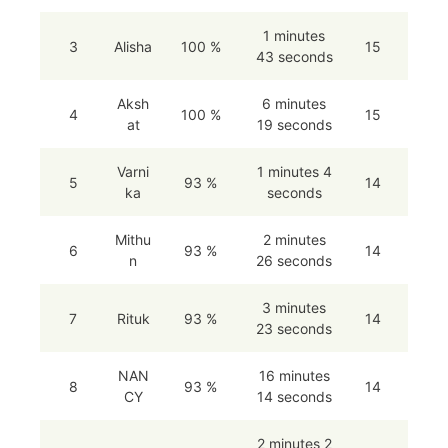
1 minutes
3
Alisha
100 %
15
43 seconds
Aksh
6 minutes
4
100 %
15
at
19 seconds
Varni
1 minutes 4
5
93 %
14
ka
seconds
Mithu
2 minutes
6
93 %
14
n
26 seconds
3 minutes
7
Rituk
93 %
14
23 seconds
NAN
16 minutes
8
93 %
14
CY
14 seconds
2 minutes 2