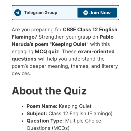
Join Now
Telegram Group
Are you preparing for
CBSE Class 12 English
Flamingo
? Strengthen your grasp on
Pablo
Neruda’s poem "Keeping Quiet"
with this
engaging
MCQ quiz
. These
exam-oriented
questions
will help you understand the
poem’s deeper meaning, themes, and literary
devices.
About the Quiz
Poem Name:
Keeping Quiet
Subject:
Class 12 English (Flamingo)
Question Type:
Multiple Choice
Questions (MCQs)