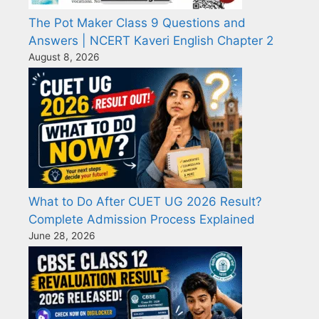
The Pot Maker Class 9 Questions and
Answers | NCERT Kaveri English Chapter 2
August 8, 2026
What to Do After CUET UG 2026 Result?
Complete Admission Process Explained
June 28, 2026