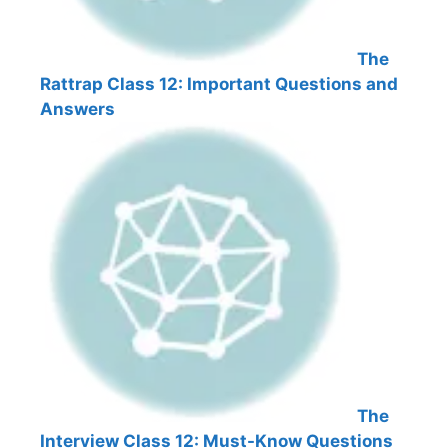
The
Rattrap Class 12: Important Questions and
Answers
The
Interview Class 12: Must-Know Questions