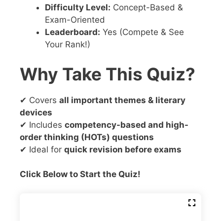
Difficulty Level:
Concept-Based &
Exam-Oriented
Leaderboard:
Yes (Compete & See
Your Rank!)
Why Take This Quiz?
✔ Covers
all important themes & literary
devices
✔ Includes
competency-based and high-
order thinking (HOTs) questions
✔ Ideal for
quick revision before exams
Click Below to Start the Quiz!