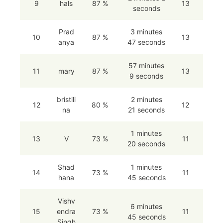
9
hals
87 %
13
seconds
Prad
3 minutes
10
87 %
13
anya
47 seconds
57 minutes
11
mary
87 %
13
9 seconds
bristili
2 minutes
12
80 %
12
na
21 seconds
1 minutes
13
V
73 %
11
20 seconds
Shad
1 minutes
14
73 %
11
hana
45 seconds
Vishv
6 minutes
15
endra
73 %
11
45 seconds
Singh