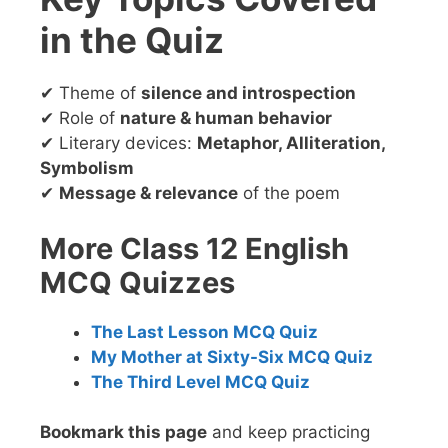
in the Quiz
✔ Theme of
silence and introspection
✔ Role of
nature & human behavior
✔ Literary devices:
Metaphor, Alliteration,
Symbolism
✔
Message & relevance
of the poem
More Class 12 English
MCQ Quizzes
The Last Lesson MCQ Quiz
My Mother at Sixty-Six MCQ Quiz
The Third Level MCQ Quiz
Bookmark this page
and keep practicing