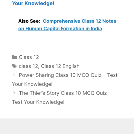
Your Knowledge!
Also See:
Comprehensive Class 12 Notes
on Human Capital Formation in India
Categories
Class 12
Tags
class 12
,
Class 12 English
Power Sharing Class 10 MCQ Quiz – Test
Your Knowledge!
The Thief’s Story Class 10 MCQ Quiz –
Test Your Knowledge!