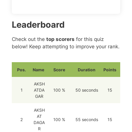
Leaderboard
Check out the
top scorers
for this quiz
below! Keep attempting to improve your rank.
Pos.
Name
Score
Duration
Points
AKSH
1
ATDA
100 %
50 seconds
15
GAR
AKSH
AT
2
100 %
55 seconds
15
DAGA
R