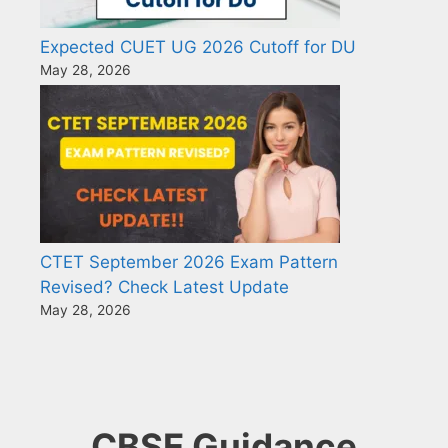
Expected CUET UG 2026 Cutoff for DU
May 28, 2026
CTET September 2026 Exam Pattern
Revised? Check Latest Update
May 28, 2026
CBSE Guidance