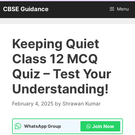
Skip
CBSE Guidance
Menu
to
content
Keeping Quiet
Class 12 MCQ
Quiz – Test Your
Understanding!
February 4, 2025
by
Shrawan Kumar
Join Now
WhatsApp Group