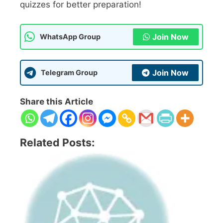
quizzes for better preparation!
Join Now
WhatsApp Group
Join Now
Telegram Group
Share this Article
Related Posts: