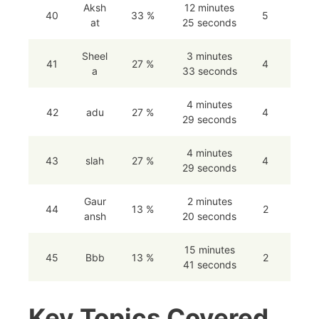
Aksh
12 minutes
40
33 %
5
at
25 seconds
Sheel
3 minutes
41
27 %
4
a
33 seconds
4 minutes
42
adu
27 %
4
29 seconds
4 minutes
43
slah
27 %
4
29 seconds
Gaur
2 minutes
44
13 %
2
ansh
20 seconds
15 minutes
45
Bbb
13 %
2
41 seconds
Key Topics Covered