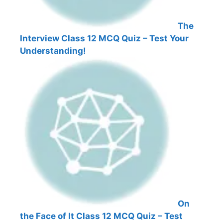
The
Interview Class 12 MCQ Quiz – Test Your
Understanding!
On
the Face of It Class 12 MCQ Quiz – Test