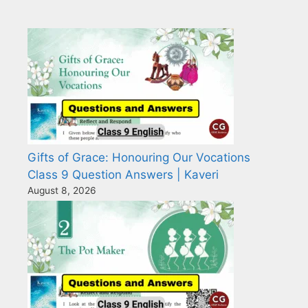
Gifts of Grace: Honouring Our Vocations
Class 9 Question Answers | Kaveri
August 8, 2026