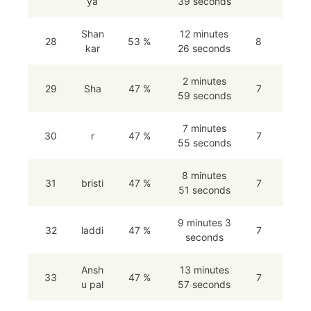
ya
39 seconds
Shan
12 minutes
28
53 %
8
kar
26 seconds
2 minutes
29
Sha
47 %
7
59 seconds
7 minutes
30
r
47 %
7
55 seconds
8 minutes
31
bristi
47 %
7
51 seconds
9 minutes 3
32
laddi
47 %
7
seconds
Ansh
13 minutes
33
47 %
7
u pal
57 seconds