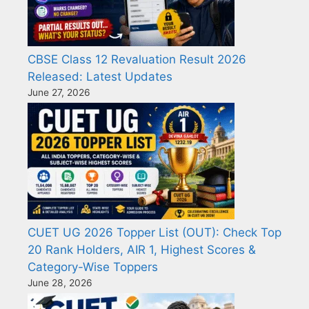
CBSE Class 12 Revaluation Result 2026
Released: Latest Updates
June 27, 2026
CUET UG 2026 Topper List (OUT): Check Top
20 Rank Holders, AIR 1, Highest Scores &
Category-Wise Toppers
June 28, 2026