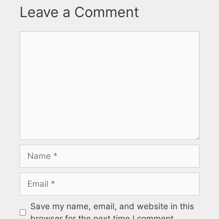
Leave a Comment
Comment
Name
Email
Save my name, email, and website in this
browser for the next time I comment.