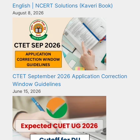
English | NCERT Solutions (Kaveri Book)
August 8, 2026
CTET September 2026 Application Correction
Window Guidelines
June 15, 2026