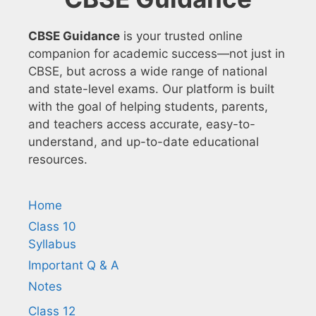
CBSE Guidance
is your trusted online
companion for academic success—not just in
CBSE, but across a wide range of national
and state-level exams. Our platform is built
with the goal of helping students, parents,
and teachers access accurate, easy-to-
understand, and up-to-date educational
resources.
Home
Class 10
Syllabus
Important Q & A
Notes
Class 12