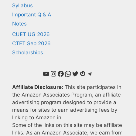
Syllabus
Important Q & A
Notes
CUET UG 2026
CTET Sep 2026
Scholarships
YouTube
Instagram
Facebook
WhatsApp
Twitter
Gravatar
Telegram
Affiliate Disclosure:
This site participates in
the Amazon Associates Program, an affiliate
advertising program designed to provide a
means for sites to earn advertising fees by
linking to Amazon.in.
Some of the links on this site may be affiliate
links. As an Amazon Associate, we earn from