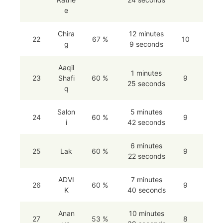
e
Chira
12 minutes
22
67 %
10
g
9 seconds
Aaqil
1 minutes
23
Shafi
60 %
9
25 seconds
q
Salon
5 minutes
24
60 %
9
i
42 seconds
6 minutes
25
Lak
60 %
9
22 seconds
ADVI
7 minutes
26
60 %
9
K
40 seconds
Anan
10 minutes
27
53 %
8