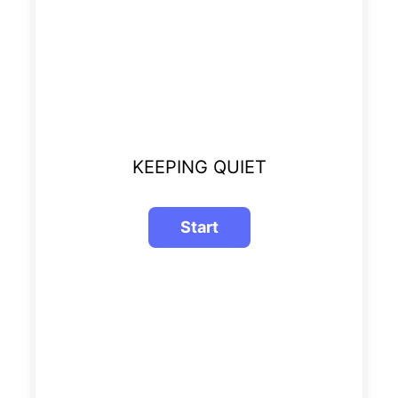
KEEPING QUIET