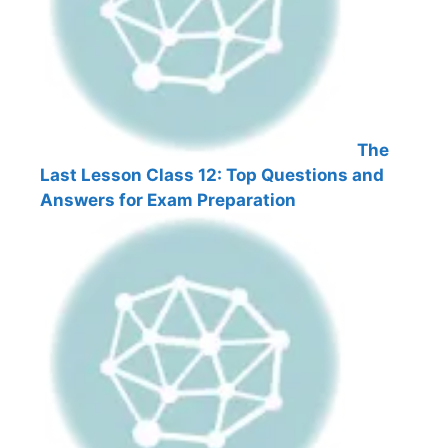
The
Last Lesson Class 12: Top Questions and
Answers for Exam Preparation