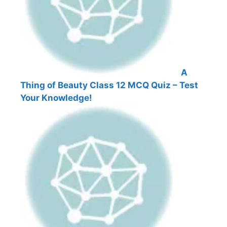
A
Thing of Beauty Class 12 MCQ Quiz – Test
Your Knowledge!