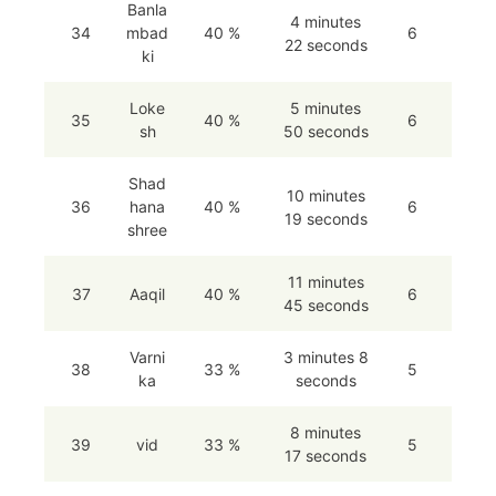
Banla
4 minutes
34
mbad
40 %
6
22 seconds
ki
Loke
5 minutes
35
40 %
6
sh
50 seconds
Shad
10 minutes
36
hana
40 %
6
19 seconds
shree
11 minutes
37
Aaqil
40 %
6
45 seconds
Varni
3 minutes 8
38
33 %
5
ka
seconds
8 minutes
39
vid
33 %
5
17 seconds