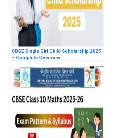
CBSE Single Girl Child Scholarship 2025
– Complete Overview