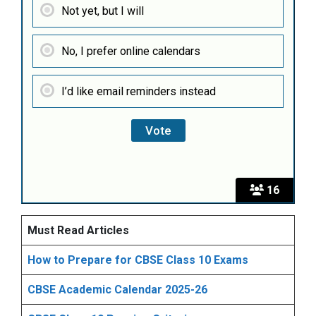
Not yet, but I will
No, I prefer online calendars
I’d like email reminders instead
16
Must Read Articles
How to Prepare for CBSE Class 10 Exams
CBSE Academic Calendar 2025-26