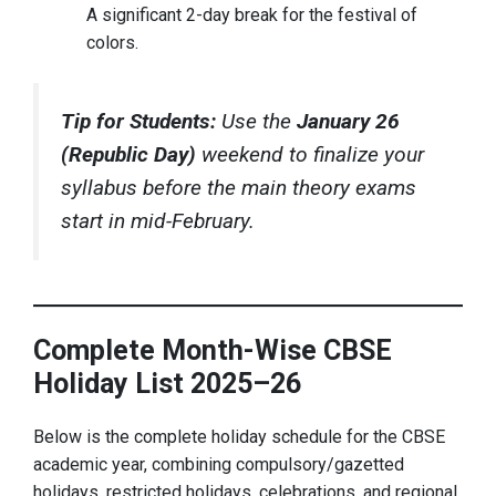
A significant 2-day break for the festival of
colors.
Tip for Students:
Use the
January 26
(Republic Day)
weekend to finalize your
syllabus before the main theory exams
start in mid-February.
Complete Month-Wise CBSE
Holiday List 2025–26
Below is the complete holiday schedule for the CBSE
academic year, combining compulsory/gazetted
holidays, restricted holidays, celebrations, and regional