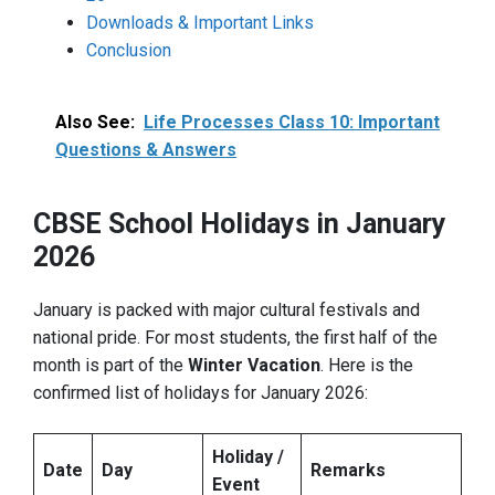
Downloads & Important Links
Conclusion
Also See:
Life Processes Class 10: Important
Questions & Answers
CBSE School Holidays in January
2026
January is packed with major cultural festivals and
national pride. For most students, the first half of the
month is part of the
Winter Vacation
. Here is the
confirmed list of holidays for January 2026:
Holiday /
Date
Day
Remarks
Event