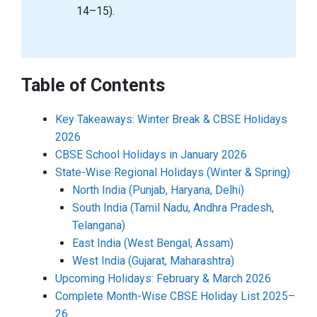
14–15).
Table of Contents
Key Takeaways: Winter Break & CBSE Holidays
2026
CBSE School Holidays in January 2026
State-Wise Regional Holidays (Winter & Spring)
North India (Punjab, Haryana, Delhi)
South India (Tamil Nadu, Andhra Pradesh,
Telangana)
East India (West Bengal, Assam)
West India (Gujarat, Maharashtra)
Upcoming Holidays: February & March 2026
Complete Month-Wise CBSE Holiday List 2025–
26