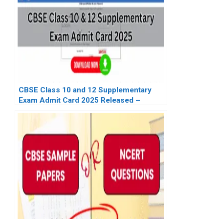
CBSE Class 10 and 12 Supplementary
Exam Admit Card 2025 Released –
Download Link for Regular & Private
Candidates