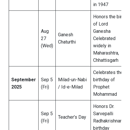
in 1947
Honors the birth
of Lord
Aug
Ganesha
Ganesh
27
Celebrated
Chaturthi
(Wed)
widely in
Maharashtra,
Chhattisgarh
Celebrates the
September
Sep 5
Milad-un-Nabi
birthday of
2025
(Fri)
/ Id-e-Milad
Prophet
Mohammad
Honors Dr.
Sep 5
Sarvepalli
Teacher’s Day
(Fri)
Radhakrishnan’s
birthday