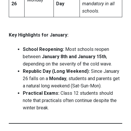
26
Day
mandatory in all
schools.
Key Highlights for January:
School Reopening:
Most schools reopen
between
January 8th and January 15th
,
depending on the severity of the cold wave.
Republic Day (Long Weekend):
Since January
26 falls on a
Monday
, students and parents get
a natural long weekend (Sat-Sun-Mon).
Practical Exams:
Class 12 students should
note that practicals often continue despite the
winter break.