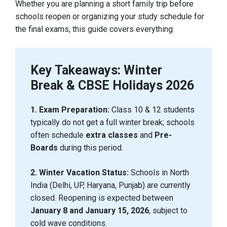
Whether you are planning a short family trip before
schools reopen or organizing your study schedule for
the final exams, this guide covers everything.
Key Takeaways: Winter
Break & CBSE Holidays 2026
1. Exam Preparation:
Class 10 & 12 students
typically do not get a full winter break; schools
often schedule
extra classes
and
Pre-
Boards
during this period.
2. Winter Vacation Status:
Schools in North
India (Delhi, UP, Haryana, Punjab) are currently
closed. Reopening is expected between
January 8 and January 15, 2026
, subject to
cold wave conditions.