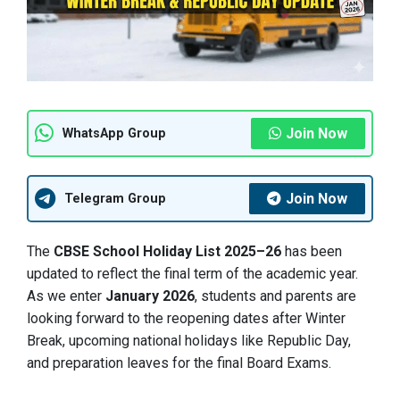
Join Now
WhatsApp Group
Join Now
Telegram Group
The
CBSE School Holiday List 2025–26
has been
updated to reflect the final term of the academic year.
As we enter
January 2026
, students and parents are
looking forward to the reopening dates after Winter
Break, upcoming national holidays like Republic Day,
and preparation leaves for the final Board Exams.