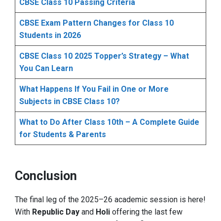
CBSE Class 10 Passing Criteria
CBSE Exam Pattern Changes for Class 10
Students in 2026
CBSE Class 10 2025 Topper’s Strategy – What
You Can Learn
What Happens If You Fail in One or More
Subjects in CBSE Class 10?
What to Do After Class 10th – A Complete Guide
for Students & Parents
Conclusion
The final leg of the 2025–26 academic session is here!
With
Republic Day
and
Holi
offering the last few