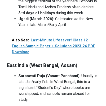
the biggest festival of the year here. Schools in
Tamil Nadu and Andhra Pradesh often declare
3–4 days of holidays
during this week.
Ugadi (March 2026):
Celebrated as the New
Year in late March/Early April.
Also See:
Last-Minute Lifesaver! Class 12
English Sample Paper + Solutions 2023-24 PDF
Download
East India (West Bengal, Assam)
Saraswati Puja (Vasant Panchami):
Usually in
late Jan/early Feb. In West Bengal, this is a
significant "Student's Day" where books are
worshipped, and schools remain closed for
study.