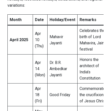
variations:
Month
Date
Holiday/Event
Remarks
Celebrates the
Apr
Mahavir
birth of Lord
April 2025
10
Jayanti
Mahavira, Jain
(Thu)
festival
Honors the
Apr
Dr. B.R.
architect of
14
Ambedkar
India’s
(Mon)
Jayanti
Constitution
Apr
Commemorates
18
Good Friday
the crucifixion
(Fri)
of Jesus Christ