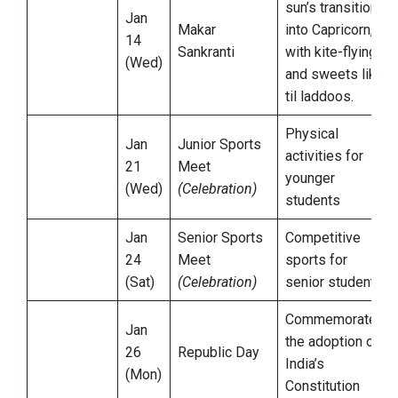
sun’s transition
Jan
Makar
into Capricorn,
14
Sankranti
with kite-flying
(Wed)
and sweets like
til laddoos.
Physical
Jan
Junior Sports
activities for
21
Meet
younger
(Wed)
(Celebration)
students
Jan
Senior Sports
Competitive
24
Meet
sports for
(Sat)
(Celebration)
senior students
Commemorates
Jan
the adoption of
26
Republic Day
India’s
(Mon)
Constitution