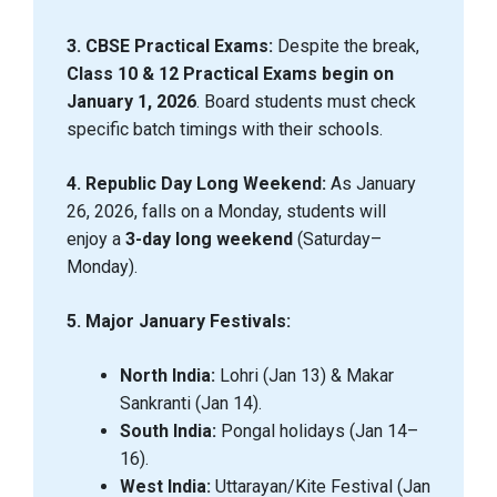
3. CBSE Practical Exams:
Despite the break,
Class 10 & 12 Practical Exams begin on
January 1, 2026
. Board students must check
specific batch timings with their schools.
4. Republic Day Long Weekend:
As January
26, 2026, falls on a Monday, students will
enjoy a
3-day long weekend
(Saturday–
Monday).
5. Major January Festivals:
North India:
Lohri (Jan 13) & Makar
Sankranti (Jan 14).
South India:
Pongal holidays (Jan 14–
16).
West India:
Uttarayan/Kite Festival (Jan