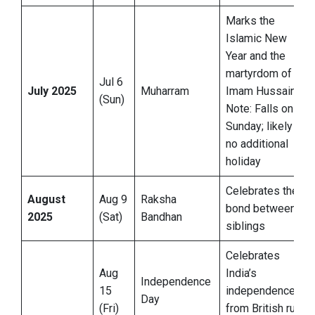
Marks the
Islamic New
Year and the
martyrdom of
Jul 6
July 2025
Muharram
Imam Hussain
(Sun)
Note: Falls on
Sunday; likely
no additional
holiday
Celebrates the
August
Aug 9
Raksha
bond between
2025
(Sat)
Bandhan
siblings
Celebrates
Aug
India’s
Independence
15
independence
Day
(Fri)
from British rule