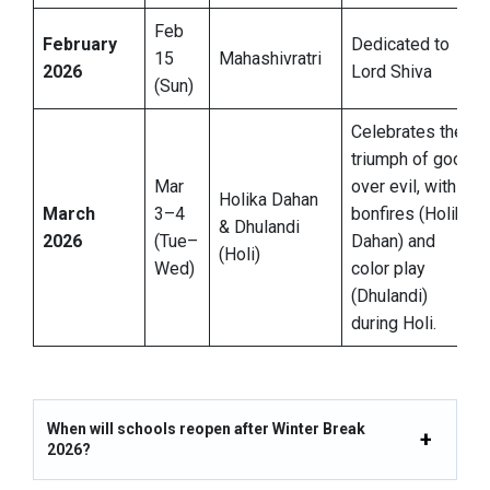
Feb
February
Dedicated to
15
Mahashivratri
2026
Lord Shiva
(Sun)
Celebrates the
triumph of good
Mar
over evil, with
Holika Dahan
March
3–4
bonfires (Holika
& Dhulandi
2026
(Tue–
Dahan) and
(Holi)
Wed)
color play
(Dhulandi)
during Holi.
When will schools reopen after Winter Break
2026?