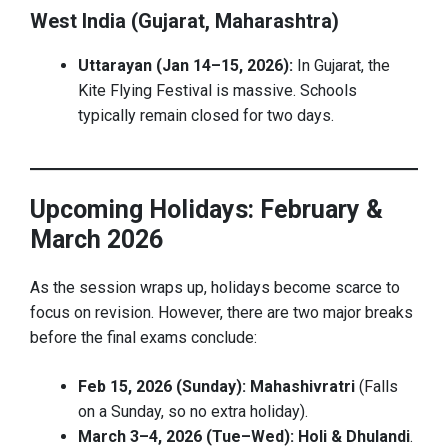
West India (Gujarat, Maharashtra)
Uttarayan (Jan 14–15, 2026):
In Gujarat, the
Kite Flying Festival is massive. Schools
typically remain closed for two days.
Upcoming Holidays: February &
March 2026
As the session wraps up, holidays become scarce to
focus on revision. However, there are two major breaks
before the final exams conclude:
Feb 15, 2026 (Sunday):
Mahashivratri
(Falls
on a Sunday, so no extra holiday).
March 3–4, 2026 (Tue–Wed):
Holi & Dhulandi
.