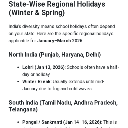
State-Wise Regional Holidays
(Winter & Spring)
India’s diversity means school holidays often depend
on your state. Here are the specific regional holidays
applicable for
January–March 2026
:
North India (Punjab, Haryana, Delhi)
Lohri (Jan 13, 2026):
Schools often have a half-
day or holiday.
Winter Break:
Usually extends until mid-
January due to fog and cold waves.
South India (Tamil Nadu, Andhra Pradesh,
Telangana)
Pongal / Sankranti (Jan 14–16, 2026):
This is