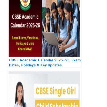
CBSE Academic Calendar 2025–26: Exam
Dates, Holidays & Key Updates