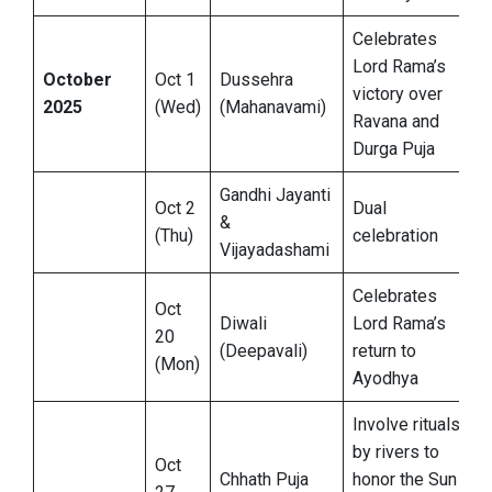
Celebrates
Lord Rama’s
October
Oct 1
Dussehra
victory over
2025
(Wed)
(Mahanavami)
Ravana and
Durga Puja
Gandhi Jayanti
Oct 2
Dual
&
(Thu)
celebration
Vijayadashami
Celebrates
Oct
Diwali
Lord Rama’s
20
(Deepavali)
return to
(Mon)
Ayodhya
Involve rituals
by rivers to
Oct
Chhath Puja
honor the Sun