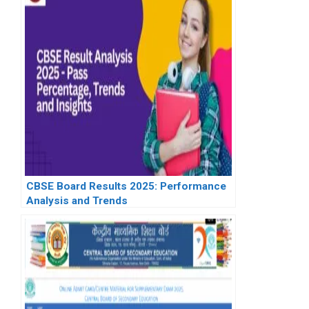
CBSE Board Results 2025: Performance
Analysis and Trends