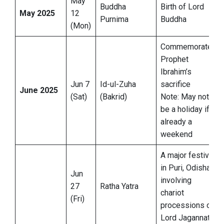
May
Buddha
Birth of Lord
May 2025
12
Purnima
Buddha
(Mon)
Commemorates
Prophet
Ibrahim’s
Jun 7
Id-ul-Zuha
sacrifice
June 2025
(Sat)
(Bakrid)
Note: May not
be a holiday if
already a
weekend
A major festival
in Puri, Odisha,
Jun
involving
27
Ratha Yatra
chariot
(Fri)
processions of
Lord Jagannath.