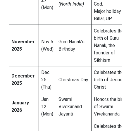
27
(North India)
God.
(Mon)
Major holiday in
Bihar, UP
Celebrates the
birth of Guru
November
Nov 5
Guru Nanak’s
Nanak, the
2025
(Wed)
Birthday
founder of
Sikhism
Dec
Celebrates the
December
25
Christmas Day
birth of Jesus
2025
(Thu)
Christ
Jan
Swami
Honors the birth
January
12
Vivekanand
of Swami
2026
(Mon)
Jayanti
Vivekananda
Celebrates the