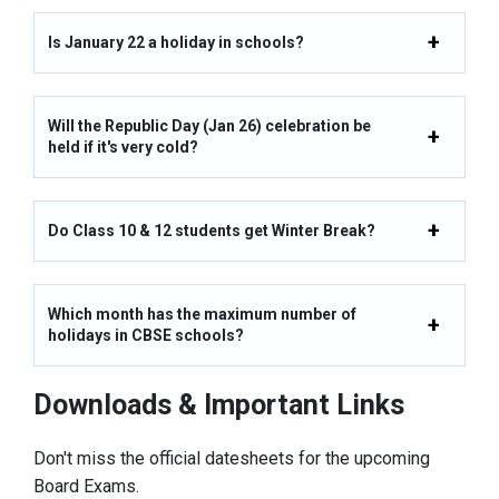
Is January 22 a holiday in schools?
Will the Republic Day (Jan 26) celebration be
held if it's very cold?
Do Class 10 & 12 students get Winter Break?
Which month has the maximum number of
holidays in CBSE schools?
Downloads & Important Links
Don't miss the official datesheets for the upcoming
Board Exams.