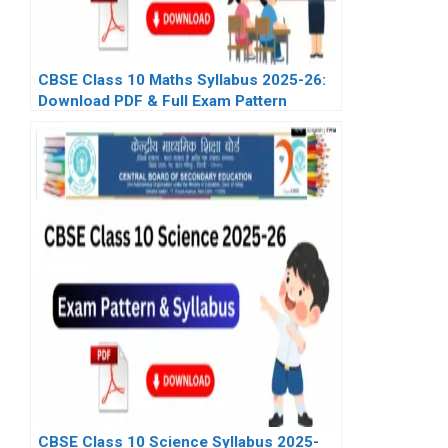
CBSE Class 10 Maths Syllabus 2025-26:
Download PDF & Full Exam Pattern
CBSE Class 10 Science Syllabus 2025-