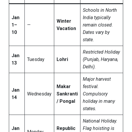
Schools in North
Jan
India typically
Winter
1–
—
remain closed.
Vacation
10
Dates vary by
state.
Restricted Holiday
Jan
Tuesday
Lohri
(Punjab, Haryana,
13
Delhi).
Major harvest
Makar
festival.
Jan
Wednesday
Sankranti
Compulsory
14
/ Pongal
holiday in many
states.
National Holiday.
Jan
Republic
Flag hoisting is
Monday