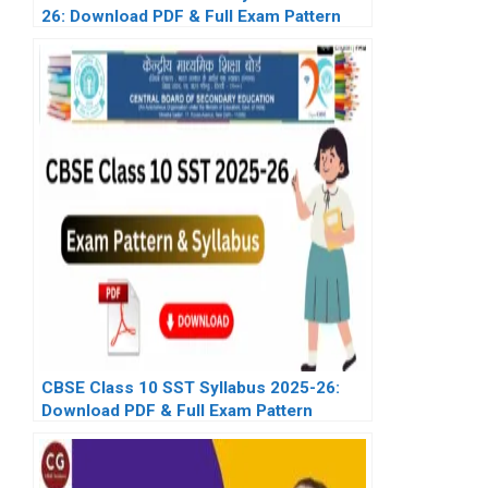
26: Download PDF & Full Exam Pattern
CBSE Class 10 SST Syllabus 2025-26:
Download PDF & Full Exam Pattern