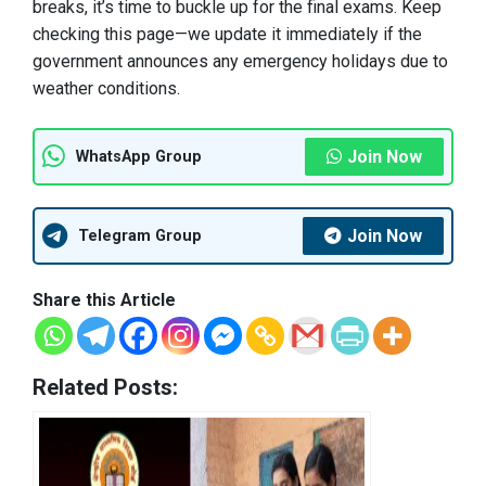
breaks, it’s time to buckle up for the final exams. Keep
checking this page—we update it immediately if the
government announces any emergency holidays due to
weather conditions.
Join Now
WhatsApp Group
Join Now
Telegram Group
Share this Article
Related Posts: