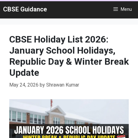
Skip
CBSE Guidance
Menu
to
content
CBSE Holiday List 2026:
January School Holidays,
Republic Day & Winter Break
Update
May 24, 2026
by
Shrawan Kumar