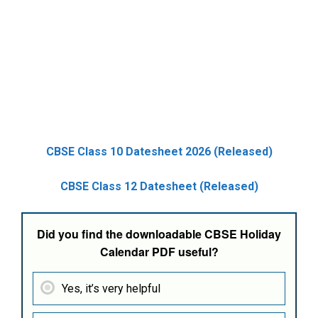
CBSE Class 10 Datesheet 2026 (Released)
CBSE Class 12 Datesheet (Released)
Did you find the downloadable CBSE Holiday
Calendar PDF useful?
Yes, it’s very helpful