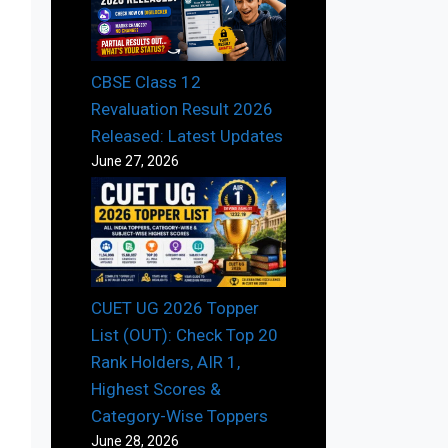
CBSE Class 12
Revaluation Result 2026
Released: Latest Updates
June 27, 2026
CUET UG 2026 Topper
List (OUT): Check Top 20
Rank Holders, AIR 1,
Highest Scores &
Category-Wise Toppers
June 28, 2026