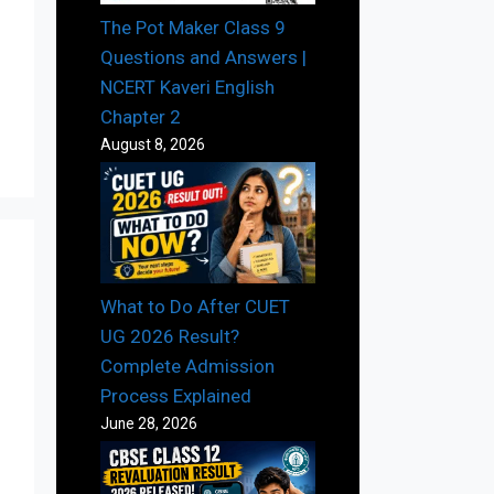
The Pot Maker Class 9
Questions and Answers |
NCERT Kaveri English
Chapter 2
August 8, 2026
What to Do After CUET
UG 2026 Result?
Complete Admission
Process Explained
June 28, 2026