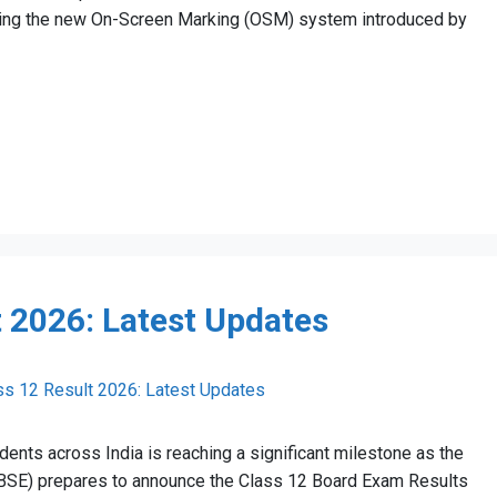
oning the new On-Screen Marking (OSM) system introduced by
 2026: Latest Updates
ents across India is reaching a significant milestone as the
CBSE) prepares to announce the Class 12 Board Exam Results