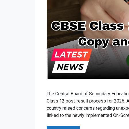
The Central Board of Secondary Educatio
Class 12 post-result process for 2026. A
country raised concerns regarding unexpe
linked to the newly implemented On-Scr