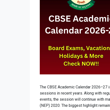
The CBSE Academic Calendar 2026–27 is
sessions in recent years. Along with regul
events, the session will continue with m
(NEP) 2020. The biggest highlight remai