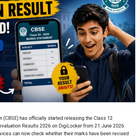
 (CBSE) has officially started releasing the Class 12
evaluation Results 2026 on DigiLocker from 21 June 2026.
rvices can now check whether their marks have been revised