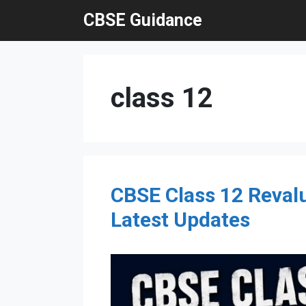
Skip
CBSE Guidance
to
content
class 12
CBSE Class 12 Revalu
Latest Updates