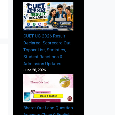
CUET UG 2026 Result
Declared: Scorecard Out,
Topper List, Statistics,
Student Reactions &
Admission Updates
June 28, 2026
Bharat Our Land Question
Answers Class 9 English |