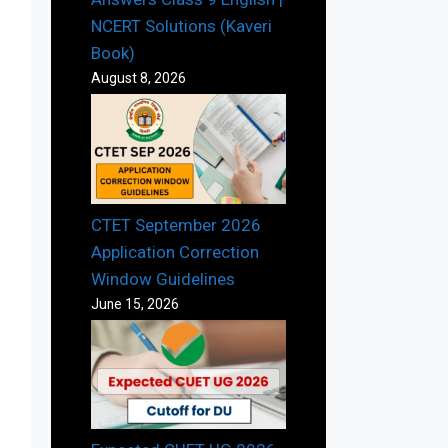
NCERT Solutions (Kaveri
Book)
August 8, 2026
CTET September 2026
Application Correction
Window Guidelines
June 15, 2026