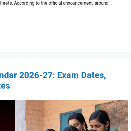
heets. According to the official announcement, around …
ndar 2026-27: Exam Dates,
tes