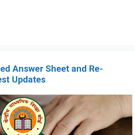
ed Answer Sheet and Re-
est Updates