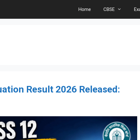
Home
CBSE
Ex
ation Result 2026 Released: