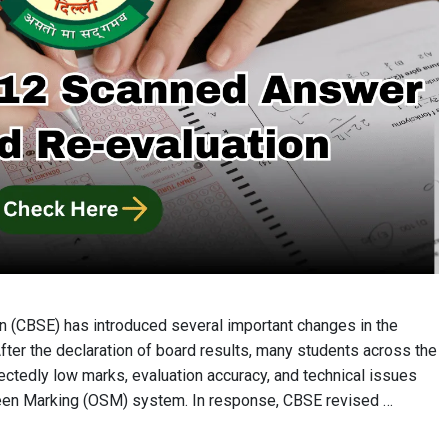
n (CBSE) has introduced several important changes in the
fter the declaration of board results, many students across the
ctedly low marks, evaluation accuracy, and technical issues
een Marking (OSM) system. In response, CBSE revised …