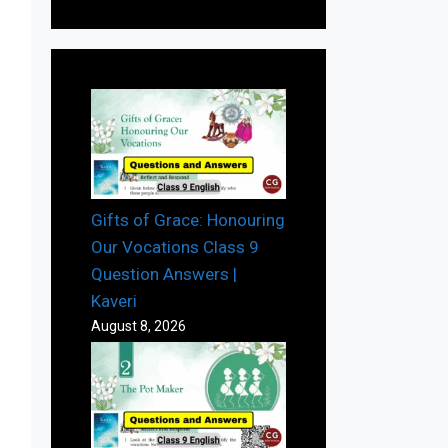
Gifts of Grace: Honouring
Our Vocations Class 9
Question Answers |
Kaveri
August 8, 2026