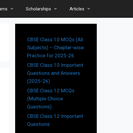
ams
Scholarships
Articles
CBSE Class 10 MCQs (All
Subjects) – Chapter-wise
Practice for 2025-26
CBSE Class 10 Important
Questions and Answers
(2025-26)
CBSE Class 12 MCQs
(Multiple Choice
Questions)
CBSE Class 12 Important
Questions