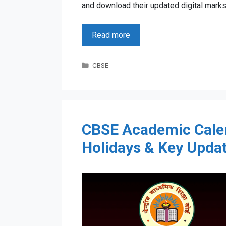
and download their updated digital marks
Read more
Categories
CBSE
CBSE Academic Cale
Holidays & Key Upda