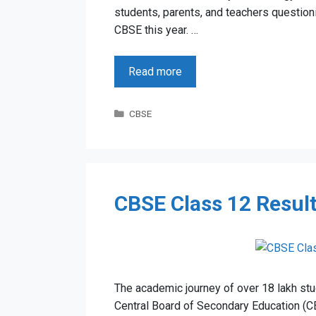
students, parents, and teachers questi
CBSE this year. …
Read more
Categories
CBSE
CBSE Class 12 Result
The academic journey of over 18 lakh stud
Central Board of Secondary Education (