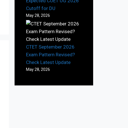
Expected CUET UG 2026
Cutoff for DU
May 28, 2026
CTET September 2026
Exam Pattern Revised?
Check Latest Update
May 28, 2026