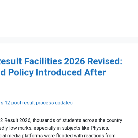
esult Facilities 2026 Revised:
d Policy Introduced After
12 Result 2026, thousands of students across the country
ly low marks, especially in subjects like Physics,
cial media platforms were flooded with reactions from