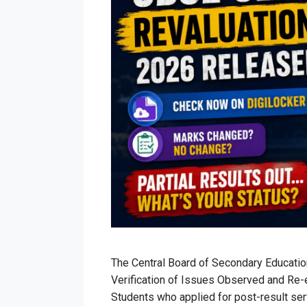
The Central Board of Secondary Education
Verification of Issues Observed and Re-
Students who applied for post-result se