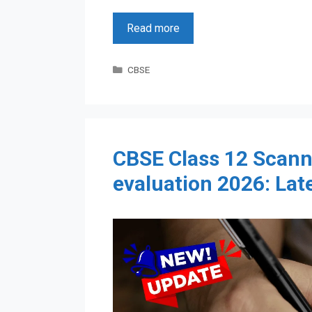
Read more
Categories
CBSE
CBSE Class 12 Scann
evaluation 2026: Lat