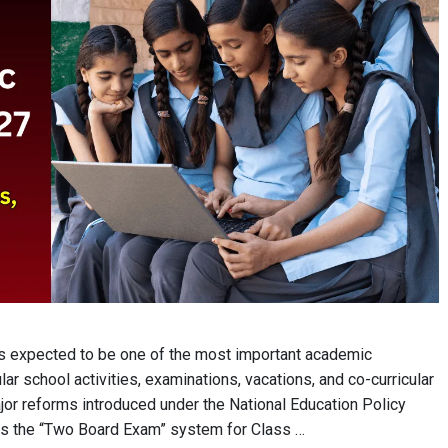
 expected to be one of the most important academic
ar school activities, examinations, vacations, and co-curricular
ajor reforms introduced under the National Education Policy
ns the “Two Board Exam” system for Class …