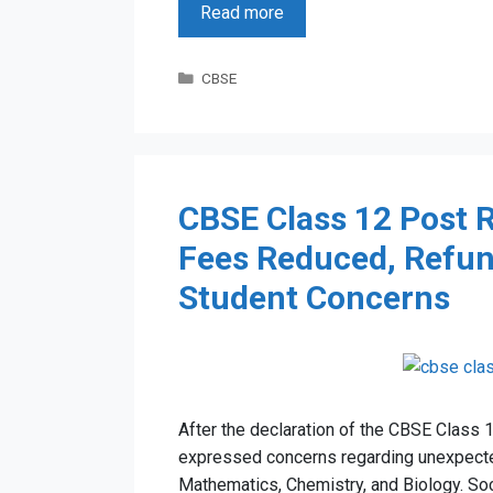
Read more
Categories
CBSE
CBSE Class 12 Post R
Fees Reduced, Refun
Student Concerns
After the declaration of the CBSE Class 
expressed concerns regarding unexpected
Mathematics, Chemistry, and Biology. So