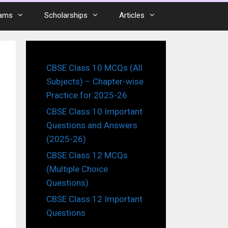
ams
Scholarships
Articles
CBSE Class 10 MCQs (All
Subjects) – Chapter-wise
Practice for 2025-26
CBSE Class 10 Important
Questions and Answers
(2025-26)
CBSE Class 12 MCQs
(Multiple Choice
Questions)
CBSE Class 12 Important
Questions