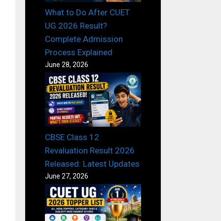
What to Do After CUET
UG 2026 Result?
Complete Admission
Process Explained
June 28, 2026
CBSE Class 12
Revaluation Result 2026
Released: Latest Updates
June 27, 2026