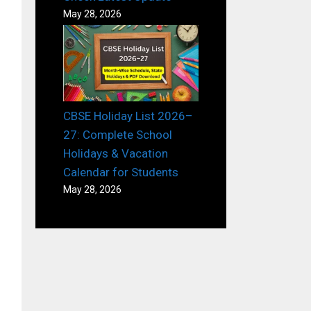
May 28, 2026
CBSE Holiday List 2026–
27: Complete School
Holidays & Vacation
Calendar for Students
May 28, 2026