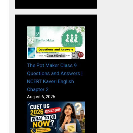
The Pot Maker Class 9
Questions and Answers |
NCERT Kaveri English
Chapter 2
August 6, 2026