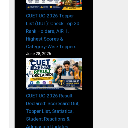
CUET UG 2026 Topper
List (OUT): Check Top 20
Rank Holders, AIR 1,
Highest Scores &
Category-Wise Toppers
June 28, 2026
CUET UG 2026 Result
Declared: Scorecard Out,
Topper List, Statistics,
Student Reactions &
Admission Updates