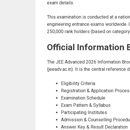
exam details.
This examination is conducted at a natio
engineering entrance exams worldwide. On
250,000 rank holders (based on category-w
Official Informatio
The JEE Advanced 2026 Information Broch
(jeeadv.ac.in). It is the central referenc
Eligibility Criteria
Registration & Application Proces
Examination Schedule
Exam Pattern & Syllabus
Participating Institutes
Admission & Counselling Procedu
Answer Key & Result Declaration