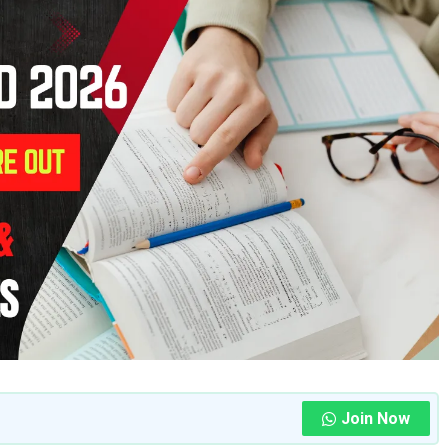
Join Now