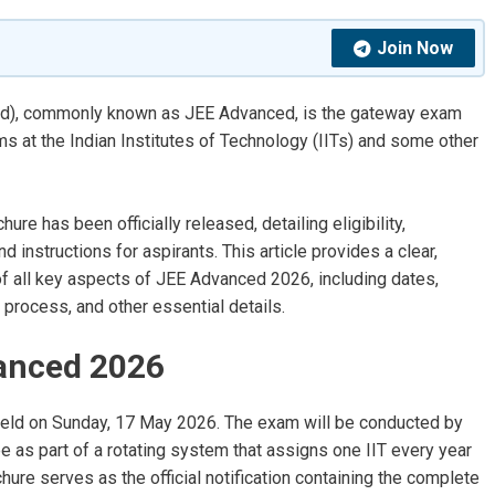
Join Now
ed), commonly known as JEE Advanced, is the gateway exam
s at the Indian Institutes of Technology (IITs) and some other
e has been officially released, detailing eligibility,
 instructions for aspirants. This article provides a clear,
f all key aspects of JEE Advanced 2026, including dates,
on process, and other essential details.
anced 2026
eld on Sunday, 17 May 2026. The exam will be conducted by
e as part of a rotating system that assigns one IIT every year
hure serves as the official notification containing the complete