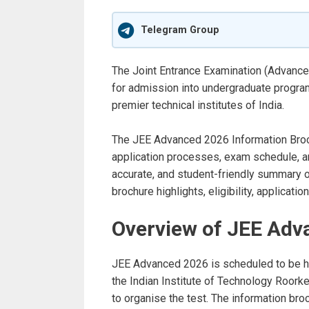
Telegram Group
The Joint Entrance Examination (Advanc
for admission into undergraduate program
premier technical institutes of India.
The JEE Advanced 2026 Information Brochur
application processes, exam schedule, and
accurate, and student-friendly summary o
brochure highlights, eligibility, applicati
Overview of JEE Adv
JEE Advanced 2026 is scheduled to be h
the Indian Institute of Technology Roorke
to organise the test. The information broc