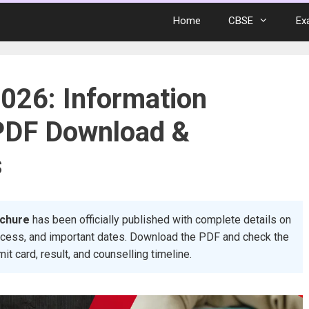
Home
CBSE
Ex
026: Information
PDF Download &
s
ochure
has been officially published with complete details on
 process, and important dates. Download the PDF and check the
mit card, result, and counselling timeline.