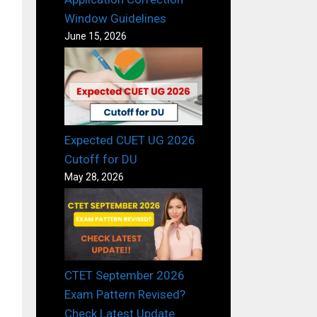
Window Guidelines
June 15, 2026
Expected CUET UG 2026
Cutoff for DU
May 28, 2026
CTET September 2026
Exam Pattern Revised?
Check Latest Update