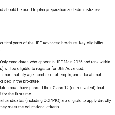
nd should be used to plan preparation and administrative
 critical parts of the JEE Advanced brochure. Key eligibility
e:
: Only candidates who appear in JEE Main 2026 and rank within
) will be eligible to register for JEE Advanced.
es must satisfy age, number of attempts, and educational
cribed in the brochure.
dates must have passed their Class 12 (or equivalent) final
for the first time.
nal candidates (including OCI/PIO) are eligible to apply directly
they meet the educational criteria.