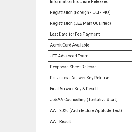
Information Brochure Released
Registration (Foreign / OCI / PIO)
Registration (JEE Main Qualified)
Last Date for Fee Payment
Admit Card Available
JEE Advanced Exam
Response Sheet Release
Provisional Answer Key Release
Final Answer Key & Result
JoSAA Counselling (Tentative Start)
AAT 2026 (Architecture Aptitude Test)
AAT Result