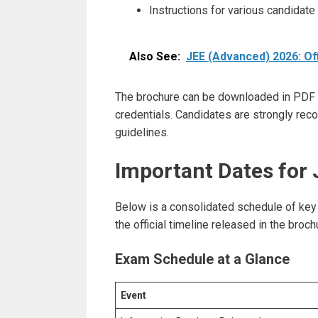
Instructions for various candidate
Also See:
JEE (Advanced) 2026: Off
The brochure can be downloaded in PDF fo
credentials. Candidates are strongly re
guidelines.
Important Dates for
Below is a consolidated schedule of key
the official timeline released in the br
Exam Schedule at a Glance
Event