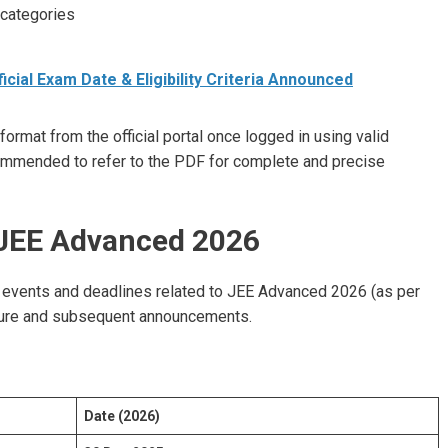
 categories
icial Exam Date & Eligibility Criteria Announced
rmat from the official portal once logged in using valid
commended to refer to the PDF for complete and precise
 JEE Advanced 2026
 events and deadlines related to JEE Advanced 2026 (as per
ochure and subsequent announcements.
Date (2026)