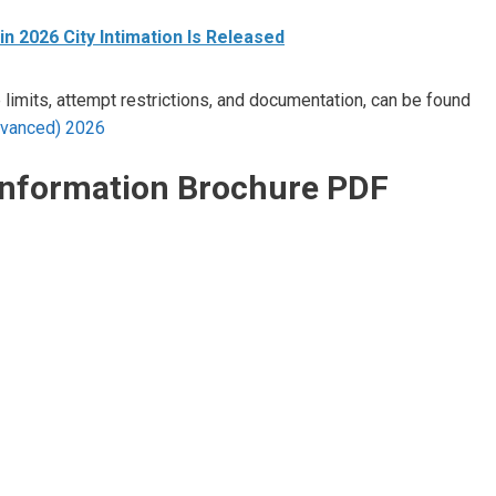
n 2026 City Intimation Is Released
e limits, attempt restrictions, and documentation, can be found
(Advanced) 2026
Information Brochure PDF