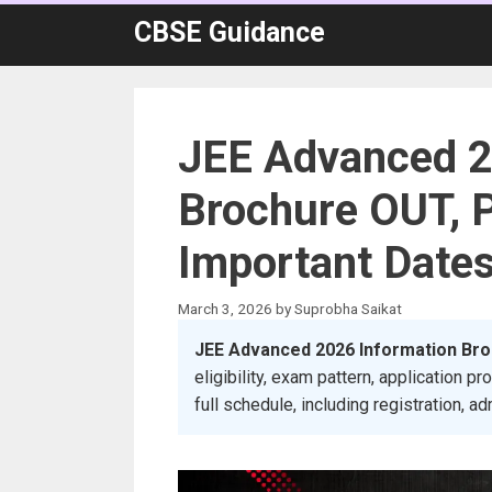
Skip
CBSE Guidance
to
content
JEE Advanced 2
Brochure OUT, 
Important Date
March 3, 2026
by
Suprobha Saikat
JEE Advanced 2026 Information Br
eligibility, exam pattern, application
full schedule, including registration, ad