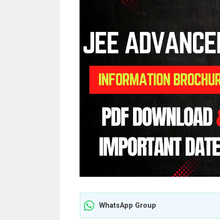
WhatsApp Group