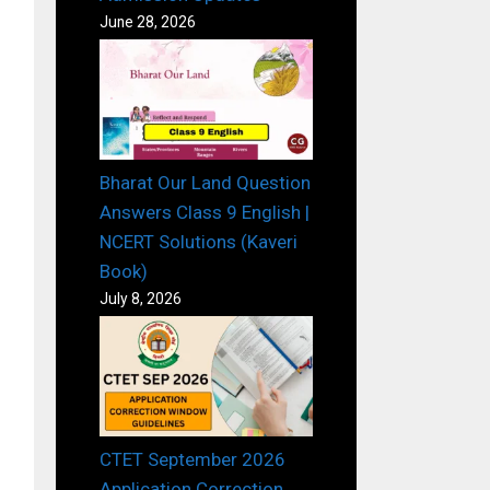
June 28, 2026
Bharat Our Land Question
Answers Class 9 English |
NCERT Solutions (Kaveri
Book)
July 8, 2026
CTET September 2026
Application Correction