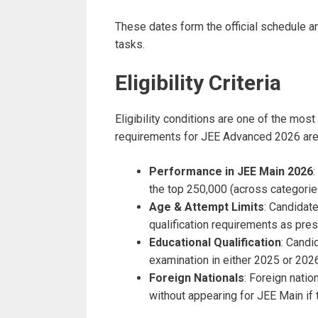
These dates form the official schedule a
tasks.
Eligibility Criteria
Eligibility conditions are one of the most
requirements for JEE Advanced 2026 ar
Performance in JEE Main 2026
the top 250,000 (across categories
Age & Attempt Limits
: Candidat
qualification requirements as pres
Educational Qualification
: Candi
examination in either 2025 or 2026 
Foreign Nationals
: Foreign natio
without appearing for JEE Main if 