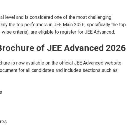
nal level and is considered one of the most challenging
ly the top performers in JEE Main 2026, specifically the top
ise criteria), are eligible to register for JEE Advanced.
n Brochure of JEE Advanced 2026
ure is now available on the official JEE Advanced website
e document for all candidates and includes sections such as:
s
res