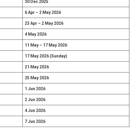
30 Dec 2025
6 Apr – 2 May 2026
23 Apr – 2 May 2026
4 May 2026
11 May – 17 May 2026
17 May 2026 (Sunday)
21 May 2026
25 May 2026
1 Jun 2026
2 Jun 2026
4 Jun 2026
7 Jun 2026