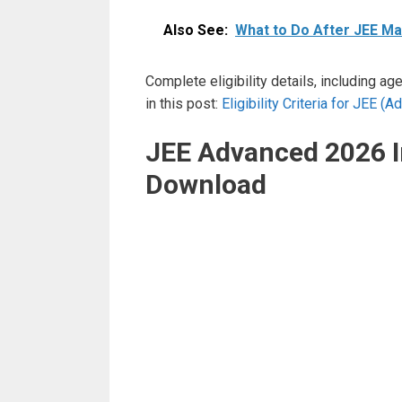
Also See:
What to Do After JEE Mai
Complete eligibility details, including ag
in this post:
Eligibility Criteria for JEE 
JEE Advanced 2026 
Download