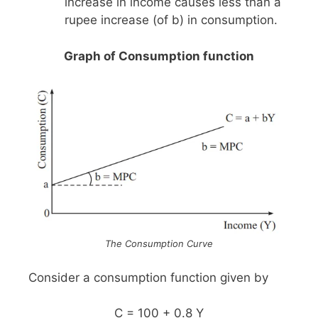
increase in income causes less than a
rupee increase (of b) in consumption.
Graph of Consumption function
The Consumption Curve
Consider a consumption function given by
C = 100 + 0.8 Y