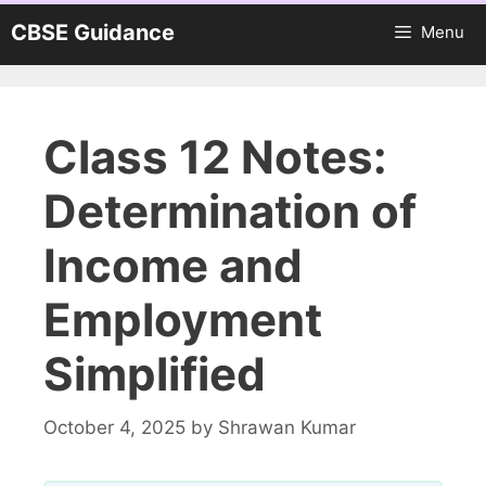
Skip
CBSE Guidance
Menu
to
content
Class 12 Notes:
Determination of
Income and
Employment
Simplified
October 4, 2025
by
Shrawan Kumar