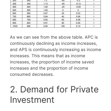
As we can see from the above table. APC is
continuously declining as income increases,
and APS is continuously increasing as income
increases. This means that as income
increases, the proportion of income saved
increases and the proportion of income
consumed decreases.
2. Demand for Private
Investment