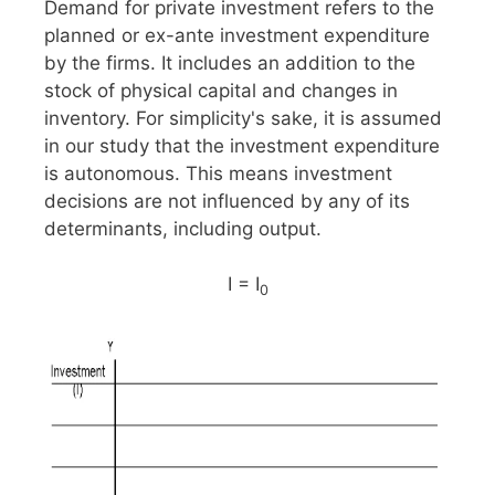
Demand for private investment refers to the
planned or ex-ante investment expenditure
by the firms. It includes an addition to the
stock of physical capital and changes in
inventory. For simplicity's sake, it is assumed
in our study that the investment expenditure
is autonomous. This means investment
decisions are not influenced by any of its
determinants, including output.
I = I
0