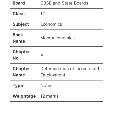
Board
CBSE and State Boards
Class
12
Subject
Economics
Book
Macroeconomics
Name
Chapter
4
No.
Chapter
Determination of Income and
Name
Employment
Type
Notes
Weightage
12 marks