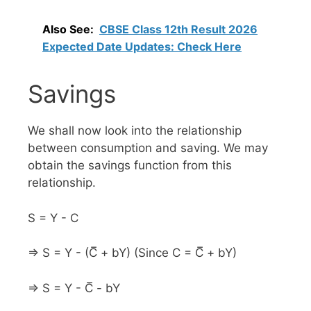
Also See:
CBSE Class 12th Result 2026
Expected Date Updates: Check Here
Savings
We shall now look into the relationship
between consumption and saving. We may
obtain the savings function from this
relationship.
S = Y - C
⇒ S = Y - (C̅ + bY) (Since C = C̅ + bY)
⇒ S = Y - C̅ - bY