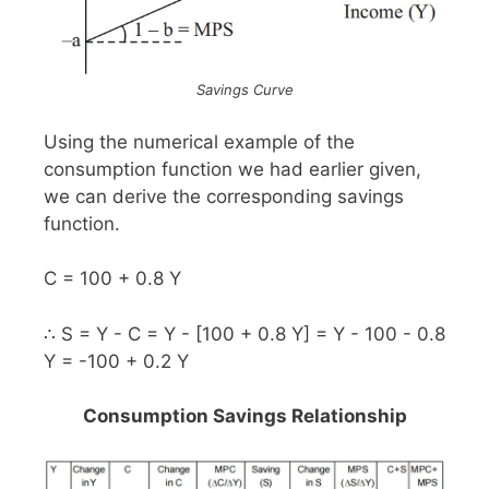
Savings Curve
Using the numerical example of the
consumption function we had earlier given,
we can derive the corresponding savings
function.
C = 100 + 0.8 Y
∴ S = Y - C = Y - [100 + 0.8 Y] = Y - 100 - 0.8
Y = -100 + 0.2 Y
Consumption Savings Relationship