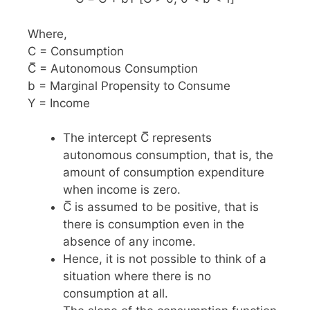
Where,
C = Consumption
C̅ = Autonomous Consumption
b = Marginal Propensity to Consume
Y = Income
The intercept C̅ represents
autonomous consumption, that is, the
amount of consumption expenditure
when income is zero.
C̅ is assumed to be positive, that is
there is consumption even in the
absence of any income.
Hence, it is not possible to think of a
situation where there is no
consumption at all.