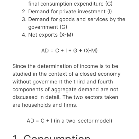
final consumption expenditure (C)
Demand for private investment (I)
Demand for goods and services by the
government (G)
Net exports (X-M)
AD = C + I + G + (X-M)
Since the determination of income is to be
studied in the context of a
closed economy
without government the third and fourth
components of aggregate demand are not
discussed in detail. The two sectors taken
are
households
and
firms
.
AD = C + I (in a two-sector model)