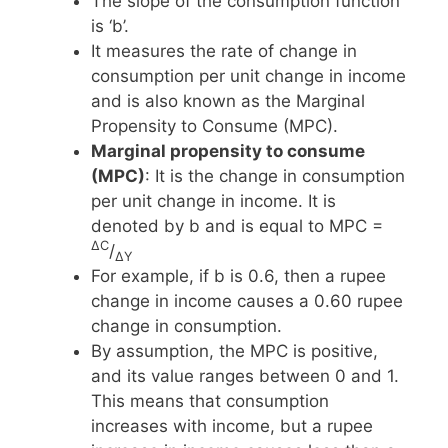
The slope of the consumption function
is ‘b’.
It measures the rate of change in
consumption per unit change in income
and is also known as the Marginal
Propensity to Consume (MPC).
Marginal propensity to consume
(MPC)
: It is the change in consumption
per unit change in income. It is
denoted by b and is equal to MPC =
ΔC
/
ΔY
For example, if b is 0.6, then a rupee
change in income causes a 0.60 rupee
change in consumption.
By assumption, the MPC is positive,
and its value ranges between 0 and 1.
This means that consumption
increases with income, but a rupee