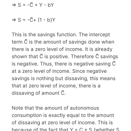
⇒ S = -C̅ + Y - bY
⇒ S = -C̅+ (1 - b)Y
This is the savings function. The intercept
term C̅ is the amount of savings done when
there is a zero level of income. It is already
shown that C̅ is positive. Therefore C̅ savings
is negative. Thus, there is negative saving C̅
at a zero level of income. Since negative
savings is nothing but dissaving, this means
that at zero level of income, there is a
dissaving of amount C̅.
Note that the amount of autonomous
consumption is exactly equal to the amount
of dissaving at zero level of income. This is
because of the fact that Y = C + S (whether S