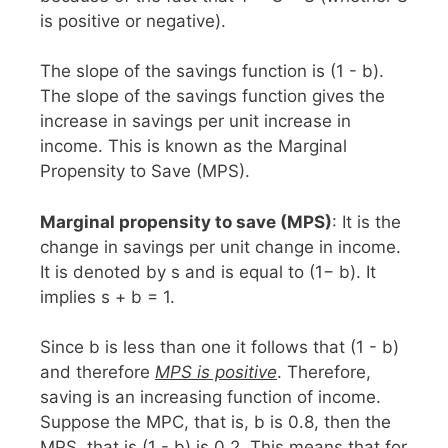
is positive or negative).
The slope of the savings function is (1 - b).
The slope of the savings function gives the
increase in savings per unit increase in
income. This is known as the Marginal
Propensity to Save (MPS).
Marginal propensity to save (MPS)
: It is the
change in savings per unit change in income.
It is denoted by s and is equal to (1− b). It
implies s + b = 1.
Since b is less than one it follows that (1 - b)
and therefore
MPS is positive
. Therefore,
saving is an increasing function of income.
Suppose the MPC, that is, b is 0.8, then the
MPS, that is (1 - b) is 0.2. This means that for