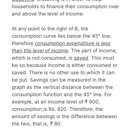
households to finance their consumption over
and above the level of income.
At any point to the right of B, the
consumption curve lies below the 45° line;
therefore
consumption expenditure is less
than the level of income
. The part of income,
which is not consumed, is
saved
. This must
be so because income is either consumed or
saved. There is no other use to which it can
be put. Savings can be measured in the
graph as the vertical distance between the
consumption function and the 45° line. For
example, at an income level of ₹ 900,
consumption is Rs. 820. Therefore, the
amount of savings is the difference between
the two, that is, ₹ 80.