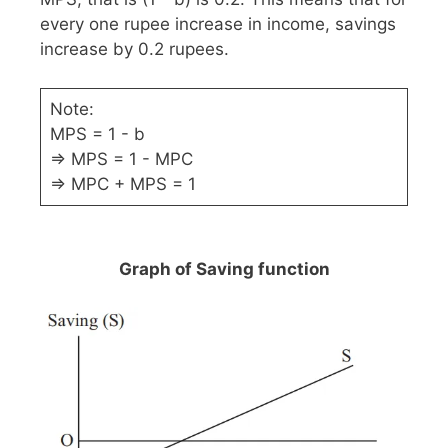
every one rupee increase in income, savings
increase by 0.2 rupees.
Note:
MPS = 1 - b
⇒ MPS = 1 - MPC
⇒ MPC + MPS = 1
Graph of Saving function