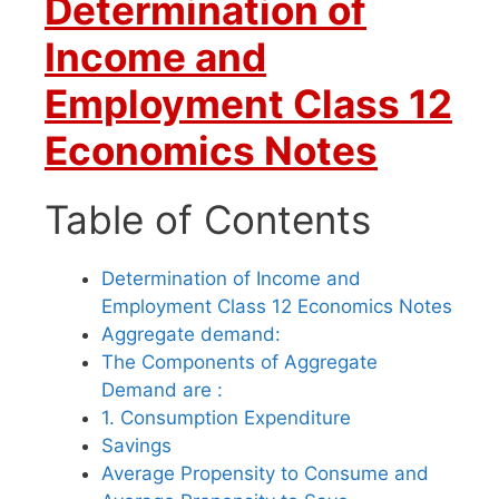
Determination of
Income and
Employment Class 12
Economics Notes
Table of Contents
Determination of Income and
Employment Class 12 Economics Notes
Aggregate demand:
The Components of Aggregate
Demand are :
1. Consumption Expenditure
Savings
Average Propensity to Consume and