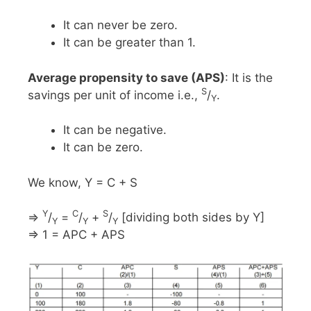
It can never be zero.
It can be greater than 1.
Average propensity to save (APS)
: It is the
S
savings per unit of income i.e.,
/
.
Y
It can be negative.
It can be zero.
We know, Y = C + S
Y
C
S
⇒
/
=
/
+
/
[dividing both sides by Y]
Y
Y
Y
⇒ 1 = APC + APS