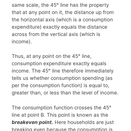
same scale, the 45° line has the property
that at any point on it, the distance up from
the horizontal axis (which is a consumption
expenditure) exactly equals the distance
across from the vertical axis (which is
income).
Thus, at any point on the 45° line,
consumption expenditure exactly equals
income. The 45° line therefore immediately
tells us whether consumption spending (as
per the consumption function) is equal to,
greater than, or less than the level of income.
The consumption function crosses the 45°
line at point B. This point is known as the
breakeven
point.
Here households are just
breaking even because the consumption is