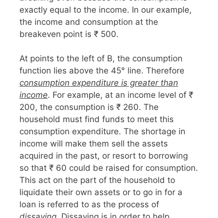
exactly equal to the income. In our example,
the income and consumption at the
breakeven point is ₹ 500.
At points to the left of B, the consumption
function lies above the 45° line. Therefore
consumption expenditure is greater than
income
. For example, at an income level of ₹
200, the consumption is ₹ 260. The
household must find funds to meet this
consumption expenditure. The shortage in
income will make them sell the assets
acquired in the past, or resort to borrowing
so that ₹ 60 could be raised for consumption.
This act on the part of the household to
liquidate their own assets or to go in for a
loan is referred to as the process of
dissaving
. Dissaving is in order to help