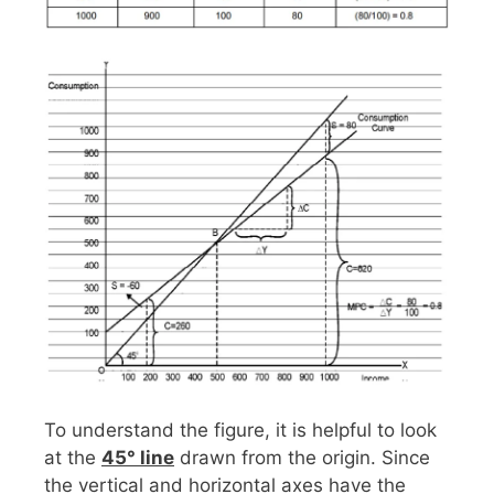
To understand the figure, it is helpful to look
at the
45° line
drawn from the origin. Since
the vertical and horizontal axes have the