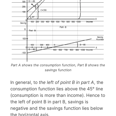
Part A shows the consumption function, Part B shows the
savings function
In general, to
the left of point B in part A
, the
consumption function lies above the 45° line
(consumption is more than income). Hence to
the left of point B in part B, savings is
negative and the savings function lies below
the horizontal axis.