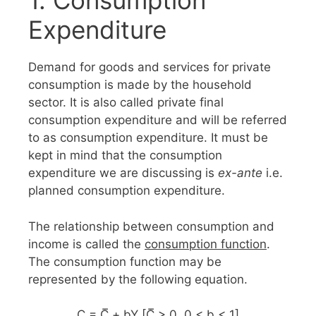
1. Consumption
Expenditure
Demand for goods and services for private
consumption is made by the household
sector. It is also called private final
consumption expenditure and will be referred
to as consumption expenditure. It must be
kept in mind that the consumption
expenditure we are discussing is
ex-ante
i.e.
planned consumption expenditure.
The relationship between consumption and
income is called the
consumption function
.
The consumption function may be
represented by the following equation.
C = C̅ + bY [C̅ > 0, 0 < b < 1]