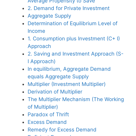
Average Propensity to Save
2. Demand for Private Investment
Aggregate Supply
Determination of Equilibrium Level of
Income
1. Consumption plus Investment (C+ I)
Approach
2. Saving and Investment Approach (S-
I Approach)
In equilibrium, Aggregate Demand
equals Aggregate Supply
Multiplier (Investment Multiplier)
Derivation of Multiplier
The Multiplier Mechanism (The Working
of Multiplier)
Paradox of Thrift
Excess Demand
Remedy for Excess Demand