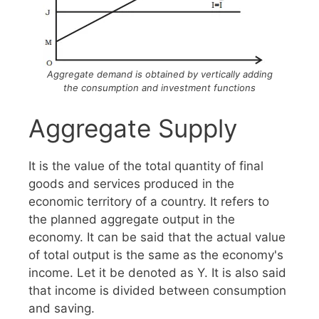
Aggregate demand is obtained by vertically adding
the consumption and investment functions
Aggregate Supply
It is the value of the total quantity of final
goods and services produced in the
economic territory of a country. It refers to
the planned aggregate output in the
economy. It can be said that the actual value
of total output is the same as the economy's
income. Let it be denoted as Y. It is also said
that income is divided between consumption
and saving.