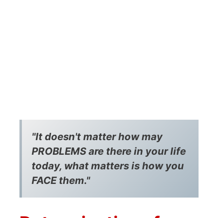
"It doesn't matter how may
PROBLEMS are there in your life
today, what matters is how you
FACE them."