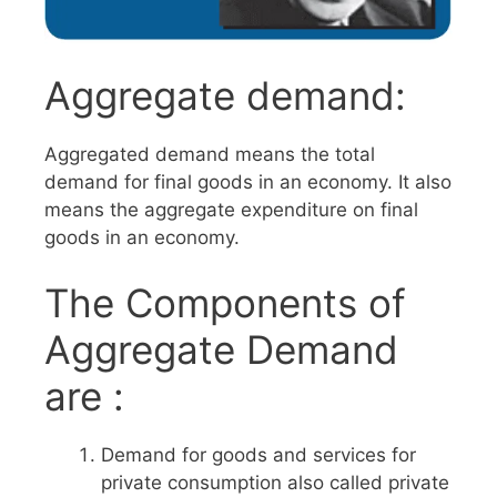
Aggregate demand:
Aggregated demand means the total
demand for final goods in an economy. It also
means the aggregate expenditure on final
goods in an economy.
The Components of
Aggregate Demand
are :
Demand for goods and services for
private consumption also called private