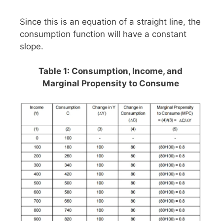
Since this is an equation of a straight line, the
consumption function will have a constant
slope.
Table 1: Consumption, Income, and
Marginal Propensity to Consume