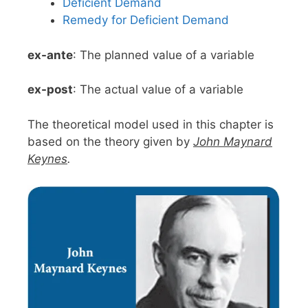
Deficient Demand
Remedy for Deficient Demand
ex-ante
: The planned value of a variable
ex-post
: The actual value of a variable
The theoretical model used in this chapter is
based on the theory given by
John Maynard
Keynes
.