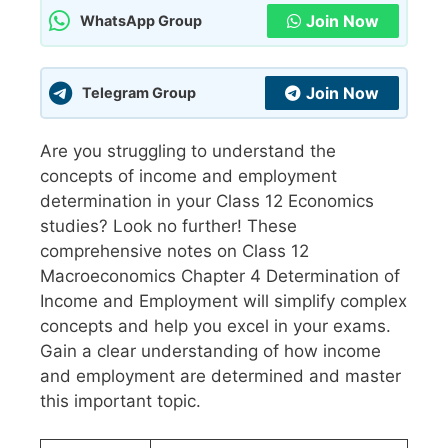
Join Now
WhatsApp Group
Join Now
Telegram Group
Are you struggling to understand the
concepts of income and employment
determination in your Class 12 Economics
studies? Look no further! These
comprehensive notes on Class 12
Macroeconomics Chapter 4 Determination of
Income and Employment will simplify complex
concepts and help you excel in your exams.
Gain a clear understanding of how income
and employment are determined and master
this important topic.