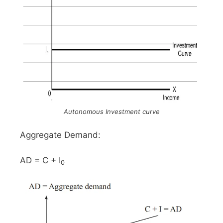
Autonomous Investment curve
Aggregate Demand:
AD = C + I
0