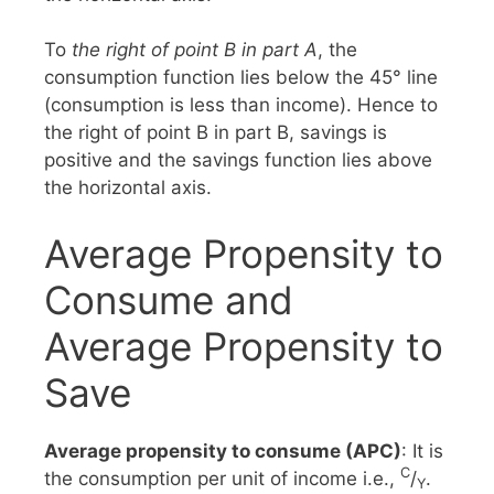
To
the right of point B in part A
, the
consumption function lies below the 45° line
(consumption is less than income). Hence to
the right of point B in part B, savings is
positive and the savings function lies above
the horizontal axis.
Average Propensity to
Consume and
Average Propensity to
Save
Average propensity to consume (APC)
: It is
C
the consumption per unit of income i.e.,
/
.
Y