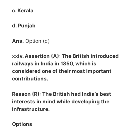
c. Kerala
d. Punjab
Ans.
Option (d)
xxiv. Assertion (A): The British introduced
railways in India in 1850, which is
considered one of their most important
contributions.
Reason (R): The British had India’s best
interests in mind while developing the
infrastructure.
Options