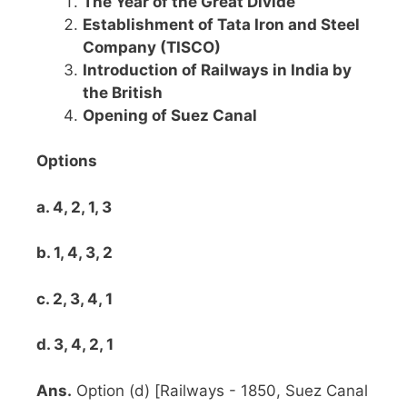
The Year of the Great Divide
Establishment of Tata Iron and Steel
Company (TISCO)
Introduction of Railways in India by
the British
Opening of Suez Canal
Options
a. 4, 2, 1, 3
b. 1, 4, 3, 2
c. 2, 3, 4, 1
d. 3, 4, 2, 1
Ans.
Option (d) [Railways - 1850, Suez Canal