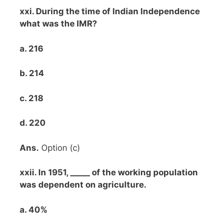
xxi. During the time of Indian Independence
what was the IMR?
a. 216
b. 214
c. 218
d. 220
Ans.
Option (c)
xxii. In 1951, _____ of the working population
was dependent on agriculture.
a. 40%