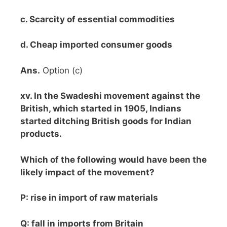
c. Scarcity of essential commodities
d. Cheap imported consumer goods
Ans.
Option (c)
xv. In the Swadeshi movement against the
British, which started in 1905, Indians
started ditching British goods for Indian
products.
Which of the following would have been the
likely impact of the movement?
P: rise in import of raw materials
Q: fall in imports from Britain