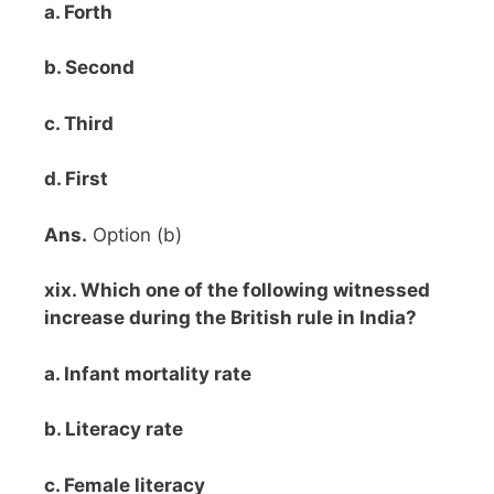
a. Forth
b. Second
c. Third
d. First
Ans.
Option (b)
xix. Which one of the following witnessed
increase during the British rule in India?
a. Infant mortality rate
b. Literacy rate
c. Female literacy