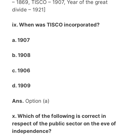
– 1869, TISCO – 1907, Year of the great
divide – 1921]
ix. When was TISCO incorporated?
a. 1907
b. 1908
c. 1906
d. 1909
Ans.
Option (a)
x. Which of the following is correct in
respect of the public sector on the eve of
independence?