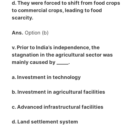
d. They were forced to shift from food crops
to commercial crops, leading to food
scarcity.
Ans.
Option (b)
v. Prior to India’s independence, the
stagnation in the agricultural sector was
mainly caused by _____.
a. Investment in technology
b. Investment in agricultural facilities
c. Advanced infrastructural facilities
d. Land settlement system