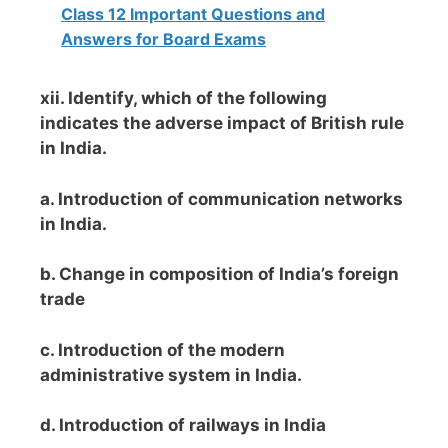
Class 12 Important Questions and
Answers for Board Exams
xii. Identify, which of the following
indicates the adverse impact of British rule
in India.
a. Introduction of communication networks
in India.
b. Change in composition of India’s foreign
trade
c. Introduction of the modern
administrative system in India.
d. Introduction of railways in India