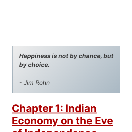
Happiness is not by chance, but
by choice.
- Jim Rohn
Chapter 1: Indian
Economy on the Eve