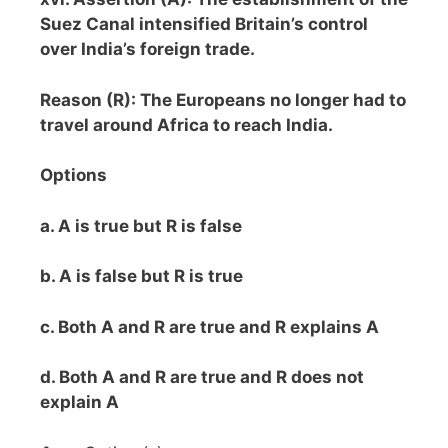
Suez Canal intensified Britain’s control
over India’s foreign trade.
Reason (R): The Europeans no longer had to
travel around Africa to reach India.
Options
a. A is true but R is false
b. A is false but R is true
c. Both A and R are true and R explains A
d. Both A and R are true and R does not
explain A