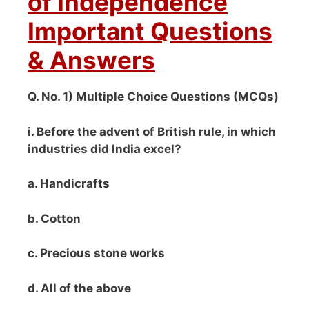
of Independence
Important Questions
& Answers
Q. No. 1) Multiple Choice Questions (MCQs)
i. Before the advent of British rule, in which
industries did India excel?
a. Handicrafts
b. Cotton
c. Precious stone works
d. All of the above