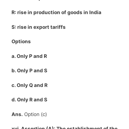
R: rise in production of goods in India
S: rise in export tariffs
Options
a. Only P and R
b. Only P and S
c. Only Q and R
d. Only R and S
Ans.
Option (c)
xvi. Assertion (A): The establishment of the