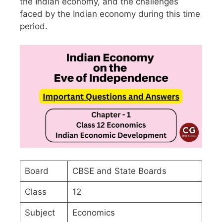
the Indian economy, and the challenges
faced by the Indian economy during this time
period.
Board
CBSE and State Boards
Class
12
Subject
Economics