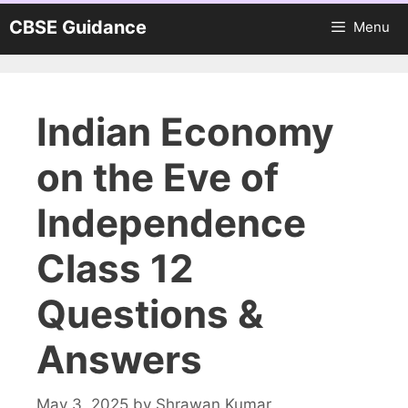
Skip
CBSE Guidance
Menu
to
content
Indian Economy
on the Eve of
Independence
Class 12
Questions &
Answers
May 3, 2025
by
Shrawan Kumar