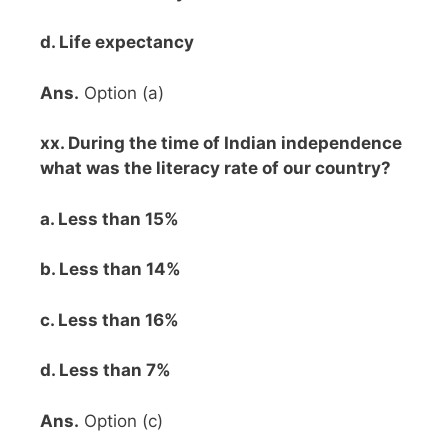
d. Life expectancy
Ans.
Option (a)
xx. During the time of Indian independence
what was the literacy rate of our country?
a. Less than 15%
b. Less than 14%
c. Less than 16%
d. Less than 7%
Ans.
Option (c)