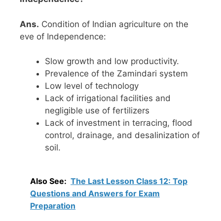
Ans.
Condition of Indian agriculture on the
eve of Independence:
Slow growth and low productivity.
Prevalence of the Zamindari system
Low level of technology
Lack of irrigational facilities and
negligible use of fertilizers
Lack of investment in terracing, flood
control, drainage, and desalinization of
soil.
Also See:
The Last Lesson Class 12: Top
Questions and Answers for Exam
Preparation