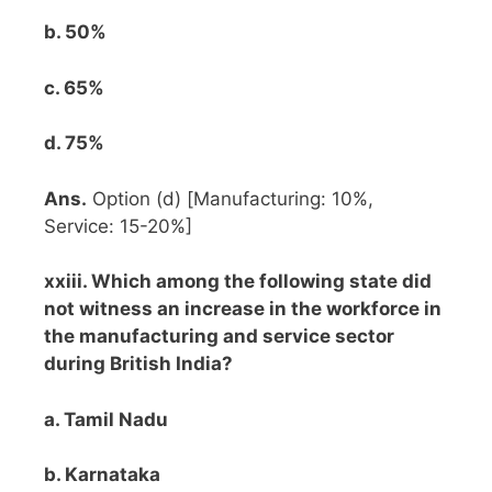
b. 50%
c. 65%
d. 75%
Ans.
Option (d) [Manufacturing: 10%,
Service: 15-20%]
xxiii. Which among the following state did
not witness an increase in the workforce in
the manufacturing and service sector
during British India?
a. Tamil Nadu
b. Karnataka