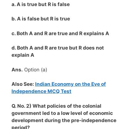
a. A is true but R is false
b. A is false but R is true
c. Both A and R are true and R explains A
d. Both A and R are true but R does not
explain A
Ans.
Option (a)
Also See:
Indian Economy on the Eve of
Independence MCQ Test
Q. No. 2) What policies of the colonial
government led to a low level of economic
development during the pre-independence
period?