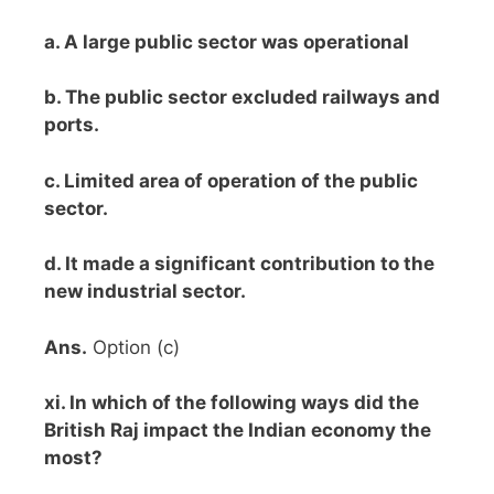
a. A large public sector was operational
b. The public sector excluded railways and
ports.
c. Limited area of operation of the public
sector.
d. It made a significant contribution to the
new industrial sector.
Ans.
Option (c)
xi. In which of the following ways did the
British Raj impact the Indian economy the
most?