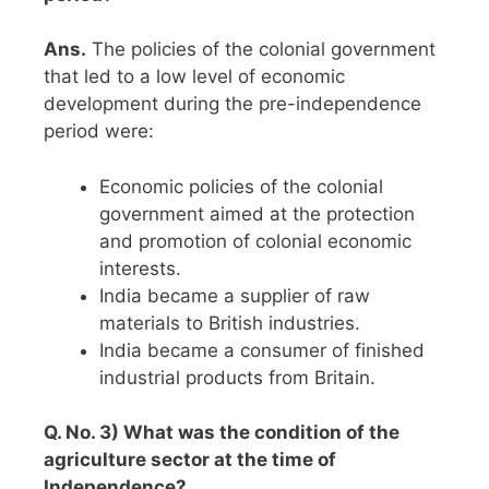
Ans.
The policies of the colonial government
that led to a low level of economic
development during the pre-independence
period were:
Economic policies of the colonial
government aimed at the protection
and promotion of colonial economic
interests.
India became a supplier of raw
materials to British industries.
India became a consumer of finished
industrial products from Britain.
Q. No. 3) What was the condition of the
agriculture sector at the time of
Independence?