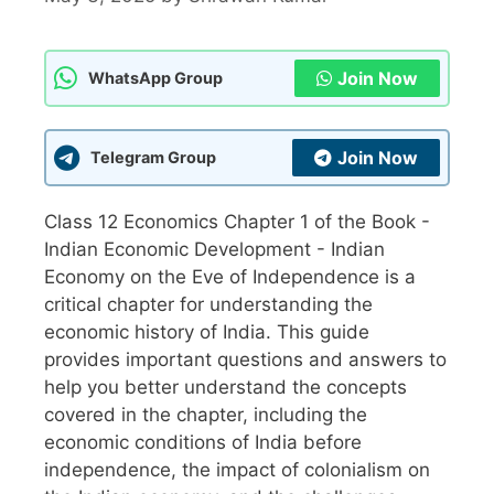
Join Now
WhatsApp Group
Join Now
Telegram Group
Class 12 Economics Chapter 1 of the Book -
Indian Economic Development - Indian
Economy on the Eve of Independence is a
critical chapter for understanding the
economic history of India. This guide
provides important questions and answers to
help you better understand the concepts
covered in the chapter, including the
economic conditions of India before
independence, the impact of colonialism on