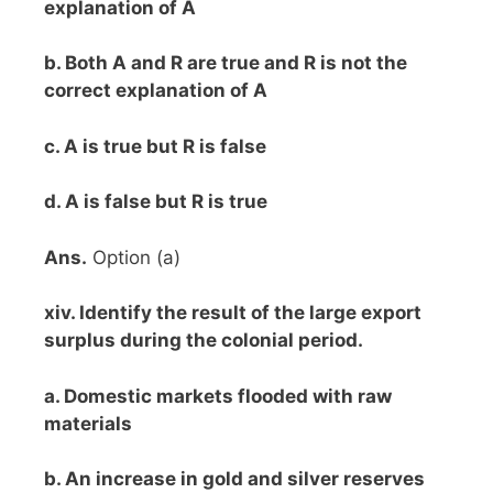
explanation of A
b. Both A and R are true and R is not the
correct explanation of A
c. A is true but R is false
d. A is false but R is true
Ans.
Option (a)
xiv. Identify the result of the large export
surplus during the colonial period.
a. Domestic markets flooded with raw
materials
b. An increase in gold and silver reserves