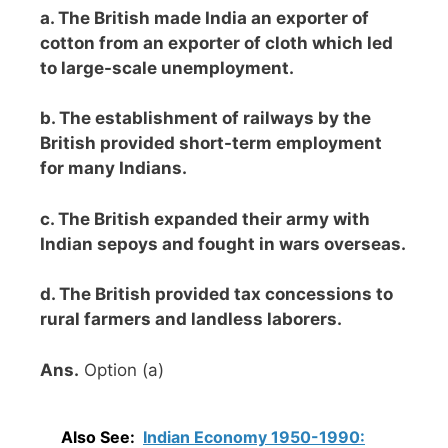
a. The British made India an exporter of
cotton from an exporter of cloth which led
to large-scale unemployment.
b. The establishment of railways by the
British provided short-term employment
for many Indians.
c. The British expanded their army with
Indian sepoys and fought in wars overseas.
d. The British provided tax concessions to
rural farmers and landless laborers.
Ans.
Option (a)
Also See:
Indian Economy 1950-1990: