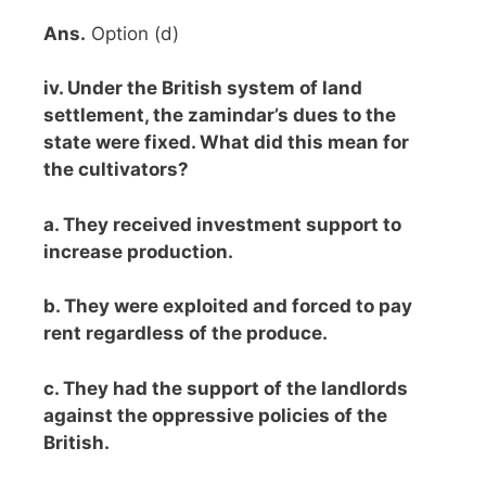
Ans.
Option (d)
iv. Under the British system of land
settlement, the zamindar’s dues to the
state were fixed. What did this mean for
the cultivators?
a. They received investment support to
increase production.
b. They were exploited and forced to pay
rent regardless of the produce.
c. They had the support of the landlords
against the oppressive policies of the
British.