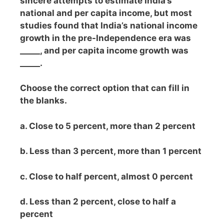
sincere attempts to estimate India’s
national and per capita income, but most
studies found that India’s national income
growth in the pre-Independence era was
_____, and per capita income growth was
_____.
Choose the correct option that can fill in
the blanks.
a. Close to 5 percent, more than 2 percent
b. Less than 3 percent, more than 1 percent
c. Close to half percent, almost 0 percent
d. Less than 2 percent, close to half a
percent