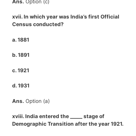
Ans.
Option (c)
xvii. In which year was India’s first Official
Census conducted?
a. 1881
b. 1891
c. 1921
d. 1931
Ans.
Option (a)
xviii. India entered the _____ stage of
Demographic Transition after the year 1921.