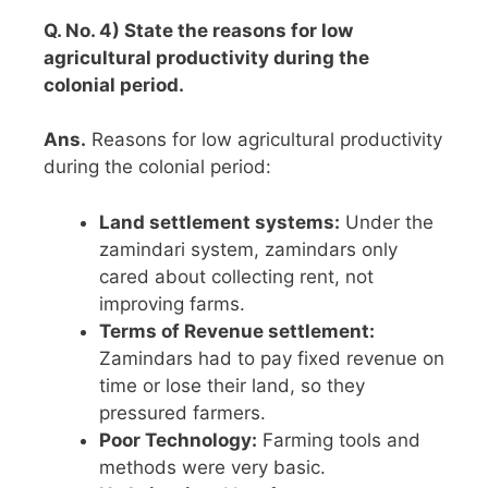
Q. No. 4) State the reasons for low
agricultural productivity during the
colonial period.
Ans.
Reasons for low agricultural productivity
during the colonial period:
Land settlement systems:
Under the
zamindari system, zamindars only
cared about collecting rent, not
improving farms.
Terms of Revenue settlement:
Zamindars had to pay fixed revenue on
time or lose their land, so they
pressured farmers.
Poor Technology:
Farming tools and
methods were very basic.