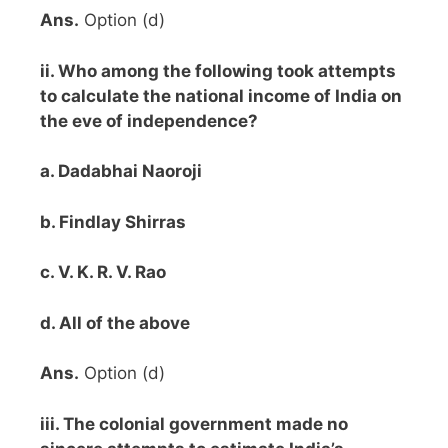
Ans.
Option (d)
ii. Who among the following took attempts
to calculate the national income of India on
the eve of independence?
a. Dadabhai Naoroji
b. Findlay Shirras
c. V. K. R. V. Rao
d. All of the above
Ans.
Option (d)
iii. The colonial government made no