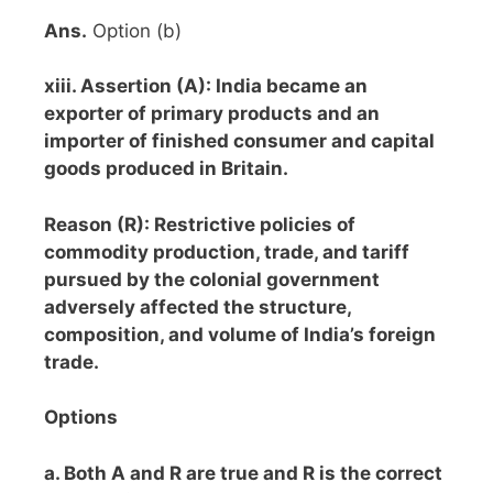
Ans.
Option (b)
xiii. Assertion (A): India became an
exporter of primary products and an
importer of finished consumer and capital
goods produced in Britain.
Reason (R): Restrictive policies of
commodity production, trade, and tariff
pursued by the colonial government
adversely affected the structure,
composition, and volume of India’s foreign
trade.
Options
a. Both A and R are true and R is the correct