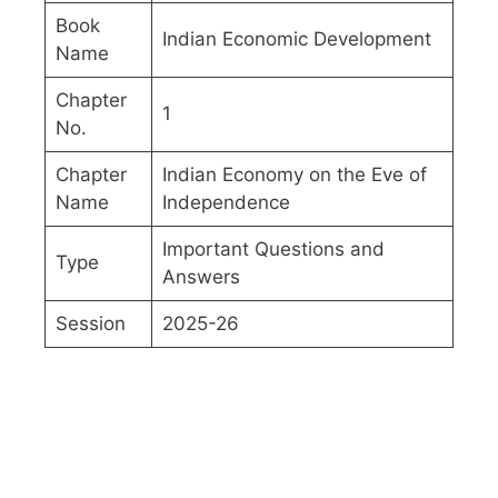
Book
Indian Economic Development
Name
Chapter
1
No.
Chapter
Indian Economy on the Eve of
Name
Independence
Important Questions and
Type
Answers
Session
2025-26