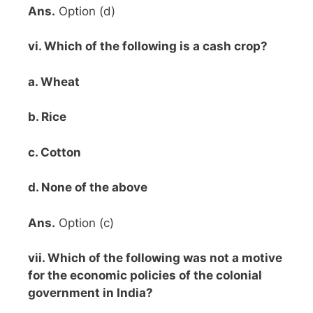
Ans.
Option (d)
vi. Which of the following is a cash crop?
a. Wheat
b. Rice
c. Cotton
d. None of the above
Ans.
Option (c)
vii. Which of the following was not a motive
for the economic policies of the colonial
government in India?