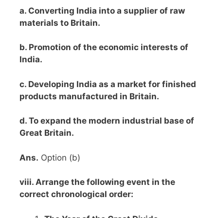
a. Converting India into a supplier of raw
materials to Britain.
b. Promotion of the economic interests of
India.
c. Developing India as a market for finished
products manufactured in Britain.
d. To expand the modern industrial base of
Great Britain.
Ans.
Option (b)
viii. Arrange the following event in the
correct chronological order: