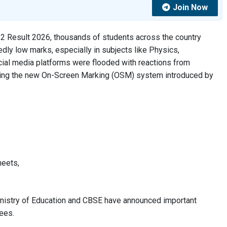
Join Now
12 Result 2026, thousands of students across the country
ly low marks, especially in subjects like Physics,
cial media platforms were flooded with reactions from
oning the new On-Screen Marking (OSM) system introduced by
heets,
 Ministry of Education and CBSE have announced important
ees.