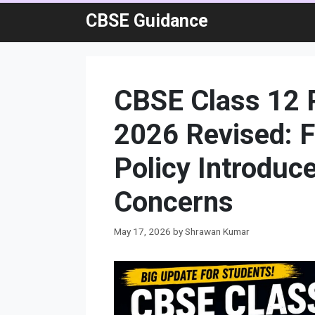
Skip
CBSE Guidance
to
content
CBSE Class 12 P
2026 Revised: 
Policy Introduc
Concerns
May 17, 2026
by
Shrawan Kumar