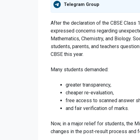
Telegram Group
After the declaration of the CBSE Class 
expressed concerns regarding unexpected
Mathematics, Chemistry, and Biology. So
students, parents, and teachers questi
CBSE this year.
Many students demanded:
greater transparency,
cheaper re-evaluation,
free access to scanned answer s
and fair verification of marks.
Now, in a major relief for students, the
changes in the post-result process and f