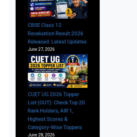
CBSE Class 12
Revaluation Result 2026
Released: Latest Updates
June 27, 2026
CUET UG 2026 Topper
List (OUT): Check Top 20
Rank Holders, AIR 1,
Highest Scores &
Category-Wise Toppers
June 28, 2026