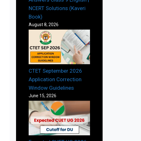
NCERT Solutions (Kaveri
Book)
August 8, 2026
CTET September 2026
Application Correction
Window Guidelines
June 15, 2026