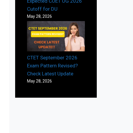
Expected CUET UG 2026
Cutoff for DU
May 28, 2026
CTET September 2026
Exam Pattern Revised?
Check Latest Update
May 28, 2026