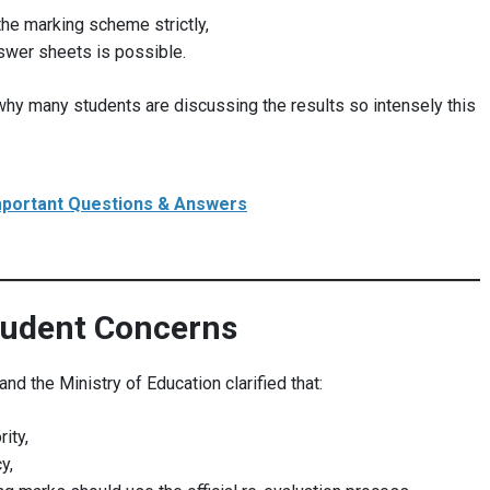
the marking scheme strictly,
nswer sheets is possible.
why many students are discussing the results so intensely this
mportant Questions & Answers
tudent Concerns
d the Ministry of Education clarified that:
ity,
y,