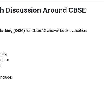
ch Discussion Around CBSE
Marking (OSM)
for Class 12 answer book evaluation.
ally,
uters,
.
include: