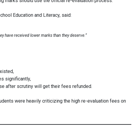
g marks should use the official re-evaluation process.
chool Education and Literacy, said:
they have received lower marks than they deserve.”
xisted,
 significantly,
after scrutiny will get their fees refunded.
udents were heavily criticizing the high re-evaluation fees on