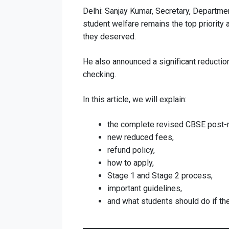
Delhi: Sanjay Kumar, Secretary, Departmen
student welfare remains the top priority 
they deserved.
He also announced a significant reduction
checking.
In this article, we will explain:
the complete revised CBSE post-r
new reduced fees,
refund policy,
how to apply,
Stage 1 and Stage 2 process,
important guidelines,
and what students should do if the