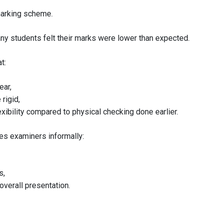
marking scheme.
ny students felt their marks were lower than expected.
t:
ear,
rigid,
xibility compared to physical checking done earlier.
mes examiners informally:
s,
verall presentation.