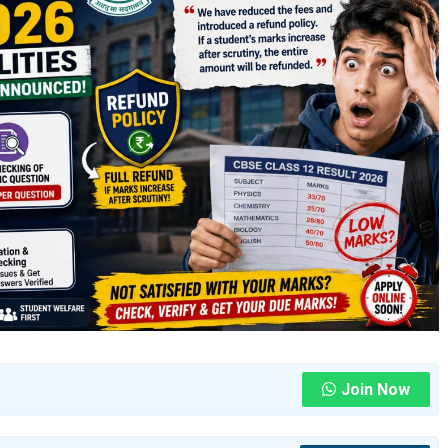
Join Now