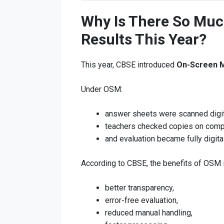
Why Is There So Mu
Results This Year?
This year, CBSE introduced
On-Screen 
Under OSM:
answer sheets were scanned digit
teachers checked copies on comp
and evaluation became fully digital
According to CBSE, the benefits of OSM 
better transparency,
error-free evaluation,
reduced manual handling,