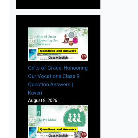
Gifts of Grace: Honouring
Our Vocations Class 9
Question Answers |
Kaveri
August 8, 2026