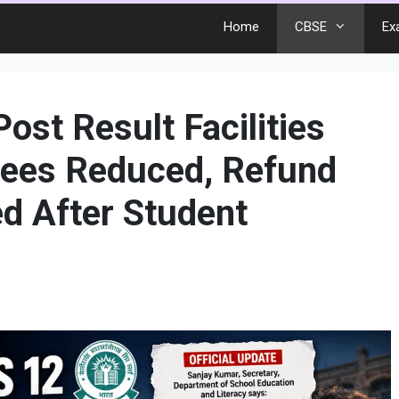
Home
CBSE
Ex
ost Result Facilities
Fees Reduced, Refund
ed After Student