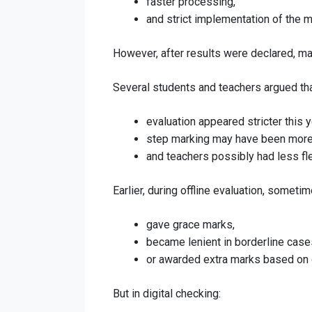
faster processing,
and strict implementation of the 
However, after results were declared, ma
Several students and teachers argued tha
evaluation appeared stricter this y
step marking may have been more 
and teachers possibly had less fle
Earlier, during offline evaluation, someti
gave grace marks,
became lenient in borderline case
or awarded extra marks based on o
But in digital checking: