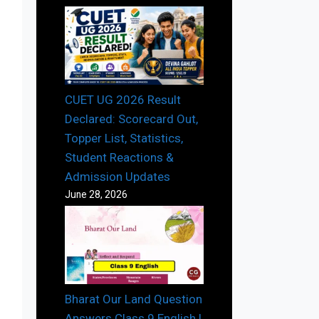
CUET UG 2026 Result
Declared: Scorecard Out,
Topper List, Statistics,
Student Reactions &
Admission Updates
June 28, 2026
Bharat Our Land Question
Answers Class 9 English |