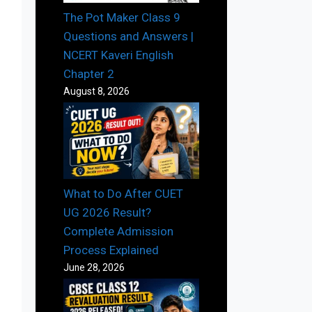
The Pot Maker Class 9
Questions and Answers |
NCERT Kaveri English
Chapter 2
August 8, 2026
What to Do After CUET
UG 2026 Result?
Complete Admission
Process Explained
June 28, 2026