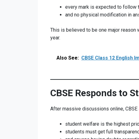
every mark is expected to follow 
and no physical modification in a
This is believed to be one major reason 
year.
Also See:
CBSE Class 12 English I
CBSE Responds to S
After massive discussions online, CBSE an
student welfare is the highest prior
students must get full transparenc