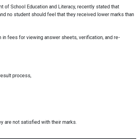
t of School Education and Literacy, recently stated that
and no student should feel that they received lower marks than
 in fees for viewing answer sheets, verification, and re-
esult process,
y are not satisfied with their marks.