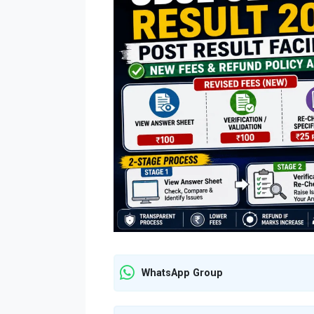
WhatsApp Group