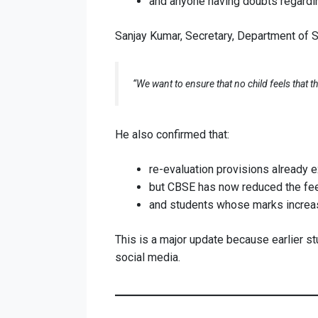
and anyone having doubts regardin
Sanjay Kumar, Secretary, Department of S
“We want to ensure that no child feels that 
He also confirmed that:
re-evaluation provisions already e
but CBSE has now reduced the fees
and students whose marks increase 
This is a major update because earlier st
social media.