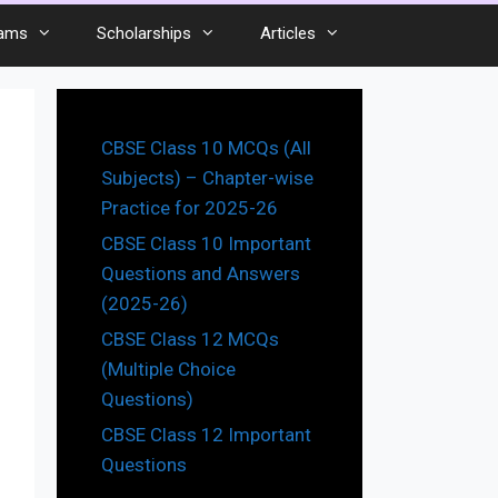
ams
Scholarships
Articles
CBSE Class 10 MCQs (All
Subjects) – Chapter-wise
Practice for 2025-26
CBSE Class 10 Important
Questions and Answers
(2025-26)
CBSE Class 12 MCQs
(Multiple Choice
Questions)
CBSE Class 12 Important
Questions