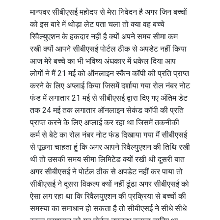
मान्यवर सीबीएसई महोदय से मेरा निवेदन है अगर जिन बच्चों
को इस बारे में थोड़ा लेट पता चला तो क्या वह बच्चे
रिवैल्युएशन के हकदार नहीं है क्यों अपने समय सीमा कम
रखी क्यों आपने सीबीएसई पोर्टल ठीक से अपडेट नहीं किया
आज मेरे बच्चे का भी भविष्य अंधकार में धकेल दिया आप
लोगों ने मैं 21 मई को ऑनलाइन स्कैन कॉपी की प्रति प्राप्त
करने के लिए अप्लाई किया जिसमें दर्शाया गया रोल नंबर नोट
फंड में लगातार 21 मई से सीबीएसई द्वारा दिए गए अंतिम डेट
तक 24 मई तक लगातार ऑनलाइन सेकंड कॉपी की प्रति
प्राप्त करने के लिए अप्लाई कर रहा था जिसमें तकनीकी
कर्म से बेटे का रोल नंबर नोट फंड दिखाया गया मैं सीबीएसई
से पूछना चाहता हूं कि अगर आपने रिवैल्युएशन की तिथि रखी
थी तो उसकी समय सीमा लिमिटेड क्यों रखी थी दूसरी बात
अगर सीबीएसई ने पोर्टल ठीक से अपडेट नहीं कर पाया तो
सीबीएसई ने दूसरा विकल्प क्यों नहीं ढूंढा अगर सीबीएसई को
ऐसा लग रहा था कि रिवैलयुएशन की प्रक्रिया से बच्चों की
समस्या का समाधान हो सकता है तो सीबीएसई ने सीधे सीधे