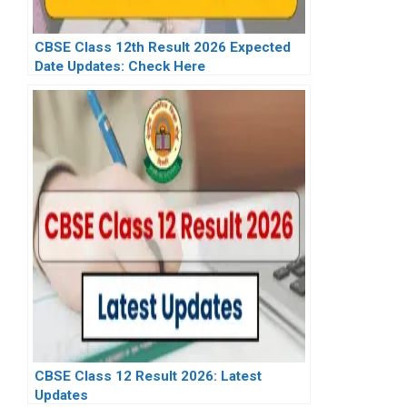
CBSE Class 12th Result 2026 Expected
Date Updates: Check Here
CBSE Class 12 Result 2026: Latest
Updates