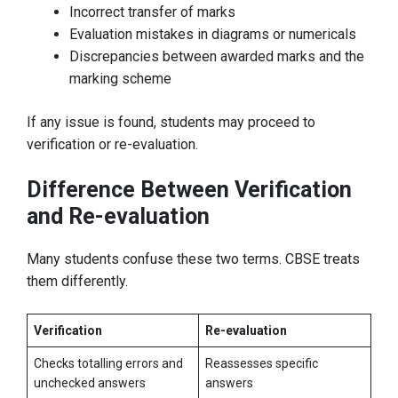
Incorrect transfer of marks
Evaluation mistakes in diagrams or numericals
Discrepancies between awarded marks and the
marking scheme
If any issue is found, students may proceed to
verification or re-evaluation.
Difference Between Verification
and Re-evaluation
Many students confuse these two terms. CBSE treats
them differently.
Verification
Re-evaluation
Checks totalling errors and
Reassesses specific
unchecked answers
answers