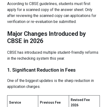
According to CBSE guidelines, students must first
apply for a scanned copy of the answer sheet. Only
after reviewing the scanned copy can applications for
verification or re-evaluation be submitted.
Major Changes Introduced by
CBSE in 2026
CBSE has introduced multiple student-friendly reforms
in the rechecking system this year.
1. Significant Reduction in Fees
One of the biggest updates is the sharp reduction in
application charges.
Revised Fee
Service
Previous Fee
2026