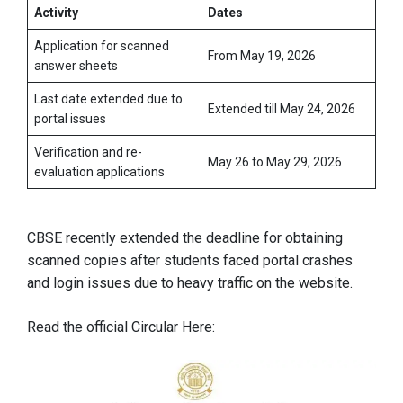
Activity
Dates
Application for scanned
From May 19, 2026
answer sheets
Last date extended due to
Extended till May 24, 2026
portal issues
Verification and re-
May 26 to May 29, 2026
evaluation applications
CBSE recently extended the deadline for obtaining
scanned copies after students faced portal crashes
and login issues due to heavy traffic on the website.
Read the official Circular Here: