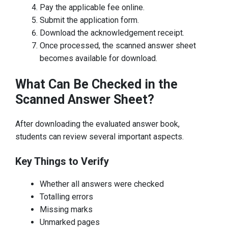
Pay the applicable fee online.
Submit the application form.
Download the acknowledgement receipt.
Once processed, the scanned answer sheet
becomes available for download.
What Can Be Checked in the
Scanned Answer Sheet?
After downloading the evaluated answer book,
students can review several important aspects.
Key Things to Verify
Whether all answers were checked
Totalling errors
Missing marks
Unmarked pages