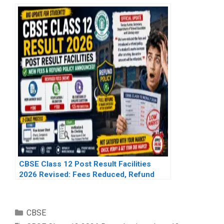
CBSE Class 12 Post Result Facilities
2026 Revised: Fees Reduced, Refund
Policy Introduced After Student
Concerns
Categories
CBSE