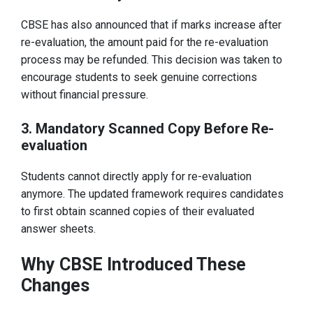
CBSE has also announced that if marks increase after
re-evaluation, the amount paid for the re-evaluation
process may be refunded. This decision was taken to
encourage students to seek genuine corrections
without financial pressure.
3. Mandatory Scanned Copy Before Re-
evaluation
Students cannot directly apply for re-evaluation
anymore. The updated framework requires candidates
to first obtain scanned copies of their evaluated
answer sheets.
Why CBSE Introduced These
Changes