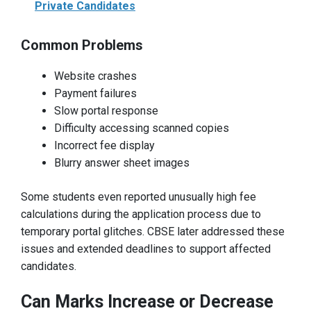
Private Candidates
Common Problems
Website crashes
Payment failures
Slow portal response
Difficulty accessing scanned copies
Incorrect fee display
Blurry answer sheet images
Some students even reported unusually high fee
calculations during the application process due to
temporary portal glitches. CBSE later addressed these
issues and extended deadlines to support affected
candidates.
Can Marks Increase or Decrease