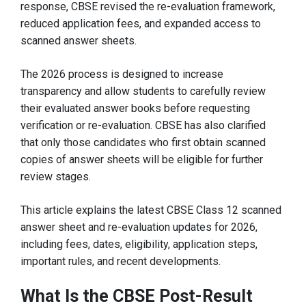
response, CBSE revised the re-evaluation framework,
reduced application fees, and expanded access to
scanned answer sheets.
The 2026 process is designed to increase
transparency and allow students to carefully review
their evaluated answer books before requesting
verification or re-evaluation. CBSE has also clarified
that only those candidates who first obtain scanned
copies of answer sheets will be eligible for further
review stages.
This article explains the latest CBSE Class 12 scanned
answer sheet and re-evaluation updates for 2026,
including fees, dates, eligibility, application steps,
important rules, and recent developments.
What Is the CBSE Post-Result