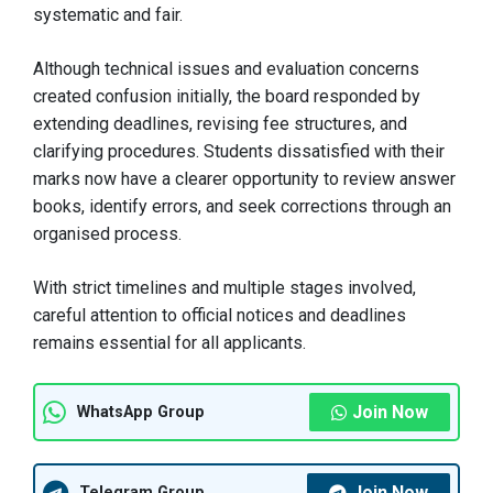
systematic and fair.
Although technical issues and evaluation concerns
created confusion initially, the board responded by
extending deadlines, revising fee structures, and
clarifying procedures. Students dissatisfied with their
marks now have a clearer opportunity to review answer
books, identify errors, and seek corrections through an
organised process.
With strict timelines and multiple stages involved,
careful attention to official notices and deadlines
remains essential for all applicants.
Join Now
WhatsApp Group
Join Now
Telegram Group