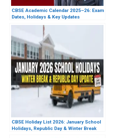
CBSE Academic Calendar 2025–26: Exam
Dates, Holidays & Key Updates
CBSE Holiday List 2026: January School
Holidays, Republic Day & Winter Break
Update