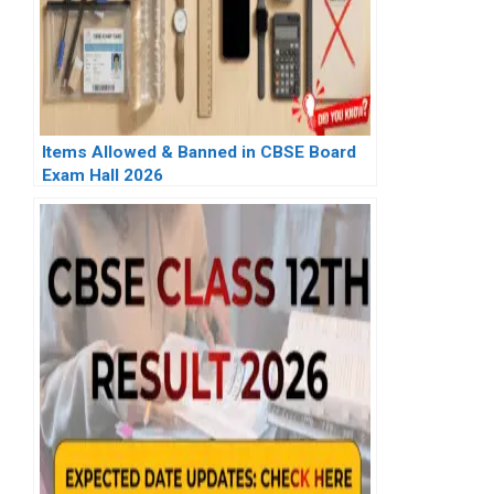
Items Allowed & Banned in CBSE Board
Exam Hall 2026