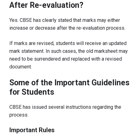
After Re-evaluation?
Yes. CBSE has clearly stated that marks may either
increase or decrease after the re-evaluation process.
If marks are revised, students will receive an updated
mark statement. In such cases, the old marksheet may
need to be surrendered and replaced with a revised
document.
Some of the Important Guidelines
for Students
CBSE has issued several instructions regarding the
process.
Important Rules