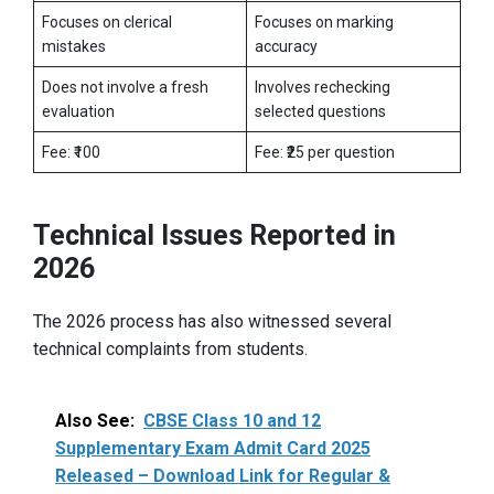
Focuses on clerical
Focuses on marking
mistakes
accuracy
Does not involve a fresh
Involves rechecking
evaluation
selected questions
Fee: ₹100
Fee: ₹25 per question
Technical Issues Reported in
2026
The 2026 process has also witnessed several
technical complaints from students.
Also See:
CBSE Class 10 and 12
Supplementary Exam Admit Card 2025
Released – Download Link for Regular &