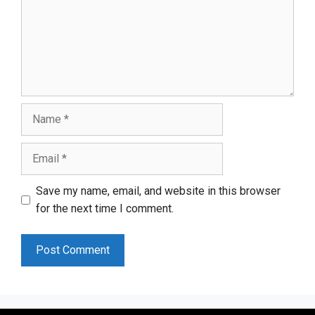
Name
Email
Save my name, email, and website in this browser
for the next time I comment.