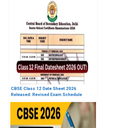
CBSE Class 12 Date Sheet 2026
Released: Revised Exam Schedule