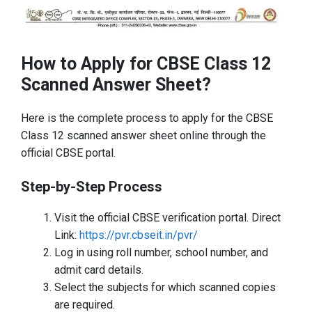
How to Apply for CBSE Class 12
Scanned Answer Sheet?
Here is the complete process to apply for the CBSE
Class 12 scanned answer sheet online through the
official CBSE portal.
Step-by-Step Process
Visit the official CBSE verification portal. Direct
Link:
https://pvr.cbseit.in/pvr/
Log in using roll number, school number, and
admit card details.
Select the subjects for which scanned copies
are required.