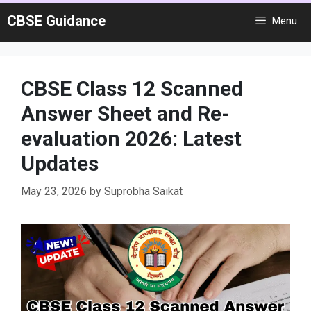
Skip
CBSE Guidance
Menu
to
content
CBSE Class 12 Scanned
Answer Sheet and Re-
evaluation 2026: Latest
Updates
May 23, 2026
by
Suprobha Saikat