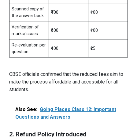
Scanned copy of
₹700
₹100
the answer book
Verification of
₹500
₹100
marks/issues
Re-evaluation per
₹100
₹25
question
CBSE officials confirmed that the reduced fees aim to
make the process affordable and accessible for all
students.
Also See:
Going Places Class 12: Important
Questions and Answers
2. Refund Policy Introduced