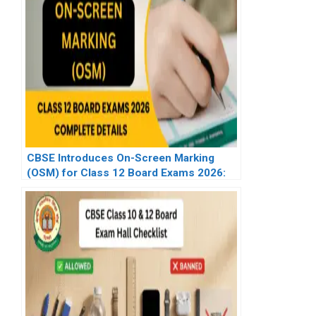
CBSE Introduces On-Screen Marking
(OSM) for Class 12 Board Exams 2026:
Complete Details