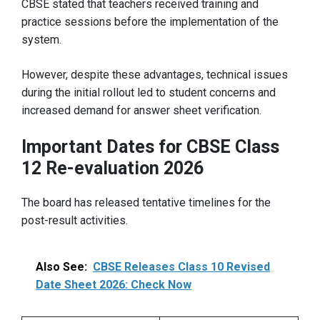
CBSE stated that teachers received training and
practice sessions before the implementation of the
system.
However, despite these advantages, technical issues
during the initial rollout led to student concerns and
increased demand for answer sheet verification.
Important Dates for CBSE Class
12 Re-evaluation 2026
The board has released tentative timelines for the
post-result activities.
Also See:
CBSE Releases Class 10 Revised
Date Sheet 2026: Check Now