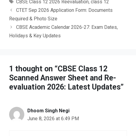
Tags
CBSE Class 12 2026 Reevaluation
,
class 12
CTET Sep 2026 Application Form: Documents
Required & Photo Size
CBSE Academic Calendar 2026-27: Exam Dates,
Holidays & Key Updates
1 thought on “CBSE Class 12
Scanned Answer Sheet and Re-
evaluation 2026: Latest Updates”
Dhoom Singh Negi
June 8, 2026 at 6:49 PM