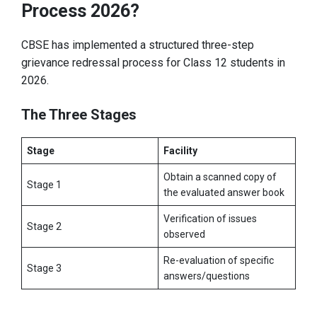
Process 2026?
CBSE has implemented a structured three-step
grievance redressal process for Class 12 students in
2026.
The Three Stages
Stage
Facility
Obtain a scanned copy of
Stage 1
the evaluated answer book
Verification of issues
Stage 2
observed
Re-evaluation of specific
Stage 3
answers/questions