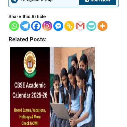
Share this Article
Related Posts: