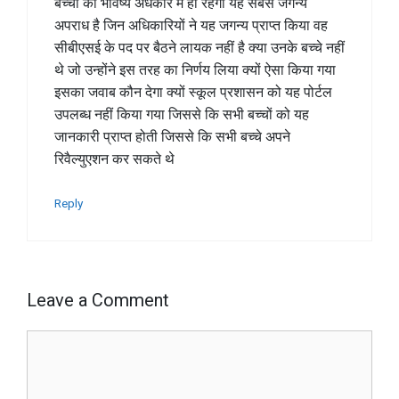
बच्चों का भविष्य अंधकार में ही रहेगा यह सबसे जगन्य
अपराध है जिन अधिकारियों ने यह जगन्य प्राप्त किया वह
सीबीएसई के पद पर बैठने लायक नहीं है क्या उनके बच्चे नहीं
थे जो उन्होंने इस तरह का निर्णय लिया क्यों ऐसा किया गया
इसका जवाब कौन देगा क्यों स्कूल प्रशासन को यह पोर्टल
उपलब्ध नहीं किया गया जिससे कि सभी बच्चों को यह
जानकारी प्राप्त होती जिससे कि सभी बच्चे अपने
रिवैल्युएशन कर सकते थे
Reply
Leave a Comment
Comment