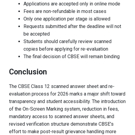
Applications are accepted only in online mode
Fees are non-refundable in most cases
Only one application per stage is allowed
Requests submitted after the deadline will not
be accepted
Students should carefully review scanned
copies before applying for re-evaluation
The final decision of CBSE will remain binding
Conclusion
The CBSE Class 12 scanned answer sheet and re-
evaluation process for 2026 marks a major shift toward
transparency and student accessibility. The introduction
of the On-Screen Marking system, reduction in fees,
mandatory access to scanned answer sheets, and
revised verification structure demonstrate CBSE’s
effort to make post-result grievance handling more