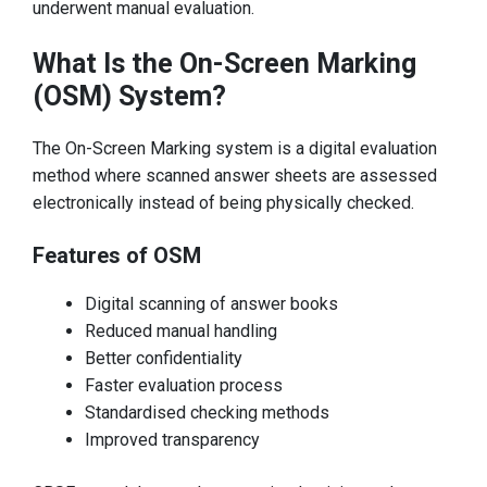
underwent manual evaluation.
What Is the On-Screen Marking
(OSM) System?
The On-Screen Marking system is a digital evaluation
method where scanned answer sheets are assessed
electronically instead of being physically checked.
Features of OSM
Digital scanning of answer books
Reduced manual handling
Better confidentiality
Faster evaluation process
Standardised checking methods
Improved transparency