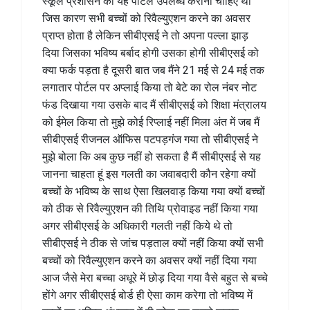
स्कूल प्रशासन को यह पोर्टल उपलब्ध कराना चाहिए था
जिस कारण सभी बच्चों को रिवैल्युएशन करने का अवसर
प्राप्त होता है लेकिन सीबीएसई ने तो अपना पल्ला झाड़
दिया जिसका भविष्य बर्बाद होगी उसका होगी सीबीएसई को
क्या फर्क पड़ता है दूसरी बात जब मैंने 21 मई से 24 मई तक
लगातार पोर्टल पर अप्लाई किया तो बेटे का रोल नंबर नोट
फंड दिखाया गया उसके बाद मैं सीबीएसई को शिक्षा मंत्रालय
को ईमेल किया तो मुझे कोई रिप्लाई नहीं मिला अंत में जब मैं
सीबीएसई रीजनल ऑफिस पटपड़गंज गया तो सीबीएसई ने
मुझे बोला कि अब कुछ नहीं हो सकता है मैं सीबीएसई से यह
जानना चाहता हूं इस गलती का जवाबदारी कौन रहेगा क्यों
बच्चों के भविष्य के साथ ऐसा खिलवाड़ किया गया क्यों बच्चों
को ठीक से रिवैल्युएशन की तिथि प्रोवाइड नहीं किया गया
अगर सीबीएसई के अधिकारी गलती नहीं किये थे तो
सीबीएसई ने ठीक से जांच पड़ताल क्यों नहीं किया क्यों सभी
बच्चों को रिवैल्युएशन करने का अवसर क्यों नहीं दिया गया
आज जैसे मेरा बच्चा अधूरे में छोड़ दिया गया वैसे बहुत से बच्चे
होंगे अगर सीबीएसई बोर्ड ही ऐसा काम करेगा तो भविष्य में