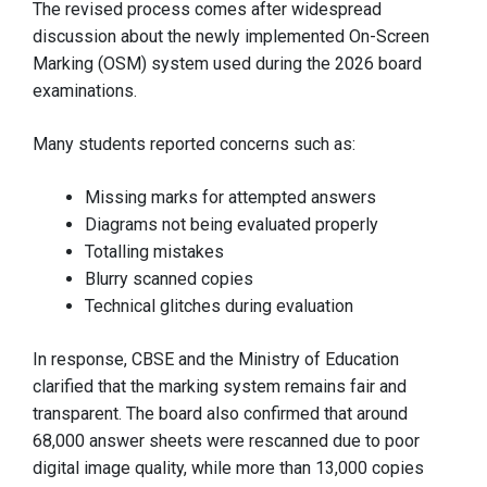
The revised process comes after widespread
discussion about the newly implemented On-Screen
Marking (OSM) system used during the 2026 board
examinations.
Many students reported concerns such as:
Missing marks for attempted answers
Diagrams not being evaluated properly
Totalling mistakes
Blurry scanned copies
Technical glitches during evaluation
In response, CBSE and the Ministry of Education
clarified that the marking system remains fair and
transparent. The board also confirmed that around
68,000 answer sheets were rescanned due to poor
digital image quality, while more than 13,000 copies