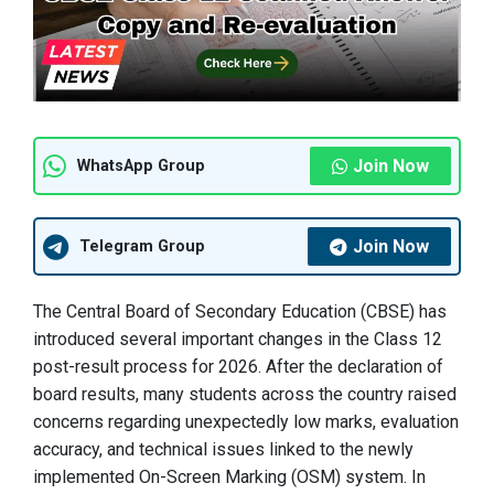
Join Now
WhatsApp Group
Join Now
Telegram Group
The Central Board of Secondary Education (CBSE) has
introduced several important changes in the Class 12
post-result process for 2026. After the declaration of
board results, many students across the country raised
concerns regarding unexpectedly low marks, evaluation
accuracy, and technical issues linked to the newly
implemented On-Screen Marking (OSM) system. In