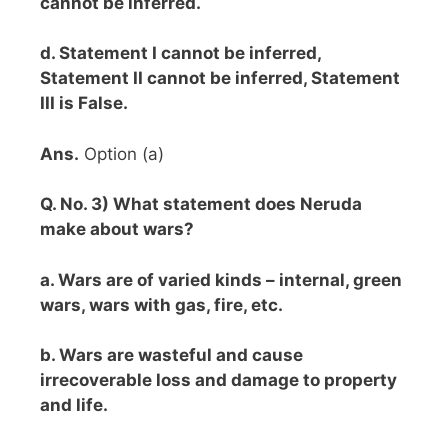
cannot be inferred.
d. Statement I cannot be inferred,
Statement II cannot be inferred, Statement
III is False.
Ans.
Option (a)
Q. No. 3) What statement does Neruda
make about wars?
a. Wars are of varied kinds – internal, green
wars, wars with gas, fire, etc.
b. Wars are wasteful and cause
irrecoverable loss and damage to property
and life.