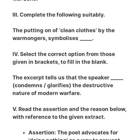
III. Complete the following suitably.
The putting on of ‘clean clothes’ by the
warmongers, symbolises _____.
IV. Select the correct option from those
given in brackets, to fill in the blank.
The excerpt tells us that the speaker _____
(condemns / glorifies) the destructive
nature of modern warfare.
V. Read the assertion and the reason below,
with reference to the given extract.
Assertion: The poet advocates for