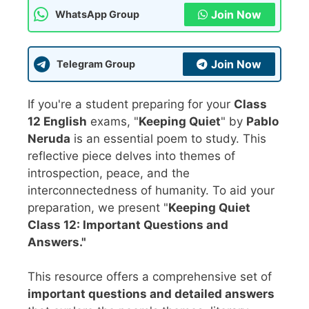
Join Now
WhatsApp Group
Join Now
Telegram Group
If you're a student preparing for your
Class
12 English
exams, "
Keeping Quiet
" by
Pablo
Neruda
is an essential poem to study. This
reflective piece delves into themes of
introspection, peace, and the
interconnectedness of humanity. To aid your
preparation, we present "
Keeping Quiet
Class 12: Important Questions and
Answers."
This resource offers a comprehensive set of
important questions and detailed answers