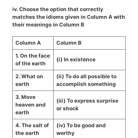
iv. Choose the option that correctly
matches the idioms given in Column A with
their meanings in Column B
Column A
Column B
1. On the face
(i) In existence
of the earth
2. What on
(ii) To do all possible to
earth
accomplish something
3. Move
(iii) To express surprise
heaven and
or shock
earth
4. The salt of
(iv) To be good and
the earth
worthy