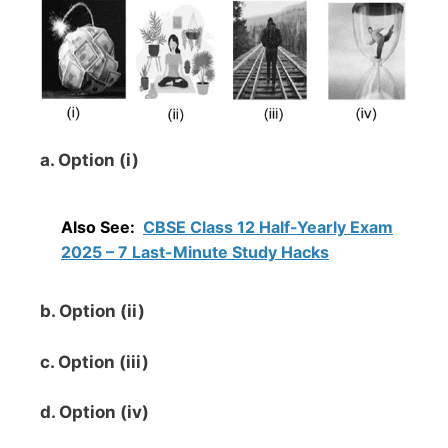
a. Option (i)
Also See:
CBSE Class 12 Half-Yearly Exam
2025 – 7 Last-Minute Study Hacks
b. Option (ii)
c. Option (iii)
d. Option (iv)