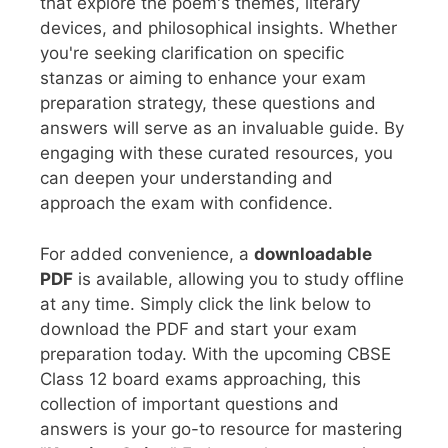
that explore the poem's themes, literary
devices, and philosophical insights. Whether
you're seeking clarification on specific
stanzas or aiming to enhance your exam
preparation strategy, these questions and
answers will serve as an invaluable guide. By
engaging with these curated resources, you
can deepen your understanding and
approach the exam with confidence.
For added convenience, a
downloadable
PDF
is available, allowing you to study offline
at any time. Simply click the link below to
download the PDF and start your exam
preparation today. With the upcoming CBSE
Class 12 board exams approaching, this
collection of important questions and
answers is your go-to resource for mastering