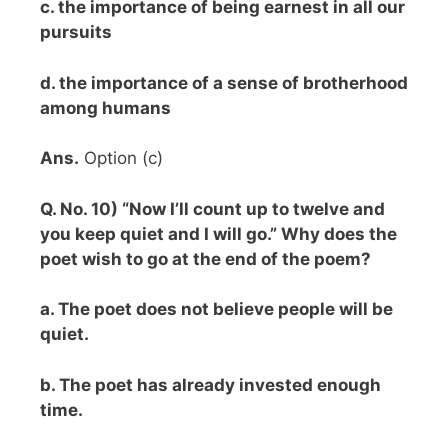
c. the importance of being earnest in all our
pursuits
d. the importance of a sense of brotherhood
among humans
Ans.
Option (c)
Q. No. 10) “Now I’ll count up to twelve and
you keep quiet and I will go.” Why does the
poet wish to go at the end of the poem?
a. The poet does not believe people will be
quiet.
b. The poet has already invested enough
time.