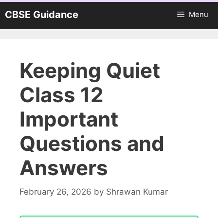
Skip
CBSE Guidance
Menu
to
content
Keeping Quiet
Class 12
Important
Questions and
Answers
February 26, 2026
by
Shrawan Kumar