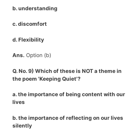
b. understanding
c. discomfort
d. Flexibility
Ans.
Option (b)
Q. No. 9) Which of these is NOT a theme in
the poem 'Keeping Quiet'?
a. the importance of being content with our
lives
b. the importance of reflecting on our lives
silently