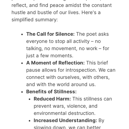
reflect, and find peace amidst the constant
hustle and bustle of our lives. Here's a
simplified summary:
The Call for Silence:
The poet asks
everyone to stop all activity – no
talking, no movement, no work – for
just a few moments.
A Moment of Reflection:
This brief
pause allows for introspection. We can
connect with ourselves, with others,
and with the world around us.
Benefits of Stillness:
Reduced Harm:
This stillness can
prevent wars, violence, and
environmental destruction.
Increased Understanding:
By
slowing down, we can better