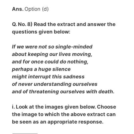
Ans.
Option (d)
Q. No. 8) Read the extract and answer the
questions given below:
If we were not so single-minded
about keeping our lives moving,
and for once could do nothing,
perhaps a huge silence
might interrupt this sadness
of never understanding ourselves
and of threatening ourselves with
death.
i. Look at the images given below. Choose
the image to which the above extract can
be seen as an appropriate response.