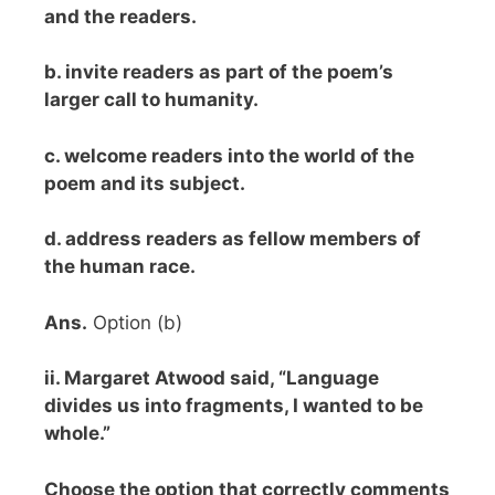
and the readers.
b. invite readers as part of the poem’s
larger call to humanity.
c. welcome readers into the world of the
poem and its subject.
d. address readers as fellow members of
the human race.
Ans.
Option (b)
ii. Margaret Atwood said, “Language
divides us into fragments, I wanted to be
whole.”
Choose the option that correctly comments