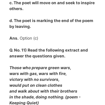
c. The poet will move on and seek to inspire
others.
d. The poet is marking the end of the poem
by leaving.
Ans.
Option (c)
Q. No. 11) Read the following extract and
answer the questions given.
Those who prepare green wars,
wars with gas, wars with fire,
victory with no survivors,
would put on clean clothes
and walk about with their brothers
in the shade, doing nothing. (poem -
Keeping Quiet)