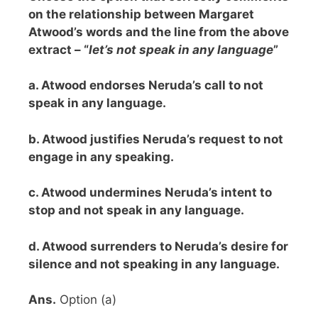
on the relationship between Margaret
Atwood’s words and the line from the above
extract – “
let’s not speak in any language
”
a. Atwood endorses Neruda’s call to not
speak in any language.
b. Atwood justifies Neruda’s request to not
engage in any speaking.
c. Atwood undermines Neruda’s intent to
stop and not speak in any language.
d. Atwood surrenders to Neruda’s desire for
silence and not speaking in any language.
Ans.
Option (a)