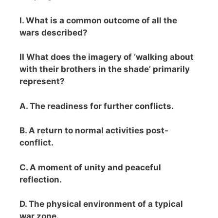
I. What is a common outcome of all the
wars described?
II What does the imagery of ‘walking about
with their brothers in the shade’ primarily
represent?
A. The readiness for further conflicts.
B. A return to normal activities post-
conflict.
C. A moment of unity and peaceful
reflection.
D. The physical environment of a typical
war zone.