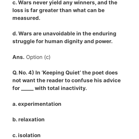
c. Wars never yield any winners, and the
loss is far greater than what can be
measured.
d. Wars are unavoidable in the enduring
struggle for human dignity and power.
Ans.
Option (c)
Q. No. 4) In ‘Keeping Quiet’ the poet does
not want the reader to confuse his advice
for _____ with total inactivity.
a. experimentation
b. relaxation
c. isolation