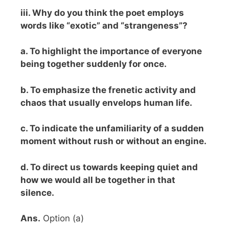
iii. Why do you think the poet employs
words like “exotic” and “strangeness”?
a. To highlight the importance of everyone
being together suddenly for once.
b. To emphasize the frenetic activity and
chaos that usually envelops human life.
c. To indicate the unfamiliarity of a sudden
moment without rush or without an engine.
d. To direct us towards keeping quiet and
how we would all be together in that
silence.
Ans.
Option (a)