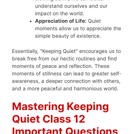
understand ourselves and our
impact on the world.
Appreciation of Life:
Quiet
moments allow us to appreciate the
simple beauty of existence.
Essentially, "Keeping Quiet" encourages us to
break free from our hectic routines and find
moments of peace and reflection. These
moments of stillness can lead to greater self-
awareness, a deeper connection with others,
and a more peaceful and harmonious world.
Mastering Keeping
Quiet Class 12
Important Questions