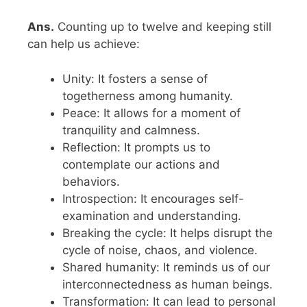
Ans.
Counting up to twelve and keeping still
can help us achieve:
Unity: It fosters a sense of
togetherness among humanity.
Peace: It allows for a moment of
tranquility and calmness.
Reflection: It prompts us to
contemplate our actions and
behaviors.
Introspection: It encourages self-
examination and understanding.
Breaking the cycle: It helps disrupt the
cycle of noise, chaos, and violence.
Shared humanity: It reminds us of our
interconnectedness as human beings.
Transformation: It can lead to personal