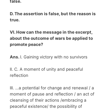
false.
D. The assertion is false, but the reason is
true.
VI. How can the message in the excerpt,
about the outcome of wars be applied to
promote peace?
Ans.
I. Gaining victory with no survivors
II. C. A moment of unity and peaceful
reflection
III. …a potential for change and renewal / a
moment of pause and reflection / an act of
cleansing of their actions /embracing a
peaceful existence/ the possibility of