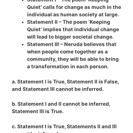
Quiet’ calls for change as much in the
individual as human society at large.
Statement II – The poem ‘Keeping
Quiet’ implies that individual change
will lead to bigger societal change.
Statement III – Neruda believes that
when people come together as a
community, they will be able to bring
a transformation in each person.
a. Statement I is True, Statement II is False,
and Statement III cannot be inferred.
b. Statement I and II cannot be inferred,
Statement III is True.
c. Statement I is True, Statements II and III