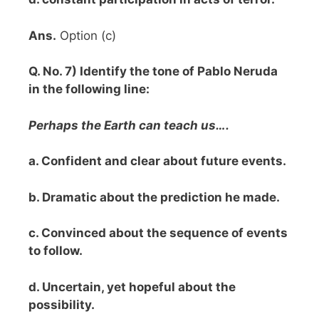
Ans.
Option (c)
Q. No. 7) Identify the tone of Pablo Neruda
in the following line:
Perhaps the Earth can teach us….
a. Confident and clear about future events.
b. Dramatic about the prediction he made.
c. Convinced about the sequence of events
to follow.
d. Uncertain, yet hopeful about the
possibility.