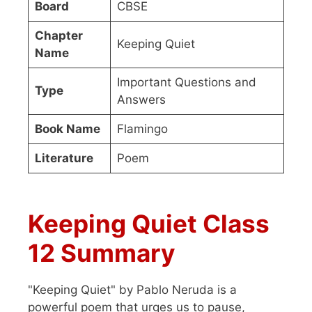
Board
CBSE
Chapter
Keeping Quiet
Name
Important Questions and
Type
Answers
Book Name
Flamingo
Literature
Poem
Keeping Quiet Class
12 Summary
"Keeping Quiet" by Pablo Neruda is a
powerful poem that urges us to pause,