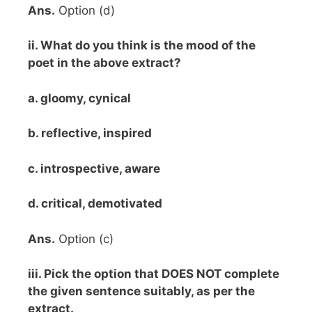
Ans.
Option (d)
ii. What do you think is the mood of the
poet in the above extract?
a. gloomy, cynical
b. reflective, inspired
c. introspective, aware
d. critical, demotivated
Ans.
Option (c)
iii. Pick the option that DOES NOT complete
the given sentence suitably, as per the
extract.