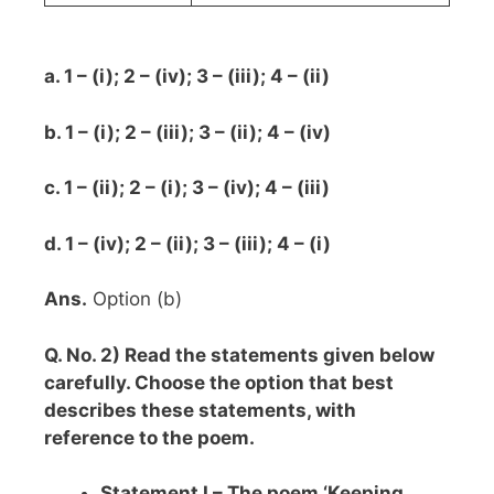
a. 1 – (i); 2 – (iv); 3 – (iii); 4 – (ii)
b. 1 – (i); 2 – (iii); 3 – (ii); 4 – (iv)
c. 1 – (ii); 2 – (i); 3 – (iv); 4 – (iii)
d. 1 – (iv); 2 – (ii); 3 – (iii); 4 – (i)
Ans.
Option (b)
Q. No. 2) Read the statements given below
carefully. Choose the option that best
describes these statements, with
reference to the poem.
Statement I – The poem ‘Keeping