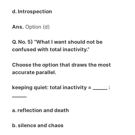
d. Introspection
Ans.
Option (d)
Q. No. 5) “What I want should not be
confused with total inactivity.”
Choose the option that draws the most
accurate parallel.
keeping quiet: total inactivity = ______ :
______
a. reflection and death
b. silence and chaos