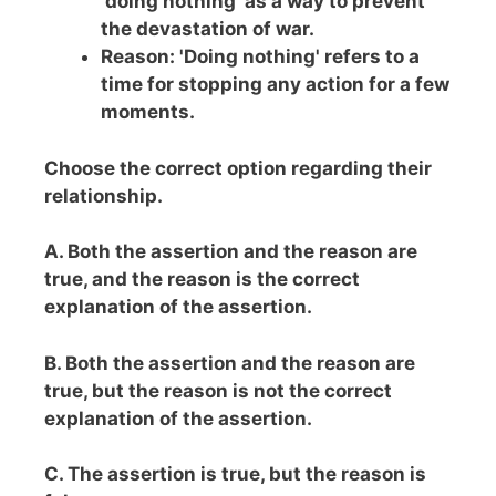
'doing nothing' as a way to prevent
the devastation of war.
Reason: 'Doing nothing' refers to a
time for stopping any action for a few
moments.
Choose the correct option regarding their
relationship.
A. Both the assertion and the reason are
true, and the reason is the correct
explanation of the assertion.
B. Both the assertion and the reason are
true, but the reason is not the correct
explanation of the assertion.
C. The assertion is true, but the reason is