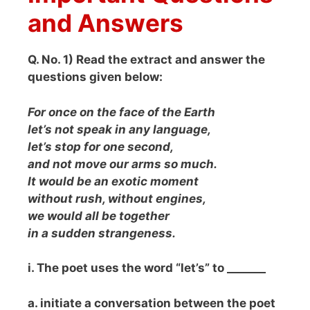
and Answers
Q. No. 1) Read the extract and answer the
questions given below:
For once on the face of the Earth
let’s not speak in any language,
let’s stop for one second,
and not move our arms so much.
It would be an exotic moment
without rush, without engines,
we would all be together
in a sudden strangeness.
i. The poet uses the word “let’s” to _______
a. initiate a conversation between the poet