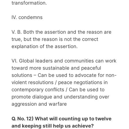
transformation.
IV. condemns
V. B. Both the assertion and the reason are
true, but the reason is not the correct
explanation of the assertion.
VI. Global leaders and communities can work
toward more sustainable and peaceful
solutions – Can be used to advocate for non-
violent resolutions / peace negotiations in
contemporary conflicts / Can be used to
promote dialogue and understanding over
aggression and warfare
Q. No. 12) What will counting up to twelve
and keeping still help us achieve?