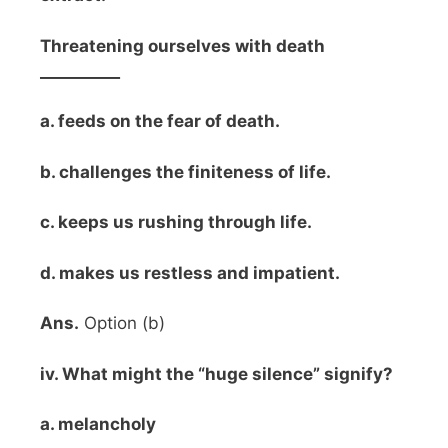
Threatening ourselves with death
__________
a. feeds on the fear of death.
b. challenges the finiteness of life.
c. keeps us rushing through life.
d. makes us restless and impatient.
Ans.
Option (b)
iv. What might the “huge silence” signify?
a. melancholy