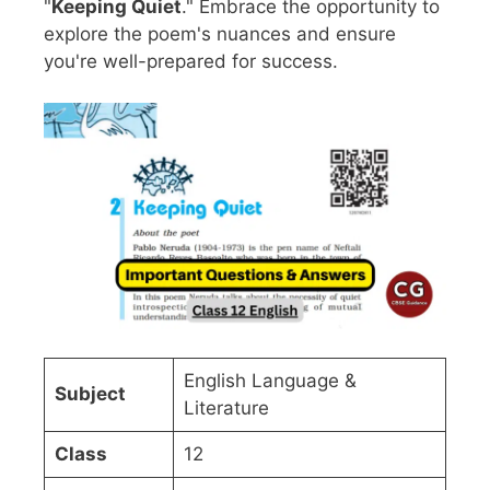
"
Keeping Quiet
." Embrace the opportunity to
explore the poem's nuances and ensure
you're well-prepared for success.
English Language &
Subject
Literature
Class
12