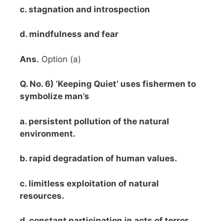
c. stagnation and introspection
d. mindfulness and fear
Ans.
Option (a)
Q. No. 6) ‘Keeping Quiet’ uses fishermen to
symbolize man’s
a. persistent pollution of the natural
environment.
b. rapid degradation of human values.
c. limitless exploitation of natural
resources.
d. constant participation in acts of terror.