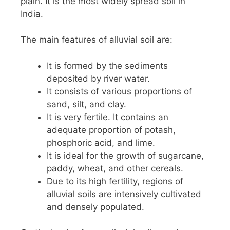
plain. It is the most widely spread soil in
India.
The main features of alluvial soil are:
It is formed by the sediments
deposited by river water.
It consists of various proportions of
sand, silt, and clay.
It is very fertile. It contains an
adequate proportion of potash,
phosphoric acid, and lime.
It is ideal for the growth of sugarcane,
paddy, wheat, and other cereals.
Due to its high fertility, regions of
alluvial soils are intensively cultivated
and densely populated.