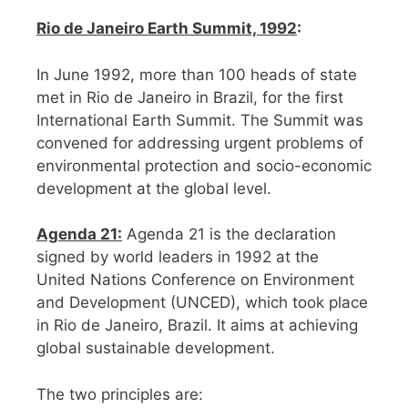
Rio de Janeiro Earth Summit, 1992
:
In June 1992, more than 100 heads of state
met in Rio de Janeiro in Brazil, for the first
International Earth Summit. The Summit was
convened for addressing urgent problems of
environmental protection and socio-economic
development at the global level.
Agenda 21:
Agenda 21 is the declaration
signed by world leaders in 1992 at the
United Nations Conference on Environment
and Development (UNCED), which took place
in Rio de Janeiro, Brazil. It aims at achieving
global sustainable development.
The two principles are: