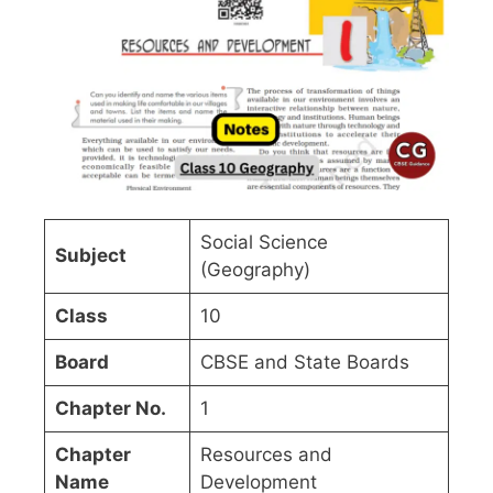
Social Science
Subject
(Geography)
Class
10
Board
CBSE and State Boards
Chapter No.
1
Chapter
Resources and
Name
Development