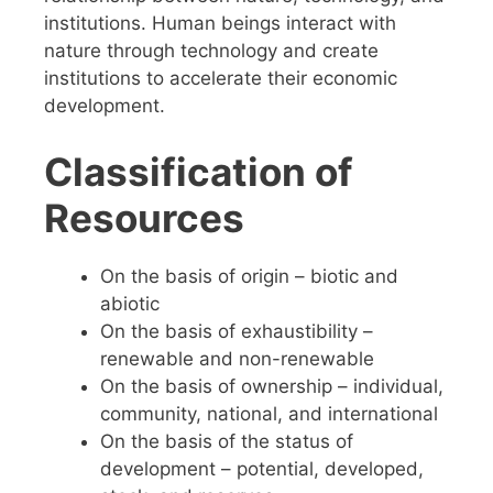
institutions. Human beings interact with
nature through technology and create
institutions to accelerate their economic
development.
Classification of
Resources
On the basis of origin – biotic and
abiotic
On the basis of exhaustibility –
renewable and non-renewable
On the basis of ownership – individual,
community, national, and international
On the basis of the status of
development – potential, developed,