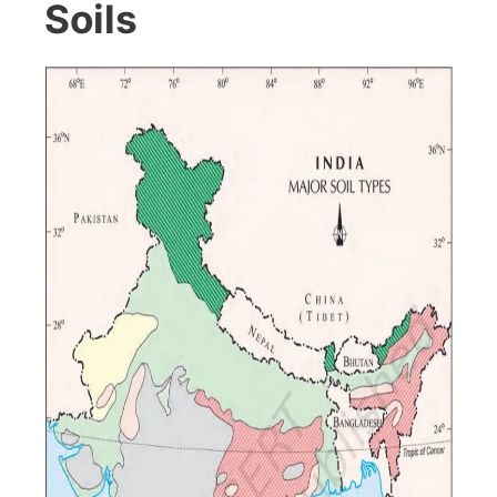
Soils