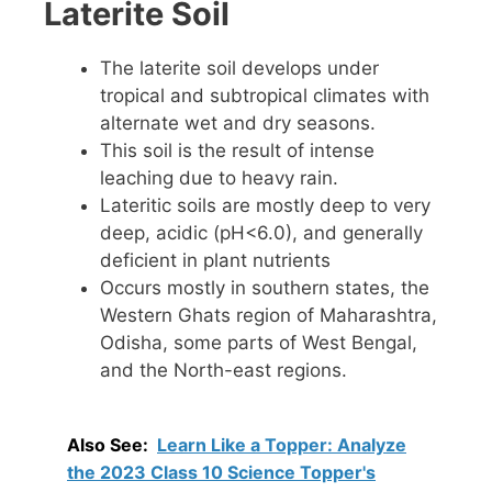
Laterite Soil
The laterite soil develops under
tropical and subtropical climates with
alternate wet and dry seasons.
This soil is the result of intense
leaching due to heavy rain.
Lateritic soils are mostly deep to very
deep, acidic (pH<6.0), and generally
deficient in plant nutrients
Occurs mostly in southern states, the
Western Ghats region of Maharashtra,
Odisha, some parts of West Bengal,
and the North-east regions.
Also See:
Learn Like a Topper: Analyze
the 2023 Class 10 Science Topper's