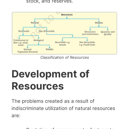
stock, and reserves.
Classification of Resources
Development of
Resources
The problems created as a result of
indiscriminate utilization of natural resources
are: