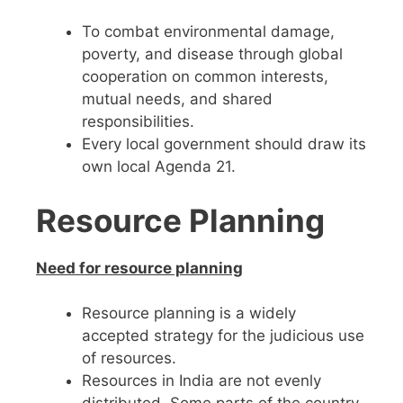
To combat environmental damage,
poverty, and disease through global
cooperation on common interests,
mutual needs, and shared
responsibilities.
Every local government should draw its
own local Agenda 21.
Resource Planning
Need for resource planning
Resource planning is a widely
accepted strategy for the judicious use
of resources.
Resources in India are not evenly