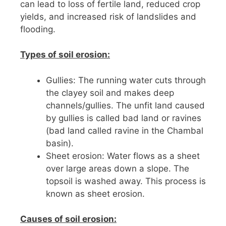
can lead to loss of fertile land, reduced crop
yields, and increased risk of landslides and
flooding.
Types of soil erosion:
Gullies: The running water cuts through
the clayey soil and makes deep
channels/gullies. The unfit land caused
by gullies is called bad land or ravines
(bad land called ravine in the Chambal
basin).
Sheet erosion: Water flows as a sheet
over large areas down a slope. The
topsoil is washed away. This process is
known as sheet erosion.
Causes of soil erosion: