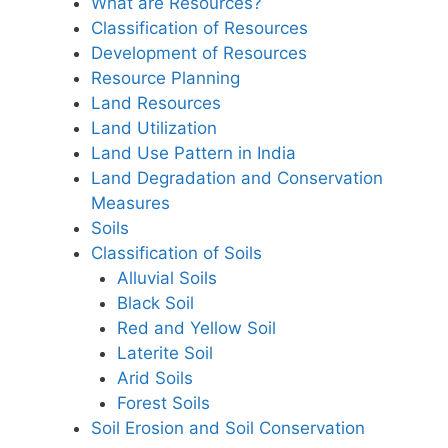
What are Resources?
Classification of Resources
Development of Resources
Resource Planning
Land Resources
Land Utilization
Land Use Pattern in India
Land Degradation and Conservation
Measures
Soils
Classification of Soils
Alluvial Soils
Black Soil
Red and Yellow Soil
Laterite Soil
Arid Soils
Forest Soils
Soil Erosion and Soil Conservation