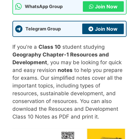
Join Now
WhatsApp Group
Join Now
Telegram Group
If you're a
Class 10
student studying
Geography Chapter-1 Resources and
Development
, you may be looking for quick
and easy revision
notes
to help you prepare
for exams. Our simplified notes cover all the
important topics, including types of
resources, sustainable development, and
conservation of resources. You can also
download the Resouces and Development
Class 10 Notes as PDF and print it.