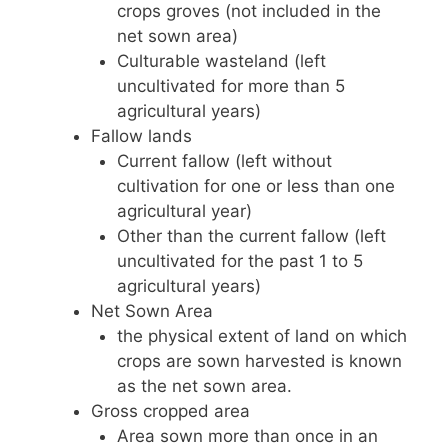
crops groves (not included in the
net sown area)
Culturable wasteland (left
uncultivated for more than 5
agricultural years)
Fallow lands
Current fallow (left without
cultivation for one or less than one
agricultural year)
Other than the current fallow (left
uncultivated for the past 1 to 5
agricultural years)
Net Sown Area
the physical extent of land on which
crops are sown harvested is known
as the net sown area.
Gross cropped area
Area sown more than once in an