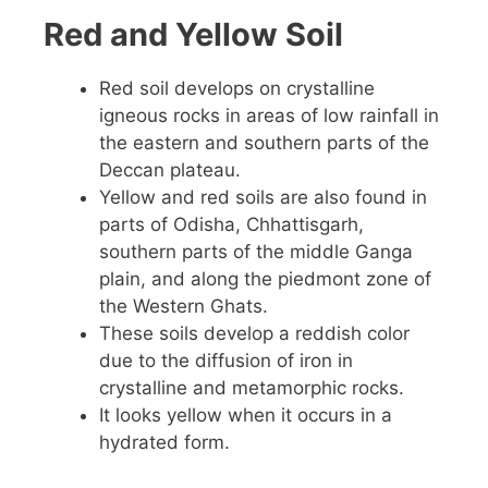
Red and Yellow Soil
Red soil develops on crystalline
igneous rocks in areas of low rainfall in
the eastern and southern parts of the
Deccan plateau.
Yellow and red soils are also found in
parts of Odisha, Chhattisgarh,
southern parts of the middle Ganga
plain, and along the piedmont zone of
the Western Ghats.
These soils develop a reddish color
due to the diffusion of iron in
crystalline and metamorphic rocks.
It looks yellow when it occurs in a
hydrated form.