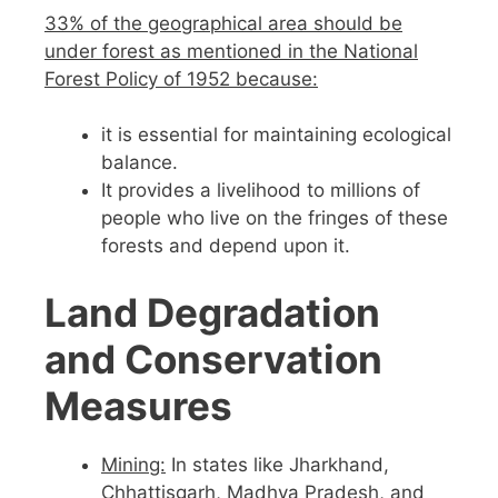
33% of the geographical area should be
under forest as mentioned in the National
Forest Policy of 1952 because:
it is essential for maintaining ecological
balance.
It provides a livelihood to millions of
people who live on the fringes of these
forests and depend upon it.
Land Degradation
and Conservation
Measures
Mining:
In states like Jharkhand,
Chhattisgarh, Madhya Pradesh, and