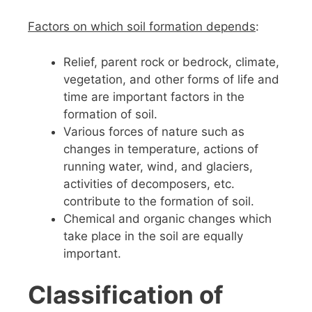
Factors on which soil formation depends
:
Relief, parent rock or bedrock, climate,
vegetation, and other forms of life and
time are important factors in the
formation of soil.
Various forces of nature such as
changes in temperature, actions of
running water, wind, and glaciers,
activities of decomposers, etc.
contribute to the formation of soil.
Chemical and organic changes which
take place in the soil are equally
important.
Classification of