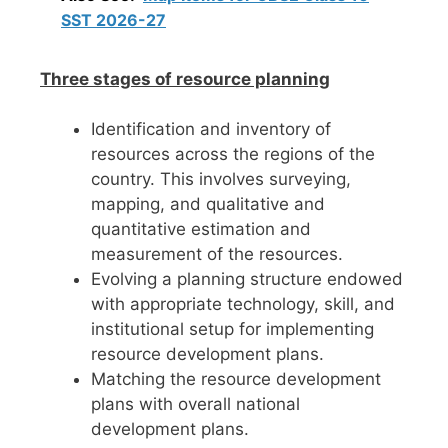
SST 2026-27
Three stages of resource planning
Identification and inventory of
resources across the regions of the
country. This involves surveying,
mapping, and qualitative and
quantitative estimation and
measurement of the resources.
Evolving a planning structure endowed
with appropriate technology, skill, and
institutional setup for implementing
resource development plans.
Matching the resource development
plans with overall national
development plans.