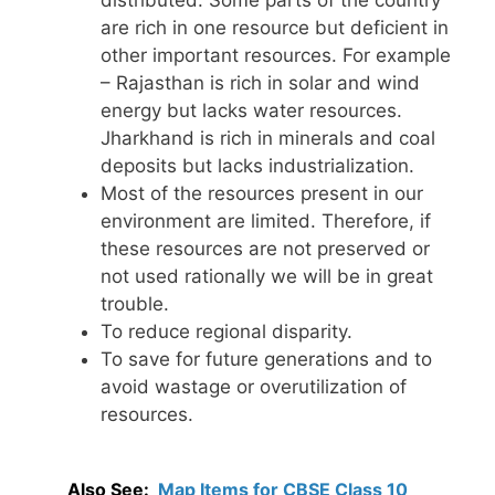
distributed. Some parts of the country
are rich in one resource but deficient in
other important resources. For example
– Rajasthan is rich in solar and wind
energy but lacks water resources.
Jharkhand is rich in minerals and coal
deposits but lacks industrialization.
Most of the resources present in our
environment are limited. Therefore, if
these resources are not preserved or
not used rationally we will be in great
trouble.
To reduce regional disparity.
To save for future generations and to
avoid wastage or overutilization of
resources.
Also See:
Map Items for CBSE Class 10