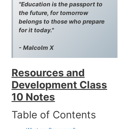
"Education is the passport to
the future, for tomorrow
belongs to those who prepare
for it today."
- Malcolm X
Resources and
Development Class
10 Notes
Table of Contents