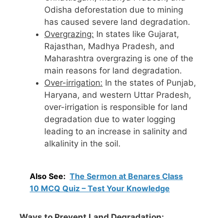
Odisha deforestation due to mining
has caused severe land degradation.
Overgrazing:
In states like Gujarat,
Rajasthan, Madhya Pradesh, and
Maharashtra overgrazing is one of the
main reasons for land degradation.
Over-irrigation:
In the states of Punjab,
Haryana, and western Uttar Pradesh,
over-irrigation is responsible for land
degradation due to water logging
leading to an increase in salinity and
alkalinity in the soil.
Also See:
The Sermon at Benares Class
10 MCQ Quiz – Test Your Knowledge
Ways to Prevent Land Degradation: