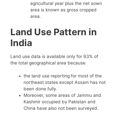
agricultural year plus the net sown
area is known as gross cropped
area.
Land Use Pattern in
India
Land use data is available only for 93% of
the total geographical area because
the land use reporting for most of the
northeast states except Assam has not
been done fully.
Moreover, some areas of Jammu and
Kashmir occupied by Pakistan and
China have also not been surveyed.