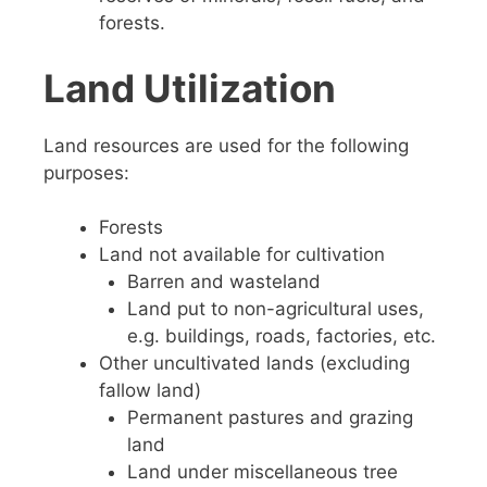
forests.
Land Utilization
Land resources are used for the following
purposes:
Forests
Land not available for cultivation
Barren and wasteland
Land put to non-agricultural uses,
e.g. buildings, roads, factories, etc.
Other uncultivated lands (excluding
fallow land)
Permanent pastures and grazing
land
Land under miscellaneous tree