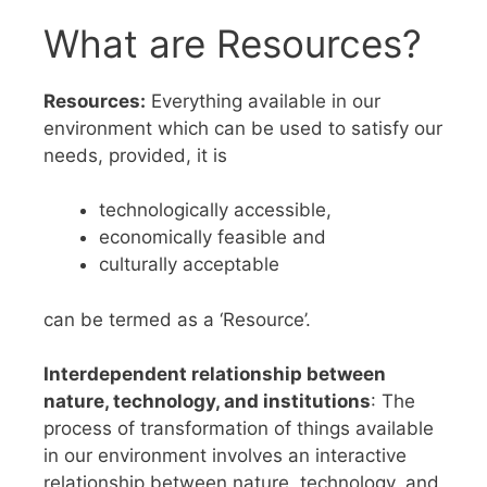
What are Resources?
Resources:
Everything available in our
environment which can be used to satisfy our
needs, provided, it is
technologically accessible,
economically feasible and
culturally acceptable
can be termed as a ‘Resource’.
Interdependent relationship between
nature, technology, and institutions
: The
process of transformation of things available
in our environment involves an interactive
relationship between nature, technology, and