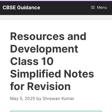
Skip
CBSE Guidance
Menu
to
content
Resources and
Development
Class 10
Simplified Notes
for Revision
May 5, 2025
by
Shrawan Kumar