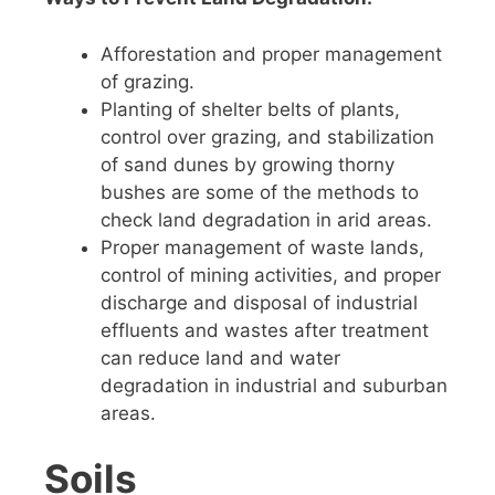
Afforestation and proper management
of grazing.
Planting of shelter belts of plants,
control over grazing, and stabilization
of sand dunes by growing thorny
bushes are some of the methods to
check land degradation in arid areas.
Proper management of waste lands,
control of mining activities, and proper
discharge and disposal of industrial
effluents and wastes after treatment
can reduce land and water
degradation in industrial and suburban
areas.
Soils