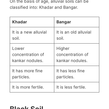
On the basis of age, alluvial soils can be
classified into: Khadar and Bangar.
Khadar
Bangar
It is a new alluvial
It is an old alluvial
soil.
soil.
Lower
Higher
concentration of
concentration of
kankar nodules.
kankar nodules.
It has more fine
It has less fine
particles.
particles.
It is more fertile.
It is less fertile.
Black Soil