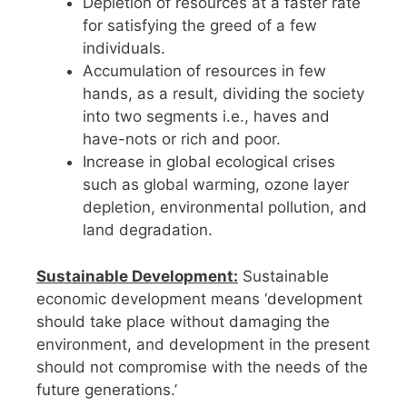
Depletion of resources at a faster rate
for satisfying the greed of a few
individuals.
Accumulation of resources in few
hands, as a result, dividing the society
into two segments i.e., haves and
have-nots or rich and poor.
Increase in global ecological crises
such as global warming, ozone layer
depletion, environmental pollution, and
land degradation.
Sustainable Development:
Sustainable
economic development means ‘development
should take place without damaging the
environment, and development in the present
should not compromise with the needs of the
future generations.’