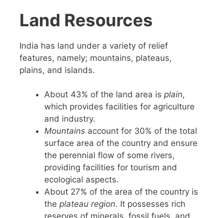
Land Resources
India has land under a variety of relief
features, namely; mountains, plateaus,
plains, and islands.
About 43% of the land area is
plain
,
which provides facilities for agriculture
and industry.
Mountains
account for 30% of the total
surface area of the country and ensure
the perennial flow of some rivers,
providing facilities for tourism and
ecological aspects.
About 27% of the area of the country is
the
plateau region
. It possesses rich
reserves of minerals, fossil fuels, and