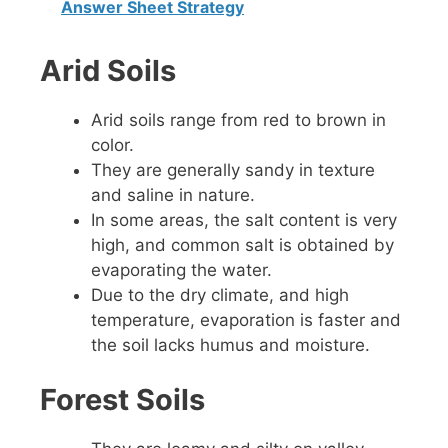
Answer Sheet Strategy
Arid Soils
Arid soils range from red to brown in
color.
They are generally sandy in texture
and saline in nature.
In some areas, the salt content is very
high, and common salt is obtained by
evaporating the water.
Due to the dry climate, and high
temperature, evaporation is faster and
the soil lacks humus and moisture.
Forest Soils