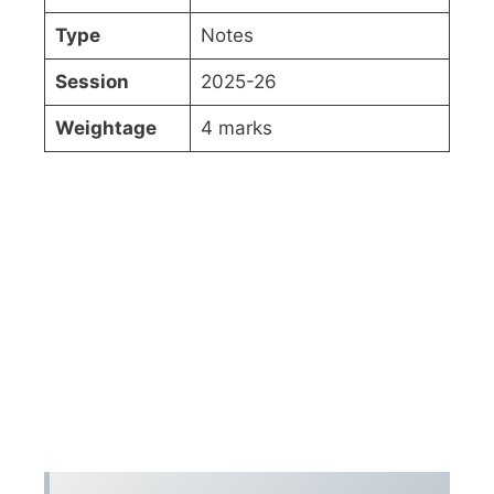
Type
Notes
Session
2025-26
Weightage
4 marks