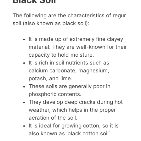
The following are the characteristics of regur
soil (also known as black soil):
It is made up of extremely fine clayey
material. They are well-known for their
capacity to hold moisture.
It is rich in soil nutrients such as
calcium carbonate, magnesium,
potash, and lime.
These soils are generally poor in
phosphoric contents.
They develop deep cracks during hot
weather, which helps in the proper
aeration of the soil.
It is ideal for growing cotton, so it is
also known as ‘black cotton soil’.