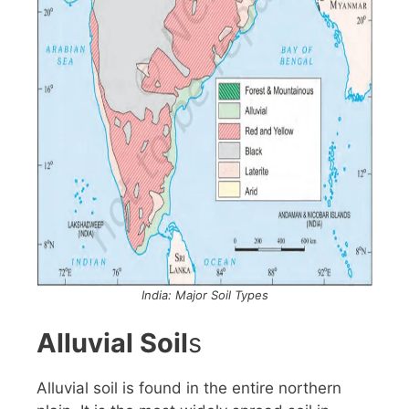
India: Major Soil Types
Alluvial Soil
s
Alluvial soil is found in the entire northern