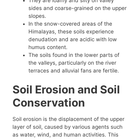
They are loamy and silty on valley
sides and coarse-grained on the upper
slopes.
In the snow-covered areas of the
Himalayas, these soils experience
denudation and are acidic with low
humus content.
The soils found in the lower parts of
the valleys, particularly on the river
terraces and alluvial fans are fertile.
Soil Erosion and Soil
Conservation
Soil erosion is the displacement of the upper
layer of soil, caused by various agents such
as water, wind, and human activities. This