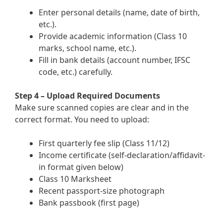
Enter personal details (name, date of birth,
etc.).
Provide academic information (Class 10
marks, school name, etc.).
Fill in bank details (account number, IFSC
code, etc.) carefully.
Step 4 – Upload Required Documents
Make sure scanned copies are clear and in the
correct format. You need to upload:
First quarterly fee slip (Class 11/12)
Income certificate (self-declaration/affidavit-
in format given below)
Class 10 Marksheet
Recent passport-size photograph
Bank passbook (first page)