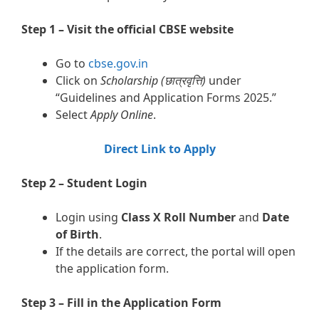
Step 1 – Visit the official CBSE website
Go to
cbse.gov.in
Click on
Scholarship (छात्रवृत्ति)
under
“Guidelines and Application Forms 2025.”
Select
Apply Online
.
Direct Link to Apply
Step 2 – Student Login
Login using
Class X Roll Number
and
Date
of Birth
.
If the details are correct, the portal will open
the application form.
Step 3 – Fill in the Application Form