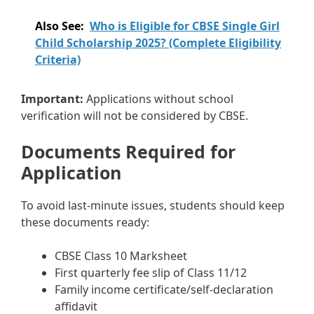
Also See:
Who is Eligible for CBSE Single Girl
Child Scholarship 2025? (Complete Eligibility
Criteria)
Important:
Applications without school
verification will not be considered by CBSE.
Documents Required for
Application
To avoid last-minute issues, students should keep
these documents ready:
CBSE Class 10 Marksheet
First quarterly fee slip of Class 11/12
Family income certificate/self-declaration
affidavit