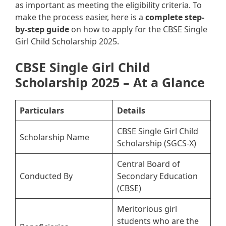
as important as meeting the eligibility criteria. To
make the process easier, here is a
complete step-
by-step guide
on how to apply for the CBSE Single
Girl Child Scholarship 2025.
CBSE Single Girl Child
Scholarship 2025 – At a Glance
Particulars
Details
CBSE Single Girl Child
Scholarship Name
Scholarship (SGCS-X)
Central Board of
Conducted By
Secondary Education
(CBSE)
Meritorious girl
students who are the