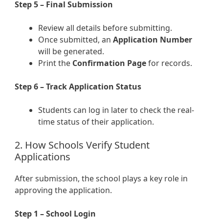
Step 5 – Final Submission
Review all details before submitting.
Once submitted, an
Application Number
will be generated.
Print the
Confirmation Page
for records.
Step 6 – Track Application Status
Students can log in later to check the real-
time status of their application.
2. How Schools Verify Student
Applications
After submission, the school plays a key role in
approving the application.
Step 1 – School Login