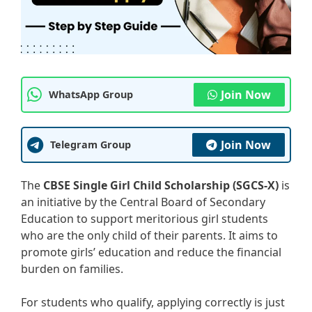
Join Now
WhatsApp Group
Join Now
Telegram Group
The
CBSE Single Girl Child Scholarship (SGCS-X)
is
an initiative by the Central Board of Secondary
Education to support meritorious girl students
who are the only child of their parents. It aims to
promote girls’ education and reduce the financial
burden on families.
For students who qualify, applying correctly is just