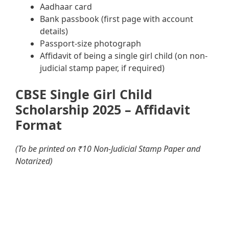
Aadhaar card
Bank passbook (first page with account
details)
Passport-size photograph
Affidavit of being a single girl child (on non-
judicial stamp paper, if required)
CBSE Single Girl Child
Scholarship 2025 – Affidavit
Format
(To be printed on ₹10 Non-Judicial Stamp Paper and
Notarized)