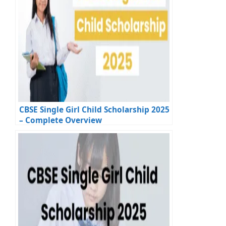
CBSE Single Girl Child Scholarship 2025
– Complete Overview