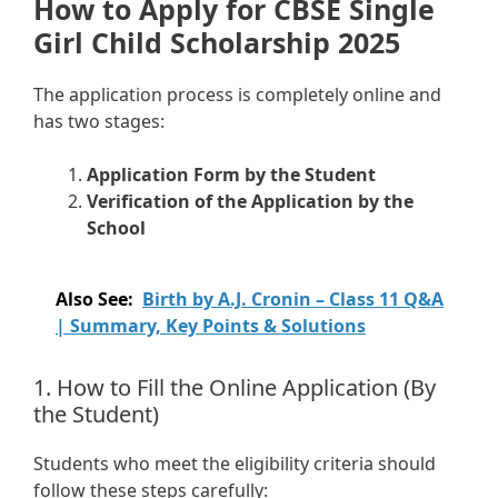
How to Apply for CBSE Single
Girl Child Scholarship 2025
The application process is completely online and
has two stages:
Application Form by the Student
Verification of the Application by the
School
Also See:
Birth by A.J. Cronin – Class 11 Q&A
| Summary, Key Points & Solutions
1. How to Fill the Online Application (By
the Student)
Students who meet the eligibility criteria should
follow these steps carefully: