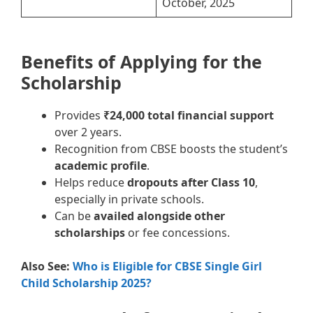
October, 2025
Benefits of Applying for the
Scholarship
Provides
₹24,000 total financial support
over 2 years.
Recognition from CBSE boosts the student’s
academic profile
.
Helps reduce
dropouts after Class 10
,
especially in private schools.
Can be
availed alongside other
scholarships
or fee concessions.
Also See:
Who is Eligible for CBSE Single Girl
Child Scholarship 2025?