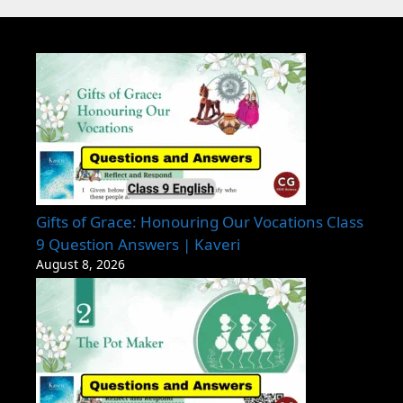
Gifts of Grace: Honouring Our Vocations Class
9 Question Answers | Kaveri
August 8, 2026