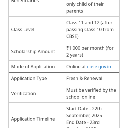
Beneficiaries
only child of their
parents
Class 11 and 12 (after
Class Level
passing Class 10 from
CBSE)
₹1,000 per month (for
Scholarship Amount
2 years)
Mode of Application
Online at
cbse.gov.in
Application Type
Fresh & Renewal
Must be verified by the
Verification
school online
Start Date - 22th
September, 2025
Application Timeline
End Date - 23rd