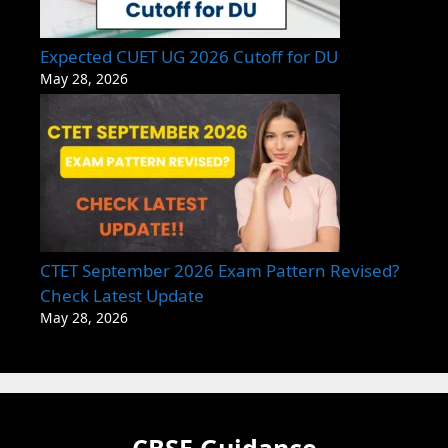
Expected CUET UG 2026 Cutoff for DU
May 28, 2026
CTET September 2026 Exam Pattern Revised?
Check Latest Update
May 28, 2026
CBSE Guidance