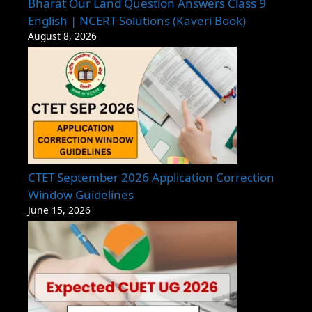
Bharat Our Land Question Answers Class 9
English | NCERT Solutions (Kaveri Book)
August 8, 2026
CTET September 2026 Application Correction
Window Guidelines
June 15, 2026