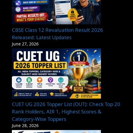
CBSE Class 12 Revaluation Result 2026
Released: Latest Updates
June 27, 2026
CUET UG 2026 Topper List (OUT): Check Top 20
Rank Holders, AIR 1, Highest Scores &
Category-Wise Toppers
June 28, 2026