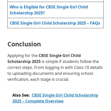
Who is Eligible for CBSE Single Girl Child
Scholarship 2025?
CBSE Single Girl Child Scholarship 2025 – FAQs
Conclusion
Applying for the
CBSE Single Girl Child
Scholarship 2025
is simple if students follow the
correct steps. From logging in with Class 10 details
to uploading documents and ensuring school
verification, each stage is crucial.
Also See:
CBSE Single Girl Child Scholarship
2025 – Complete Overview