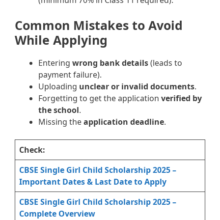
Common Mistakes to Avoid
While Applying
Entering
wrong bank details
(leads to
payment failure).
Uploading
unclear or invalid documents
.
Forgetting to get the application
verified by
the school
.
Missing the
application deadline
.
Check:
CBSE Single Girl Child Scholarship 2025 –
Important Dates & Last Date to Apply
CBSE Single Girl Child Scholarship 2025 –
Complete Overview