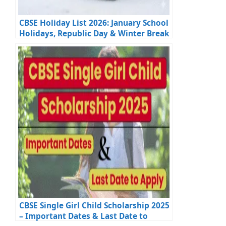
CBSE Holiday List 2026: January School
Holidays, Republic Day & Winter Break
Update
CBSE Single Girl Child Scholarship 2025
– Important Dates & Last Date to