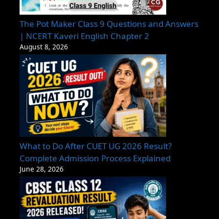
The Pot Maker Class 9 Questions and Answers
| NCERT Kaveri English Chapter 2
August 8, 2026
What to Do After CUET UG 2026 Result?
Complete Admission Process Explained
June 28, 2026