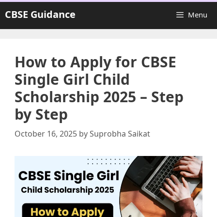
Skip
CBSE Guidance
Menu
to
content
How to Apply for CBSE
Single Girl Child
Scholarship 2025 – Step
by Step
October 16, 2025
by
Suprobha Saikat