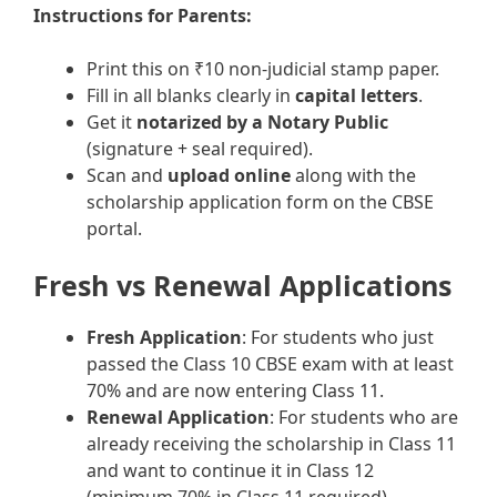
Instructions for Parents:
Print this on ₹10 non-judicial stamp paper.
Fill in all blanks clearly in
capital letters
.
Get it
notarized by a Notary Public
(signature + seal required).
Scan and
upload online
along with the
scholarship application form on the CBSE
portal.
Fresh vs Renewal Applications
Fresh Application
: For students who just
passed the Class 10 CBSE exam with at least
70% and are now entering Class 11.
Renewal Application
: For students who are
already receiving the scholarship in Class 11
and want to continue it in Class 12
(minimum 70% in Class 11 required).