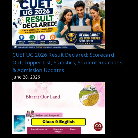
CUET UG 2026 Result Declared: Scorecard
Out, Topper List, Statistics, Student Reactions
& Admission Updates
June 28, 2026