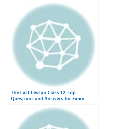
Apply
The Last Lesson Class 12: Top
Questions and Answers for Exam
Preparation