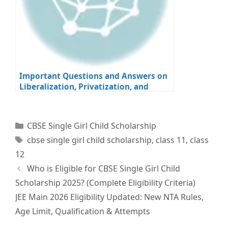
Important Questions and Answers on
Liberalization, Privatization, and
Globalization for Class 12 Economics
Board Exams
Categories
CBSE Single Girl Child Scholarship
Tags
cbse single girl child scholarship
,
class 11
,
class
12
Who is Eligible for CBSE Single Girl Child
Scholarship 2025? (Complete Eligibility Criteria)
JEE Main 2026 Eligibility Updated: New NTA Rules,
Age Limit, Qualification & Attempts