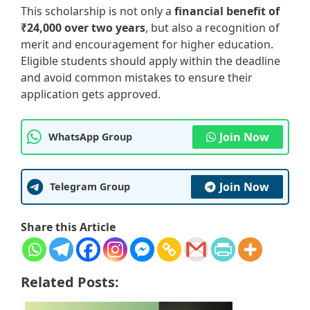
This scholarship is not only a
financial benefit of
₹24,000 over two years
, but also a recognition of
merit and encouragement for higher education.
Eligible students should apply within the deadline
and avoid common mistakes to ensure their
application gets approved.
Join Now
WhatsApp Group
Join Now
Telegram Group
Share this Article
Related Posts: