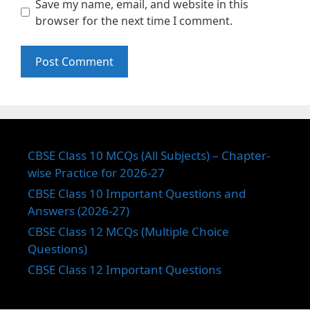
Save my name, email, and website in this
browser for the next time I comment.
CBSE Class 10 MCQs (All Subjects) – Chapter-
wise Practice for 2026-27
CBSE Class 10 Important Questions and
Answers (2026-27)
CBSE Class 12 MCQs (Multiple Choice
Questions)
CBSE Class 12 Important Questions