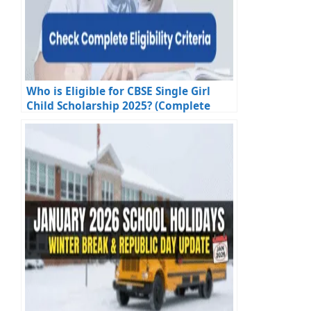
Who is Eligible for CBSE Single Girl
Child Scholarship 2025? (Complete
Eligibility Criteria)