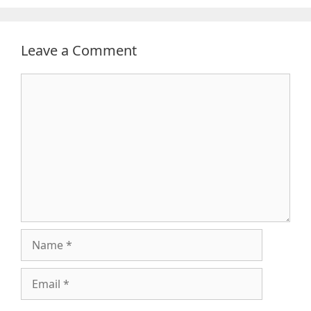
Leave a Comment
Comment
Name
Email