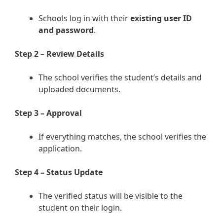
Schools log in with their
existing user ID
and password
.
Step 2 – Review Details
The school verifies the student’s details and
uploaded documents.
Step 3 – Approval
If everything matches, the school verifies the
application.
Step 4 – Status Update
The verified status will be visible to the
student on their login.