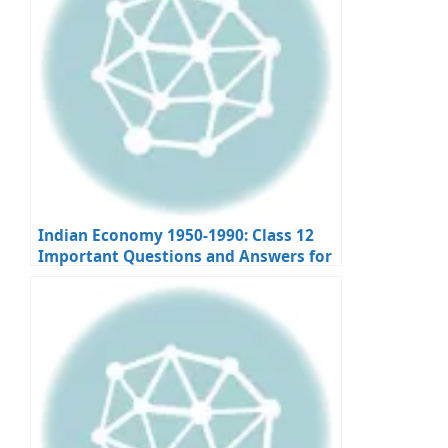
Indian Economy 1950-1990: Class 12
Important Questions and Answers for
Board Exams