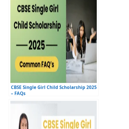
CBSE Single Girl Child Scholarship 2025
– FAQs