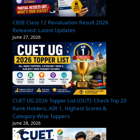
CBSE Class 12 Revaluation Result 2026
Released: Latest Updates
June 27, 2026
CUET UG 2026 Topper List (OUT): Check Top 20
Rank Holders, AIR 1, Highest Scores &
Category-Wise Toppers
June 28, 2026