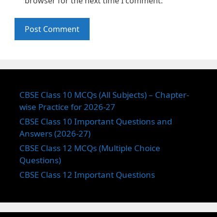
browser for the next time I comment.
CBSE Class 10 MCQs (All Subjects) – Chapter-
wise Practice for 2026-27
CBSE Class 10 Important Questions and
Answers (2026-27)
CBSE Class 12 MCQs (Multiple Choice
Questions)
CBSE Class 12 Important Questions