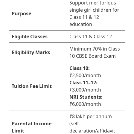
Support meritorious
single girl children for
Purpose
Class 11 & 12
education
Eligible Classes
Class 11 & Class 12
Minimum 70% in Class
Eligibility Marks
10 CBSE Board Exam
Class 10:
₹2,500/month
Class 11–12:
Tuition Fee Limit
₹3,000/month
NRI Students:
₹6,000/month
₹8 lakh per annum
Parental Income
(self-
Limit
declaration/affidavit