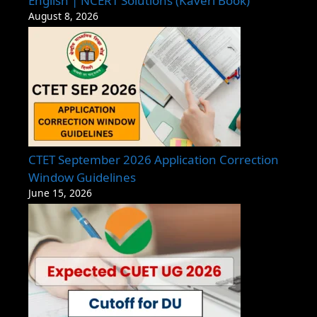
English | NCERT Solutions (Kaveri Book)
August 8, 2026
CTET September 2026 Application Correction
Window Guidelines
June 15, 2026