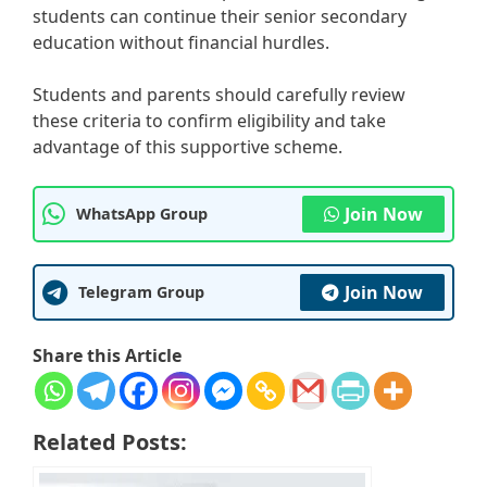
students can continue their senior secondary
education without financial hurdles.
Students and parents should carefully review
these criteria to confirm eligibility and take
advantage of this supportive scheme.
Join Now
WhatsApp Group
Join Now
Telegram Group
Share this Article
Related Posts: