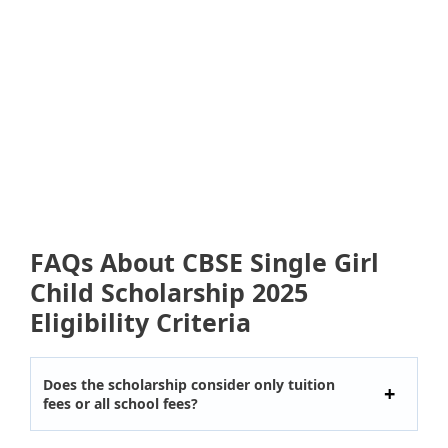
FAQs About CBSE Single Girl
Child Scholarship 2025
Eligibility Criteria
Does the scholarship consider only tuition
fees or all school fees?