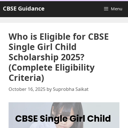
Skip
CBSE Guidance
Menu
to
content
Who is Eligible for CBSE
Single Girl Child
Scholarship 2025?
(Complete Eligibility
Criteria)
October 16, 2025
by
Suprobha Saikat