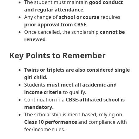
The student must maintain
good conduct
and regular attendance
.
Any change of
school or course
requires
prior approval from CBSE
.
Once cancelled, the scholarship
cannot be
renewed
.
Key Points to Remember
Twins or triplets are also considered single
girl child.
Students
must meet all academic and
income criteria
to qualify.
Continuation in a
CBSE-affiliated school is
mandatory
.
The scholarship is merit-based, relying on
Class 10 performance
and compliance with
fee/income rules.