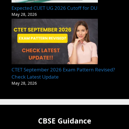
Expected CUET UG 2026 Cutoff for DU
May 28, 2026
CTET September 2026 Exam Pattern Revised?
Check Latest Update
May 28, 2026
CBSE Guidance