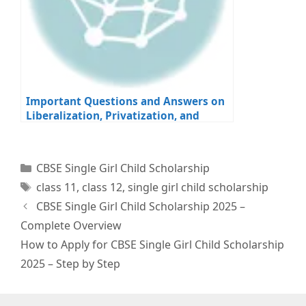
Important Questions and Answers on
Liberalization, Privatization, and
Globalization for Class 12 Economics
Board Exams
Categories
CBSE Single Girl Child Scholarship
Tags
class 11
,
class 12
,
single girl child scholarship
CBSE Single Girl Child Scholarship 2025 –
Complete Overview
How to Apply for CBSE Single Girl Child Scholarship
2025 – Step by Step