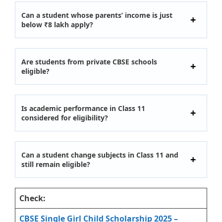
Can a student whose parents’ income is just
below ₹8 lakh apply?
Are students from private CBSE schools
eligible?
Is academic performance in Class 11
considered for eligibility?
Can a student change subjects in Class 11 and
still remain eligible?
Check:
CBSE Single Girl Child Scholarship 2025 –