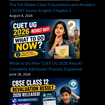
The Pot Maker Class 9 Questions and Answers
| NCERT Kaveri English Chapter 2
August 8, 2026
What to Do After CUET UG 2026 Result?
Complete Admission Process Explained
June 28, 2026