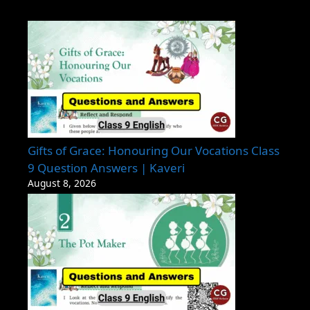
Gifts of Grace: Honouring Our Vocations Class
9 Question Answers | Kaveri
August 8, 2026