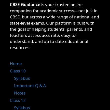
CBSE Guidance
is your trusted online
companion for academic success—not just in
CBSE, but across a wide range of national and
state-level exams. Our platform is built with
the goal of helping students, parents, and
teachers access accurate, easy-to-
understand, and up-to-date educational
resources.
Home
Class 10
Syllabus
Important Q & A
Notes
Class 12
Syllabus