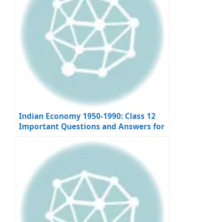
Indian Economy 1950-1990: Class 12
Important Questions and Answers for
Board Exams