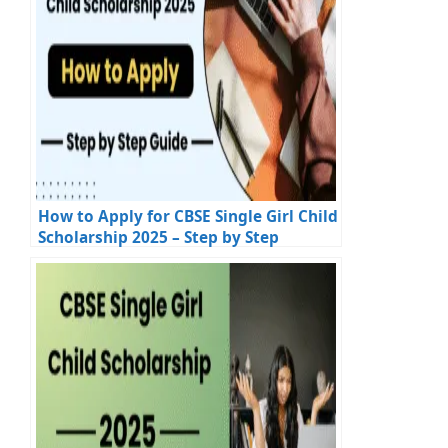
How to Apply for CBSE Single Girl Child
Scholarship 2025 – Step by Step