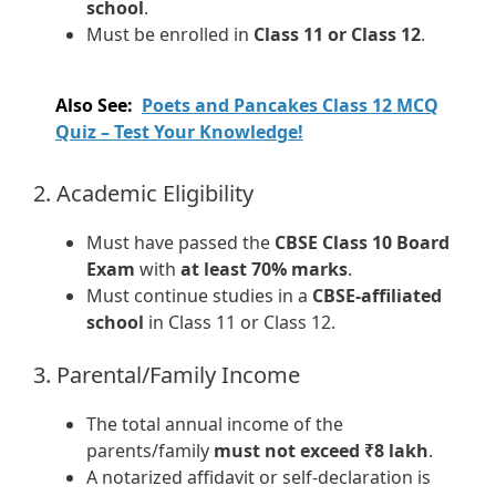
school
.
Must be enrolled in
Class 11 or Class 12
.
Also See:
Poets and Pancakes Class 12 MCQ
Quiz – Test Your Knowledge!
2. Academic Eligibility
Must have passed the
CBSE Class 10 Board
Exam
with
at least 70% marks
.
Must continue studies in a
CBSE-affiliated
school
in Class 11 or Class 12.
3. Parental/Family Income
The total annual income of the
parents/family
must not exceed ₹8 lakh
.
A notarized affidavit or self-declaration is