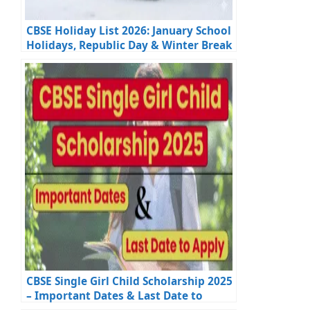
CBSE Holiday List 2026: January School
Holidays, Republic Day & Winter Break
Update
CBSE Single Girl Child Scholarship 2025
– Important Dates & Last Date to