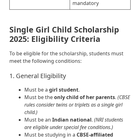
mandatory
Single Girl Child Scholarship
2025: Eligibility Criteria
To be eligible for the scholarship, students must
meet the following conditions:
1. General Eligibility
Must be a
girl student
.
Must be the
only child of her parents
.
(CBSE
rules consider twins or triplets as a single girl
child.)
Must be an
Indian national
.
(NRI students
are eligible under special fee conditions.)
Must be studying in a
CBSE-affiliated