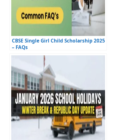
CBSE Single Girl Child Scholarship 2025
– FAQs