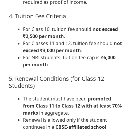
required as proof of income.
4. Tuition Fee Criteria
For Class 10, tuition fee should
not exceed
₹2,500 per month
.
For Classes 11 and 12, tuition fee should
not
exceed ₹3,000 per month
.
For NRI students, tuition fee cap is
₹6,000
per month
.
5. Renewal Conditions (for Class 12
Students)
The student must have been
promoted
from Class 11 to Class 12 with at least 70%
marks
in aggregate.
Renewal is allowed only if the student
continues in a
CBSE-affiliated school
.