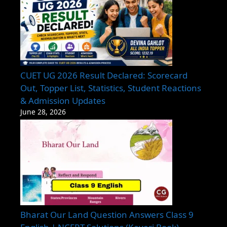
CUET UG 2026 Result Declared: Scorecard
Out, Topper List, Statistics, Student Reactions
& Admission Updates
June 28, 2026
Bharat Our Land Question Answers Class 9