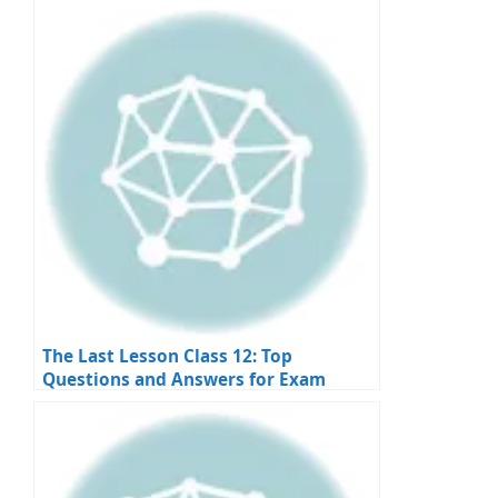
Apply
The Last Lesson Class 12: Top
Questions and Answers for Exam
Preparation