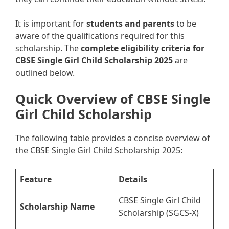
It is important for
students and parents
to be
aware of the qualifications required for this
scholarship. The
complete eligibility criteria for
CBSE Single Girl Child Scholarship 2025
are
outlined below.
Quick Overview of CBSE Single
Girl Child Scholarship
The following table provides a concise overview of
the CBSE Single Girl Child Scholarship 2025:
Feature
Details
CBSE Single Girl Child
Scholarship Name
Scholarship (SGCS-X)