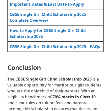
Important Dates & Last Date to Apply
CBSE Single Girl Child Scholarship 2025 –
Complete Overview
How to Apply for CBSE Single Girl Child
Scholarship 2025
CBSE Single Girl Child Scholarship 2025 – FAQs
Conclusion
The
CBSE Single Girl Child Scholarship 2025
is a
valuable opportunity for meritorious girl students
who are the only child of their parents. With an
eligibility benchmark of
70% marks in Class 10
and clear rules on tuition fees and parental
income, this scholarship ensures that deserving