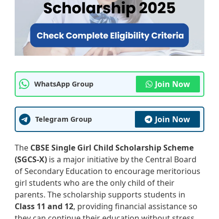
Join Now
WhatsApp Group
Join Now
Telegram Group
The
CBSE Single Girl Child Scholarship Scheme
(SGCS-X)
is a major initiative by the Central Board
of Secondary Education to encourage meritorious
girl students who are the only child of their
parents. The scholarship supports students in
Class 11 and 12
, providing financial assistance so
they can continue their education without stress.