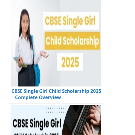
CBSE Single Girl Child Scholarship 2025
– Complete Overview