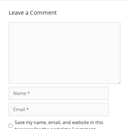
Leave a Comment
Comment
Name
Email
Save my name, email, and website in this