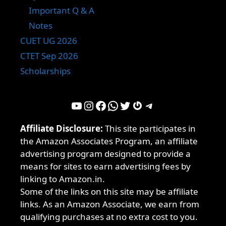
Important Q & A
Notes
CUET UG 2026
CTET Sep 2026
Scholarships
YouTube
Instagram
Facebook
WhatsApp
Twitter
Gravatar
Telegram
Affiliate Disclosure:
This site participates in
the Amazon Associates Program, an affiliate
advertising program designed to provide a
means for sites to earn advertising fees by
linking to Amazon.in.
Some of the links on this site may be affiliate
links. As an Amazon Associate, we earn from
qualifying purchases at no extra cost to you.