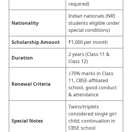
required)
Indian nationals (NRI
Nationality
students eligible under
special conditions)
Scholarship Amount
₹1,000 per month
2 years (Class 11 &
Duration
Class 12)
≥70% marks in Class
11, CBSE-affiliated
Renewal Criteria
school, good conduct
& attendance
Twins/triplets
considered single girl
Special Notes
child; continuation in
CBSE school