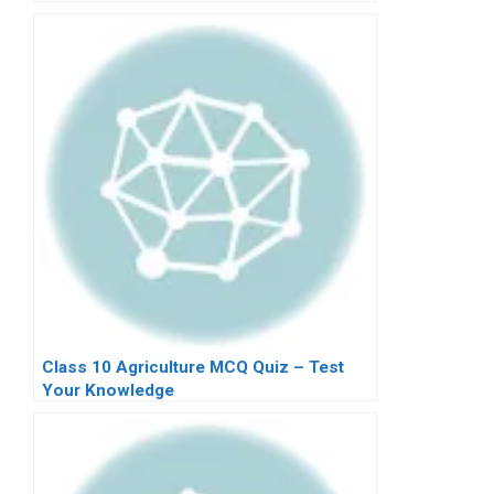
Class 10 Agriculture MCQ Quiz – Test
Your Knowledge