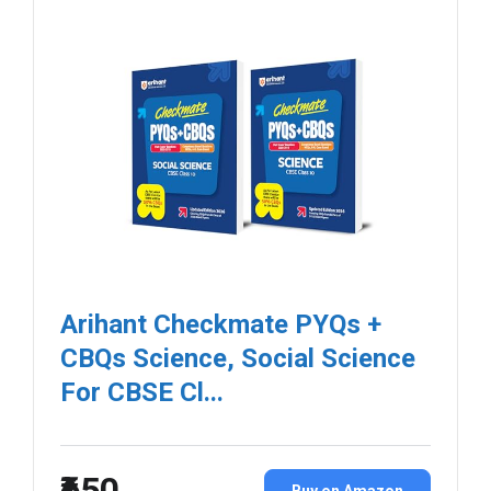
Arihant Checkmate PYQs +
CBQs Science, Social Science
For CBSE Cl...
₹650
Buy on Amazon