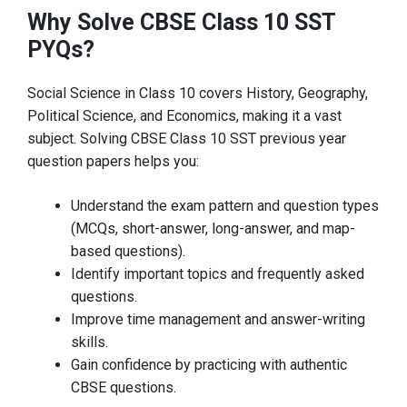
Why Solve CBSE Class 10 SST
PYQs?
Social Science in Class 10 covers History, Geography,
Political Science, and Economics, making it a vast
subject. Solving CBSE Class 10 SST previous year
question papers helps you:
Understand the exam pattern and question types
(MCQs, short-answer, long-answer, and map-
based questions).
Identify important topics and frequently asked
questions.
Improve time management and answer-writing
skills.
Gain confidence by practicing with authentic
CBSE questions.