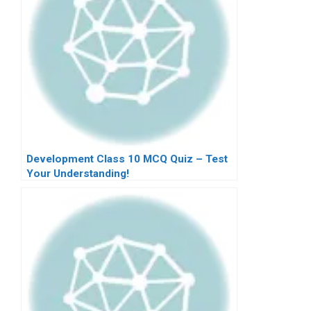
Development Class 10 MCQ Quiz – Test
Your Understanding!