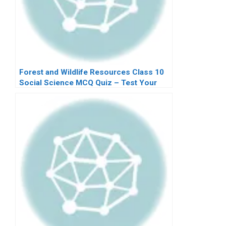
Forest and Wildlife Resources Class 10
Social Science MCQ Quiz – Test Your
Knowledge