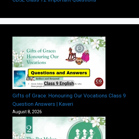
Gifts of Grace: Honouring Our Vocations Class 9
Question Answers | Kaveri
August 8, 2026