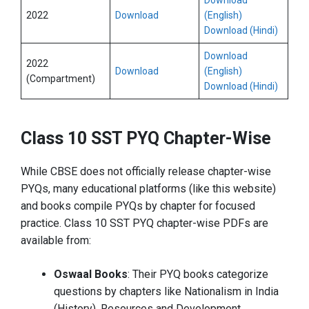
Download
2022
Download
(English)
Download (Hindi)
Download
2022
Download
(English)
(Compartment)
Download (Hindi)
Class 10 SST PYQ Chapter-Wise
While CBSE does not officially release chapter-wise
PYQs, many educational platforms (like this website)
and books compile PYQs by chapter for focused
practice. Class 10 SST PYQ chapter-wise PDFs are
available from:
Oswaal Books
: Their PYQ books categorize
questions by chapters like Nationalism in India
(History), Resources and Development