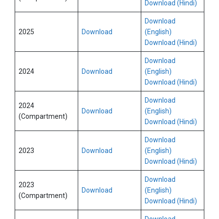
Download (Hindi)
Download
2025
Download
(English)
Download (Hindi)
Download
2024
Download
(English)
Download (Hindi)
Download
2024
Download
(English)
(Compartment)
Download (Hindi)
Download
2023
Download
(English)
Download (Hindi)
Download
2023
Download
(English)
(Compartment)
Download (Hindi)