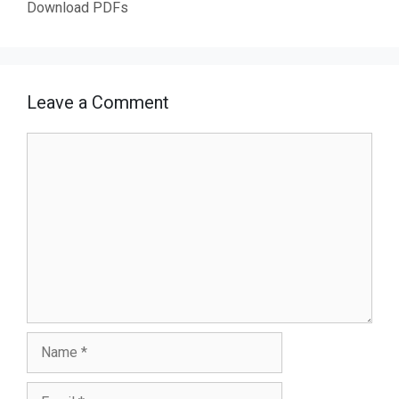
Download PDFs
Leave a Comment
Comment
Name
Email