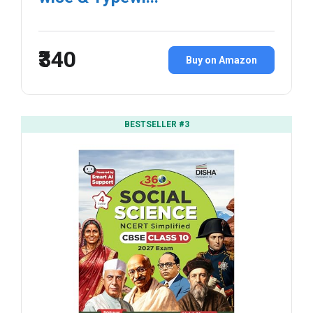
₹340
Buy on Amazon
BESTSELLER #3