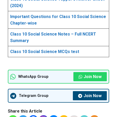
(2024)
Important Questions for Class 10 Social Science
Chapter-wise
Class 10 Social Science Notes – Full NCERT
Summary
Class 10 Social Science MCQs test
Join Now
WhatsApp Group
Join Now
Telegram Group
Share this Article