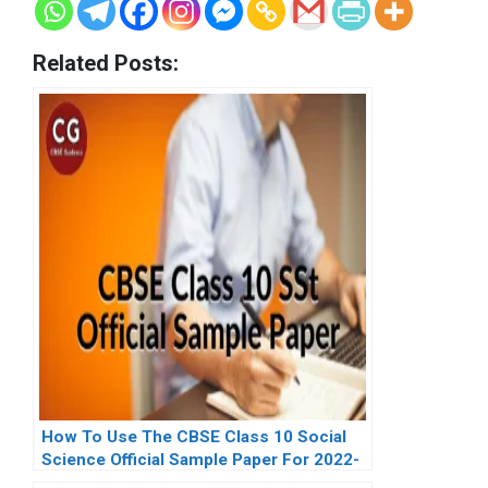
Related Posts:
How To Use The CBSE Class 10 Social
Science Official Sample Paper For 2022-
23