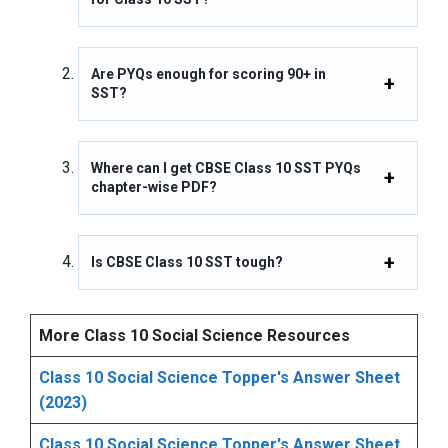
Are PYQs enough for scoring 90+ in
SST?
Where can I get CBSE Class 10 SST PYQs
chapter-wise PDF?
Is CBSE Class 10 SST tough?
More Class 10 Social Science Resources
Class 10 Social Science Topper's Answer Sheet
(2023)
Class 10 Social Science Topper's Answer Sheet