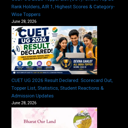
Rank Holders, AIR 1, Highest Scores & Category-
Wise Toppers
June 28, 2026
CUET UG 2026 Result Declared: Scorecard Out,
Topper List, Statistics, Student Reactions &
Admission Updates
June 28, 2026