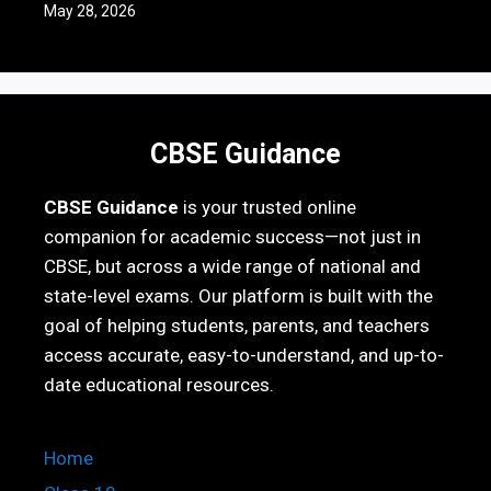
May 28, 2026
CBSE Guidance
CBSE Guidance
is your trusted online
companion for academic success—not just in
CBSE, but across a wide range of national and
state-level exams. Our platform is built with the
goal of helping students, parents, and teachers
access accurate, easy-to-understand, and up-to-
date educational resources.
Home