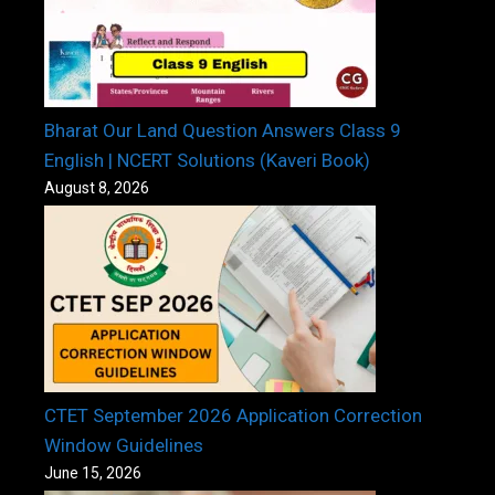
Bharat Our Land Question Answers Class 9
English | NCERT Solutions (Kaveri Book)
August 8, 2026
CTET September 2026 Application Correction
Window Guidelines
June 15, 2026