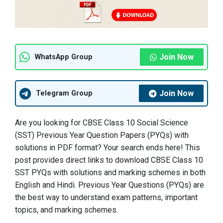
Join Now
WhatsApp Group
Join Now
Telegram Group
Are you looking for CBSE Class 10 Social Science
(SST) Previous Year Question Papers (PYQs) with
solutions in PDF format? Your search ends here! This
post provides direct links to download CBSE Class 10
SST PYQs with solutions and marking schemes in both
English and Hindi. Previous Year Questions (PYQs) are
the best way to understand exam patterns, important
topics, and marking schemes.