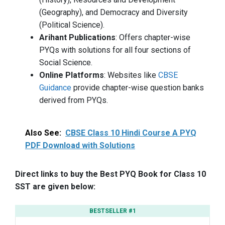
(Geography), and Democracy and Diversity
(Political Science).
Arihant Publications
: Offers chapter-wise
PYQs with solutions for all four sections of
Social Science.
Online Platforms
: Websites like
CBSE
Guidance
provide chapter-wise question banks
derived from PYQs.
Also See:
CBSE Class 10 Hindi Course A PYQ
PDF Download with Solutions
Direct links to buy the Best PYQ Book for Class 10
SST are given below:
BESTSELLER #1