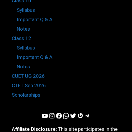
Class 10
Syllabus
Important Q & A
Notes
Class 12
Syllabus
Important Q & A
Notes
CUET UG 2026
CTET Sep 2026
Scholarships
YouTube
Instagram
Facebook
WhatsApp
Twitter
Gravatar
Telegram
Affiliate Disclosure:
This site participates in the