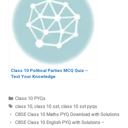
Class 10 Political Parties MCQ Quiz –
Test Your Knowledge
Categories
Class 10 PYQs
Tags
class 10
,
class 10 sst
,
class 10 sst pyqs
CBSE Class 10 Maths PYQ Download with Solutions
CBSE Class 10 English PYQ with Solutions –