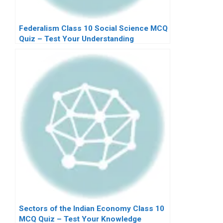
Federalism Class 10 Social Science MCQ
Quiz – Test Your Understanding
Sectors of the Indian Economy Class 10
MCQ Quiz – Test Your Knowledge