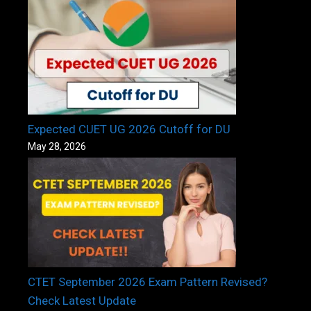
Expected CUET UG 2026 Cutoff for DU
May 28, 2026
CTET September 2026 Exam Pattern Revised?
Check Latest Update