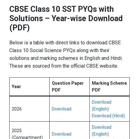
CBSE Class 10 SST PYQs with
Solutions – Year-wise Download
(PDF)
Below is a table with direct links to download CBSE
Class 10 Social Science PYQs along with their
solutions and marking schemes in English and Hindi.
These are sourced from the official CBSE website.
Question Paper
Marking Scheme
Year
PDF
PDF
Download
2026
Download
(English)
Download (Hindi)
Download
2025
Download
(English)
(Compartment)