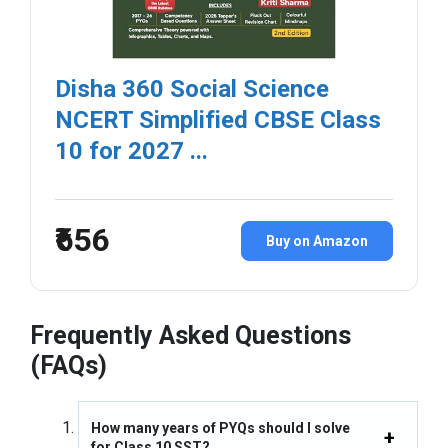
Disha 360 Social Science
NCERT Simplified CBSE Class
10 for 2027 ...
₹656
Buy on Amazon
Frequently Asked Questions
(FAQs)
How many years of PYQs should I solve
for Class 10 SST?