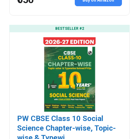
BESTSELLER #2
PW CBSE Class 10 Social
Science Chapter-wise, Topic-
wise & Typewi...