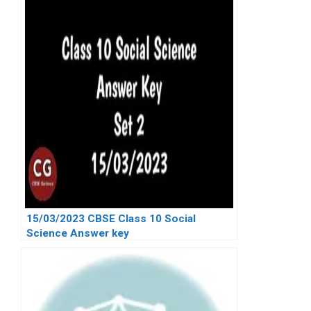
15/03/2023 CBSE Class 10 Social
Science Answer key