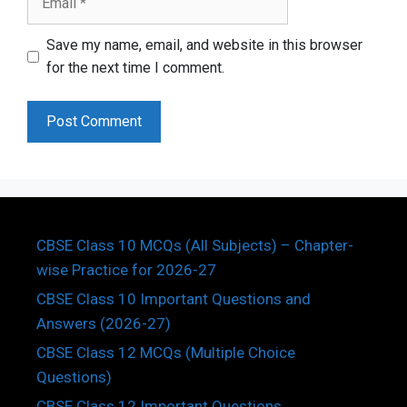
Save my name, email, and website in this browser
for the next time I comment.
CBSE Class 10 MCQs (All Subjects) – Chapter-
wise Practice for 2026-27
CBSE Class 10 Important Questions and
Answers (2026-27)
CBSE Class 12 MCQs (Multiple Choice
Questions)
CBSE Class 12 Important Questions