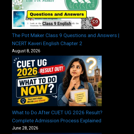
The Pot Maker Class 9 Questions and Answers |
NCERT Kaveri English Chapter 2
August 8, 2026
What to Do After CUET UG 2026 Result?
Complete Admission Process Explained
June 28, 2026