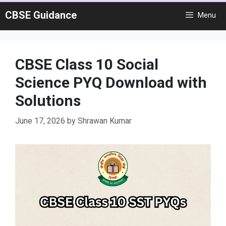
Skip
CBSE Guidance
Menu
to
content
CBSE Class 10 Social
Science PYQ Download with
Solutions
June 17, 2026
by
Shrawan Kumar