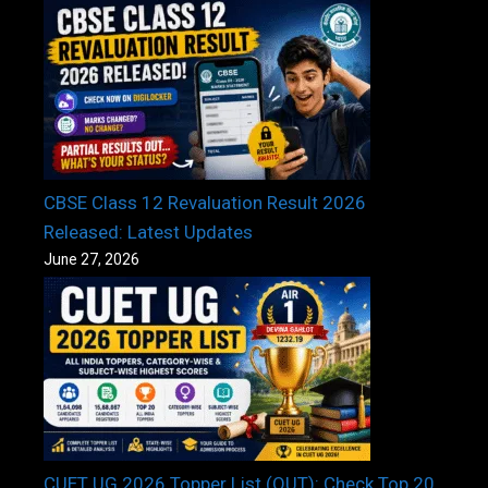
CBSE Class 12 Revaluation Result 2026
Released: Latest Updates
June 27, 2026
CUET UG 2026 Topper List (OUT): Check Top 20