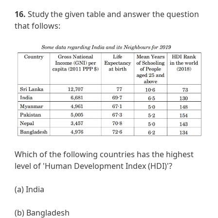
16.
Study the given table and answer the question
that follows:
Which of the following countries has the highest
level of 'Human Development Index (HDI)'?
(a) India
(b) Bangladesh