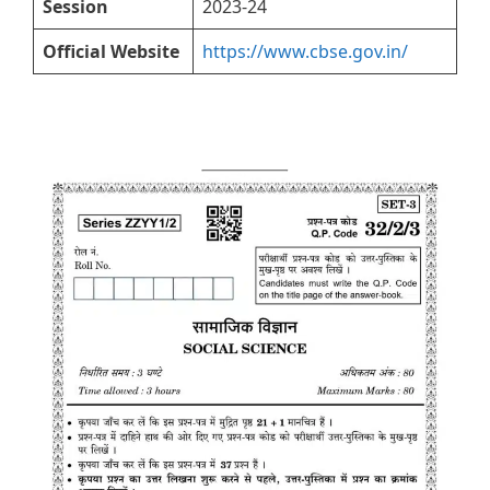
Session
2023-24
Official Website
https://www.cbse.gov.in/