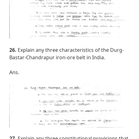
26.
Explain any three characteristics of the Durg-
Bastar-Chandrapur iron-ore belt in India.
Ans.
27.
Explain any three constitutional provisions that