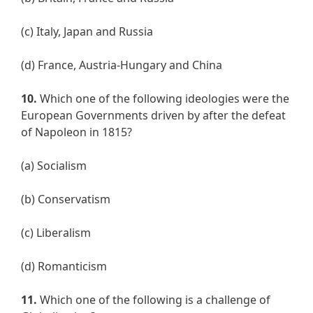
(c) Italy, Japan and Russia
(d) France, Austria-Hungary and China
10.
Which one of the following ideologies were the
European Governments driven by after the defeat
of Napoleon in 1815?
(a) Socialism
(b) Conservatism
(c) Liberalism
(d) Romanticism
11.
Which one of the following is a challenge of