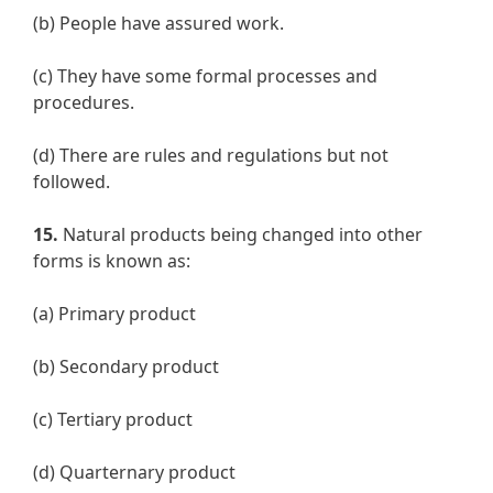
(b) People have assured work.
(c) They have some formal processes and
procedures.
(d) There are rules and regulations but not
followed.
15.
Natural products being changed into other
forms is known as:
(a) Primary product
(b) Secondary product
(c) Tertiary product
(d) Quarternary product