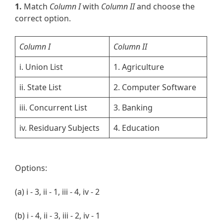
1.
Match
Column I
with
Column II
and choose the
correct option.
Column I
Column II
i. Union List
1. Agriculture
ii. State List
2. Computer Software
iii. Concurrent List
3. Banking
iv. Residuary Subjects
4. Education
Options:
(a) i - 3, ii - 1, iii - 4, iv - 2
(b) i - 4, ii - 3, iii - 2, iv - 1