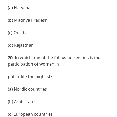
(a) Haryana
(b) Madhya Pradesh
(c) Odisha
(d) Rajasthan
20.
In which one of the following regions is the
participation of women in
public life the highest?
(a) Nordic countries
(b) Arab states
(c) European countries