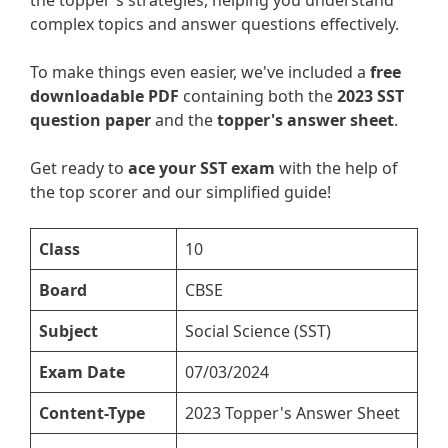
the topper's strategies, helping you understand
complex topics and answer questions effectively.
To make things even easier, we've included a
free
downloadable PDF
containing both the
2023 SST
question paper
and the
topper's answer sheet
.
Get ready to
ace your SST exam
with the help of
the top scorer and our simplified guide!
Class
10
Board
CBSE
Subject
Social Science (SST)
Exam Date
07/03/2024
Content-Type
2023 Topper's Answer Sheet