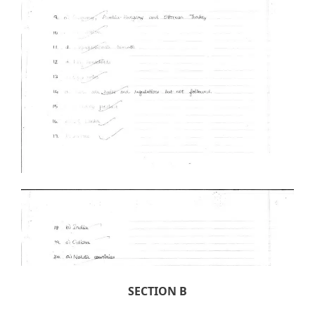
SECTION B