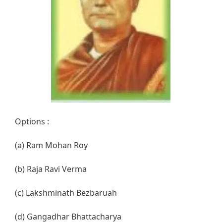
Options :
(a) Ram Mohan Roy
(b) Raja Ravi Verma
(c) Lakshminath Bezbaruah
(d) Gangadhar Bhattacharya