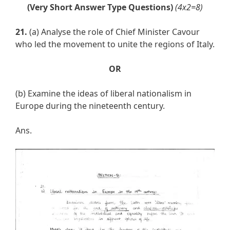
(Very Short Answer Type Questions)
(4x2=8)
21.
(a) Analyse the role of Chief Minister Cavour
who led the movement to unite the regions of Italy.
OR
(b) Examine the ideas of liberal nationalism in
Europe during the nineteenth century.
Ans.