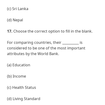
(c) Sri Lanka
(d) Nepal
17.
Choose the correct option to fill in the blank.
For comparing countries, their __________ is
considered to be one of the most important
attributes by the World Bank.
(a) Education
(b) Income
(c) Health Status
(d) Living Standard