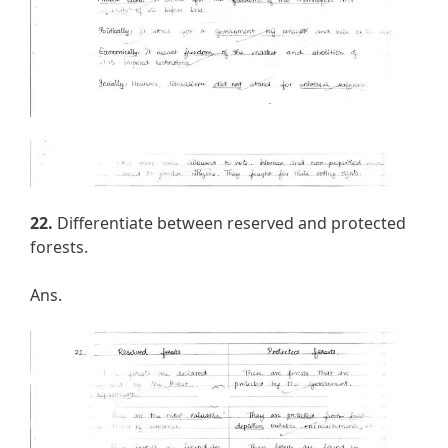
22.
Differentiate between reserved and protected
forests.
Ans.