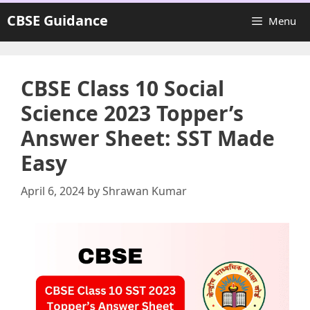
Skip
CBSE Guidance
Menu
to
content
CBSE Class 10 Social
Science 2023 Topper’s
Answer Sheet: SST Made
Easy
April 6, 2024
by
Shrawan Kumar