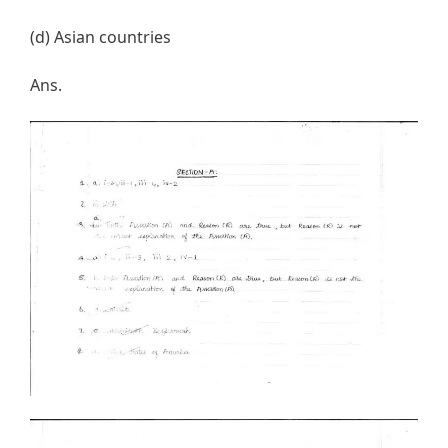
(d) Asian countries
Ans.