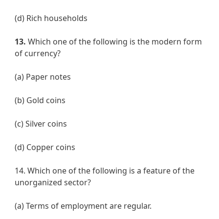
(d) Rich households
13.
Which one of the following is the modern form
of currency?
(a) Paper notes
(b) Gold coins
(c) Silver coins
(d) Copper coins
14. Which one of the following is a feature of the
unorganized sector?
(a) Terms of employment are regular.