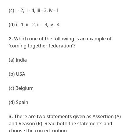
(c) i - 2, ii - 4, iii - 3, iv - 1
(d) i - 1, ii - 2, iii - 3, iv - 4
2.
Which one of the following is an example of
'coming together federation'?
(a) India
(b) USA
(c) Belgium
(d) Spain
3.
There are two statements given as Assertion (A)
and Reason (R). Read both the statements and
choose the correct option.