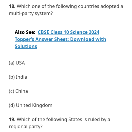
18.
Which one of the following countries adopted a
multi-party system?
Also See:
CBSE Class 10 Science 2024
Topper’s Answer Sheet: Download with
Solutions
(a) USA
(b) India
(c) China
(d) United Kingdom
19.
Which of the following States is ruled by a
regional party?