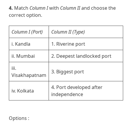
4.
Match
Column I
with
Column II
and choose the
correct option.
Column I
(Port)
Column II
(Type)
i. Kandla
1. Riverine port
ii. Mumbai
2. Deepest landlocked port
iii.
3. Biggest port
Visakhapatnam
4. Port developed after
iv. Kolkata
independence
Options :