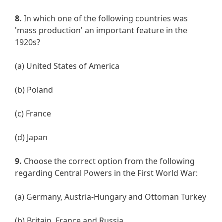
8.
In which one of the following countries was
'mass production' an important feature in the
1920s?
(a) United States of America
(b) Poland
(c) France
(d) Japan
9.
Choose the correct option from the following
regarding Central Powers in the First World War:
(a) Germany, Austria-Hungary and Ottoman Turkey
(b) Britain, France and Russia