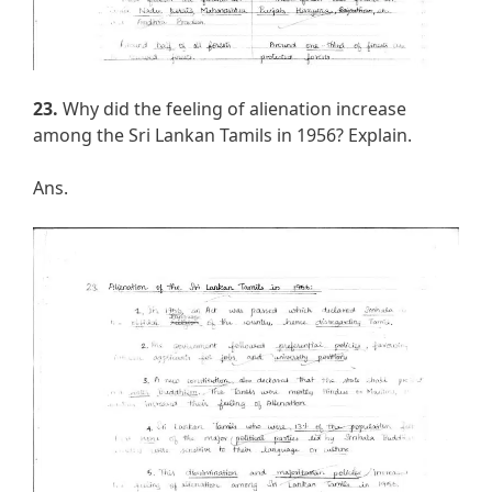
23.
Why did the feeling of alienation increase
among the Sri Lankan Tamils in 1956? Explain.
Ans.