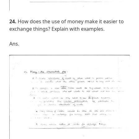
24.
How does the use of money make it easier to
exchange things? Explain with examples.
Ans.