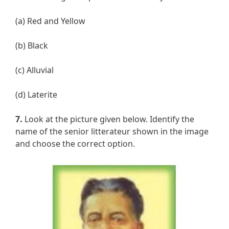
(a) Red and Yellow
(b) Black
(c) Alluvial
(d) Laterite
7.
Look at the picture given below. Identify the
name of the senior litterateur shown in the image
and choose the correct option.