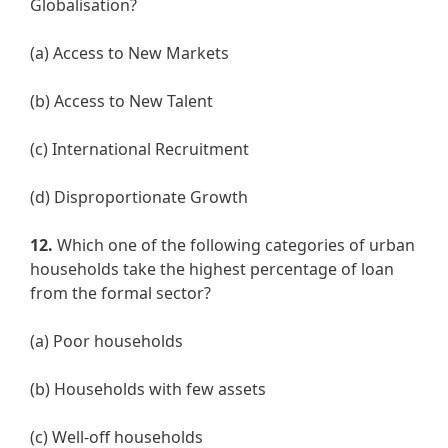
Globalisation?
(a) Access to New Markets
(b) Access to New Talent
(c) International Recruitment
(d) Disproportionate Growth
12.
Which one of the following categories of urban
households take the highest percentage of loan
from the formal sector?
(a) Poor households
(b) Households with few assets
(c) Well-off households