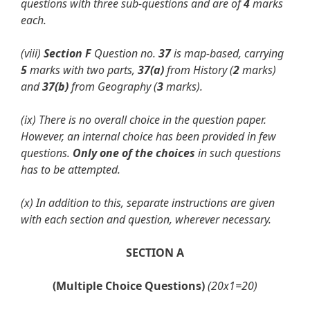
questions with three
sub-questions and are of
4
marks
each.
(viii)
Section F
Question no.
37
is map-based, carrying
5
marks with two parts,
37(a)
from History (
2
marks)
and
37(b)
from Geography (
3
marks).
(ix) There is no overall choice in the question paper.
However, an internal choice
has been provided in few
questions.
Only one of the choices
in such questions
has to be attempted.
(x)
In addition to this, separate instructions are given
with each section and
question, wherever necessary.
SECTION A
(Multiple Choice Questions)
(20x1=20)