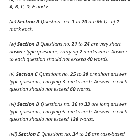
A
,
B
,
C
,
D
,
E
and
F
.
(iii)
Section A
Questions no.
1
to
20
are MCQs of
1
mark each.
(iv)
Section B
Questions no.
21
to
24
are very short
answer type questions,
carrying
2
marks each. Answer
to each question should not exceed
40
words.
(v)
Section C
Questions no.
25
to
29
are short answer
type questions, carrying
3
marks each. Answer to each
question should not exceed
60
words.
(vi)
Section D
Questions no.
30
to
33
are long answer
type questions, carrying
5
marks each. Answer to each
question should not exceed
120
words.
(vii)
Section E
Questions no.
34
to
36
are case-based