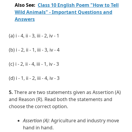
Also See:
Class 10 English Poem "How to Tell
Wild Animals" - Important Questions and
Answers
(a) i - 4, ii - 3, iii - 2, iv - 1
(b) i - 2, ii - 1, iii - 3, iv - 4
(c) i - 2, ii - 4, iii - 1, iv - 3
(d) i - 1, ii - 2, iii - 4, iv - 3
5.
There are two statements given as Assertion (A)
and Reason (R). Read both the statements and
choose the correct option.
Assertion (A):
Agriculture and industry move
hand in hand.