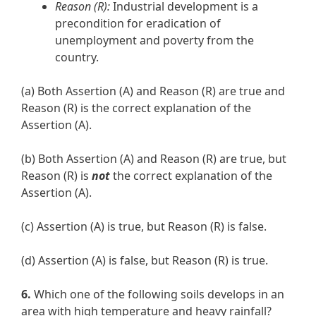
Reason (R):
Industrial development is a
precondition for eradication of
unemployment and poverty from the
country.
(a) Both Assertion (A) and Reason (R) are true and
Reason (R) is the correct explanation of the
Assertion (A).
(b) Both Assertion (A) and Reason (R) are true, but
Reason (R) is
not
the correct explanation of the
Assertion (A).
(c) Assertion (A) is true, but Reason (R) is false.
(d) Assertion (A) is false, but Reason (R) is true.
6.
Which one of the following soils develops in an
area with high temperature and heavy rainfall?