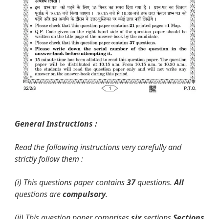
General Instructions :
Read the following instructions very carefully and
strictly follow them :
(i) This questions paper contains
37
questions.
All
questions are
compulsory
.
(ii) This question paper comprises
six
sections
Sections