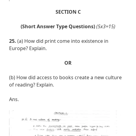
SECTION C
(Short Answer Type Questions)
(5x3=15)
25.
(a) How did print come into existence in
Europe? Explain.
OR
(b) How did access to books create a new culture
of reading? Explain.
Ans.