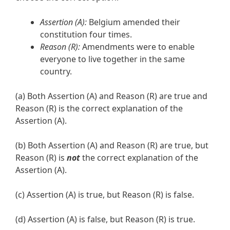
Assertion (A):
Belgium amended their
constitution four times.
Reason (R):
Amendments were to enable
everyone to live together in the same
country.
(a) Both Assertion (A) and Reason (R) are true and
Reason (R) is the correct explanation of the
Assertion (A).
(b) Both Assertion (A) and Reason (R) are true, but
Reason (R) is
not
the correct explanation of the
Assertion (A).
(c) Assertion (A) is true, but Reason (R) is false.
(d) Assertion (A) is false, but Reason (R) is true.