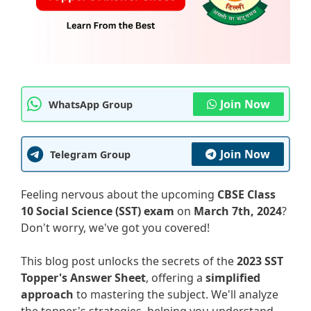
Join Now
WhatsApp Group
Join Now
Telegram Group
Feeling nervous about the upcoming
CBSE Class
10 Social Science (SST) exam
on
March 7th, 2024
?
Don't worry, we've got you covered!
This blog post unlocks the secrets of the
2023 SST
Topper's Answer Sheet
, offering a
simplified
approach
to mastering the subject. We'll analyze