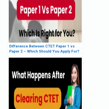
Difference Between CTET Paper 1 vs
Paper 2 – Which Should You Apply For?