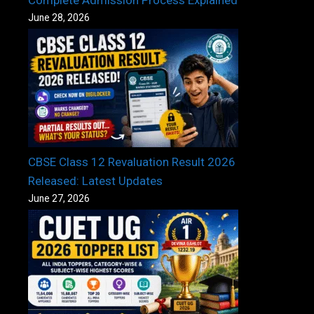
June 28, 2026
CBSE Class 12 Revaluation Result 2026
Released: Latest Updates
June 27, 2026