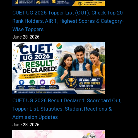
CUET UG 2026 Topper List (OUT): Check Top 20
Rank Holders, AIR 1, Highest Scores & Category-
Wise Toppers
June 28, 2026
CUET UG 2026 Result Declared: Scorecard Out,
Topper List, Statistics, Student Reactions &
Admission Updates
June 28, 2026