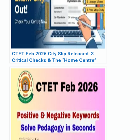
CTET Feb 2026 City Slip Released: 3
Critical Checks & The “Home Centre”
Reality