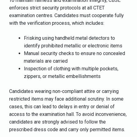
To maintain fairness and examination integrity, CBSE
enforces strict security protocols at all CTET
examination centres. Candidates must cooperate fully
with the verification process, which includes:
Frisking using handheld metal detectors to
identify prohibited metallic or electronic items
Manual security checks to ensure no concealed
materials are carried
Inspection of clothing with multiple pockets,
zippers, or metallic embellishments
Candidates wearing non-compliant attire or carrying
restricted items may face additional scrutiny. In some
cases, this can lead to delays in entry or denial of
access to the examination hall. To avoid inconvenience,
candidates are strongly advised to follow the
prescribed dress code and carry only permitted items.