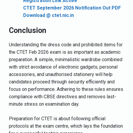
Registration Link Active
CTET September 2026 Notification Out PDF
Download @ ctet.nic.in
Conclusion
Understanding the dress code and prohibited items for
the CTET Feb 2026 exam is as important as academic
preparation. A simple, minimalistic wardrobe combined
with strict avoidance of electronic gadgets, personal
accessories, and unauthorised stationery will help
candidates proceed through security efficiently and
focus on performance. Adhering to these rules ensures
compliance with CBSE directives and removes last-
minute stress on examination day.
Preparation for CTET is about following official
protocols at the exam centre, which lays the foundation