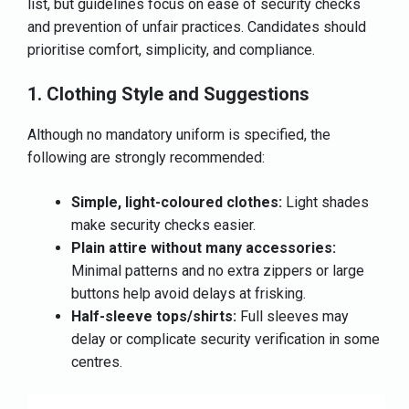
list, but guidelines focus on ease of security checks
and prevention of unfair practices. Candidates should
prioritise comfort, simplicity, and compliance.
1. Clothing Style and Suggestions
Although no mandatory uniform is specified, the
following are strongly recommended:
Simple, light-coloured clothes:
Light shades
make security checks easier.
Plain attire without many accessories:
Minimal patterns and no extra zippers or large
buttons help avoid delays at frisking.
Half-sleeve tops/shirts:
Full sleeves may
delay or complicate security verification in some
centres.