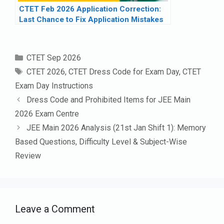
CTET Feb 2026 Application Correction:
Last Chance to Fix Application Mistakes
Categories
CTET Sep 2026
Tags
CTET 2026
,
CTET Dress Code for Exam Day
,
CTET
Exam Day Instructions
Dress Code and Prohibited Items for JEE Main
2026 Exam Centre
JEE Main 2026 Analysis (21st Jan Shift 1): Memory
Based Questions, Difficulty Level & Subject-Wise
Review
Leave a Comment