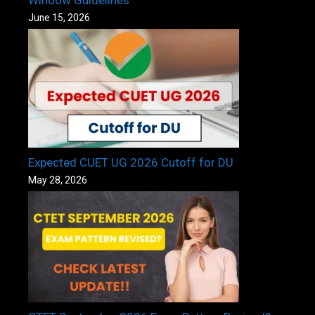
June 15, 2026
Expected CUET UG 2026 Cutoff for DU
May 28, 2026