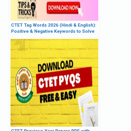
CTET Tag Words 2026 (Hindi & English):
Positive & Negative Keywords to Solve
Pedagogy in Seconds
CTET Previous Year Papers PDF with