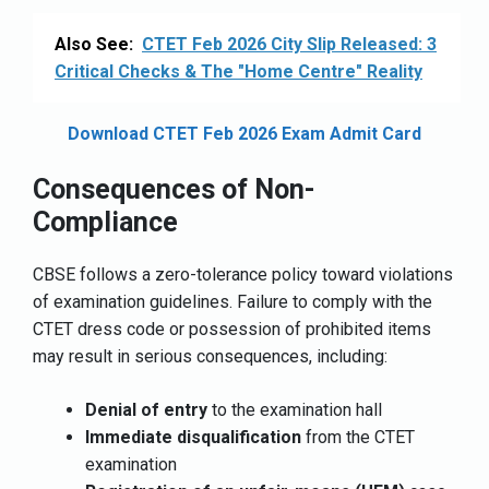
Also See:
CTET Feb 2026 City Slip Released: 3
Critical Checks & The "Home Centre" Reality
Download CTET Feb 2026 Exam Admit Card
Consequences of Non-
Compliance
CBSE follows a zero-tolerance policy toward violations
of examination guidelines. Failure to comply with the
CTET dress code or possession of prohibited items
may result in serious consequences, including:
Denial of entry
to the examination hall
Immediate disqualification
from the CTET
examination