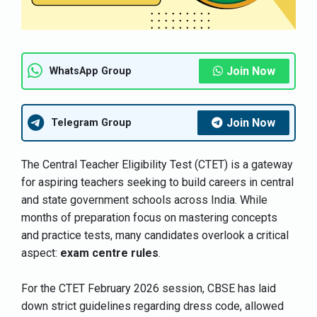
Join Now
WhatsApp Group
Join Now
Telegram Group
The Central Teacher Eligibility Test (CTET) is a gateway
for aspiring teachers seeking to build careers in central
and state government schools across India. While
months of preparation focus on mastering concepts
and practice tests, many candidates overlook a critical
aspect:
exam centre rules
.
For the CTET February 2026 session, CBSE has laid
down strict guidelines regarding dress code, allowed