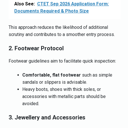
Also See:
CTET Sep 2026 Application Form:
Documents Required & Photo Size
This approach reduces the likelihood of additional
scrutiny and contributes to a smoother entry process.
2. Footwear Protocol
Footwear guidelines aim to facilitate quick inspection:
Comfortable, flat footwear
such as simple
sandals or slippers is advisable.
Heavy boots, shoes with thick soles, or
accessories with metallic parts should be
avoided.
3. Jewellery and Accessories