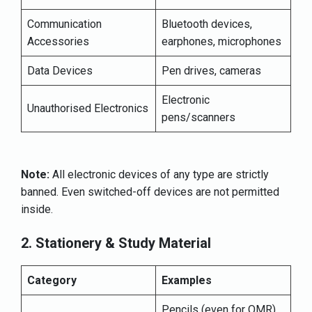
Communication
Bluetooth devices,
Accessories
earphones, microphones
Data Devices
Pen drives, cameras
Electronic
Unauthorised Electronics
pens/scanners
Note:
All electronic devices of any type are strictly
banned. Even switched-off devices are not permitted
inside.
2. Stationery & Study Material
Category
Examples
Pencils (even for OMR),