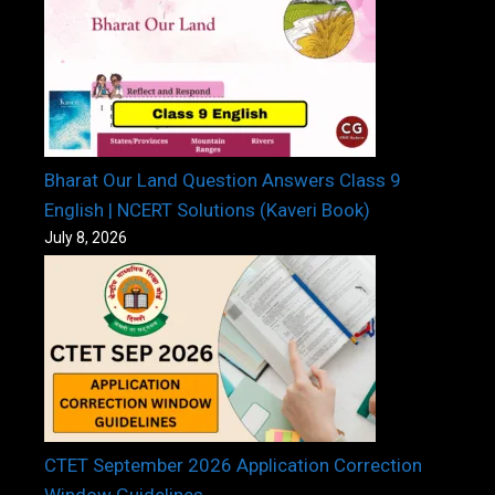
Bharat Our Land Question Answers Class 9
English | NCERT Solutions (Kaveri Book)
July 8, 2026
CTET September 2026 Application Correction
Window Guidelines