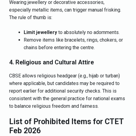
Wearing jewellery or decorative accessories,
especially metallic items, can trigger manual frisking.
The rule of thumb is:
Limit jewellery
to absolutely no adornments.
Remove items like bracelets, rings, chokers, or
chains before entering the centre.
4. Religious and Cultural Attire
CBSE allows religious headgear (e.g., hijab or turban)
where applicable, but candidates may be required to
report earlier for additional security checks. This is
consistent with the general practice for national exams
to balance religious freedom and fairness.
List of Prohibited Items for CTET
Feb 2026