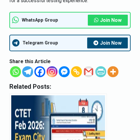
for a successful testing experience.
Join Now
WhatsApp Group
Join Now
Telegram Group
Share this Article
Related Posts: