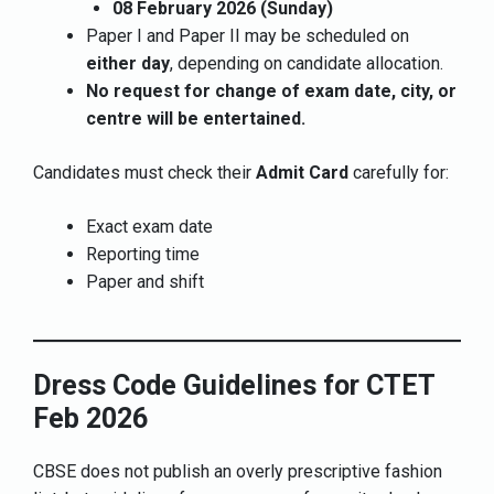
08 February 2026 (Sunday)
Paper I and Paper II may be scheduled on
either day
, depending on candidate allocation.
No request for change of exam date, city, or
centre will be entertained.
Candidates must check their
Admit Card
carefully for:
Exact exam date
Reporting time
Paper and shift
Dress Code Guidelines for CTET
Feb 2026
CBSE does not publish an overly prescriptive fashion