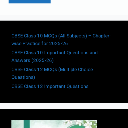
CBSE Class 10 MCQs (All Subjects) – Chapter-
wise Practice for 2025-26
CBSE Class 10 Important Questions and
Answers (2025-26)
CBSE Class 12 MCQs (Multiple Choice
Questions)
CBSE Class 12 Important Questions