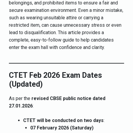
belongings, and prohibited items to ensure a fair and
secure examination environment. Even a minor mistake,
such as wearing unsuitable attire or carrying a
restricted item, can cause unnecessary stress or even
lead to disqualification. This article provides a
complete, easy-to-follow guide to help candidates
enter the exam hall with confidence and clarity.
CTET Feb 2026 Exam Dates
(Updated)
As per the
revised CBSE public notice dated
27.01.2026
:
CTET will be conducted on two days
:
07 February 2026 (Saturday)