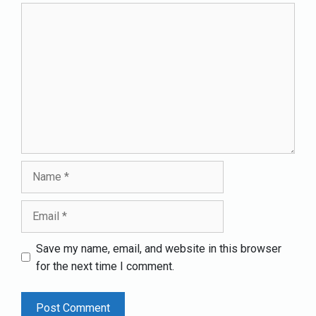
Comment
Name
Email
Save my name, email, and website in this browser
for the next time I comment.