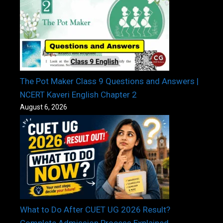
The Pot Maker Class 9 Questions and Answers |
NCERT Kaveri English Chapter 2
August 6, 2026
What to Do After CUET UG 2026 Result?
Complete Admission Process Explained