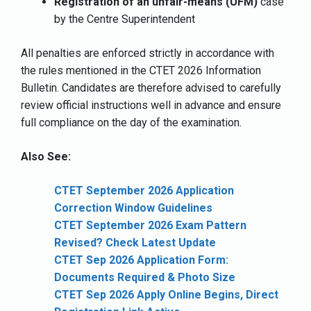
Registration of an unfair-means (UFM)
case
by the Centre Superintendent
All penalties are enforced strictly in accordance with
the rules mentioned in the CTET 2026 Information
Bulletin. Candidates are therefore advised to carefully
review official instructions well in advance and ensure
full compliance on the day of the examination.
Also See:
CTET September 2026 Application
Correction Window Guidelines
CTET September 2026 Exam Pattern
Revised? Check Latest Update
CTET Sep 2026 Application Form:
Documents Required & Photo Size
CTET Sep 2026 Apply Online Begins, Direct