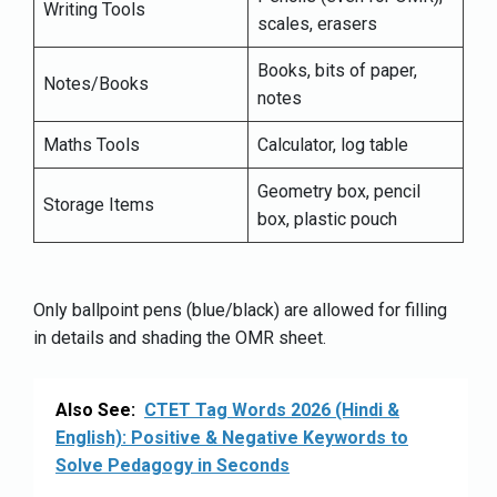
Writing Tools
scales, erasers
Books, bits of paper,
Notes/Books
notes
Maths Tools
Calculator, log table
Geometry box, pencil
Storage Items
box, plastic pouch
Only ballpoint pens (blue/black) are allowed for filling
in details and shading the OMR sheet.
Also See:
CTET Tag Words 2026 (Hindi &
English): Positive & Negative Keywords to
Solve Pedagogy in Seconds