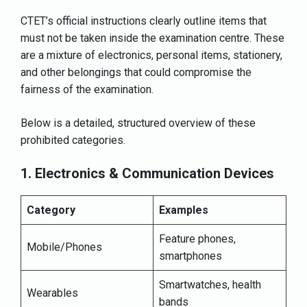
CTET’s official instructions clearly outline items that
must not be taken inside the examination centre. These
are a mixture of electronics, personal items, stationery,
and other belongings that could compromise the
fairness of the examination.
Below is a detailed, structured overview of these
prohibited categories.
1. Electronics & Communication Devices
Category
Examples
Feature phones,
Mobile/Phones
smartphones
Smartwatches, health
Wearables
bands