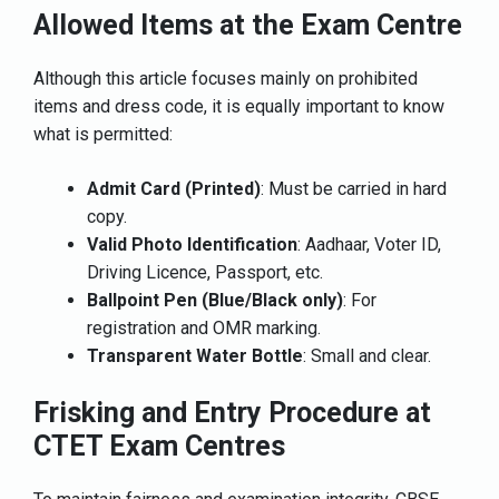
Allowed Items at the Exam Centre
Although this article focuses mainly on prohibited
items and dress code, it is equally important to know
what is permitted:
Admit Card (Printed)
: Must be carried in hard
copy.
Valid Photo Identification
: Aadhaar, Voter ID,
Driving Licence, Passport, etc.
Ballpoint Pen (Blue/Black only)
: For
registration and OMR marking.
Transparent Water Bottle
: Small and clear.
Frisking and Entry Procedure at
CTET Exam Centres