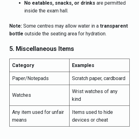
No eatables, snacks, or drinks
are permitted
inside the exam hall.
Note:
Some centres may allow water in a
transparent
bottle
outside the seating area for hydration.
5. Miscellaneous Items
Category
Examples
Paper/Notepads
Scratch paper, cardboard
Wrist watches of any
Watches
kind
Any item used for unfair
Items used to hide
means
devices or cheat