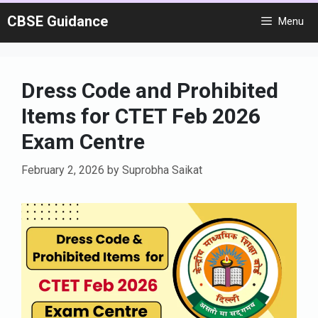
Skip
CBSE Guidance
Menu
to
content
Dress Code and Prohibited
Items for CTET Feb 2026
Exam Centre
February 2, 2026
by
Suprobha Saikat