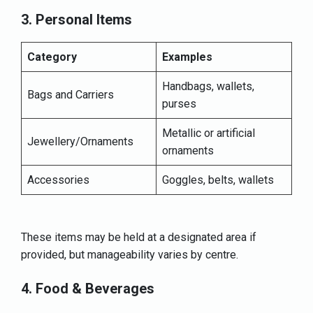
3. Personal Items
Category
Examples
Handbags, wallets,
Bags and Carriers
purses
Metallic or artificial
Jewellery/Ornaments
ornaments
Accessories
Goggles, belts, wallets
These items may be held at a designated area if
provided, but manageability varies by centre.
4. Food & Beverages