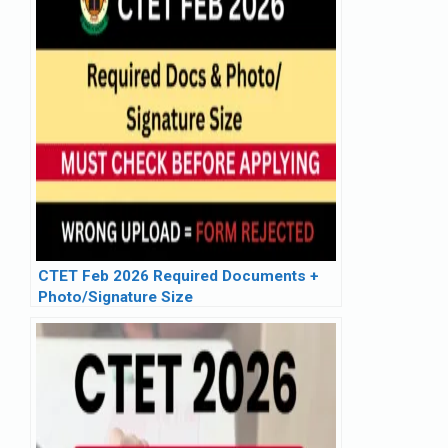
CTET Feb 2026 Required Documents +
Photo/Signature Size