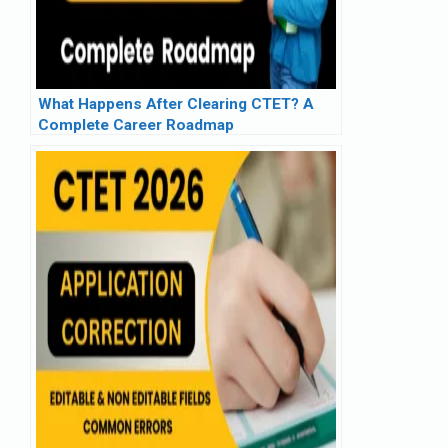
What Happens After Clearing CTET? A
Complete Career Roadmap