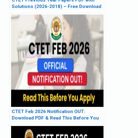
Solutions (2026-2018) – Free Download
CTET Feb 2026 Notification OUT:
Download PDF & Read This Before You
Apply