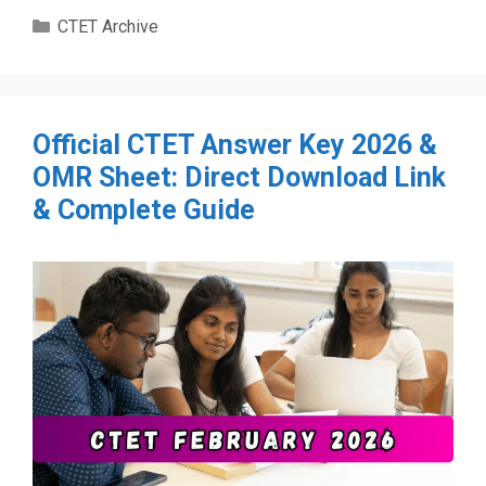
Categories
CTET Archive
Official CTET Answer Key 2026 &
OMR Sheet: Direct Download Link
& Complete Guide