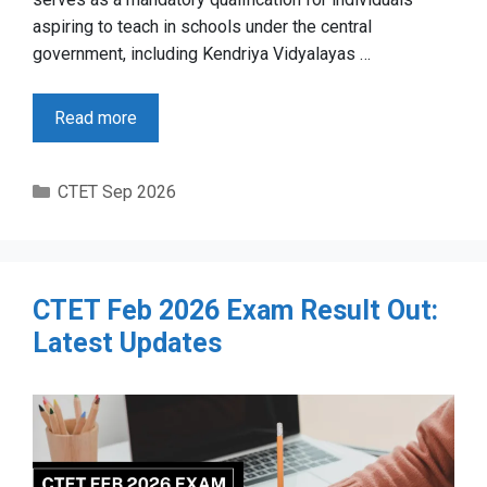
aspiring to teach in schools under the central
government, including Kendriya Vidyalayas …
Read more
Categories
CTET Sep 2026
CTET Feb 2026 Exam Result Out:
Latest Updates