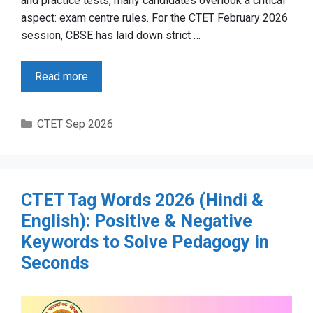
and practice tests, many candidates overlook a critical
aspect: exam centre rules. For the CTET February 2026
session, CBSE has laid down strict …
Read more
Categories
CTET Sep 2026
CTET Tag Words 2026 (Hindi &
English): Positive & Negative
Keywords to Solve Pedagogy in
Seconds