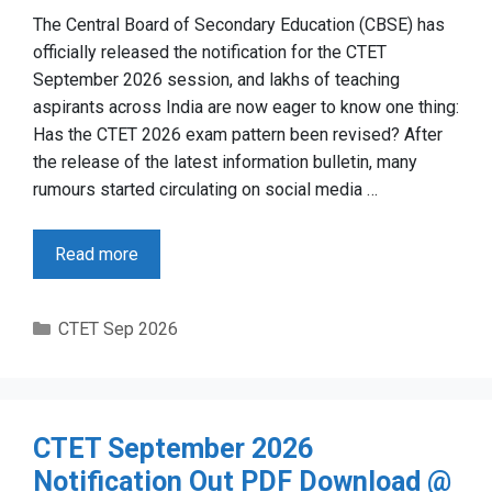
The Central Board of Secondary Education (CBSE) has
officially released the notification for the CTET
September 2026 session, and lakhs of teaching
aspirants across India are now eager to know one thing:
Has the CTET 2026 exam pattern been revised? After
the release of the latest information bulletin, many
rumours started circulating on social media …
Read more
Categories
CTET Sep 2026
CTET September 2026
Notification Out PDF Download @