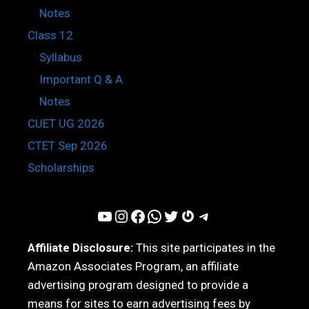
Notes
Class 12
Syllabus
Important Q & A
Notes
CUET UG 2026
CTET Sep 2026
Scholarships
YouTube
Instagram
Facebook
WhatsApp
Twitter
Gravatar
Telegram
Affiliate Disclosure:
This site participates in the
Amazon Associates Program, an affiliate
advertising program designed to provide a
means for sites to earn advertising fees by