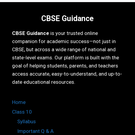
CBSE Guidance
CBSE Guidance
is your trusted online
companion for academic success—not just in
CBSE, but across a wide range of national and
state-level exams. Our platform is built with the
goal of helping students, parents, and teachers
access accurate, easy-to-understand, and up-to-
date educational resources.
Home
Class 10
Syllabus
Important Q & A