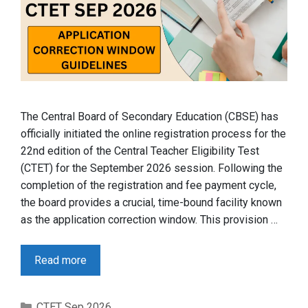
The Central Board of Secondary Education (CBSE) has
officially initiated the online registration process for the
22nd edition of the Central Teacher Eligibility Test
(CTET) for the September 2026 session. Following the
completion of the registration and fee payment cycle,
the board provides a crucial, time-bound facility known
as the application correction window. This provision …
Read more
Categories
CTET Sep 2026