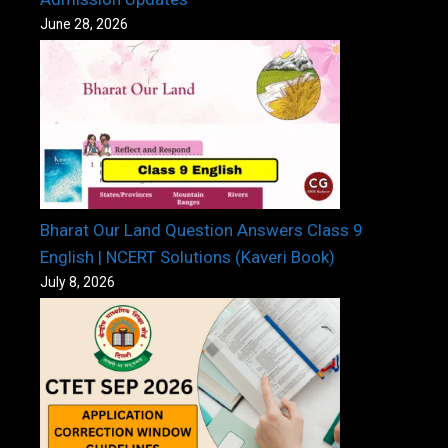
June 28, 2026
Bharat Our Land Question Answers Class 9
English | NCERT Solutions (Kaveri Book)
July 8, 2026