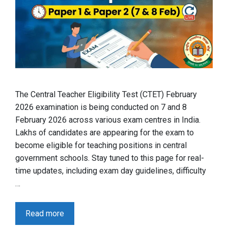
The Central Teacher Eligibility Test (CTET) February
2026 examination is being conducted on 7 and 8
February 2026 across various exam centres in India.
Lakhs of candidates are appearing for the exam to
become eligible for teaching positions in central
government schools. Stay tuned to this page for real-
time updates, including exam day guidelines, difficulty
…
Read more