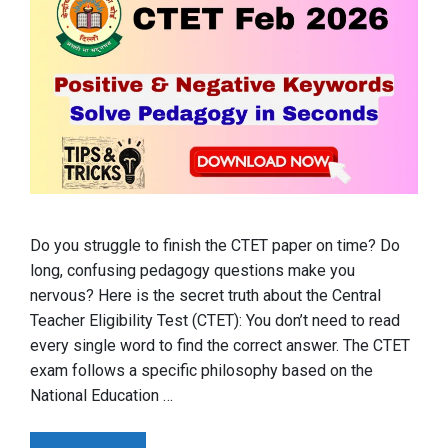
Do you struggle to finish the CTET paper on time? Do
long, confusing pedagogy questions make you
nervous? Here is the secret truth about the Central
Teacher Eligibility Test (CTET): You don’t need to read
every single word to find the correct answer. The CTET
exam follows a specific philosophy based on the
National Education …