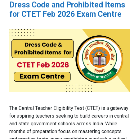
Dress Code and Prohibited Items
for CTET Feb 2026 Exam Centre
The Central Teacher Eligibility Test (CTET) is a gateway
for aspiring teachers seeking to build careers in central
and state government schools across India. While
months of preparation focus on mastering concepts