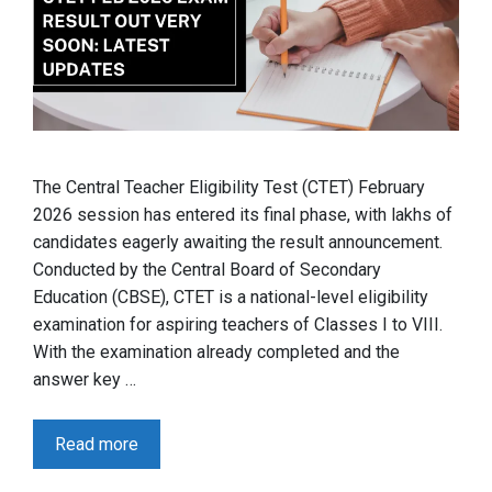
The Central Teacher Eligibility Test (CTET) February
2026 session has entered its final phase, with lakhs of
candidates eagerly awaiting the result announcement.
Conducted by the Central Board of Secondary
Education (CBSE), CTET is a national-level eligibility
examination for aspiring teachers of Classes I to VIII.
With the examination already completed and the
answer key …
Read more