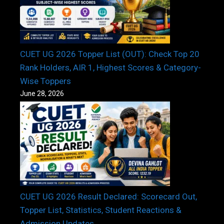
CUET UG 2026 Topper List (OUT): Check Top 20
Rank Holders, AIR 1, Highest Scores & Category-
Wise Toppers
June 28, 2026
CUET UG 2026 Result Declared: Scorecard Out,
Topper List, Statistics, Student Reactions &
Admission Updates