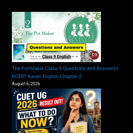
The Pot Maker Class 9 Questions and Answers |
NCERT Kaveri English Chapter 2
August 6, 2026