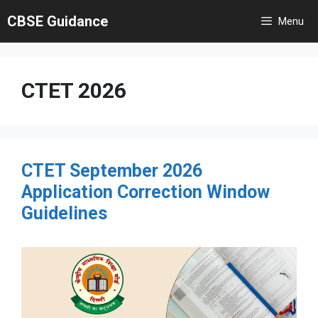
Skip
CBSE Guidance
Menu
to
content
CTET 2026
CTET September 2026
Application Correction Window
Guidelines