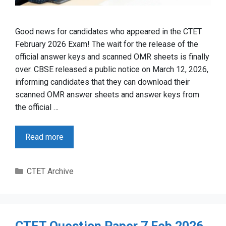
Good news for candidates who appeared in the CTET
February 2026 Exam! The wait for the release of the
official answer keys and scanned OMR sheets is finally
over. CBSE released a public notice on March 12, 2026,
informing candidates that they can download their
scanned OMR answer sheets and answer keys from
the official …
Read more
Categories
CTET Archive