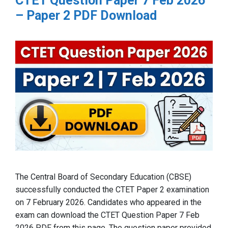
CTET Question Paper 7 Feb 2026
– Paper 2 PDF Download
The Central Board of Secondary Education (CBSE)
successfully conducted the CTET Paper 2 examination
on 7 February 2026. Candidates who appeared in the
exam can download the CTET Question Paper 7 Feb
2026 PDF from this page. The question paper provided