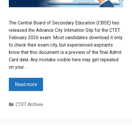
The Central Board of Secondary Education (CBSE) has
released the Advance City Intimation Slip for the CTET
February 2026 exam. Most candidates download it only
to check their exam city, but experienced aspirants
know that this document is a preview of the final Admit
Card data. Any mistake visible here may get repeated
on your …
Read more
Categories
CTET Archive