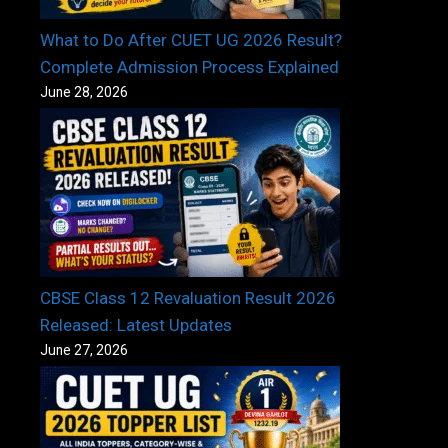
What to Do After CUET UG 2026 Result?
Complete Admission Process Explained
June 28, 2026
CBSE Class 12 Revaluation Result 2026
Released: Latest Updates
June 27, 2026