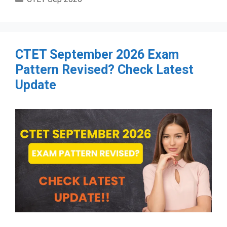
CTET September 2026 Exam
Pattern Revised? Check Latest
Update