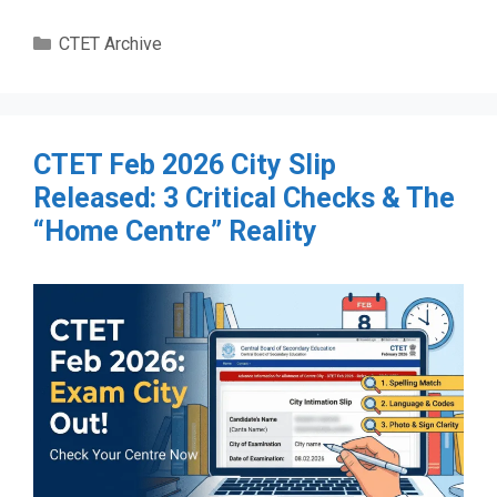
Categories
CTET Archive
CTET Feb 2026 City Slip
Released: 3 Critical Checks & The
“Home Centre” Reality