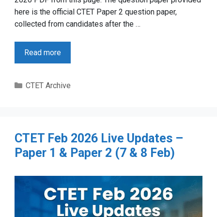
here is the official CTET Paper 2 question paper,
collected from candidates after the …
Read more
Categories
CTET Archive
CTET Feb 2026 Live Updates –
Paper 1 & Paper 2 (7 & 8 Feb)