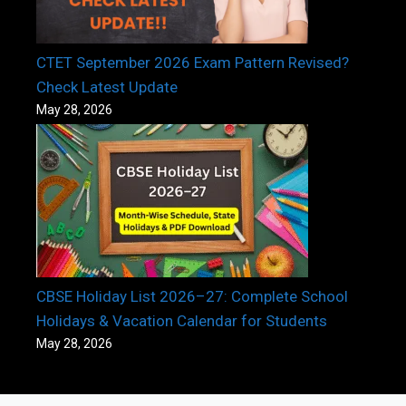
CTET September 2026 Exam Pattern Revised?
Check Latest Update
May 28, 2026
CBSE Holiday List 2026–27: Complete School
Holidays & Vacation Calendar for Students
May 28, 2026