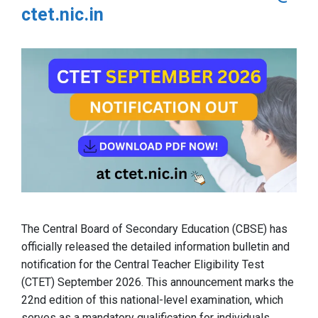
ctet.nic.in
The Central Board of Secondary Education (CBSE) has
officially released the detailed information bulletin and
notification for the Central Teacher Eligibility Test
(CTET) September 2026. This announcement marks the
22nd edition of this national-level examination, which
serves as a mandatory qualification for individuals