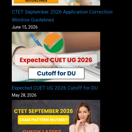
CTET September 2026 Application Correction
Window Guidelines
June 15, 2026
Expected CUET UG 2026 Cutoff for DU
May 28, 2026