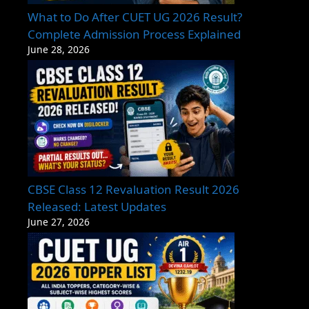
What to Do After CUET UG 2026 Result?
Complete Admission Process Explained
June 28, 2026
CBSE Class 12 Revaluation Result 2026
Released: Latest Updates
June 27, 2026