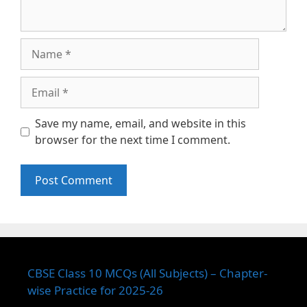
Name
Email
Save my name, email, and website in this
browser for the next time I comment.
CBSE Class 10 MCQs (All Subjects) – Chapter-
wise Practice for 2025-26