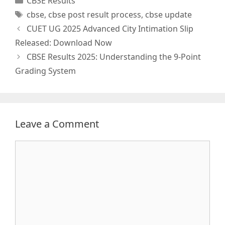
CBSE Results
Tags
cbse
,
cbse post result process
,
cbse update
CUET UG 2025 Advanced City Intimation Slip
Released: Download Now
CBSE Results 2025: Understanding the 9-Point
Grading System
Leave a Comment
Comment