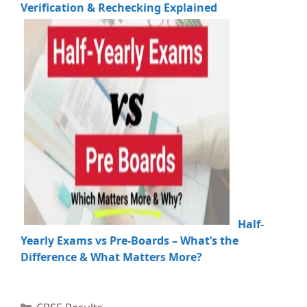
Verification & Rechecking Explained
Half-
Yearly Exams vs Pre-Boards – What’s the
Difference & What Matters More?
Categories