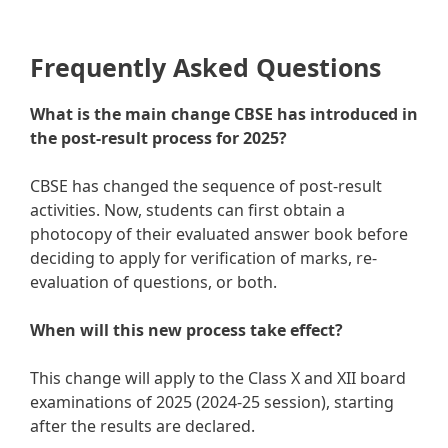
Frequently Asked Questions
What is the main change CBSE has introduced in
the post-result process for 2025?
CBSE has changed the sequence of post-result
activities. Now, students can first obtain a
photocopy of their evaluated answer book before
deciding to apply for verification of marks, re-
evaluation of questions, or both.
When will this new process take effect?
This change will apply to the Class X and XII board
examinations of 2025 (2024-25 session), starting
after the results are declared.