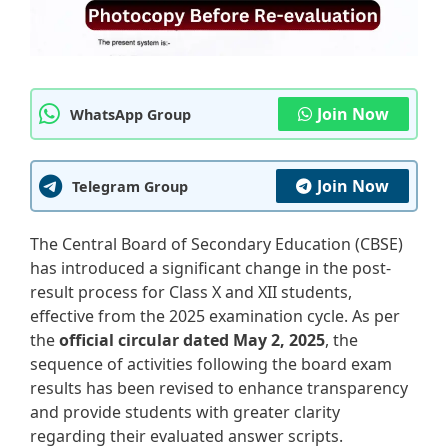
Join Now
WhatsApp Group
Join Now
Telegram Group
The Central Board of Secondary Education (CBSE)
has introduced a significant change in the post-
result process for Class X and XII students,
effective from the 2025 examination cycle. As per
the
official circular dated May 2, 2025
, the
sequence of activities following the board exam
results has been revised to enhance transparency
and provide students with greater clarity
regarding their evaluated answer scripts.