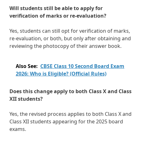
Will students still be able to apply for
verification of marks or re-evaluation?
Yes, students can still opt for verification of marks,
re-evaluation, or both, but only after obtaining and
reviewing the photocopy of their answer book.
Also See:
CBSE Class 10 Second Board Exam
2026: Who is Eligible? (Official Rules)
Does this change apply to both Class X and Class
XII students?
Yes, the revised process applies to both Class X and
Class XII students appearing for the 2025 board
exams.