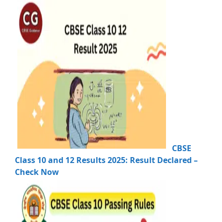
CBSE
Class 10 and 12 Results 2025: Result Declared –
Check Now