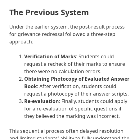
The Previous System
Under the earlier system, the post-result process
for grievance redressal followed a three-step
approach:
Verification of Marks
: Students could
request a recheck of their marks to ensure
there were no calculation errors.
Obtaining Photocopy of Evaluated Answer
Book
: After verification, students could
request a photocopy of their answer scripts.
Re-evaluation
: Finally, students could apply
for a re-evaluation of specific questions if
they believed the marking was incorrect.
This sequential process often delayed resolution
and limited students' ability to fully understand the