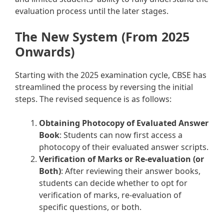
evaluation process until the later stages.
The New System (From 2025
Onwards)
Starting with the 2025 examination cycle, CBSE has
streamlined the process by reversing the initial
steps. The revised sequence is as follows:
Obtaining Photocopy of Evaluated Answer
Book
: Students can now first access a
photocopy of their evaluated answer scripts.
Verification of Marks or Re-evaluation (or
Both)
: After reviewing their answer books,
students can decide whether to opt for
verification of marks, re-evaluation of
specific questions, or both.