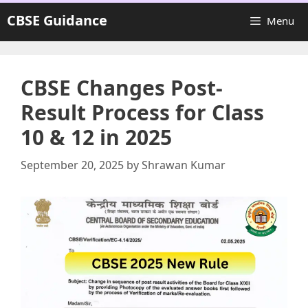
Skip
CBSE Guidance
Menu
to
content
CBSE Changes Post-
Result Process for Class
10 & 12 in 2025
September 20, 2025
by
Shrawan Kumar