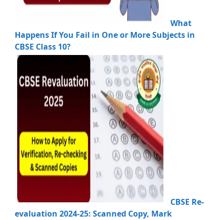
What
Happens If You Fail in One or More Subjects in
CBSE Class 10?
CBSE Re-
evaluation 2024-25: Scanned Copy, Mark