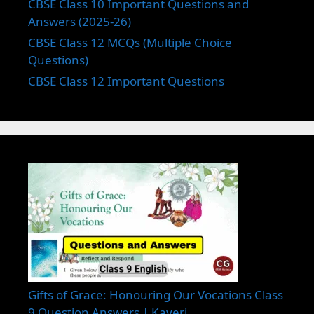
CBSE Class 10 Important Questions and
Answers (2025-26)
CBSE Class 12 MCQs (Multiple Choice
Questions)
CBSE Class 12 Important Questions
Gifts of Grace: Honouring Our Vocations Class
9 Question Answers | Kaveri