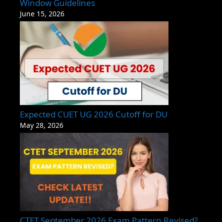
Window Guidelines
June 15, 2026
Expected CUET UG 2026 Cutoff for DU
May 28, 2026
CTET September 2026 Exam Pattern Revised?