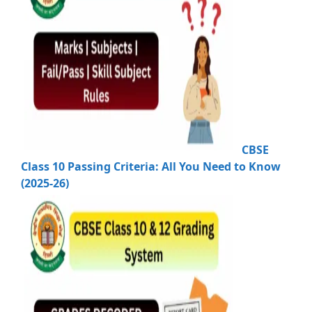
CBSE
Class 10 Passing Criteria: All You Need to Know
(2025-26)