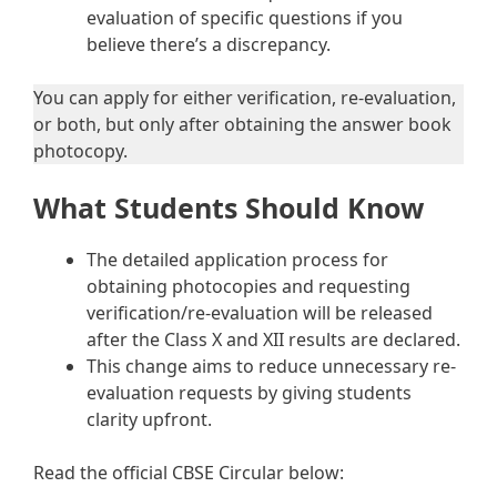
evaluation of specific questions if you
believe there’s a discrepancy.
You can apply for either verification, re-evaluation,
or both, but only after obtaining the answer book
photocopy.
What Students Should Know
The detailed application process for
obtaining photocopies and requesting
verification/re-evaluation will be released
after the Class X and XII results are declared.
This change aims to reduce unnecessary re-
evaluation requests by giving students
clarity upfront.
Read the official CBSE Circular below: