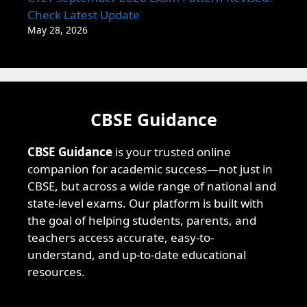
Check Latest Update
May 28, 2026
CBSE Guidance
CBSE Guidance
is your trusted online
companion for academic success—not just in
CBSE, but across a wide range of national and
state-level exams. Our platform is built with
the goal of helping students, parents, and
teachers access accurate, easy-to-
understand, and up-to-date educational
resources.