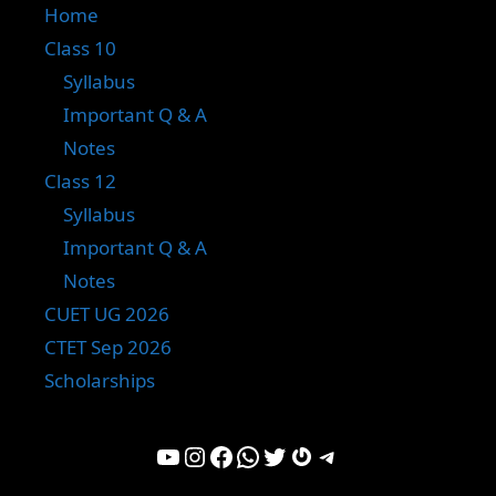
Home
Class 10
Syllabus
Important Q & A
Notes
Class 12
Syllabus
Important Q & A
Notes
CUET UG 2026
CTET Sep 2026
Scholarships
YouTube
Instagram
Facebook
WhatsApp
Twitter
Gravatar
Telegram