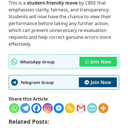
This is a
student-friendly move
by CBSE that
emphasizes clarity, fairness, and transparency.
Students will now have the chance to view their
performance before taking any further action,
which can prevent unnecessary re-evaluation
requests and help correct genuine errors more
effectively.
Join Now
WhatsApp Group
Join Now
Telegram Group
Share this Article
Related Posts: