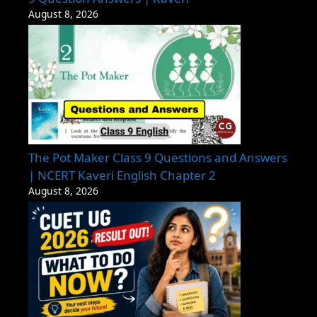
August 8, 2026
The Pot Maker Class 9 Questions and Answers
| NCERT Kaveri English Chapter 2
August 8, 2026