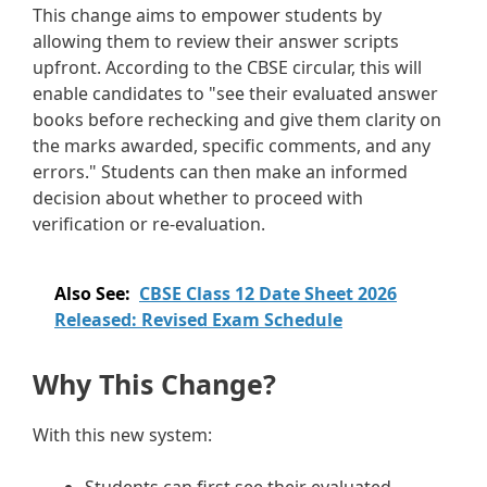
This change aims to empower students by
allowing them to review their answer scripts
upfront. According to the CBSE circular, this will
enable candidates to "see their evaluated answer
books before rechecking and give them clarity on
the marks awarded, specific comments, and any
errors." Students can then make an informed
decision about whether to proceed with
verification or re-evaluation.
Also See:
CBSE Class 12 Date Sheet 2026
Released: Revised Exam Schedule
Why This Change?
With this new system: