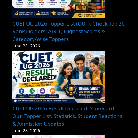
CUET UG 2026 Topper List (OUT): Check Top 20
Rank Holders, AIR 1, Highest Scores &
Category-Wise Toppers
June 28, 2026
CUET UG 2026 Result Declared: Scorecard
Out, Topper List, Statistics, Student Reactions
& Admission Updates
June 28, 2026