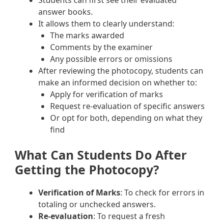
Students can first see their evaluated
answer books.
It allows them to clearly understand:
The marks awarded
Comments by the examiner
Any possible errors or omissions
After reviewing the photocopy, students can
make an informed decision on whether to:
Apply for verification of marks
Request re-evaluation of specific answers
Or opt for both, depending on what they
find
What Can Students Do After
Getting the Photocopy?
Verification of Marks
: To check for errors in
totaling or unchecked answers.
Re-evaluation
: To request a fresh