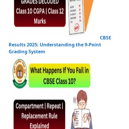
CBSE
Results 2025: Understanding the 9-Point
Grading System