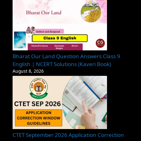
Bharat Our Land Question Answers Class 9
English | NCERT Solutions (Kaveri Book)
August 8, 2026
CTET September 2026 Application Correction