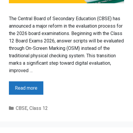
The Central Board of Secondary Education (CBSE) has
announced a major reform in the evaluation process for
the 2026 board examinations. Beginning with the Class
12 Board Exams 2026, answer scripts will be evaluated
through On-Screen Marking (OSM) instead of the
traditional physical checking system. This transition
marks a significant step toward digital evaluation,
improved …
Read more
Categories
CBSE
,
Class 12