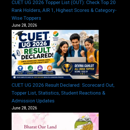
CUET UG 2026 Topper List (OUT): Check Top 20
Rank Holders, AIR 1, Highest Scores & Category-
Wise Toppers
June 28, 2026
CUET UG 2026 Result Declared: Scorecard Out,
Topper List, Statistics, Student Reactions &
Admission Updates
June 28, 2026