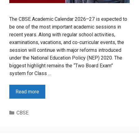
The CBSE Academic Calendar 2026–27 is expected to
be one of the most important academic sessions in
recent years. Along with regular school activities,
examinations, vacations, and co-curricular events, the
session will continue with major reforms introduced
under the National Education Policy (NEP) 2020. The
biggest highlight remains the “Two Board Exam”
system for Class …
Read more
Categories
CBSE