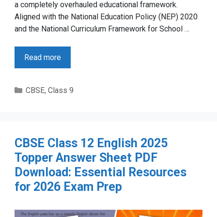
a completely overhauled educational framework.
Aligned with the National Education Policy (NEP) 2020
and the National Curriculum Framework for School …
Read more
Categories
CBSE
,
Class 9
CBSE Class 12 English 2025
Topper Answer Sheet PDF
Download: Essential Resources
for 2026 Exam Prep