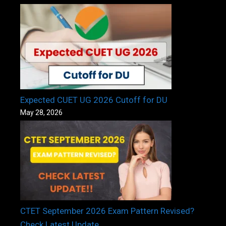
Expected CUET UG 2026 Cutoff for DU
May 28, 2026
CTET September 2026 Exam Pattern Revised?
Check Latest Update