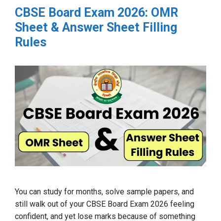
CBSE Board Exam 2026: OMR
Sheet & Answer Sheet Filling
Rules
You can study for months, solve sample papers, and
still walk out of your CBSE Board Exam 2026 feeling
confident, and yet lose marks because of something