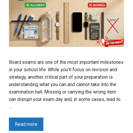
Board exams are one of the most important milestones
in your school life. While you’ll focus on revision and
strategy, another critical part of your preparation is
understanding what you can and cannot take into the
examination hall. Missing or carrying the wrong item
can disrupt your exam day and, in some cases, lead to
…
Read more