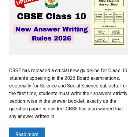
CBSE has released a crucial new guideline for Class 10
students appearing in the 2026 Board examinations,
especially for Science and Social Science subjects. For
the first time, students must write their answers strictly
section-wise in the answer booklet, exactly as the
question paper is divided. CBSE has also warned that
any answer written in …
Read more