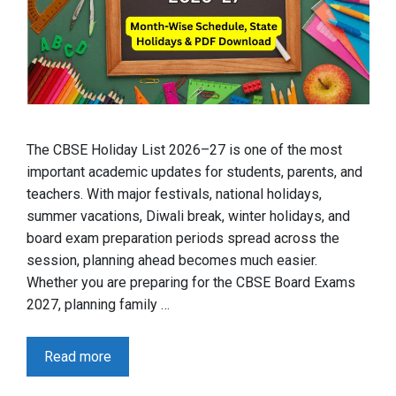
The CBSE Holiday List 2026–27 is one of the most
important academic updates for students, parents, and
teachers. With major festivals, national holidays,
summer vacations, Diwali break, winter holidays, and
board exam preparation periods spread across the
session, planning ahead becomes much easier.
Whether you are preparing for the CBSE Board Exams
2027, planning family …
Read more