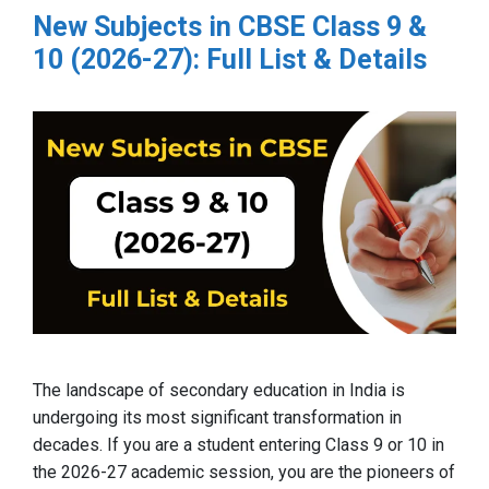
New Subjects in CBSE Class 9 &
10 (2026-27): Full List & Details
The landscape of secondary education in India is
undergoing its most significant transformation in
decades. If you are a student entering Class 9 or 10 in
the 2026-27 academic session, you are the pioneers of