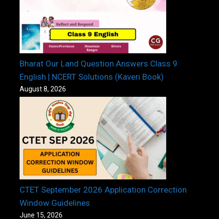
Bharat Our Land Question Answers Class 9
English | NCERT Solutions (Kaveri Book)
August 8, 2026
CTET September 2026 Application Correction
Window Guidelines
June 15, 2026