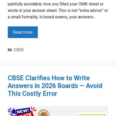
painfully avoidable: how you filled your OMR sheet or
wrote in your answer sheet. This is not “extra advice” or
a small formality. In board exams, your answers …
Read more
Categories
CBSE
CBSE Clarifies How to Write
Answers in 2026 Boards — Avoid
This Costly Error