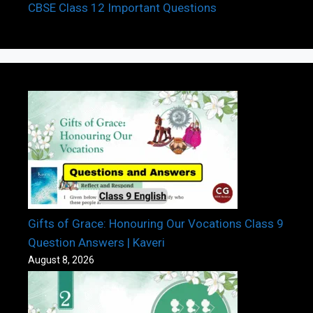
CBSE Class 12 Important Questions
Gifts of Grace: Honouring Our Vocations Class 9
Question Answers | Kaveri
August 8, 2026