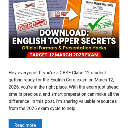
Hey everyone! If you’re a CBSE Class 12 student
getting ready for the English Core exam on March 12,
2026, you’re in the right place. With the exam just ahead,
time is precious, and smart preparation can make all the
difference. In this post, I’m sharing valuable resources
from the 2025 exam cycle to help …
Read more