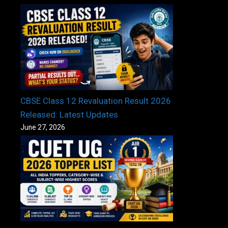
CBSE Class 12 Revaluation Result 2026
Released: Latest Updates
June 27, 2026