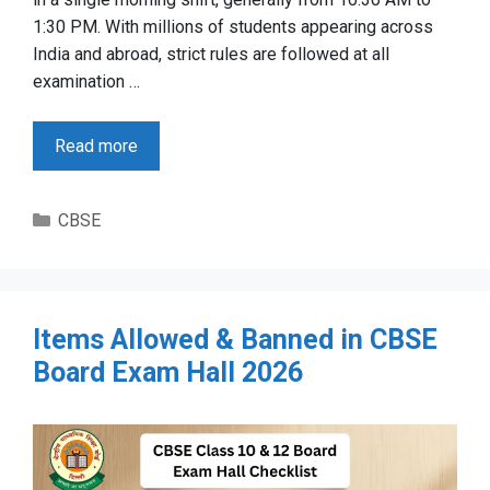
1:30 PM. With millions of students appearing across
India and abroad, strict rules are followed at all
examination …
Read more
Categories
CBSE
Items Allowed & Banned in CBSE
Board Exam Hall 2026