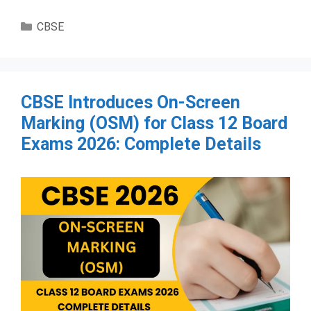
Categories
CBSE
CBSE Introduces On-Screen
Marking (OSM) for Class 12 Board
Exams 2026: Complete Details