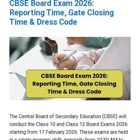
CBSE Board Exam 2026:
Reporting Time, Gate Closing
Time & Dress Code
The Central Board of Secondary Education (CBSE) will
conduct the Class 10 and Class 12 Board Exams 2026
starting from 17 February 2026. These exams are held
in a single morning shift, generally from 10:30 AM to