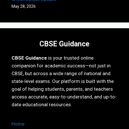
May 28, 2026
CBSE Guidance
CBSE Guidance
is your trusted online
companion for academic success—not just in
CBSE, but across a wide range of national and
state-level exams. Our platform is built with the
goal of helping students, parents, and teachers
access accurate, easy-to-understand, and up-to-
date educational resources.
Home