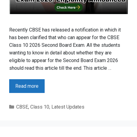
Recently CBSE has released a notification in which it
has been clarified that who can appear for the CBSE
Class 10 2026 Second Board Exam. All the students
wanting to know in detail about whether they are
eligible to appear for the Second Board Exam 2026
should read this article till the end. This article …
Read more
Categories
CBSE
,
Class 10
,
Latest Updates