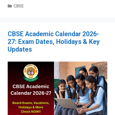
Categories
CBSE
CBSE Academic Calendar 2026-
27: Exam Dates, Holidays & Key
Updates