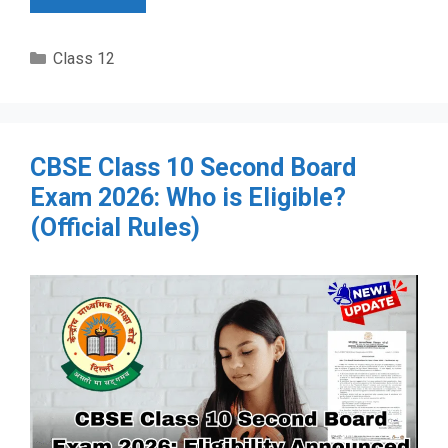
Categories
Class 12
CBSE Class 10 Second Board
Exam 2026: Who is Eligible?
(Official Rules)