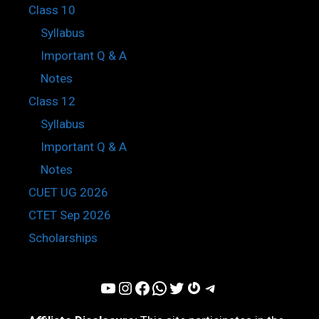
Class 10
Syllabus
Important Q & A
Notes
Class 12
Syllabus
Important Q & A
Notes
CUET UG 2026
CTET Sep 2026
Scholarships
YouTube
Instagram
Facebook
WhatsApp
Twitter
Gravatar
Telegram