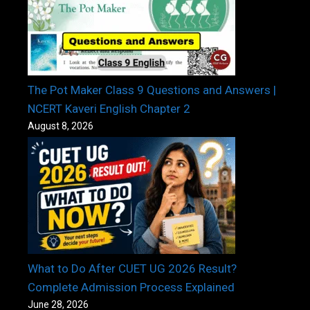
The Pot Maker Class 9 Questions and Answers |
NCERT Kaveri English Chapter 2
August 8, 2026
What to Do After CUET UG 2026 Result?
Complete Admission Process Explained
June 28, 2026