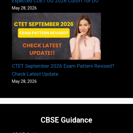
Expected CUET UG 2026 Cutoff for DU
May 28, 2026
CTET September 2026 Exam Pattern Revised?
Check Latest Update
May 28, 2026
CBSE Guidance