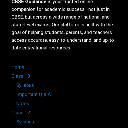
CBSE Guidance
is your trusted online
companion for academic success—not just in
CBSE, but across a wide range of national and
state-level exams. Our platform is built with the
goal of helping students, parents, and teachers
access accurate, easy-to-understand, and up-to-
date educational resources.
Home
Class 10
Syllabus
Important Q & A
Notes
Class 12
Syllabus