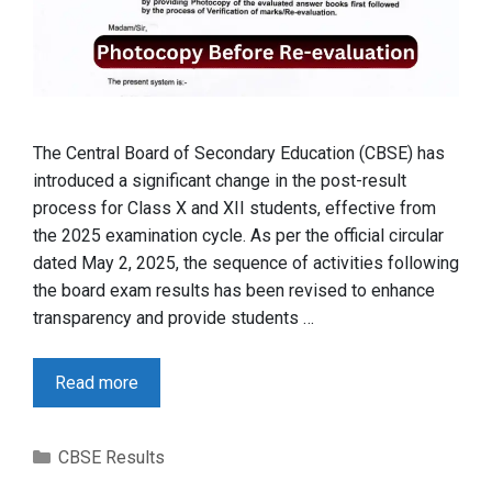
The Central Board of Secondary Education (CBSE) has
introduced a significant change in the post-result
process for Class X and XII students, effective from
the 2025 examination cycle. As per the official circular
dated May 2, 2025, the sequence of activities following
the board exam results has been revised to enhance
transparency and provide students …
Read more
Categories
CBSE Results