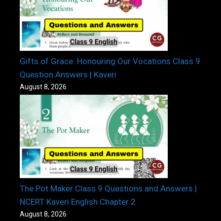
Gifts of Grace: Honouring Our Vocations Class 9
Question Answers | Kaveri
August 8, 2026
The Pot Maker Class 9 Questions and Answers |
NCERT Kaveri English Chapter 2
August 8, 2026