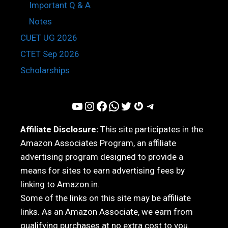
Important Q & A
Notes
CUET UG 2026
CTET Sep 2026
Scholarships
YouTube
Instagram
Facebook
WhatsApp
Twitter
Gravatar
Telegram
Affiliate Disclosure:
This site participates in the
Amazon Associates Program, an affiliate
advertising program designed to provide a
means for sites to earn advertising fees by
linking to Amazon.in.
Some of the links on this site may be affiliate
links. As an Amazon Associate, we earn from
qualifying purchases at no extra cost to you.