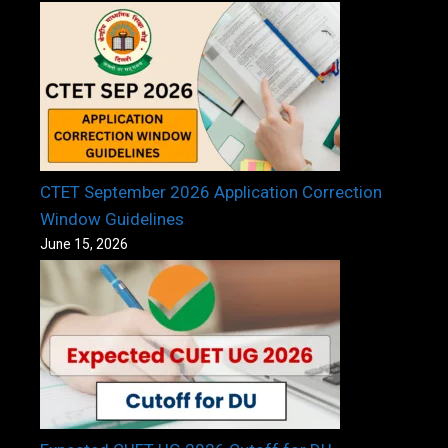
CTET September 2026 Application Correction
Window Guidelines
June 15, 2026