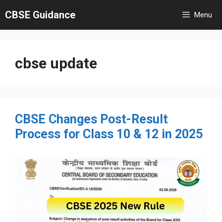
Skip
CBSE Guidance
Menu
to
content
cbse update
CBSE Changes Post-Result
Process for Class 10 & 12 in 2025