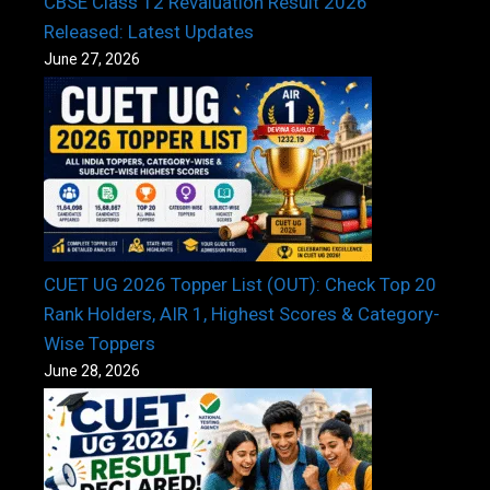
CBSE Class 12 Revaluation Result 2026
Released: Latest Updates
June 27, 2026
CUET UG 2026 Topper List (OUT): Check Top 20
Rank Holders, AIR 1, Highest Scores & Category-
Wise Toppers
June 28, 2026