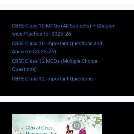
CBSE Class 10 MCQs (All Subjects) – Chapter-
wise Practice for 2025-26
CBSE Class 10 Important Questions and
Answers (2025-26)
CBSE Class 12 MCQs (Multiple Choice
Questions)
CBSE Class 12 Important Questions