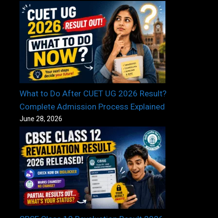
What to Do After CUET UG 2026 Result?
Complete Admission Process Explained
June 28, 2026