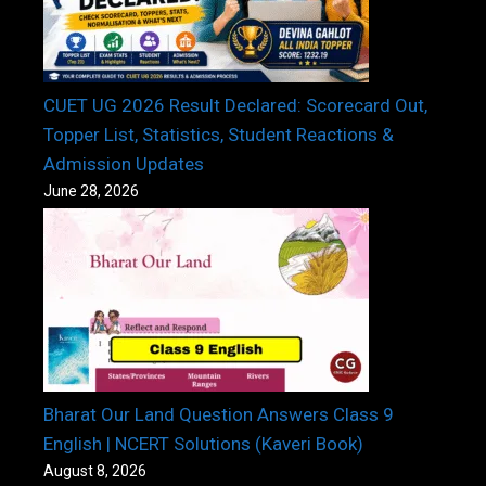
CUET UG 2026 Result Declared: Scorecard Out,
Topper List, Statistics, Student Reactions &
Admission Updates
June 28, 2026
Bharat Our Land Question Answers Class 9
English | NCERT Solutions (Kaveri Book)
August 8, 2026