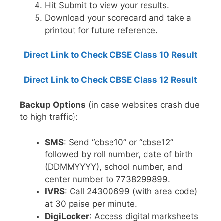
Hit Submit to view your results.
Download your scorecard and take a
printout for future reference.
Direct Link to Check CBSE Class 10 Result
Direct Link to Check CBSE Class 12 Result
Backup Options
(in case websites crash due
to high traffic):
SMS
: Send “cbse10” or “cbse12”
followed by roll number, date of birth
(DDMMYYYY), school number, and
center number to 7738299899.
IVRS
: Call 24300699 (with area code)
at 30 paise per minute.
DigiLocker
: Access digital marksheets