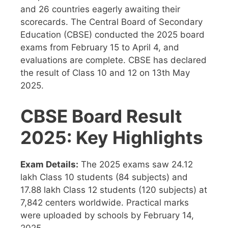
and 26 countries eagerly awaiting their
scorecards. The Central Board of Secondary
Education (CBSE) conducted the 2025 board
exams from February 15 to April 4, and
evaluations are complete. CBSE has declared
the result of Class 10 and 12 on 13th May
2025.
CBSE Board Result
2025: Key Highlights
Exam Details:
The 2025 exams saw 24.12
lakh Class 10 students (84 subjects) and
17.88 lakh Class 12 students (120 subjects) at
7,842 centers worldwide. Practical marks
were uploaded by schools by February 14,
2025.