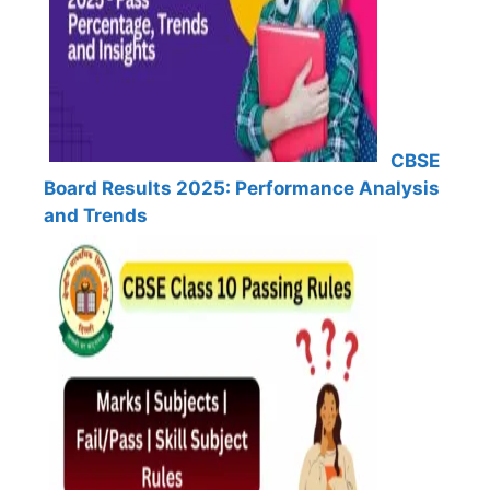
CBSE
Board Results 2025: Performance Analysis
and Trends