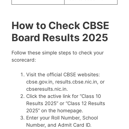
How to Check CBSE
Board Results 2025
Follow these simple steps to check your
scorecard:
Visit the official CBSE websites:
cbse.gov.in, results.cbse.nic.in, or
cbseresults.nic.in.
Click the active link for “Class 10
Results 2025” or “Class 12 Results
2025” on the homepage.
Enter your Roll Number, School
Number, and Admit Card ID.