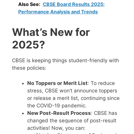
Also See:
CBSE Board Results 2025:
Performance Analysis and Trends
What’s New for
2025?
CBSE is keeping things student-friendly with
these policies:
No Toppers or Merit List
: To reduce
stress, CBSE won’t announce toppers
or release a merit list, continuing since
the COVID-19 pandemic.
New Post-Result Process
: CBSE has
changed the sequence of post-result
activities! Now, you can: