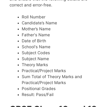
correct and error-free.
Roll Number
Candidate’s Name
Mother’s Name
Father's Name
Date of Birth
School's Name
Subject Codes
Subject Name
Theory Marks
Practical/Project Marks
Sum Total of Theory Marks and
Practical/Project Marks
Positional Grades
Result: Pass/Fail