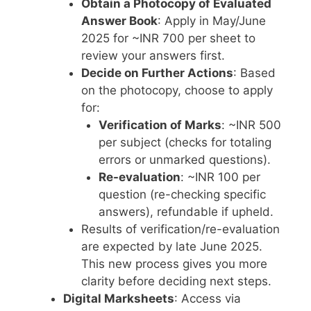
Obtain a Photocopy of Evaluated
Answer Book
: Apply in May/June
2025 for ~INR 700 per sheet to
review your answers first.
Decide on Further Actions
: Based
on the photocopy, choose to apply
for:
Verification of Marks
: ~INR 500
per subject (checks for totaling
errors or unmarked questions).
Re-evaluation
: ~INR 100 per
question (re-checking specific
answers), refundable if upheld.
Results of verification/re-evaluation
are expected by late June 2025.
This new process gives you more
clarity before deciding next steps.
Digital Marksheets
: Access via