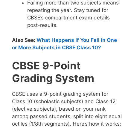
Failing more than two subjects means
repeating the year. Stay tuned for
CBSE’s compartment exam details
post-results.
Also See:
What Happens If You Fail in One
or More Subjects in CBSE Class 10?
CBSE 9-Point
Grading System
CBSE uses a 9-point grading system for
Class 10 (scholastic subjects) and Class 12
(elective subjects), based on your rank
among passed students, split into eight equal
octiles (1/8th segments). Here’s how it works: