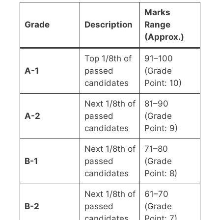
Marks
Grade
Description
Range
(Approx.)
Top 1/8th of
91–100
A-1
passed
(Grade
candidates
Point: 10)
Next 1/8th of
81–90
A-2
passed
(Grade
candidates
Point: 9)
Next 1/8th of
71–80
B-1
passed
(Grade
candidates
Point: 8)
Next 1/8th of
61–70
B-2
passed
(Grade
candidates
Point: 7)