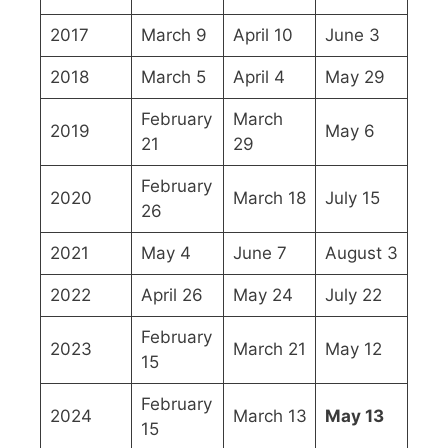
2017
March 9
April 10
June 3
2018
March 5
April 4
May 29
February
March
2019
May 6
21
29
February
2020
March 18
July 15
26
2021
May 4
June 7
August 3
2022
April 26
May 24
July 22
February
2023
March 21
May 12
15
February
2024
March 13
May 13
15