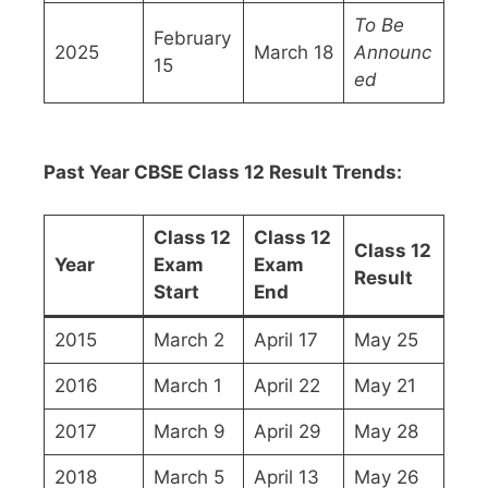
To Be
February
2025
March 18
Announc
15
ed
Past Year CBSE Class 12 Result Trends:
Class 12
Class 12
Class 12
Year
Exam
Exam
Result
Start
End
2015
March 2
April 17
May 25
2016
March 1
April 22
May 21
2017
March 9
April 29
May 28
2018
March 5
April 13
May 26