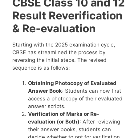
CBSE Class 10 and 12
Result Reverification
& Re-evaluation
Starting with the 2025 examination cycle,
CBSE has streamlined the process by
reversing the initial steps. The revised
sequence is as follows:
Obtaining Photocopy of Evaluated
Answer Book
: Students can now first
access a photocopy of their evaluated
answer scripts.
Verification of Marks or Re-
evaluation (or Both)
: After reviewing
their answer books, students can
decide whether to opt for verification