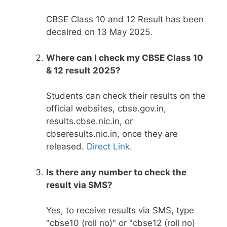
CBSE Class 10 and 12 Result has been
decalred on 13 May 2025.
Where can I check my CBSE Class 10
& 12 result 2025?
Students can check their results on the
official websites, cbse.gov.in,
results.cbse.nic.in, or
cbseresults.nic.in, once they are
released.
Direct Link
.
Is there any number to check the
result via SMS?
Yes, to receive results via SMS, type
"cbse10 (roll no)" or "cbse12 (roll no)