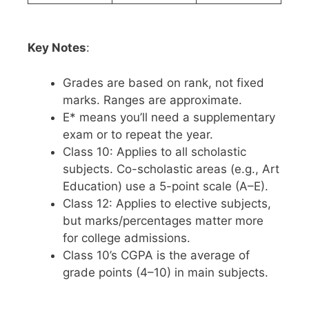
Key Notes
:
Grades are based on rank, not fixed
marks. Ranges are approximate.
E* means you’ll need a supplementary
exam or to repeat the year.
Class 10: Applies to all scholastic
subjects. Co-scholastic areas (e.g., Art
Education) use a 5-point scale (A–E).
Class 12: Applies to elective subjects,
but marks/percentages matter more
for college admissions.
Class 10’s CGPA is the average of
grade points (4–10) in main subjects.