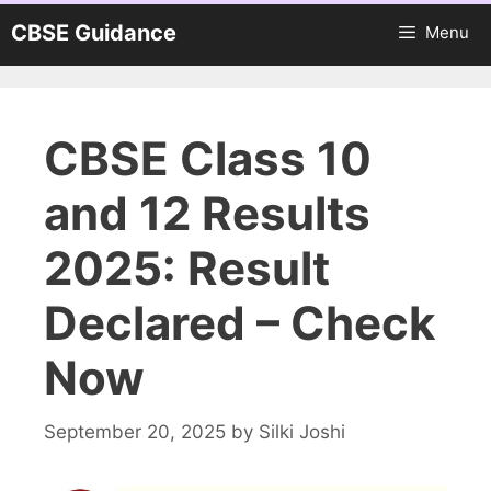
Skip
CBSE Guidance
Menu
to
content
CBSE Class 10
and 12 Results
2025: Result
Declared – Check
Now
September 20, 2025
by
Silki Joshi