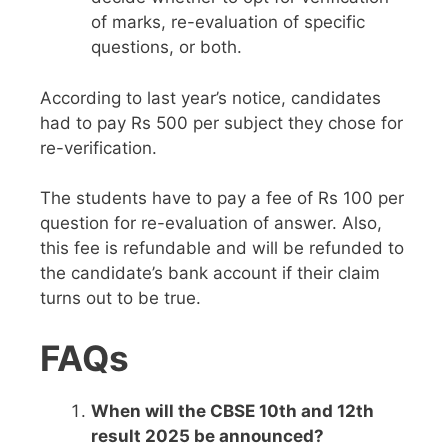
of marks, re-evaluation of specific
questions, or both.
According to last year’s notice, candidates
had to pay Rs 500 per subject they chose for
re-verification.
The students have to pay a fee of Rs 100 per
question for re-evaluation of answer. Also,
this fee is refundable and will be refunded to
the candidate’s bank account if their claim
turns out to be true.
FAQs
When will the CBSE 10th and 12th
result 2025 be announced?