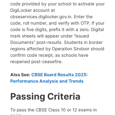
code provided by your school to activate your
DigiLocker account at
cbseservices.digilocker.gov.in. Enter the
code, roll number, and verify with OTP. If your
code is five digits, prefix it with a zero. Digital
mark sheets will appear under “Issued
Documents” post-results. Students in border
regions affected by Operation Sindoor should
confirm code receipt, as schools have
reopened post-ceasefire.
Also See:
CBSE Board Results 2025:
Performance Analysis and Trends
Passing Criteria
To pass the CBSE Class 10 or 12 exams in