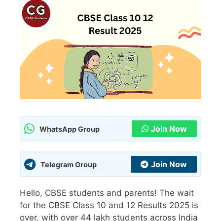
Join Now
WhatsApp Group
Join Now
Telegram Group
Hello, CBSE students and parents! The wait
for the CBSE Class 10 and 12 Results 2025 is
over, with over 44 lakh students across India