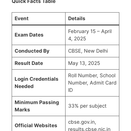
Quick Facts Table
Event
Details
February 15 – April
Exam Dates
4, 2025
Conducted By
CBSE, New Delhi
Result Date
May 13, 2025
Roll Number, School
Login Credentials
Number, Admit Card
Needed
ID
Minimum Passing
33% per subject
Marks
cbse.gov.in,
Official Websites
results.cbse.nic.in