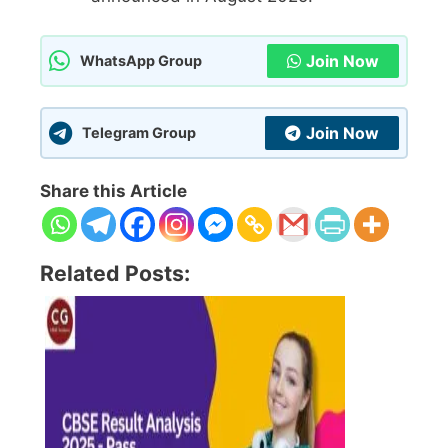
Join Now
WhatsApp Group
Join Now
Telegram Group
Share this Article
Related Posts: