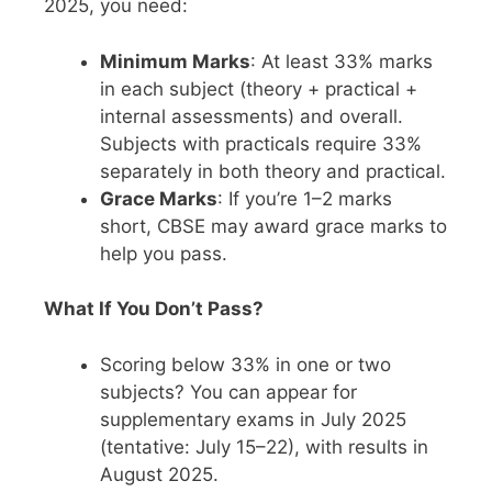
2025, you need:
Minimum Marks
: At least 33% marks
in each subject (theory + practical +
internal assessments) and overall.
Subjects with practicals require 33%
separately in both theory and practical.
Grace Marks
: If you’re 1–2 marks
short, CBSE may award grace marks to
help you pass.
What If You Don’t Pass?
Scoring below 33% in one or two
subjects? You can appear for
supplementary exams in July 2025
(tentative: July 15–22), with results in
August 2025.