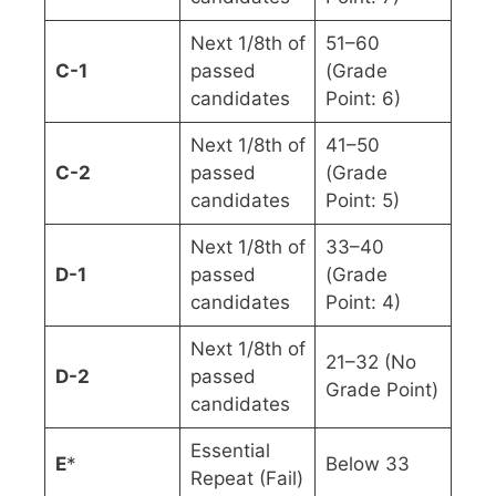
Next 1/8th of
51–60
C-1
passed
(Grade
candidates
Point: 6)
Next 1/8th of
41–50
C-2
passed
(Grade
candidates
Point: 5)
Next 1/8th of
33–40
D-1
passed
(Grade
candidates
Point: 4)
Next 1/8th of
21–32 (No
D-2
passed
Grade Point)
candidates
Essential
E
*
Below 33
Repeat (Fail)