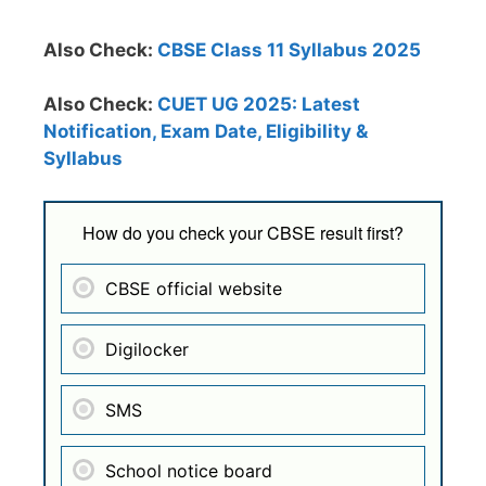
Also Check:
CBSE Class 11 Syllabus 2025
Also Check:
CUET UG 2025: Latest
Notification, Exam Date, Eligibility &
Syllabus
How do you check your CBSE result first?
CBSE official website
Digilocker
SMS
School notice board