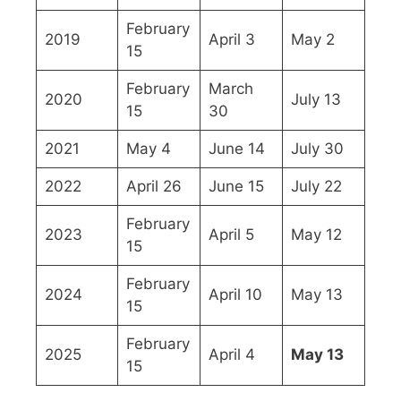
February
2019
April 3
May 2
15
February
March
2020
July 13
15
30
2021
May 4
June 14
July 30
2022
April 26
June 15
July 22
February
2023
April 5
May 12
15
February
2024
April 10
May 13
15
February
2025
April 4
May 13
15