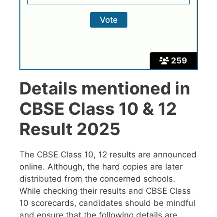
259
Details mentioned in
CBSE Class 10 & 12
Result 2025
The CBSE Class 10, 12 results are announced
online. Although, the hard copies are later
distributed from the concerned schools.
While checking their results and CBSE Class
10 scorecards, candidates should be mindful
and ensure that the following details are