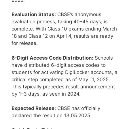
Evaluation Status:
CBSE’s anonymous
evaluation process, taking 40–45 days, is
complete. With Class 10 exams ending March
18 and Class 12 on April 4, results are ready
for release.
6-Digit Access Code Distribution:
Schools
have distributed 6-digit access codes to
students for activating DigiLocker accounts, a
critical step completed as of May 11, 2025.
This typically precedes result announcement
by 1–3 days, as seen in 2024.
Expected Release:
CBSE has officially
declared the result on 13.05.2025.