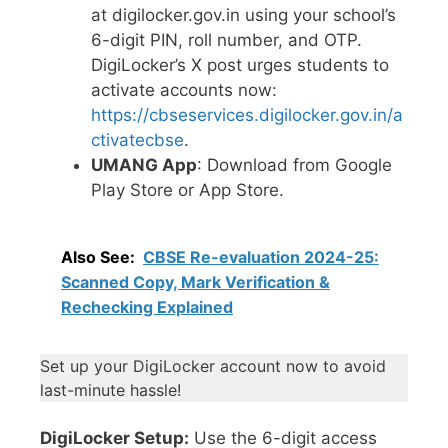
at digilocker.gov.in using your school’s
6-digit PIN, roll number, and OTP.
DigiLocker’s X post urges students to
activate accounts now:
https://cbseservices.digilocker.gov.in/a
ctivatecbse
.
UMANG App
: Download from Google
Play Store or App Store.
Also See:
CBSE Re-evaluation 2024-25:
Scanned Copy, Mark Verification &
Rechecking Explained
Set up your DigiLocker account now to avoid
last-minute hassle!
DigiLocker Setup:
Use the 6-digit access