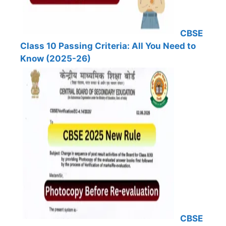
CBSE
Class 10 Passing Criteria: All You Need to
Know (2025-26)
CBSE