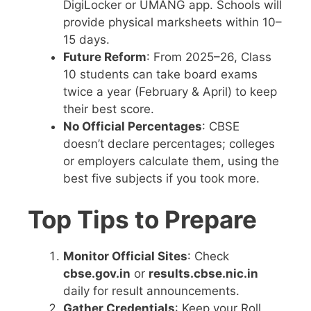
DigiLocker or UMANG app. Schools will
provide physical marksheets within 10–
15 days.
Future Reform
: From 2025–26, Class
10 students can take board exams
twice a year (February & April) to keep
their best score.
No Official Percentages
: CBSE
doesn’t declare percentages; colleges
or employers calculate them, using the
best five subjects if you took more.
Top Tips to Prepare
Monitor Official Sites
: Check
cbse.gov.in
or
results.cbse.nic.in
daily for result announcements.
Gather Credentials
: Keep your Roll