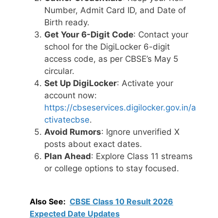
Number, Admit Card ID, and Date of
Birth ready.
Get Your 6-Digit Code
: Contact your
school for the DigiLocker 6-digit
access code, as per CBSE’s May 5
circular.
Set Up DigiLocker
: Activate your
account now:
https://cbseservices.digilocker.gov.in/a
ctivatecbse
.
Avoid Rumors
: Ignore unverified X
posts about exact dates.
Plan Ahead
: Explore Class 11 streams
or college options to stay focused.
Also See:
CBSE Class 10 Result 2026
Expected Date Updates