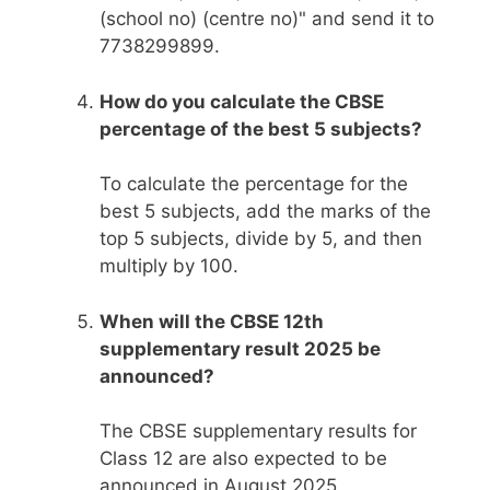
(school no) (centre no)" and send it to
7738299899.
How do you calculate the CBSE
percentage of the best 5 subjects?
To calculate the percentage for the
best 5 subjects, add the marks of the
top 5 subjects, divide by 5, and then
multiply by 100.
When will the CBSE 12th
supplementary result 2025 be
announced?
The CBSE supplementary results for
Class 12 are also expected to be
announced in August 2025.