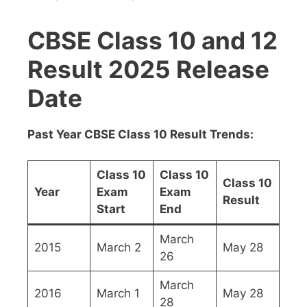
CBSE Class 10 and 12
Result 2025 Release
Date
Past Year CBSE Class 10 Result Trends:
Class 10
Class 10
Class 10
Year
Exam
Exam
Result
Start
End
March
2015
March 2
May 28
26
March
2016
March 1
May 28
28