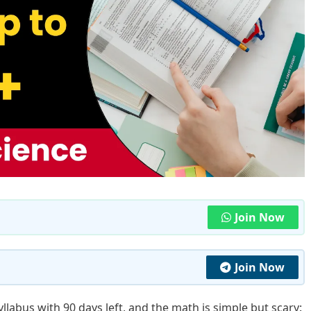
Join Now
Join Now
yllabus with 90 days left, and the math is simple but scary: