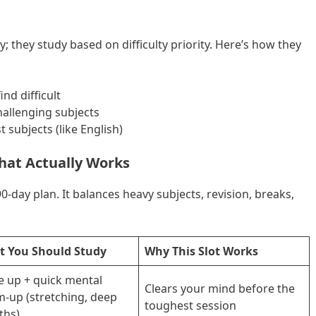
; they study based on difficulty priority. Here’s how they
nd difficult
allenging subjects
 subjects (like English)
hat Actually Works
0-day plan. It balances heavy subjects, revision, breaks,
 You Should Study
Why This Slot Works
 up + quick mental
Clears your mind before the
-up (stretching, deep
toughest session
ths)