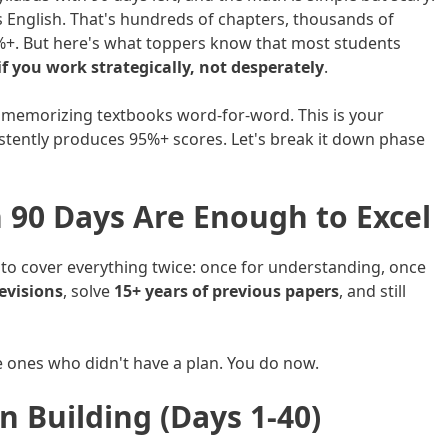
s English. That's hundreds of chapters, thousands of
%+. But here's what toppers know that most students
f you work strategically, not desperately
.
 or memorizing textbooks word-for-word. This is your
istently produces 95%+ scores. Let's break it down phase
 90 Days Are Enough to Excel
o cover everything twice: once for understanding, once
evisions
, solve
15+ years of previous papers
, and still
e ones who didn't have a plan. You do now.
n Building (Days 1-40)