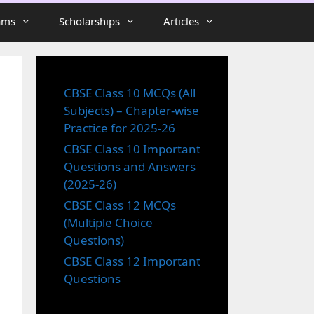
ams
Scholarships
Articles
CBSE Class 10 MCQs (All
Subjects) – Chapter-wise
Practice for 2025-26
CBSE Class 10 Important
Questions and Answers
(2025-26)
CBSE Class 12 MCQs
(Multiple Choice
Questions)
CBSE Class 12 Important
Questions