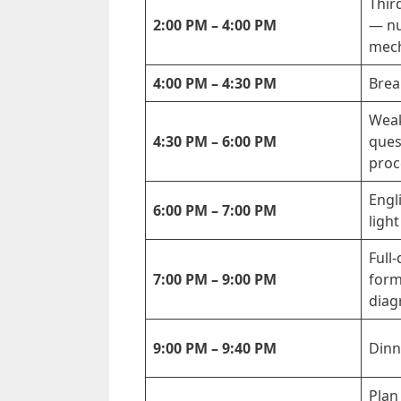
Thir
2:00 PM – 4:00 PM
— nu
mech
4:00 PM – 4:30 PM
Brea
Weak
4:30 PM – 6:00 PM
ques
proc
Engl
6:00 PM – 7:00 PM
light
Full-
7:00 PM – 9:00 PM
form
diag
9:00 PM – 9:40 PM
Dinn
Plan