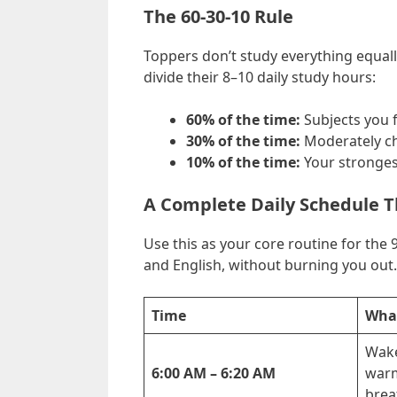
The 60-30-10 Rule
Toppers don’t study everything equally
divide their 8–10 daily study hours:
60% of the time:
Subjects you fi
30% of the time:
Moderately ch
10% of the time:
Your strongest
A Complete Daily Schedule T
Use this as your core routine for the 9
and English, without burning you out.
Time
What
Wake
6:00 AM – 6:20 AM
warm
brea