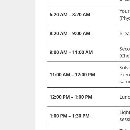
Your
6:20 AM – 8:20 AM
(Phy
8:20 AM – 9:00 AM
Brea
Seco
9:00 AM – 11:00 AM
(Che
Solv
11:00 AM – 12:00 PM
exer
same
12:00 PM – 1:00 PM
Lunc
Ligh
1:00 PM – 1:30 PM
sess