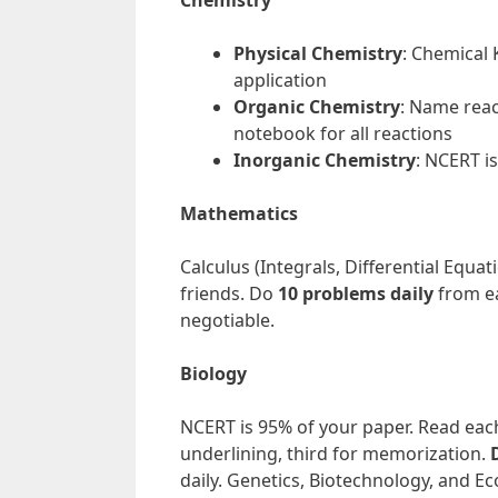
Chemistry
Physical Chemistry
: Chemical 
application
Organic Chemistry
: Name rea
notebook for all reactions
Inorganic Chemistry
: NCERT i
Mathematics
Calculus (Integrals, Differential Equ
friends. Do
10 problems daily
from ea
negotiable.
Biology
NCERT is 95% of your paper. Read each
underlining, third for memorization.
daily. Genetics, Biotechnology, and Ec