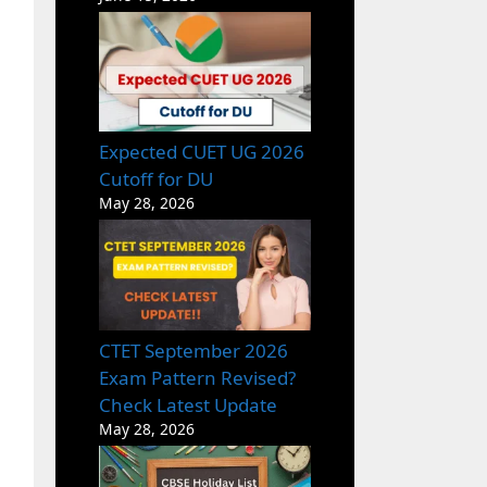
Expected CUET UG 2026
Cutoff for DU
May 28, 2026
CTET September 2026
Exam Pattern Revised?
Check Latest Update
May 28, 2026