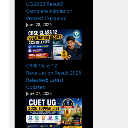
UG 2026 Result?
Complete Admission
Process Explained
June 28, 2026
CBSE Class 12
Revaluation Result 2026
Released: Latest
Updates
June 27, 2026