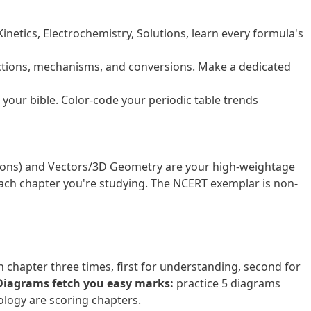
Kinetics, Electrochemistry, Solutions, learn every formula's
ctions, mechanisms, and conversions. Make a dedicated
s your bible. Color-code your periodic table trends
ations) and Vectors/3D Geometry are your high-weightage
ch chapter you're studying. The NCERT exemplar is non-
 chapter three times, first for understanding, second for
Diagrams fetch you easy marks:
practice 5 diagrams
ology are scoring chapters.