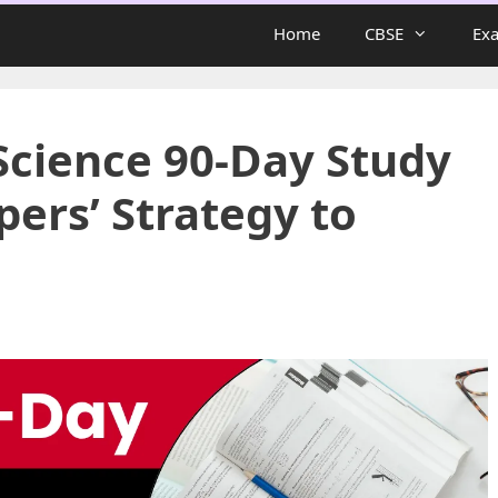
Home
CBSE
Ex
Science 90-Day Study
pers’ Strategy to