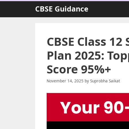
Skip
CBSE Guidance
to
content
CBSE Class 12 
Plan 2025: Top
Score 95%+
November 14, 2025
by
Suprobha Saikat