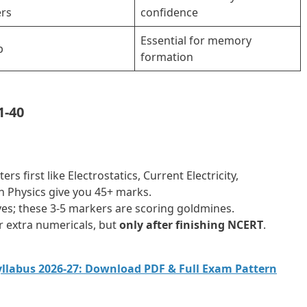
rs
confidence
Essential for memory
p
formation
1-40
s first like Electrostatics, Current Electricity,
 Physics give you 45+ marks.
ves; these 3-5 markers are scoring goldmines.
 extra numericals, but
only after finishing NCERT
.
Syllabus 2026-27: Download PDF & Full Exam Pattern