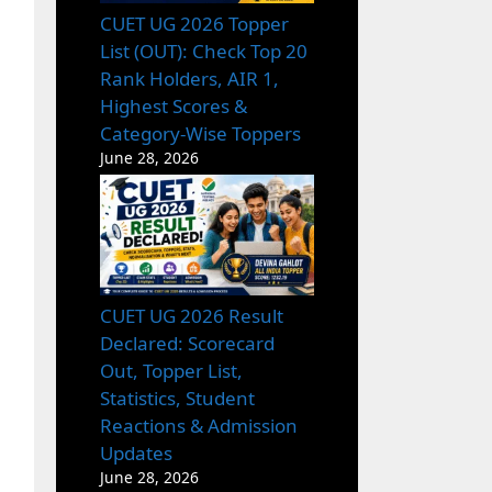
CUET UG 2026 Topper
List (OUT): Check Top 20
Rank Holders, AIR 1,
Highest Scores &
Category-Wise Toppers
June 28, 2026
CUET UG 2026 Result
Declared: Scorecard
Out, Topper List,
Statistics, Student
Reactions & Admission
Updates
June 28, 2026