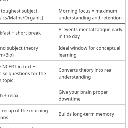
 toughest subject
Morning focus = maximum
sics/Maths/Organic)
understanding and retention
Prevents mental fatigue early
kfast + short break
in the day
nd subject theory
Ideal window for conceptual
m/Bio)
learning
e NCERT in-text +
Converts theory into real
cise questions for the
understanding
 topic
Give your brain proper
h + relax
downtime
t recap of the morning
Builds long-term memory
ions