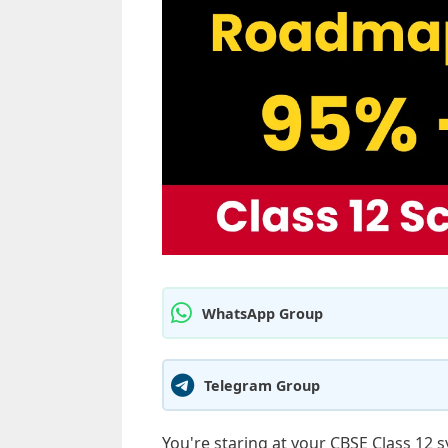
WhatsApp Group
Telegram Group
You're staring at your CBSE Class 12 s