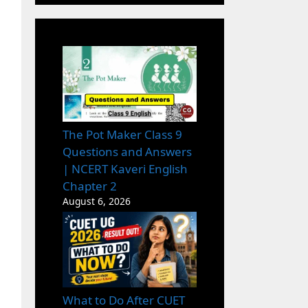
The Pot Maker Class 9
Questions and Answers
| NCERT Kaveri English
Chapter 2
August 6, 2026
What to Do After CUET