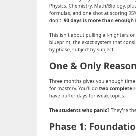
Physics, Chemistry, Math/Biology, plu
formulas, and one shot at scoring 95
don't:
90 days is more than enough i
This isn't about pulling all-nighters
blueprint, the exact system that cons
by phase, subject by subject.
One & Only Reason
Three months gives you enough time t
for mastery. You'll do
two complete r
have buffer days for weak topics.
The students who panic?
They're th
Phase 1: Foundatio