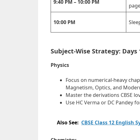
9:40 PM – 10:00 PM
page
10:00 PM
Slee
Subject-Wise Strategy: Days 
Physics
Focus on numerical-heavy chapter
Magnetism, Optics, and Modern
Master the derivations CBSE lo
Use HC Verma or DC Pandey for
Also See:
CBSE Class 12 English 