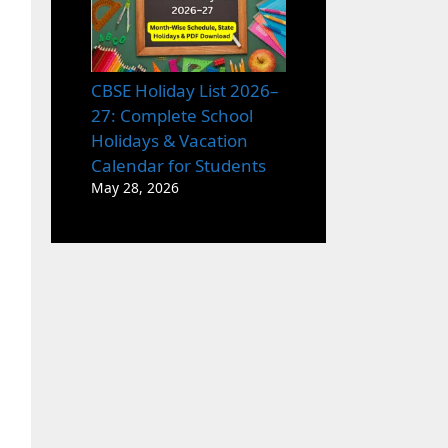
CBSE Holiday List 2026–
27: Complete School
Holidays & Vacation
Calendar for Students
May 28, 2026