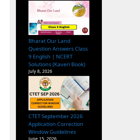
Bharat Our Land
Question Answers Class
9 English | NCERT
Solutions (Kaveri Book)
July 8, 2026
CTET September 2026
Application Correction
Window Guidelines
June 15, 2026