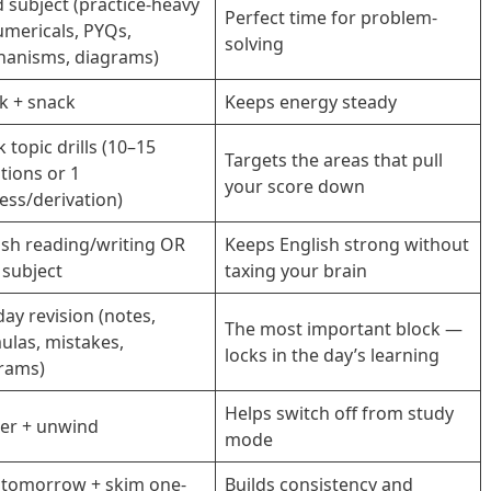
d subject (practice-heavy
Perfect time for problem-
mericals, PYQs,
solving
anisms, diagrams)
k + snack
Keeps energy steady
 topic drills (10–15
Targets the areas that pull
tions or 1
your score down
ess/derivation)
ish reading/writing OR
Keeps English strong without
 subject
taxing your brain
day revision (notes,
The most important block —
ulas, mistakes,
locks in the day’s learning
rams)
Helps switch off from study
er + unwind
mode
 tomorrow + skim one-
Builds consistency and