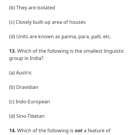
(b) They are isolated
(c) Closely built-up area of houses
(d) Units are known as panna, para, palli, etc.
13.
Which of the following is the smallest linguistic
group in India?
(a) Austric
(b) Dravidian
(c) Indo-European
(d) Sino-Tibetan
14.
Which of the following is
not
a feature of