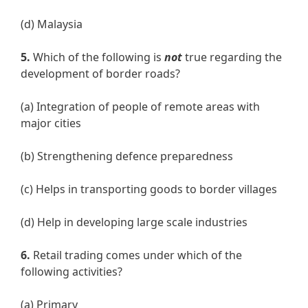
(d) Malaysia
5.
Which of the following is
not
true regarding the
development of border roads?
(a) Integration of people of remote areas with
major cities
(b) Strengthening defence preparedness
(c) Helps in transporting goods to border villages
(d) Help in developing large scale industries
6.
Retail trading comes under which of the
following activities?
(a) Primary