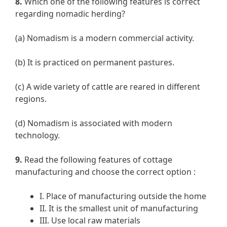
8.
Which one of the following features is correct
regarding nomadic herding?
(a) Nomadism is a modern commercial activity.
(b) It is practiced on permanent pastures.
(c) A wide variety of cattle are reared in different
regions.
(d) Nomadism is associated with modern
technology.
9.
Read the following features of cottage
manufacturing and choose the correct option :
I. Place of manufacturing outside the home
II. It is the smallest unit of manufacturing
III. Use local raw materials