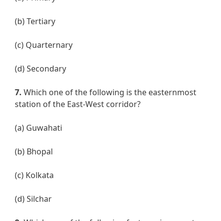
(b) Tertiary
(c) Quarternary
(d) Secondary
7.
Which one of the following is the easternmost
station of the East-West corridor?
(a) Guwahati
(b) Bhopal
(c) Kolkata
(d) Silchar