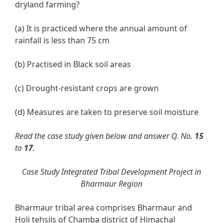
dryland farming?
(a) It is practiced where the annual amount of
rainfall is less than 75 cm
(b) Practised in Black soil areas
(c) Drought-resistant crops are grown
(d) Measures are taken to preserve soil moisture
Read the case study given below and answer Q. No.
15
to
17
.
Case Study Integrated Tribal Development Project in
Bharmaur Region
Bharmaur tribal area comprises Bharmaur and
Holi tehsils of Chamba district of Himachal