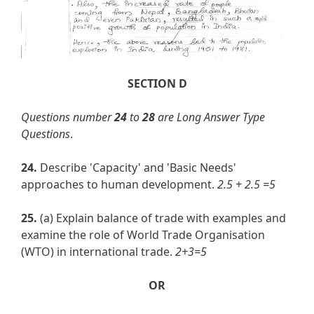
SECTION D
Questions number
24
to
28
are Long Answer Type
Questions
.
24.
Describe 'Capacity' and 'Basic Needs'
approaches to human development.
2.5 + 2.5 =5
25.
(a) Explain balance of trade with examples and
examine the role of World Trade Organisation
(WTO) in international trade.
2+3=5
OR