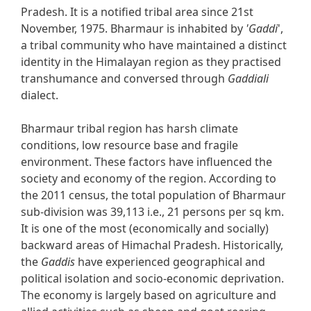
Pradesh. It is a notified tribal area since 21st
November, 1975. Bharmaur is inhabited by
'Gaddi
',
a tribal community who have maintained a distinct
identity in the Himalayan region as they practised
transhumance and conversed through
Gaddiali
dialect.
Bharmaur tribal region has harsh climate
conditions, low resource base and fragile
environment. These factors have influenced the
society and economy of the region. According to
the 2011 census, the total population of Bharmaur
sub-division was 39,113 i.e., 21 persons per sq km.
It is one of the most (economically and socially)
backward areas of Himachal Pradesh. Historically,
the
Gaddis
have experienced geographical and
political isolation and socio-economic deprivation.
The economy is largely based on agriculture and