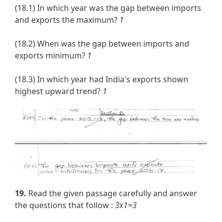
(18.1) In which year was the gap between imports
and exports the maximum?
1
(18.2) When was the gap between imports and
exports minimum?
1
(18.3) In which year had India's exports shown
highest upward trend?
1
19.
Read the given passage carefully and answer
the questions that follow :
3x1=3