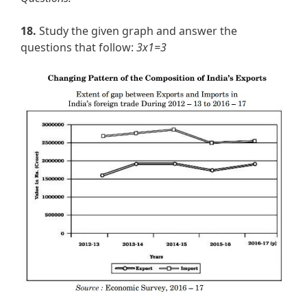
18.
Study the given graph and answer the
questions that follow:
3x1=3