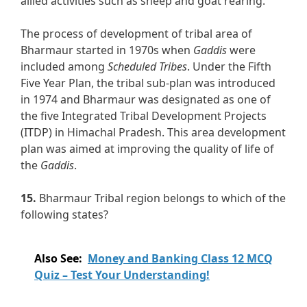
allied activities such as sheep and goat rearing.
The process of development of tribal area of
Bharmaur started in 1970s when
Gaddis
were
included among
Scheduled Tribes
. Under the Fifth
Five Year Plan, the tribal sub-plan was introduced
in 1974 and Bharmaur was designated as one of
the five Integrated Tribal Development Projects
(ITDP) in Himachal Pradesh. This area development
plan was aimed at improving the quality of life of
the
Gaddis
.
15.
Bharmaur Tribal region belongs to which of the
following states?
Also See:
Money and Banking Class 12 MCQ
Quiz – Test Your Understanding!