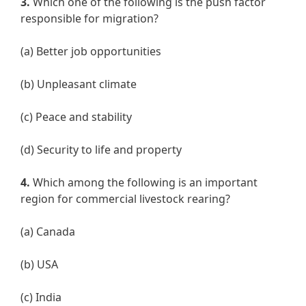
3.
Which one of the following is the push factor
responsible for migration?
(a) Better job opportunities
(b) Unpleasant climate
(c) Peace and stability
(d) Security to life and property
4.
Which among the following is an important
region for commercial livestock rearing?
(a) Canada
(b) USA
(c) India