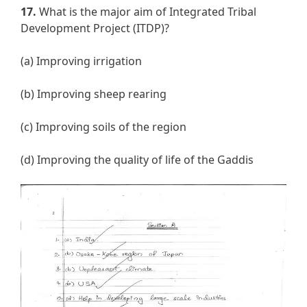
17.
What is the major aim of Integrated Tribal
Development Project (ITDP)?
(a) Improving irrigation
(b) Improving sheep rearing
(c) Improving soils of the region
(d) Improving the quality of life of the Gaddis