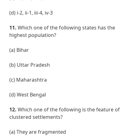
(d) i-2, ii-1, iii-4, iv-3
11.
Which one of the following states has the
highest population?
(a) Bihar
(b) Uttar Pradesh
(c) Maharashtra
(d) West Bengal
12.
Which one of the following is the feature of
clustered settlements?
(a) They are fragmented