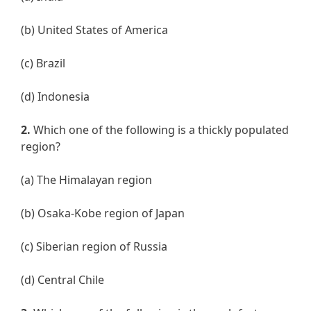
(b) United States of America
(c) Brazil
(d) Indonesia
2.
Which one of the following is a thickly populated
region?
(a) The Himalayan region
(b) Osaka-Kobe region of Japan
(c) Siberian region of Russia
(d) Central Chile