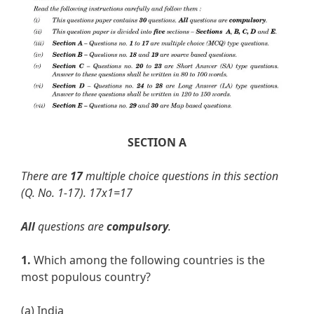
SECTION A
There are
17
multiple choice questions in this section
(Q. No. 1-17).
17x1=17
All
questions are
compulsory
.
1.
Which among the following countries is the
most populous country?
(a) India