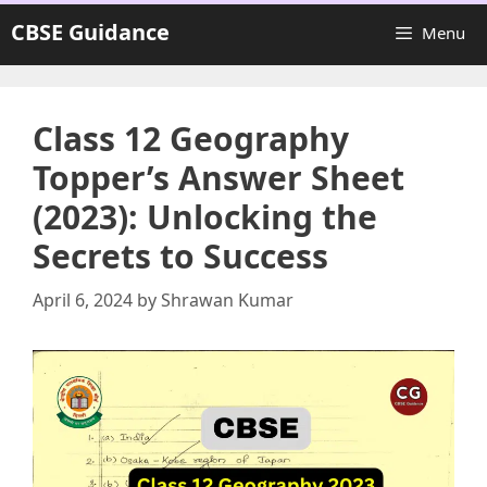
Skip
CBSE Guidance
Menu
to
content
Class 12 Geography
Topper’s Answer Sheet
(2023): Unlocking the
Secrets to Success
April 6, 2024
by
Shrawan Kumar