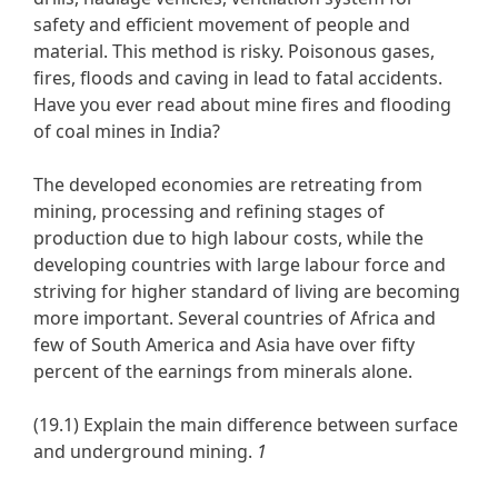
safety and efficient movement of people and
material. This method is risky. Poisonous gases,
fires, floods and caving in lead to fatal accidents.
Have you ever read about mine fires and flooding
of coal mines in India?
The developed economies are retreating from
mining, processing and refining stages of
production due to high labour costs, while the
developing countries with large labour force and
striving for higher standard of living are becoming
more important. Several countries of Africa and
few of South America and Asia have over fifty
percent of the earnings from minerals alone.
(19.1) Explain the main difference between surface
and underground mining.
1