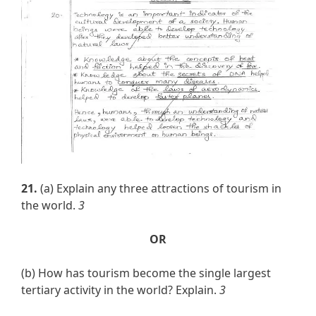
21.
(a) Explain any three attractions of tourism in
the world.
3
OR
(b) How has tourism become the single largest
tertiary activity in the world? Explain.
3