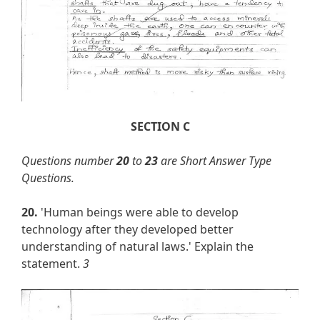
SECTION C
Questions number
20
to
23
are Short Answer Type
Questions.
20.
'Human beings were able to develop
technology after they developed better
understanding of natural laws.' Explain the
statement.
3