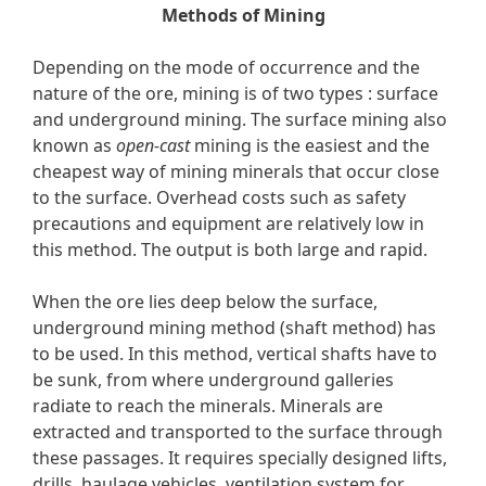
Methods of Mining
Depending on the mode of occurrence and the
nature of the ore, mining is of two types : surface
and underground mining. The surface mining also
known as
open-cast
mining is the easiest and the
cheapest way of mining minerals that occur close
to the surface. Overhead costs such as safety
precautions and equipment are relatively low in
this method. The output is both large and rapid.
When the ore lies deep below the surface,
underground mining method (shaft method) has
to be used. In this method, vertical shafts have to
be sunk, from where underground galleries
radiate to reach the minerals. Minerals are
extracted and transported to the surface through
these passages. It requires specially designed lifts,
drills, haulage vehicles, ventilation system for