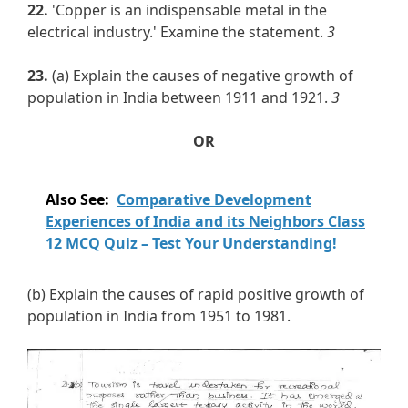
22.
'Copper is an indispensable metal in the
electrical industry.' Examine the statement.
3
23.
(a) Explain the causes of negative growth of
population in India between 1911 and 1921.
3
OR
Also See:
Comparative Development
Experiences of India and its Neighbors Class
12 MCQ Quiz – Test Your Understanding!
(b) Explain the causes of rapid positive growth of
population in India from 1951 to 1981.