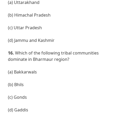
(a) Uttarakhand
(b) Himachal Pradesh
(c) Uttar Pradesh
(d) Jammu and Kashmir
16.
Which of the following tribal communities
dominate in Bharmaur region?
(a) Bakkarwals
(b) Bhils
(c) Gonds
(d) Gaddis