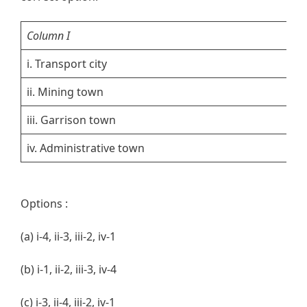
Column I
Co
i. Transport city
1.
ii. Mining town
2.
iii. Garrison town
3. 
iv. Administrative town
4.
Options :
(a) i-4, ii-3, iii-2, iv-1
(b) i-1, ii-2, iii-3, iv-4
(c) i-3, ii-4, iii-2, iv-1