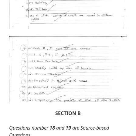
SECTION B
Questions number
18
and
19
are Source-based
Questions.