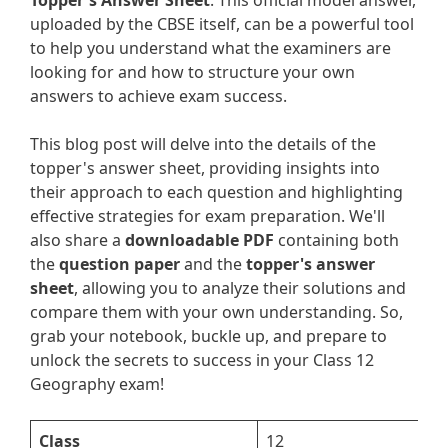
Topper's Answer Sheet
. This official model answer,
uploaded by the CBSE itself, can be a powerful tool
to help you understand what the examiners are
looking for and how to structure your own
answers to achieve exam success.
This blog post will delve into the details of the
topper's answer sheet, providing insights into
their approach to each question and highlighting
effective strategies for exam preparation. We'll
also share a
downloadable PDF
containing both
the
question paper
and the
topper's answer
sheet
, allowing you to analyze their solutions and
compare them with your own understanding. So,
grab your notebook, buckle up, and prepare to
unlock the secrets to success in your Class 12
Geography exam!
Class
12