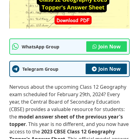
Join Now
WhatsApp Group
Join Now
Telegram Group
Nervous about the upcoming Class 12 Geography
exam scheduled for February 29th, 2024? Every
year, the Central Board of Secondary Education
(CBSE) provides a valuable resource for students:
the
model answer sheet of the previous year's
topper
. This year is no different, and you now have
access to the
2023 CBSE Class 12 Geography