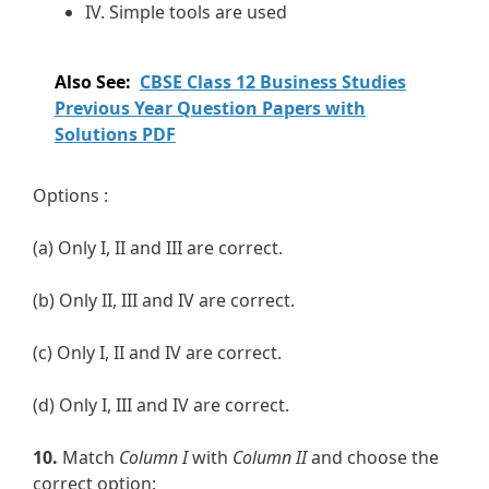
IV. Simple tools are used
Also See:
CBSE Class 12 Business Studies
Previous Year Question Papers with
Solutions PDF
Options :
(a) Only I, II and III are correct.
(b) Only II, III and IV are correct.
(c) Only I, II and IV are correct.
(d) Only I, III and IV are correct.
10.
Match
Column I
with
Column II
and choose the
correct option: