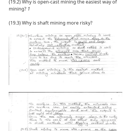
(19.2) Why is open-cast mining the easiest way of
mining?
1
(19.3) Why is shaft mining more risky?