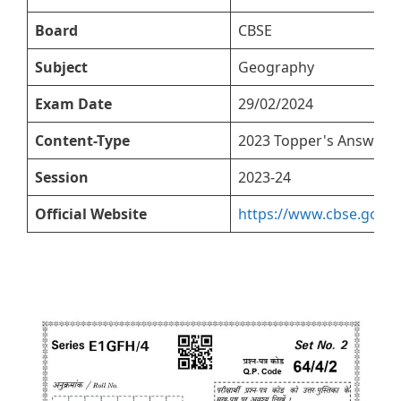
Board
CBSE
Subject
Geography
Exam Date
29/02/2024
Content-Type
2023 Topper's Answer S
Session
2023-24
Official Website
https://www.cbse.gov.in