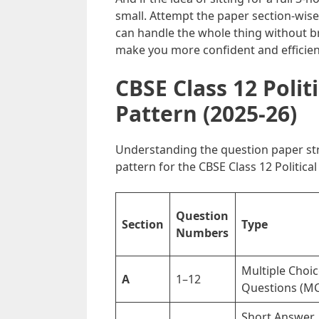
small. Attempt the paper section-wise 
can handle the whole thing without br
make you more confident and efficien
CBSE Class 12 Polit
Pattern (2025-26)
Understanding the question paper stru
pattern for the CBSE Class 12 Politica
Question
Section
Type
Numbers
Multiple Choi
A
1–12
Questions (M
Short Answer