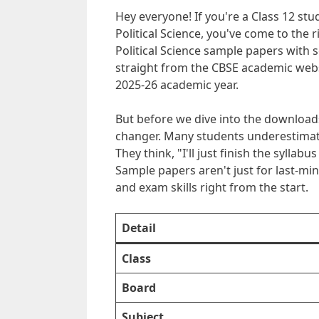
Hey everyone! If you're a Class 12 st
Political Science, you've come to the r
Political Science sample papers with 
straight from the CBSE academic webs
2025-26 academic year.
But before we dive into the download
changer. Many students underestimate 
They think, "I'll just finish the syllab
Sample papers aren't just for last-min
and exam skills right from the start.
Detail
Class
Board
Subject