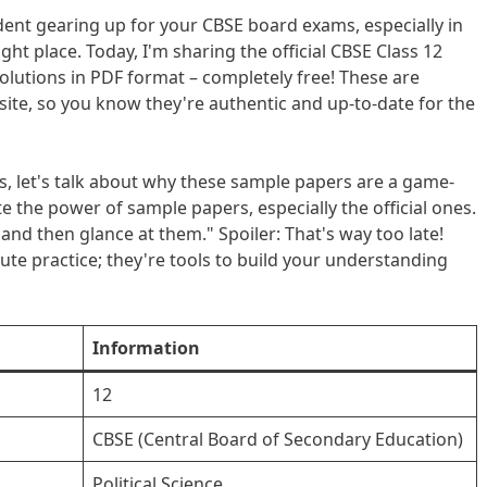
udent gearing up for your CBSE board exams, especially in
ight place. Today, I'm sharing the official CBSE Class 12
solutions in PDF format – completely free! These are
ite, so you know they're authentic and up-to-date for the
s, let's talk about why these sample papers are a game-
the power of sample papers, especially the official ones.
us and then glance at them." Spoiler: That's way too late!
ute practice; they're tools to build your understanding
Information
12
CBSE (Central Board of Secondary Education)
Political Science