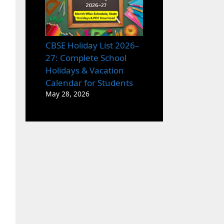
CBSE Holiday List 2026–
27: Complete School
Holidays & Vacation
Calendar for Students
May 28, 2026