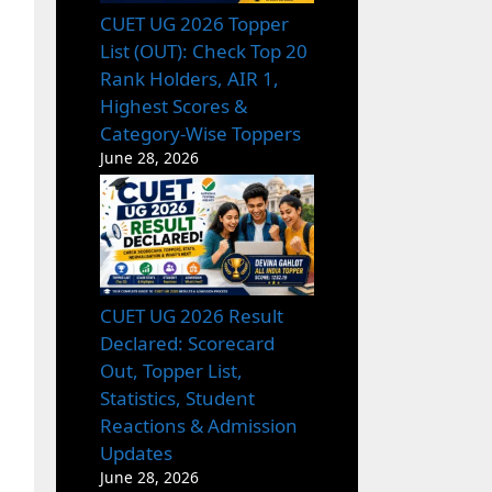
CUET UG 2026 Topper
List (OUT): Check Top 20
Rank Holders, AIR 1,
Highest Scores &
Category-Wise Toppers
June 28, 2026
CUET UG 2026 Result
Declared: Scorecard
Out, Topper List,
Statistics, Student
Reactions & Admission
Updates
June 28, 2026