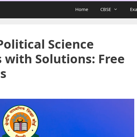
Home
CBSE
Ex
Political Science
with Solutions: Free
s