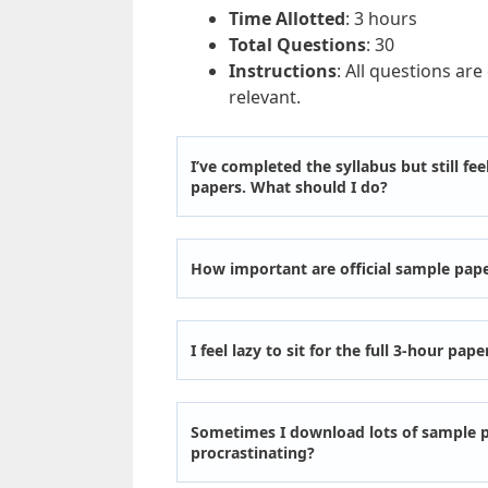
Time Allotted
: 3 hours
Total Questions
: 30
Instructions
: All questions are
relevant.
I’ve completed the syllabus but still f
papers. What should I do?
How important are official sample pap
I feel lazy to sit for the full 3-hour pape
Sometimes I download lots of sample p
procrastinating?