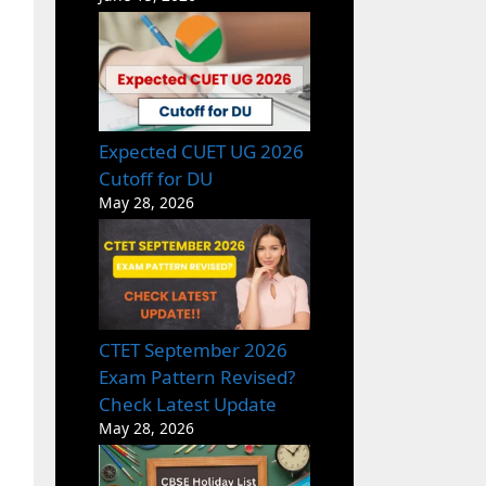
Expected CUET UG 2026
Cutoff for DU
May 28, 2026
CTET September 2026
Exam Pattern Revised?
Check Latest Update
May 28, 2026