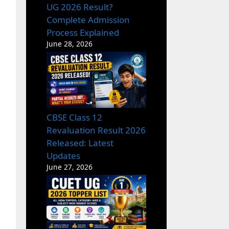
UG 2026 Result?
Complete Admission
Process Explained
June 28, 2026
CBSE Class 12
Revaluation Result 2026
Released: Latest
Updates
June 27, 2026