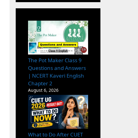
The Pot Maker Class 9
Questions and Answers
| NCERT Kaveri English
Chapter 2
August 6, 2026
What to Do After CUET