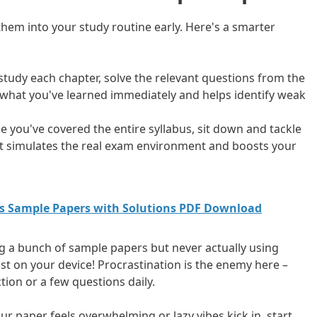
them into your study routine early. Here's a smarter
 study each chapter, solve the relevant questions from the
 what you've learned immediately and helps identify weak
e you've covered the entire syllabus, sit down and tackle
It simulates the real exam environment and boosts your
cs Sample Papers with Solutions PDF Download
 a bunch of sample papers but never actually using
ust on your device! Procrastination is the enemy here –
tion or a few questions daily.
hour paper feels overwhelming or lazy vibes kick in, start