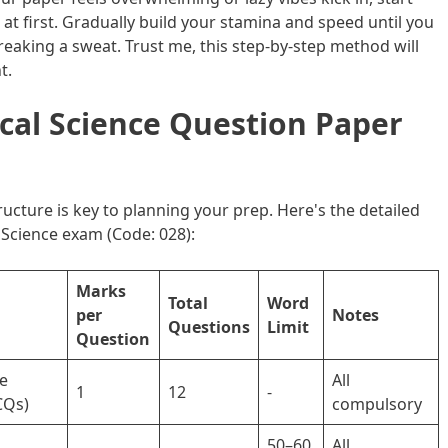
at first. Gradually build your stamina and speed until you
eaking a sweat. Trust me, this step-by-step method will
t.
ical Science Question Paper
cture is key to planning your prep. Here's the detailed
l Science exam (Code: 028):
Marks
Total
Word
per
Notes
Questions
Limit
Question
ce
All
1
12
-
CQs)
compulsory
50–60
All