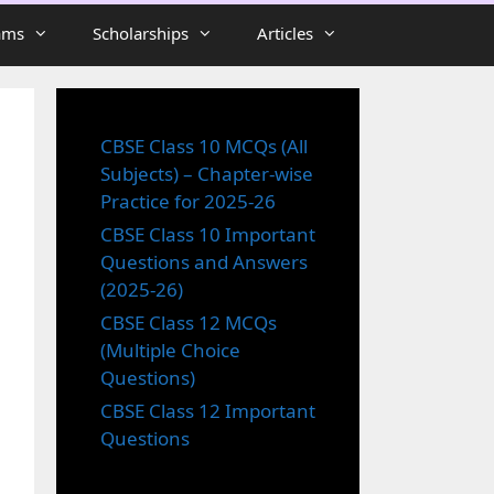
ams
Scholarships
Articles
CBSE Class 10 MCQs (All
Subjects) – Chapter-wise
Practice for 2025-26
CBSE Class 10 Important
Questions and Answers
(2025-26)
CBSE Class 12 MCQs
(Multiple Choice
Questions)
CBSE Class 12 Important
Questions