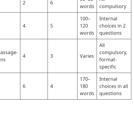
2
6
words
compulsory
100–
Internal
4
5
120
choices in 2
words
questions
All
Passage-
compulsory,
4
3
Varies
ons
format-
specific
170–
Internal
6
4
180
choices in all
words
questions