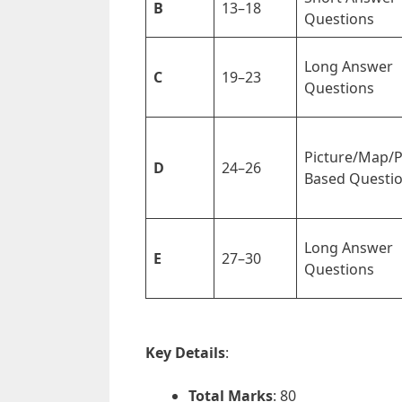
B
13–18
Questions
Long Answer
C
19–23
Questions
Picture/Map/
D
24–26
Based Questi
Long Answer
E
27–30
Questions
Key Details
:
Total Marks
: 80