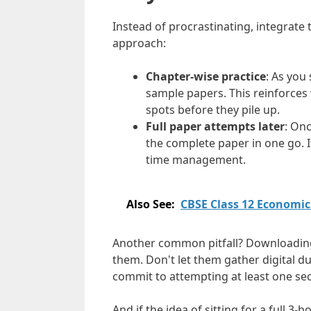
Instead of procrastinating, integrate 
approach:
Chapter-wise practice
: As you
sample papers. This reinforces
spots before they pile up.
Full paper attempts later
: Onc
the complete paper in one go. 
time management.
Also See:
CBSE Class 12 Economi
Another common pitfall? Downloading
them. Don't let them gather digital d
commit to attempting at least one sec
And if the idea of sitting for a full 3-