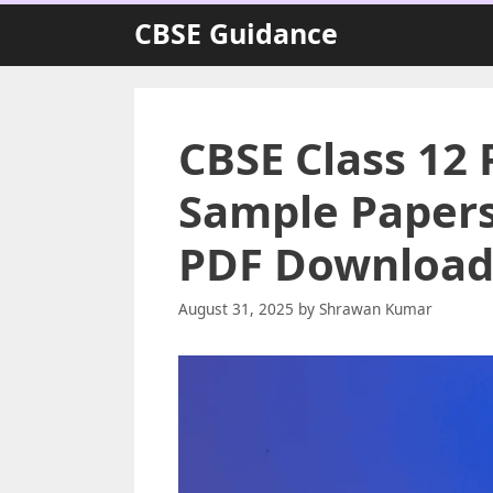
Skip
CBSE Guidance
to
content
CBSE Class 12 
Sample Papers 
PDF Download
August 31, 2025
by
Shrawan Kumar