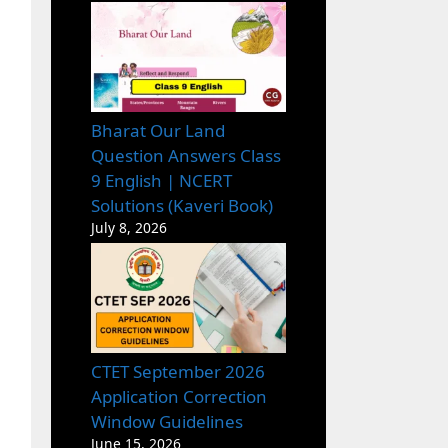
Bharat Our Land
Question Answers Class
9 English | NCERT
Solutions (Kaveri Book)
July 8, 2026
CTET September 2026
Application Correction
Window Guidelines
June 15, 2026