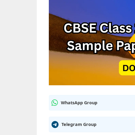
WhatsApp Group
Telegram Group