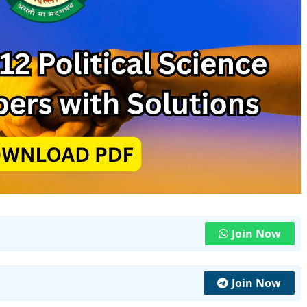
Join Now
Join Now