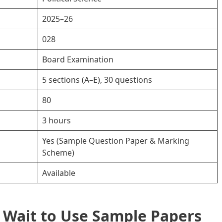
2025–26
028
Board Examination
5 sections (A–E), 30 questions
80
3 hours
Yes (Sample Question Paper & Marking
Scheme)
Available
 Wait to Use Sample Papers