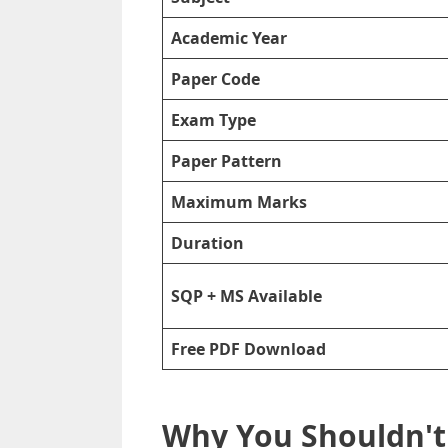
Academic Year
Paper Code
Exam Type
Paper Pattern
Maximum Marks
Duration
SQP + MS Available
Free PDF Download
Why You Shouldn't