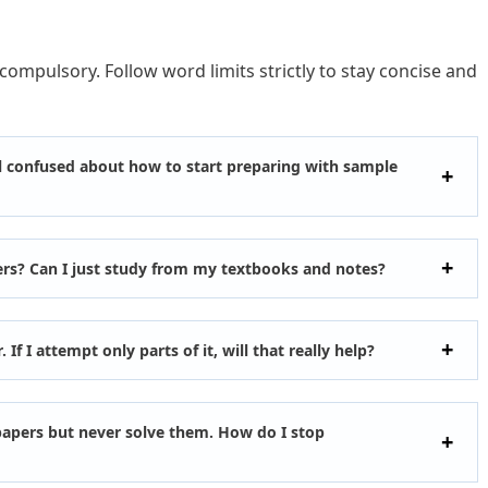
 compulsory. Follow word limits strictly to stay concise and
eel confused about how to start preparing with sample
ers? Can I just study from my textbooks and notes?
r. If I attempt only parts of it, will that really help?
apers but never solve them. How do I stop