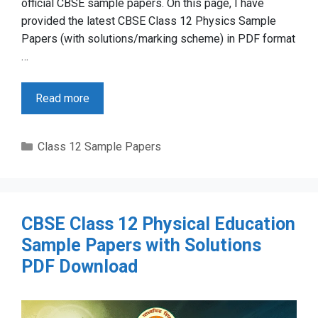
official CBSE sample papers. On this page, I have
provided the latest CBSE Class 12 Physics Sample
Papers (with solutions/marking scheme) in PDF format
…
Read more
Categories
Class 12 Sample Papers
CBSE Class 12 Physical Education
Sample Papers with Solutions
PDF Download