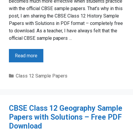
becomes much more effective when students practice
with the official CBSE sample papers. That’s why in this
post, I am sharing the CBSE Class 12 History Sample
Papers with Solutions in PDF format – completely free
to download. As a teacher, I have always felt that the
official CBSE sample papers …
Read more
Categories
Class 12 Sample Papers
CBSE Class 12 Geography Sample
Papers with Solutions – Free PDF
Download