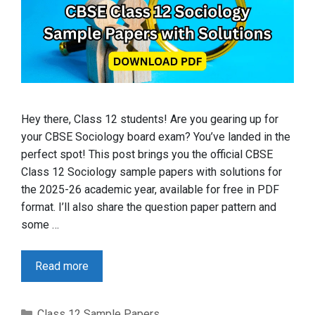
Hey there, Class 12 students! Are you gearing up for
your CBSE Sociology board exam? You’ve landed in the
perfect spot! This post brings you the official CBSE
Class 12 Sociology sample papers with solutions for
the 2025-26 academic year, available for free in PDF
format. I’ll also share the question paper pattern and
some …
Read more
Categories
Class 12 Sample Papers