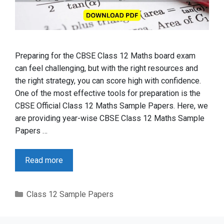
Preparing for the CBSE Class 12 Maths board exam
can feel challenging, but with the right resources and
the right strategy, you can score high with confidence.
One of the most effective tools for preparation is the
CBSE Official Class 12 Maths Sample Papers. Here, we
are providing year-wise CBSE Class 12 Maths Sample
Papers …
Read more
Categories
Class 12 Sample Papers