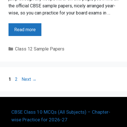
the official CBSE sample papers, nicely arranged year-
wise, so you can practice for your board exams in …
Read more
Categories
Class 12 Sample Papers
Page
Page
1
2
Next
→
CBSE Class 10 MCQs (All Subjects) – Chapter-
wise Practice for 2026-27