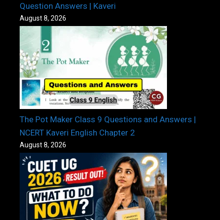
Question Answers | Kaveri
August 8, 2026
The Pot Maker Class 9 Questions and Answers |
NCERT Kaveri English Chapter 2
August 8, 2026