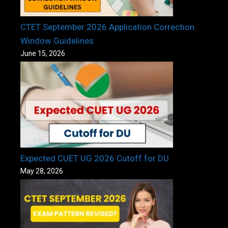
CTET September 2026 Application Correction
Window Guidelines
June 15, 2026
Expected CUET UG 2026 Cutoff for DU
May 28, 2026