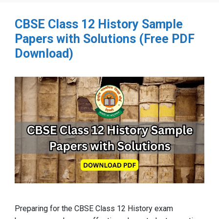
CBSE Class 12 History Sample
Papers with Solutions (Free PDF
Download)
Preparing for the CBSE Class 12 History exam