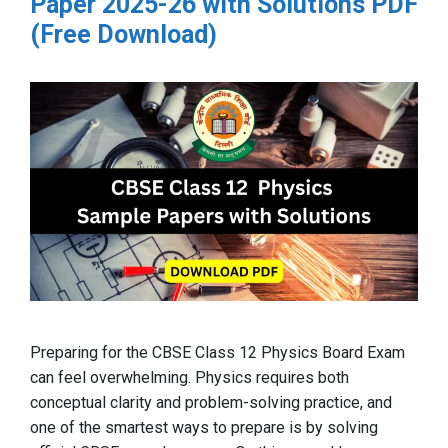
Paper 2025-26 with Solutions PDF
(Free Download)
Preparing for the CBSE Class 12 Physics Board Exam
can feel overwhelming. Physics requires both
conceptual clarity and problem-solving practice, and
one of the smartest ways to prepare is by solving