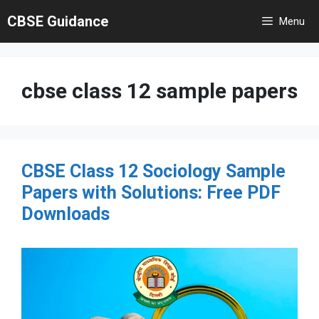
Skip
CBSE Guidance
Menu
to
content
cbse class 12 sample papers
CBSE Class 12 Sociology Sample
Papers with Solutions: Free PDF
Downloads