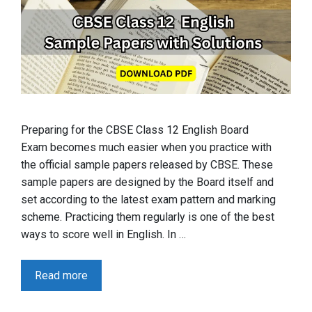
Preparing for the CBSE Class 12 English Board
Exam becomes much easier when you practice with
the official sample papers released by CBSE. These
sample papers are designed by the Board itself and
set according to the latest exam pattern and marking
scheme. Practicing them regularly is one of the best
ways to score well in English. In …
Read more