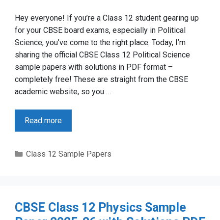
Hey everyone! If you’re a Class 12 student gearing up
for your CBSE board exams, especially in Political
Science, you’ve come to the right place. Today, I’m
sharing the official CBSE Class 12 Political Science
sample papers with solutions in PDF format –
completely free! These are straight from the CBSE
academic website, so you …
Read more
Categories
Class 12 Sample Papers
CBSE Class 12 Physics Sample