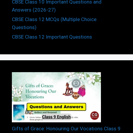
CBSE Class 10 Important Questions and
Answers (2026-27)
CBSE Class 12 MCQs (Multiple Choice
Questions)
CBSE Class 12 Important Questions
Gifts of Grace: Honouring Our Vocations Class 9