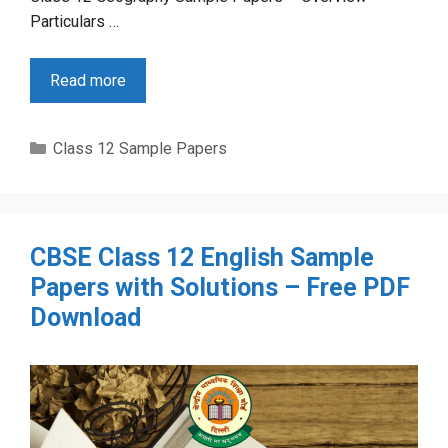
Particulars …
Read more
Categories
Class 12 Sample Papers
CBSE Class 12 English Sample
Papers with Solutions – Free PDF
Download