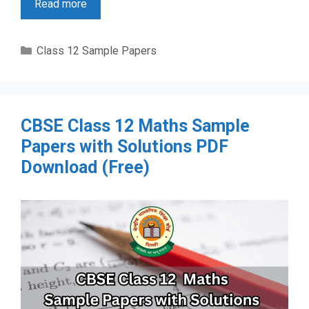
Read more
Categories
Class 12 Sample Papers
CBSE Class 12 Maths Sample
Papers with Solutions PDF
Download (Free)