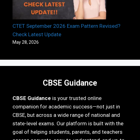
CTET September 2026 Exam Pattern Revised?
Check Latest Update
May 28, 2026
CBSE Guidance
CBSE Guidance
is your trusted online
companion for academic success—not just in
CBSE, but across a wide range of national and
state-level exams. Our platform is built with the
goal of helping students, parents, and teachers