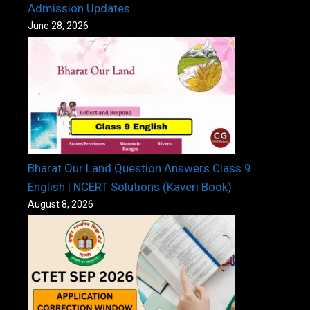
Admission Updates
June 28, 2026
Bharat Our Land Question Answers Class 9
English | NCERT Solutions (Kaveri Book)
August 8, 2026