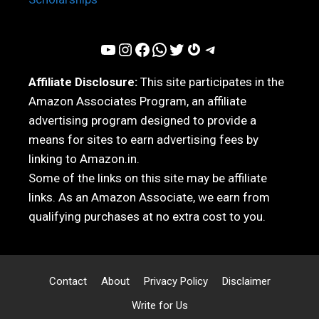
YouTube
Instagram
Facebook
WhatsApp
Twitter
Gravatar
Telegram
Affiliate Disclosure:
This site participates in the
Amazon Associates Program, an affiliate
advertising program designed to provide a
means for sites to earn advertising fees by
linking to Amazon.in.
Some of the links on this site may be affiliate
links. As an Amazon Associate, we earn from
qualifying purchases at no extra cost to you.
Contact
About
Privacy Policy
Disclaimer
Write for Us