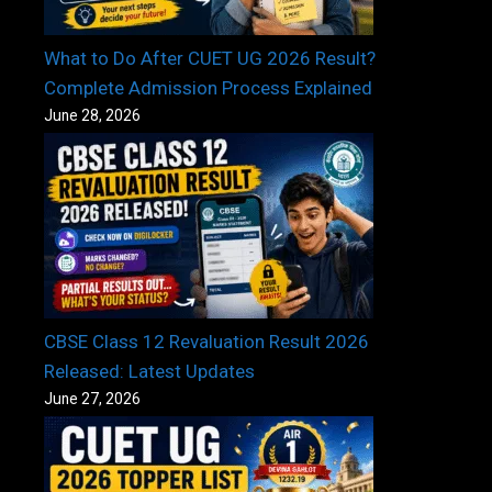
What to Do After CUET UG 2026 Result?
Complete Admission Process Explained
June 28, 2026
CBSE Class 12 Revaluation Result 2026
Released: Latest Updates
June 27, 2026