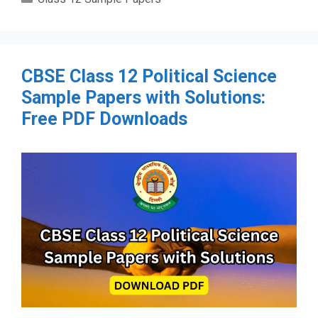
CBSE Class 12 Political Science
Sample Papers with Solutions:
Free PDF Downloads