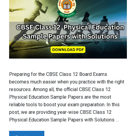
Preparing for the CBSE Class 12 Board Exams
becomes much easier when you practice with the right
resources. Among all, the official CBSE Class 12
Physical Education Sample Papers are the most
reliable tools to boost your exam preparation. In this
post, we are providing year-wise CBSE Class 12
Physical Education Sample Papers with Solutions …