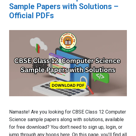
Sample Papers with Solutions –
Official PDFs
Namaste! Are you looking for CBSE Class 12 Computer
Science sample papers along with solutions, available
for free download? You don’t need to sign up, login, or
jump through any hoops here. On this page, you’ll find all