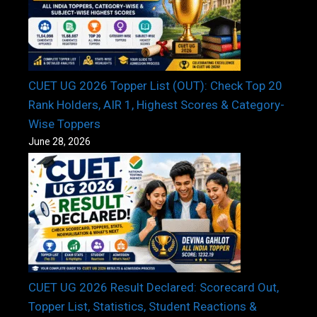
CUET UG 2026 Topper List (OUT): Check Top 20
Rank Holders, AIR 1, Highest Scores & Category-
Wise Toppers
June 28, 2026
CUET UG 2026 Result Declared: Scorecard Out,
Topper List, Statistics, Student Reactions &