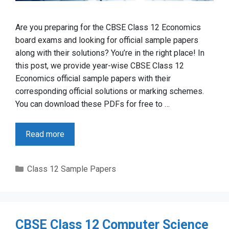
Are you preparing for the CBSE Class 12 Economics
board exams and looking for official sample papers
along with their solutions? You’re in the right place! In
this post, we provide year-wise CBSE Class 12
Economics official sample papers with their
corresponding official solutions or marking schemes.
You can download these PDFs for free to …
Read more
Categories
Class 12 Sample Papers
CBSE Class 12 Computer Science