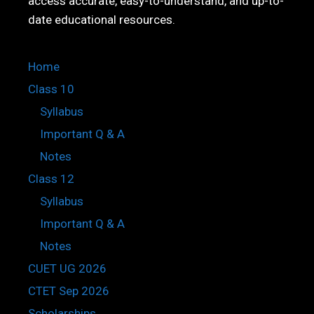
access accurate, easy-to-understand, and up-to-
date educational resources.
Home
Class 10
Syllabus
Important Q & A
Notes
Class 12
Syllabus
Important Q & A
Notes
CUET UG 2026
CTET Sep 2026
Scholarships