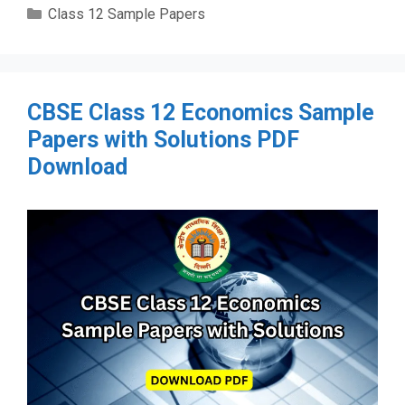
Categories
Class 12 Sample Papers
CBSE Class 12 Economics Sample
Papers with Solutions PDF
Download