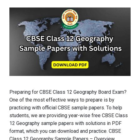
Preparing for CBSE Class 12 Geography Board Exam?
One of the most effective ways to prepare is by
practicing with official CBSE sample papers. To help
students, we are providing year-wise free CBSE Class
12 Geography sample papers with solutions in PDF
format, which you can download and practice. CBSE
Class 12 Geography Sample Papers – Overview