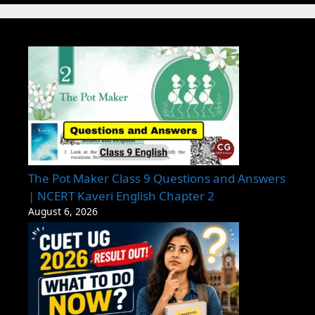
The Pot Maker Class 9 Questions and Answers
| NCERT Kaveri English Chapter 2
August 6, 2026