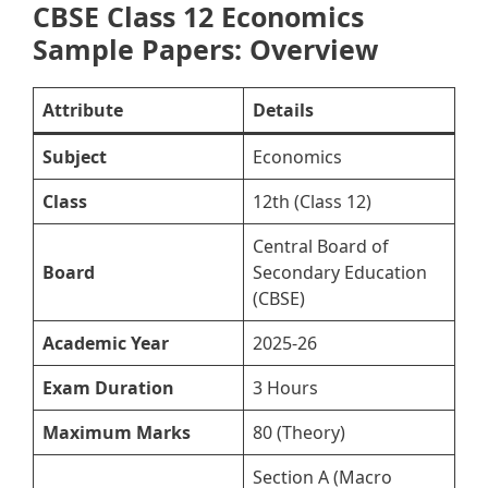
CBSE Class 12 Economics
Sample Papers: Overview
Attribute
Details
Subject
Economics
Class
12th (Class 12)
Central Board of
Board
Secondary Education
(CBSE)
Academic Year
2025-26
Exam Duration
3 Hours
Maximum Marks
80 (Theory)
Section A (Macro