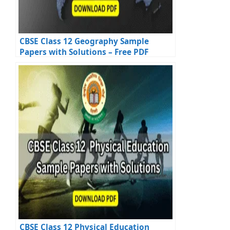
CBSE Class 12 Geography Sample
Papers with Solutions – Free PDF
Download
CBSE Class 12 Physical Education