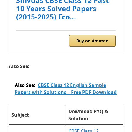
Shivdas CBSE Class 12 Past
10 Years Solved Papers
(2015-2025) Eco...
Buy on Amazon
Also See:
Also See:
CBSE Class 12 English Sample
Papers with Solutions – Free PDF Download
Download PYQ &
Subject
Solution
CBSE Class 12