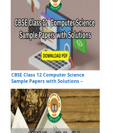
CBSE Class 12 Computer Science
Sample Papers with Solutions –
Official PDFs