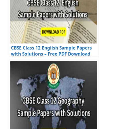
CBSE Class 12 English Sample Papers
with Solutions – Free PDF Download