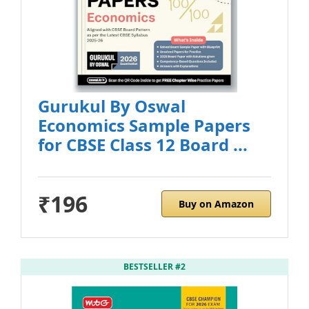
Gurukul By Oswal
Economics Sample Papers
for CBSE Class 12 Board ...
₹196
Buy on Amazon
BESTSELLER #2