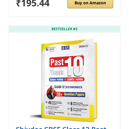
₹195.44
Buy on Amazon
BESTSELLER #3