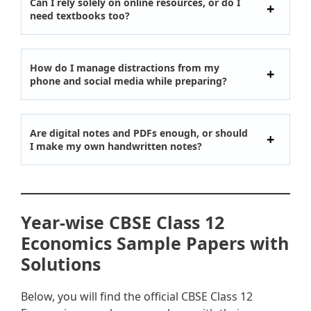
Can I rely solely on online resources, or do I
need textbooks too?
How do I manage distractions from my
phone and social media while preparing?
Are digital notes and PDFs enough, or should
I make my own handwritten notes?
Year-wise CBSE Class 12
Economics Sample Papers with
Solutions
Below, you will find the official CBSE Class 12