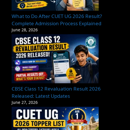
What to Do After CUET UG 2026 Result?
Complete Admission Process Explained
June 28, 2026
CBSE Class 12 Revaluation Result 2026
Released: Latest Updates
June 27, 2026