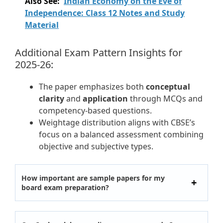
Also See:
Indian Economy on the Eve of
Independence: Class 12 Notes and Study
Material
Additional Exam Pattern Insights for
2025-26:
The paper emphasizes both
conceptual
clarity
and
application
through MCQs and
competency-based questions.
Weightage distribution aligns with CBSE’s
focus on a balanced assessment combining
objective and subjective types.
How important are sample papers for my
board exam preparation?