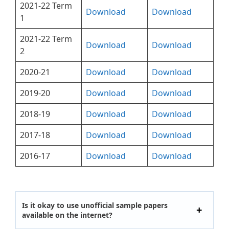
2021-22 Term
Download
Download
1
2021-22 Term
Download
Download
2
2020-21
Download
Download
2019-20
Download
Download
2018-19
Download
Download
2017-18
Download
Download
2016-17
Download
Download
Is it okay to use unofficial sample papers
available on the internet?