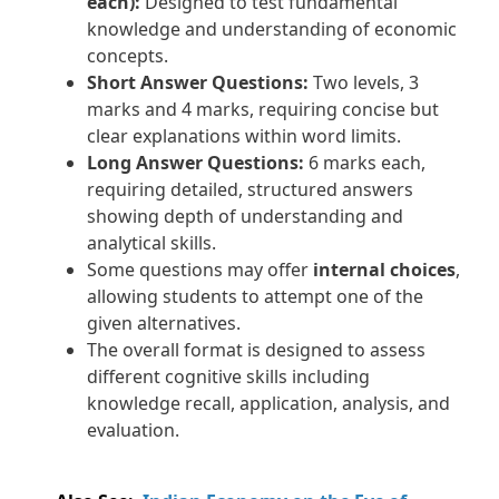
each):
Designed to test fundamental
knowledge and understanding of economic
concepts.
Short Answer Questions:
Two levels, 3
marks and 4 marks, requiring concise but
clear explanations within word limits.
Long Answer Questions:
6 marks each,
requiring detailed, structured answers
showing depth of understanding and
analytical skills.
Some questions may offer
internal choices
,
allowing students to attempt one of the
given alternatives.
The overall format is designed to assess
different cognitive skills including
knowledge recall, application, analysis, and
evaluation.