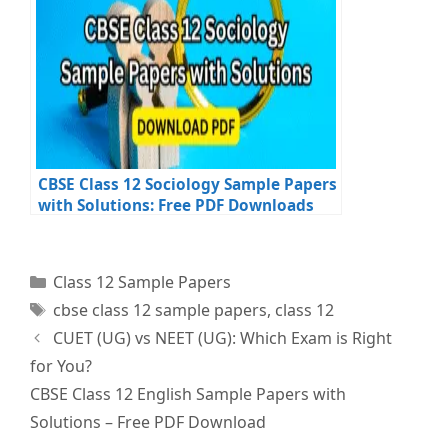
CBSE Class 12 Sociology Sample Papers
with Solutions: Free PDF Downloads
Categories
Class 12 Sample Papers
Tags
cbse class 12 sample papers
,
class 12
CUET (UG) vs NEET (UG): Which Exam is Right
for You?
CBSE Class 12 English Sample Papers with
Solutions – Free PDF Download