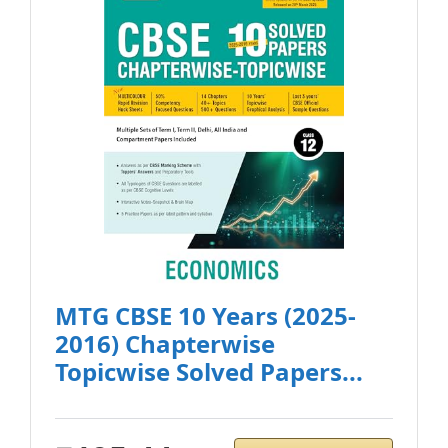
MTG CBSE 10 Years (2025-
2016) Chapterwise
Topicwise Solved Papers...