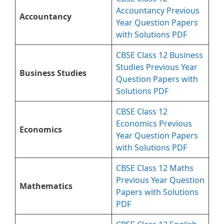
Accountancy Previous
Accountancy
Year Question Papers
with Solutions PDF
CBSE Class 12 Business
Studies Previous Year
Business Studies
Question Papers with
Solutions PDF
CBSE Class 12
Economics Previous
Economics
Year Question Papers
with Solutions PDF
CBSE Class 12 Maths
Previous Year Question
Mathematics
Papers with Solutions
PDF