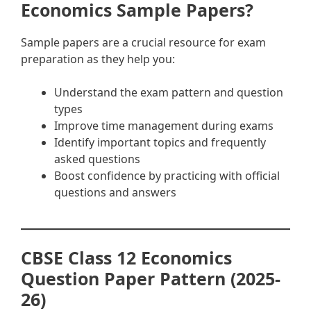
Economics Sample Papers?
Sample papers are a crucial resource for exam
preparation as they help you:
Understand the exam pattern and question
types
Improve time management during exams
Identify important topics and frequently
asked questions
Boost confidence by practicing with official
questions and answers
CBSE Class 12 Economics
Question Paper Pattern (2025-
26)