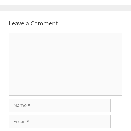
Leave a Comment
Comment
Name
Email