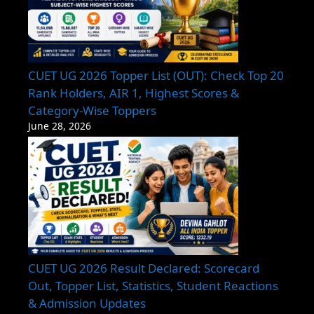
CUET UG 2026 Topper List (OUT): Check Top 20
Rank Holders, AIR 1, Highest Scores &
Category-Wise Toppers
June 28, 2026
CUET UG 2026 Result Declared: Scorecard
Out, Topper List, Statistics, Student Reactions
& Admission Updates