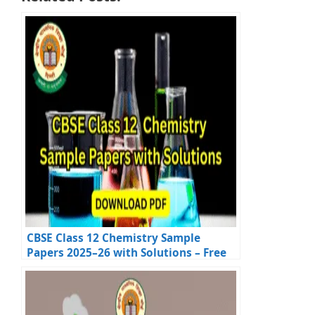
CBSE Class 12 Chemistry Sample
Papers 2025–26 with Solutions – Free
Download