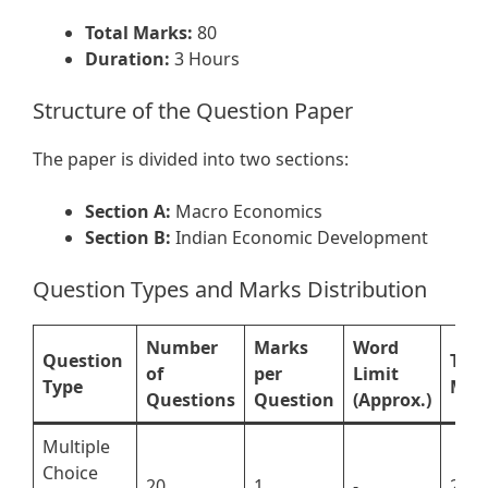
Total Marks:
80
Duration:
3 Hours
Structure of the Question Paper
The paper is divided into two sections:
Section A:
Macro Economics
Section B:
Indian Economic Development
Question Types and Marks Distribution
Number
Marks
Word
Question
Tota
of
per
Limit
Type
Mar
Questions
Question
(Approx.)
Multiple
Choice
20
1
-
20