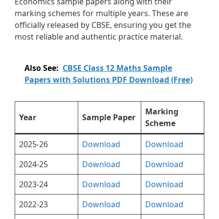
Economics sample papers along with their
marking schemes for multiple years. These are
officially released by CBSE, ensuring you get the
most reliable and authentic practice material.
Also See:
CBSE Class 12 Maths Sample
Papers with Solutions PDF Download (Free)
Marking
Year
Sample Paper
Scheme
2025-26
Download
Download
2024-25
Download
Download
2023-24
Download
Download
2022-23
Download
Download