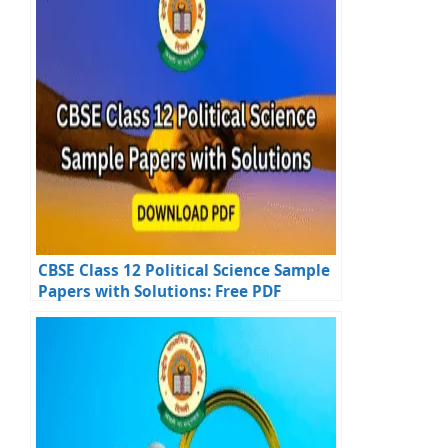
CBSE Class 12 Political Science Sample
Papers with Solutions: Free PDF
Downloads