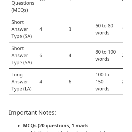
Questions
(MCQs)
Short
60 to 80
Answer
4
3
12
words
Type (SA)
Short
80 to 100
Answer
6
4
24
words
Type (SA)
Long
100 to
Answer
4
6
150
24
Type (LA)
words
Important Notes:
MCQs (20 questions, 1 mark