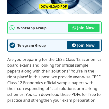
Join Now
WhatsApp Group
Join Now
Telegram Group
Are you preparing for the CBSE Class 12 Economics
board exams and looking for official sample
papers along with their solutions? You're in the
right place! In this post, we provide year-wise CBSE
Class 12 Economics official sample papers with
their corresponding official solutions or marking
schemes. You can download these PDFs for free to
practice and strengthen your exam preparation.