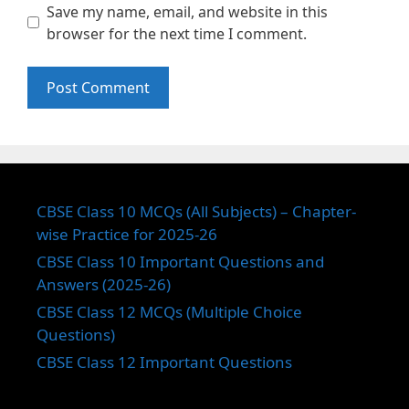
Save my name, email, and website in this
browser for the next time I comment.
CBSE Class 10 MCQs (All Subjects) – Chapter-
wise Practice for 2025-26
CBSE Class 10 Important Questions and
Answers (2025-26)
CBSE Class 12 MCQs (Multiple Choice
Questions)
CBSE Class 12 Important Questions