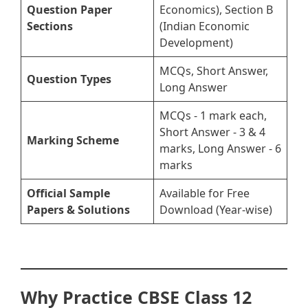
Question Paper
Economics), Section B
Sections
(Indian Economic
Development)
MCQs, Short Answer,
Question Types
Long Answer
MCQs - 1 mark each,
Short Answer - 3 & 4
Marking Scheme
marks, Long Answer - 6
marks
Official Sample
Available for Free
Papers & Solutions
Download (Year-wise)
Why Practice CBSE Class 12