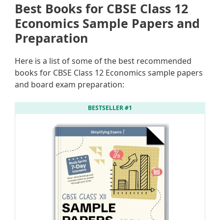
Best Books for CBSE Class 12
Economics Sample Papers and
Preparation
Here is a list of some of the best recommended
books for CBSE Class 12 Economics sample papers
and board exam preparation:
BESTSELLER #1