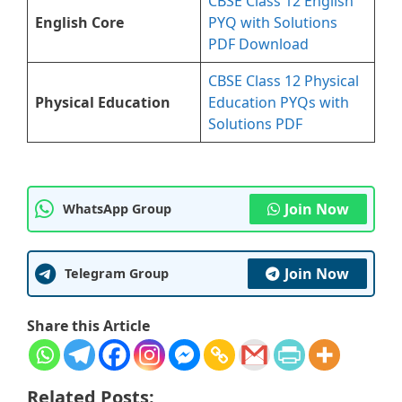
CBSE Class 12 English
English Core
PYQ with Solutions
PDF Download
CBSE Class 12 Physical
Physical Education
Education PYQs with
Solutions PDF
Join Now
WhatsApp Group
Join Now
Telegram Group
Share this Article
Related Posts: