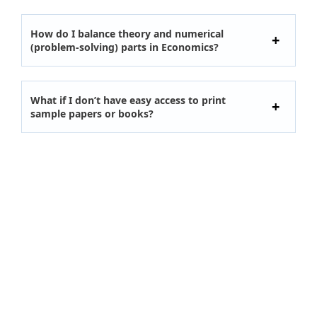
How do I balance theory and numerical
(problem-solving) parts in Economics?
What if I don’t have easy access to print
sample papers or books?