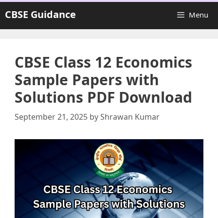
Skip
CBSE Guidance
Menu
to
content
CBSE Class 12 Economics
Sample Papers with
Solutions PDF Download
September 21, 2025
by
Shrawan Kumar