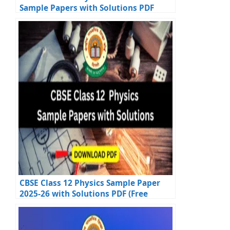
Sample Papers with Solutions PDF
Download
CBSE Class 12 Physics Sample Paper
2025-26 with Solutions PDF (Free
Download)