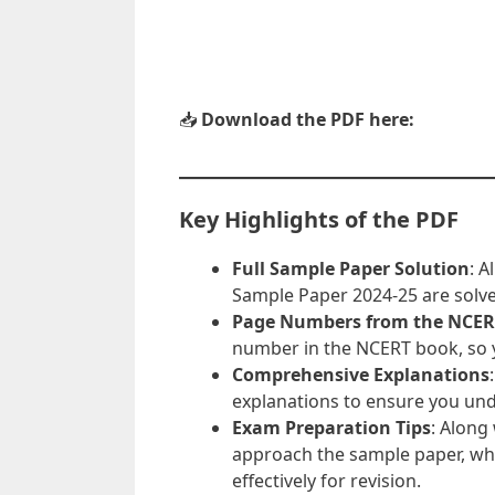
📥
Download the PDF here:
Key Highlights of the PDF
Full Sample Paper Solution
: A
Sample Paper 2024-25 are solv
Page Numbers from the NCER
number in the NCERT book, so y
Comprehensive Explanations
explanations to ensure you un
Exam Preparation Tips
: Along
approach the sample paper, wh
effectively for revision.