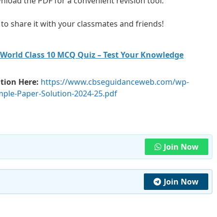
load the PDF for a convenient revision tool.
ee to share it with your classmates and friends!
 World Class 10 MCQ Quiz – Test Your Knowledge
tion Here:
https://www.cbseguidanceweb.com/wp-
ple-Paper-Solution-2024-25.pdf
Join Now
Join Now