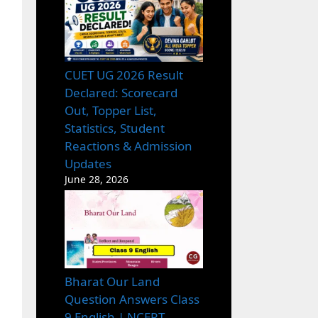
CUET UG 2026 Result
Declared: Scorecard
Out, Topper List,
Statistics, Student
Reactions & Admission
Updates
June 28, 2026
Bharat Our Land
Question Answers Class
9 English | NCERT