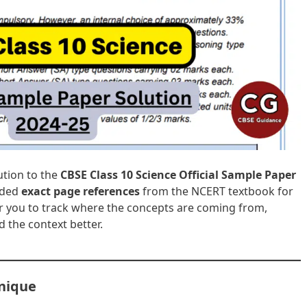
lution to the
CBSE Class 10 Science Official Sample Paper
luded
exact page references
from the NCERT textbook for
or you to track where the concepts are coming from,
 the context better.
Unique