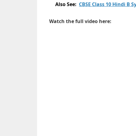
Also See:
CBSE Class 10 Hindi B 
Watch the full video here: