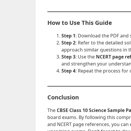
How to Use This Guide
Step 1
: Download the PDF and s
Step 2
: Refer to the detailed 
approach similar questions in 
Step 3
: Use the
NCERT page re
and strengthen your understan
Step 4
: Repeat the process for 
Conclusion
The
CBSE Class 10 Science Sample P
board exams. By following this compre
and NCERT page references, you can e