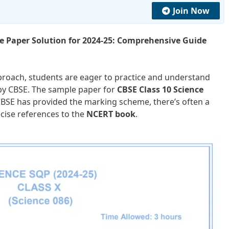
Join Now
le Paper Solution for 2024-25: Comprehensive Guide
roach, students are eager to practice and understand
y CBSE. The sample paper for
CBSE Class 10 Science
CBSE has provided the marking scheme, there’s often a
cise references to the
NCERT book
.