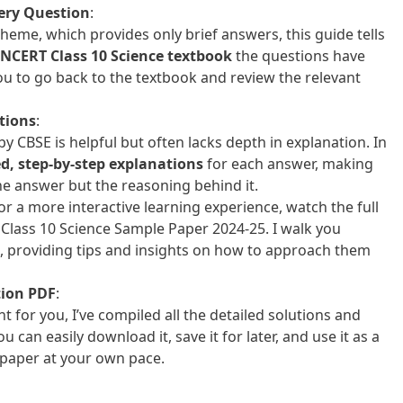
ery Question
:
eme, which provides only brief answers, this guide tells
NCERT Class 10 Science textbook
the questions have
ou to go back to the textbook and review the relevant
tions
:
 CBSE is helpful but often lacks depth in explanation. In
ed, step-by-step explanations
for each answer, making
he answer but the reasoning behind it.
For a more interactive learning experience, watch the full
Class 10 Science Sample Paper 2024-25. I walk you
l, providing tips and insights on how to approach them
tion PDF
:
 for you, I’ve compiled all the detailed solutions and
You can easily download it, save it for later, and use it as a
 paper at your own pace.