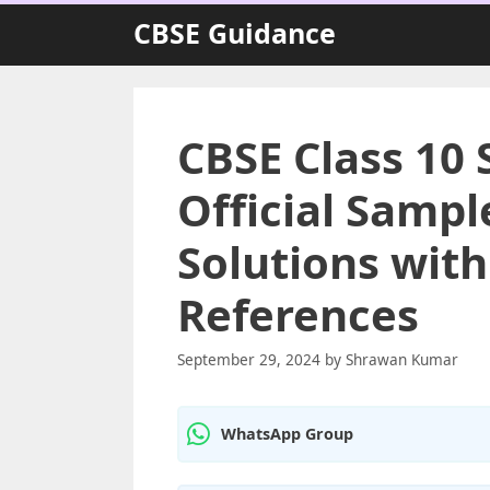
Skip
CBSE Guidance
to
content
CBSE Class 10 
Official Sampl
Solutions wit
References
September 29, 2024
by
Shrawan Kumar
WhatsApp Group