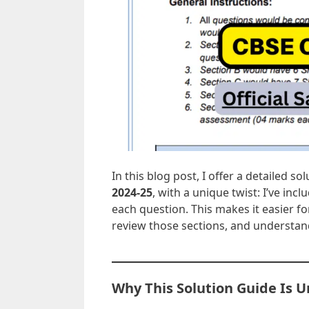
In this blog post, I offer a detailed so
2024-25
, with a unique twist: I’ve inc
each question. This makes it easier f
review those sections, and understand
Why This Solution Guide Is 