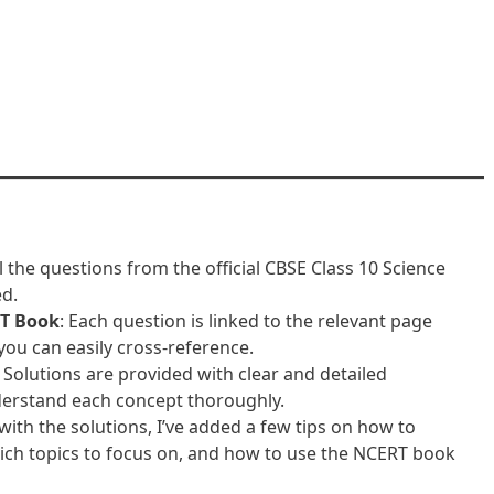
ll the questions from the official CBSE Class 10 Science
ed.
T Book
: Each question is linked to the relevant page
ou can easily cross-reference.
: Solutions are provided with clear and detailed
derstand each concept thoroughly.
 with the solutions, I’ve added a few tips on how to
ich topics to focus on, and how to use the NCERT book