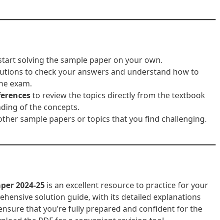
tart solving the sample paper on your own.
solutions to check your answers and understand how to
the exam.
ferences
to review the topics directly from the textbook
ding of the concepts.
other sample papers or topics that you find challenging.
aper 2024-25
is an excellent resource to practice for your
hensive solution guide, with its detailed explanations
nsure that you’re fully prepared and confident for the