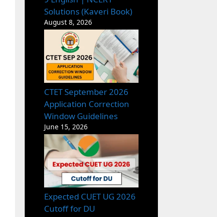
Solutions (Kaveri Book)
August 8, 2026
CTET September 2026
Application Correction
Window Guidelines
June 15, 2026
Expected CUET UG 2026
Cutoff for DU