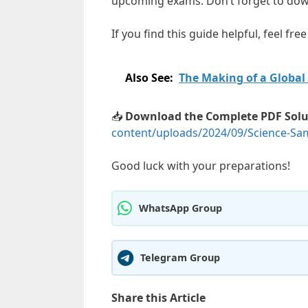
upcoming exams. Don’t forget to down
If you find this guide helpful, feel fr
Also See:
The Making of a Global
📥
Download the Complete PDF Solu
content/uploads/2024/09/Science-Sam
Good luck with your preparations!
WhatsApp Group
Telegram Group
Share this Article