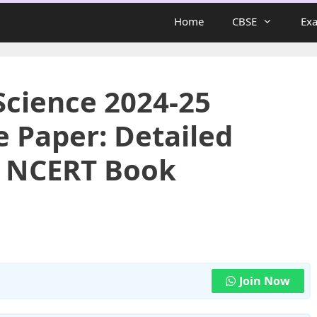
Home
CBSE
Ex
Science 2024-25
e Paper: Detailed
h NCERT Book
Join Now