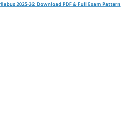
Syllabus 2025-26: Download PDF & Full Exam Pattern