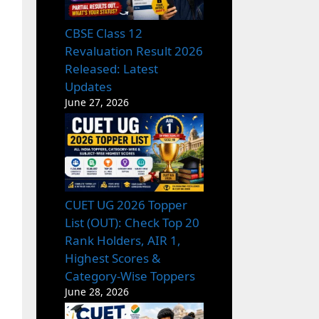
CBSE Class 12
Revaluation Result 2026
Released: Latest
Updates
June 27, 2026
CUET UG 2026 Topper
List (OUT): Check Top 20
Rank Holders, AIR 1,
Highest Scores &
Category-Wise Toppers
June 28, 2026