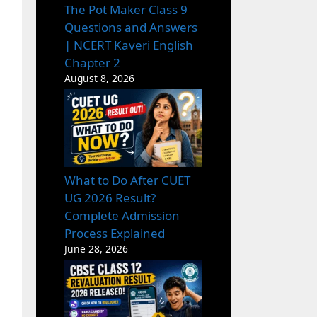
The Pot Maker Class 9
Questions and Answers
| NCERT Kaveri English
Chapter 2
August 8, 2026
What to Do After CUET
UG 2026 Result?
Complete Admission
Process Explained
June 28, 2026