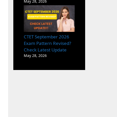
May 28, 2026
CTET September 2026
Exam Pattern Revised?
Check Latest Update
May 28, 2026