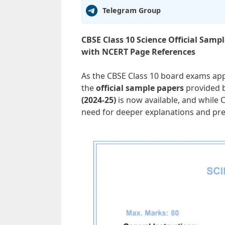
Telegram Group
CBSE Class 10 Science Official Samp
with NCERT Page References
As the CBSE Class 10 board exams app
the
official sample papers
provided b
(2024-25)
is now available, and while 
need for deeper explanations and pre