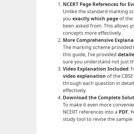
NCERT Page References for Ev
Unlike the standard marking sch
you
exactly which page
of the
been asked from. This allows y
concepts more effectively.
More Comprehensive Explana
The marking scheme provided by
this guide, I’ve provided
detail
sure you understand not just t
Video Explanation Included
: 
video explanation
of the CBSE 
through each question in detai
effectively.
Download the Complete Solu
To make it even more convenient
NCERT references into a
PDF
. 
study tool to revise the sample