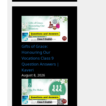
Gifts of Grace:
Honouring Our
Vocations Class 9
Question Answers |
Kaveri
August 8, 2026