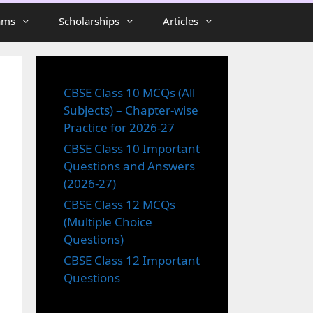
ams
Scholarships
Articles
CBSE Class 10 MCQs (All
Subjects) – Chapter-wise
Practice for 2026-27
CBSE Class 10 Important
Questions and Answers
(2026-27)
CBSE Class 12 MCQs
(Multiple Choice
Questions)
CBSE Class 12 Important
Questions