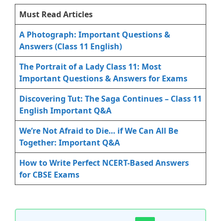
Must Read Articles
A Photograph: Important Questions &
Answers (Class 11 English)
The Portrait of a Lady Class 11: Most
Important Questions & Answers for Exams
Discovering Tut: The Saga Continues – Class 11
English Important Q&A
We’re Not Afraid to Die… if We Can All Be
Together: Important Q&A
How to Write Perfect NCERT-Based Answers
for CBSE Exams