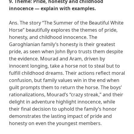
9. Theme: Pride, honesty and childhood
innocence — explain with examples.
Ans. The story “The Summer of the Beautiful White
Horse” beautifully explores the themes of pride,
honesty, and childhood innocence. The
Garoghlanian family’s honesty is their greatest
pride, as seen when John Byro trusts them despite
the evidence. Mourad and Aram, driven by
innocent longing, take a horse not to steal but to
fulfill childhood dreams. Their actions reflect moral
confusion, but family values win in the end when
guilt prompts them to return the horse. The boys’
rationalizations, Mourad’s “crazy streak,” and their
delight in adventure highlight innocence, while
their final decision to uphold the family’s honor
demonstrates the lasting impact of pride and
honesty on even the youngest members.