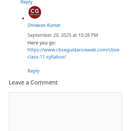
Reply
Shrawan Kumar
September 20, 2025 at 10:28 PM
Here you go:
https://www.cbseguidanceweb.com/cbse-
class-11-syllabus/
Reply
Leave a Comment
Comment