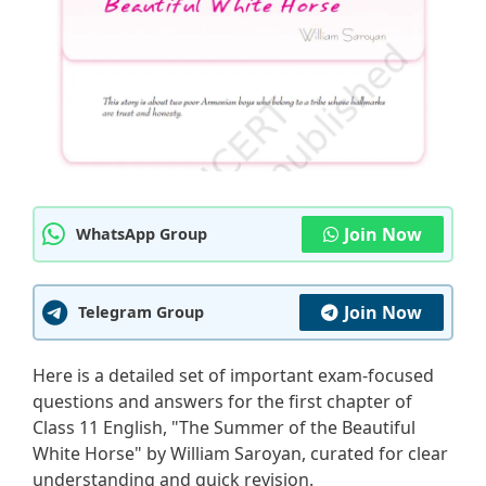
Join Now
WhatsApp Group
Join Now
Telegram Group
Here is a detailed set of important exam-focused
questions and answers for the first chapter of
Class 11 English, "The Summer of the Beautiful
White Horse" by William Saroyan, curated for clear
understanding and quick revision.