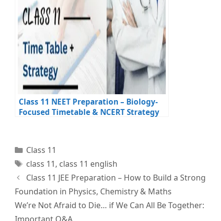
Class 11 NEET Preparation – Biology-
Focused Timetable & NCERT Strategy
Categories
Class 11
Tags
class 11
,
class 11 english
Class 11 JEE Preparation – How to Build a Strong
Foundation in Physics, Chemistry & Maths
We’re Not Afraid to Die… if We Can All Be Together:
Important Q&A