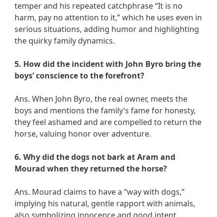
temper and his repeated catchphrase “It is no
harm, pay no attention to it,” which he uses even in
serious situations, adding humor and highlighting
the quirky family dynamics.
5. How did the incident with John Byro bring the
boys’ conscience to the forefront?
Ans. When John Byro, the real owner, meets the
boys and mentions the family’s fame for honesty,
they feel ashamed and are compelled to return the
horse, valuing honor over adventure.
6. Why did the dogs not bark at Aram and
Mourad when they returned the horse?
Ans. Mourad claims to have a “way with dogs,”
implying his natural, gentle rapport with animals,
also symbolizing innocence and good intent.