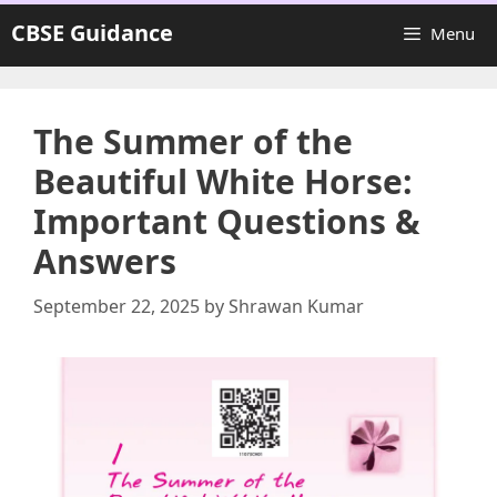
Skip
CBSE Guidance
Menu
to
content
The Summer of the
Beautiful White Horse:
Important Questions &
Answers
September 22, 2025
by
Shrawan Kumar