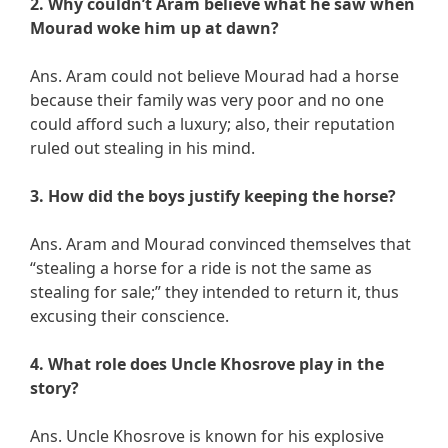
2. Why couldn’t Aram believe what he saw when
Mourad woke him up at dawn?
Ans. Aram could not believe Mourad had a horse
because their family was very poor and no one
could afford such a luxury; also, their reputation
ruled out stealing in his mind.
3. How did the boys justify keeping the horse?
Ans. Aram and Mourad convinced themselves that
“stealing a horse for a ride is not the same as
stealing for sale;” they intended to return it, thus
excusing their conscience.
4. What role does Uncle Khosrove play in the
story?
Ans. Uncle Khosrove is known for his explosive