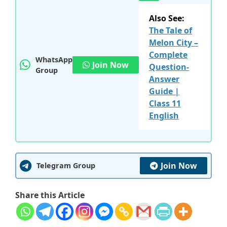
Also See:
The Tale of
Melon City –
Complete
WhatsApp
Join Now
Question-
Group
Answer
Guide |
Class 11
English
Join Now
Telegram Group
Share this Article