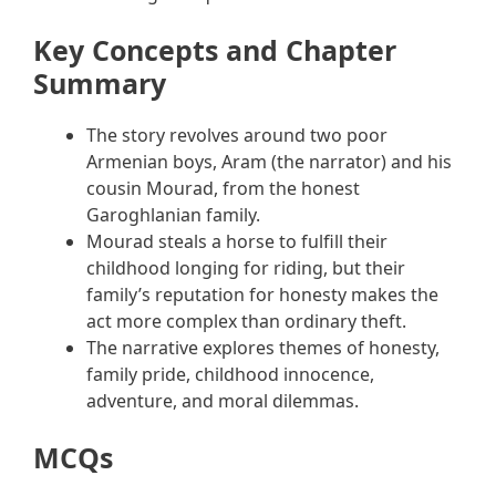
Key Concepts and Chapter
Summary
The story revolves around two poor
Armenian boys, Aram (the narrator) and his
cousin Mourad, from the honest
Garoghlanian family.
Mourad steals a horse to fulfill their
childhood longing for riding, but their
family’s reputation for honesty makes the
act more complex than ordinary theft.
The narrative explores themes of honesty,
family pride, childhood innocence,
adventure, and moral dilemmas.
MCQs