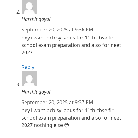
Harshit goyal
September 20, 2025 at 9:36 PM
hey i want pcb syllabus for 11th cbse fir
school exam preparation and also for neet
2027
Reply
Harshit goyal
September 20, 2025 at 9:37 PM
hey i want pcb syllabus for 11th cbse fir
school exam preparation and also for neet
2027 nothing else 😒