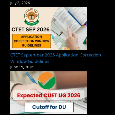
July 8, 2026
CTET September 2026 Application Correction
Window Guidelines
June 15, 2026