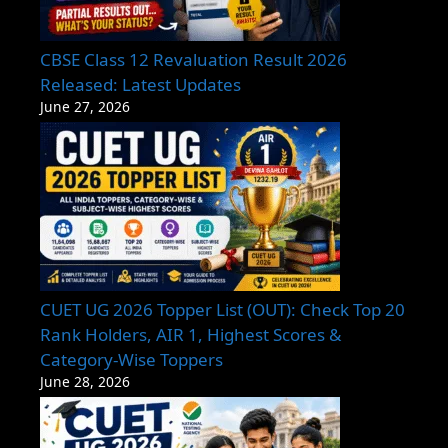
CBSE Class 12 Revaluation Result 2026
Released: Latest Updates
June 27, 2026
CUET UG 2026 Topper List (OUT): Check Top 20
Rank Holders, AIR 1, Highest Scores &
Category-Wise Toppers
June 28, 2026