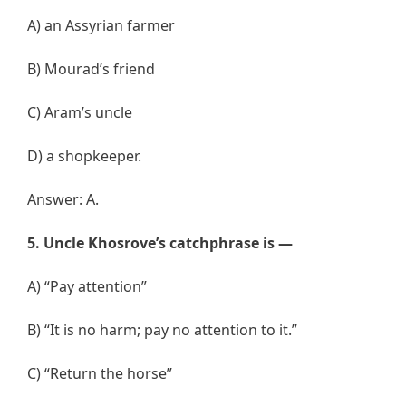
A) an Assyrian farmer
B) Mourad’s friend
C) Aram’s uncle
D) a shopkeeper.
Answer: A.
5. Uncle Khosrove’s catchphrase is —
A) “Pay attention”
B) “It is no harm; pay no attention to it.”
C) “Return the horse”