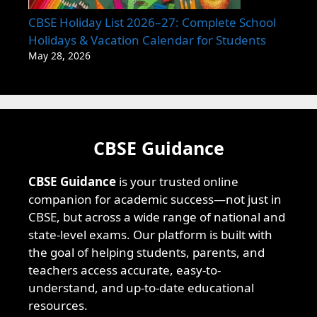
CBSE Holiday List 2026–27: Complete School
Holidays & Vacation Calendar for Students
May 28, 2026
CBSE Guidance
CBSE Guidance
is your trusted online
companion for academic success—not just in
CBSE, but across a wide range of national and
state-level exams. Our platform is built with
the goal of helping students, parents, and
teachers access accurate, easy-to-
understand, and up-to-date educational
resources.