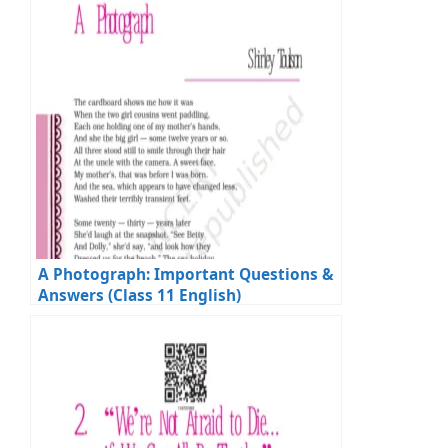
A Photograph: Important Questions &
Answers (Class 11 English)