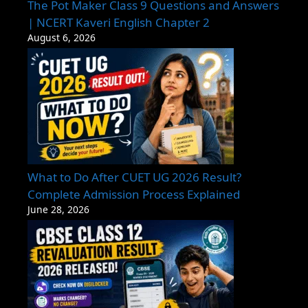
The Pot Maker Class 9 Questions and Answers
| NCERT Kaveri English Chapter 2
August 6, 2026
What to Do After CUET UG 2026 Result?
Complete Admission Process Explained
June 28, 2026