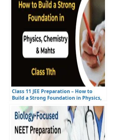
Class 11 JEE Preparation – How to
Build a Strong Foundation in Physics,
Chemistry & Maths