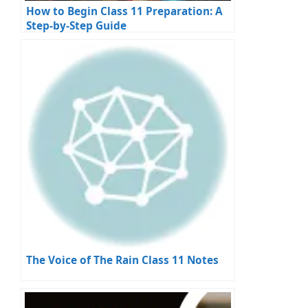
How to Begin Class 11 Preparation: A
Step-by-Step Guide
The Voice of The Rain Class 11 Notes