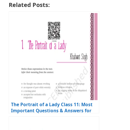
Related Posts:
The Portrait of a Lady Class 11: Most
Important Questions & Answers for
Exams