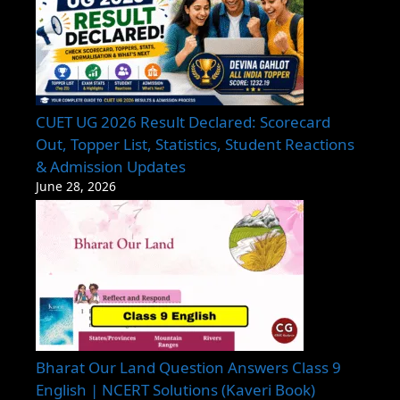
CUET UG 2026 Result Declared: Scorecard
Out, Topper List, Statistics, Student Reactions
& Admission Updates
June 28, 2026
Bharat Our Land Question Answers Class 9
English | NCERT Solutions (Kaveri Book)