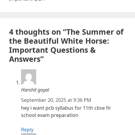
4 thoughts on “The Summer of
the Beautiful White Horse:
Important Questions &
Answers”
Harshit goyal
September 20, 2025 at 9:36 PM
hey i want pcb syllabus for 11th cbse fir
school exam preparation
Reply