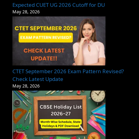
Expected CUET UG 2026 Cutoff for DU
May 28, 2026
CTET September 2026 Exam Pattern Revised?
Check Latest Update
May 28, 2026