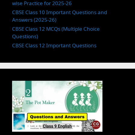
wise Practice for 2025-26
CBSE Class 10 Important Questions and
Answers (2025-26)
CBSE Class 12 MCQs (Multiple Choice
Questions)
CBSE Class 12 Important Questions