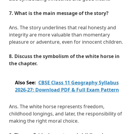
7. What is the main message of the story?
Ans. The story underlines that real honesty and
integrity are more valuable than momentary
pleasure or adventure, even for innocent children.
8. Discuss the symbolism of the white horse in
the chapter.
Also See:
CBSE Class 11 Geography Syllabus
2026-27: Download PDF & Full Exam Pattern
Ans. The white horse represents freedom,
childhood longings, and later, the responsibility of
making the right moral choice.