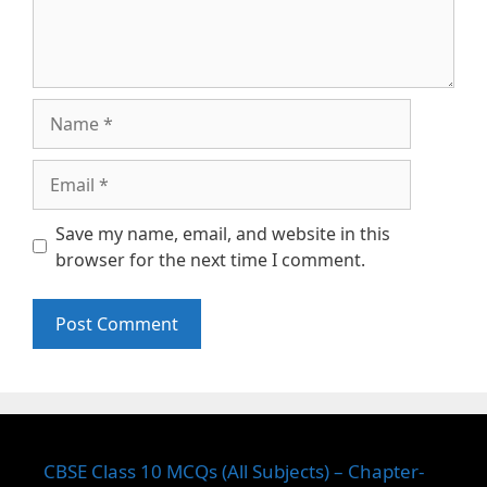
Name
Email
Save my name, email, and website in this
browser for the next time I comment.
CBSE Class 10 MCQs (All Subjects) – Chapter-