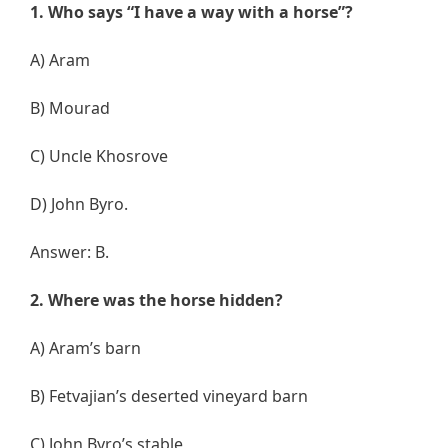
1. Who says “I have a way with a horse”?
A) Aram
B) Mourad
C) Uncle Khosrove
D) John Byro.
Answer: B.
2. Where was the horse hidden?
A) Aram’s barn
B) Fetvajian’s deserted vineyard barn
C) John Byro’s stable