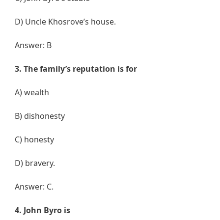
D) Uncle Khosrove’s house.
Answer: B
3. The family’s reputation is for
A) wealth
B) dishonesty
C) honesty
D) bravery.
Answer: C.
4. John Byro is