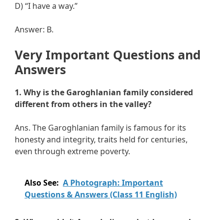
D) “I have a way.”
Answer: B.
Very Important Questions and
Answers
1. Why is the Garoghlanian family considered
different from others in the valley?
Ans. The Garoghlanian family is famous for its
honesty and integrity, traits held for centuries,
even through extreme poverty.
Also See:
A Photograph: Important
Questions & Answers (Class 11 English)