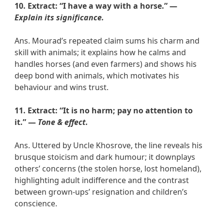
10. Extract: “I have a way with a horse.” —
Explain its significance.
Ans. Mourad’s repeated claim sums his charm and
skill with animals; it explains how he calms and
handles horses (and even farmers) and shows his
deep bond with animals, which motivates his
behaviour and wins trust.
11. Extract: “It is no harm; pay no attention to
it.” —
Tone & effect.
Ans. Uttered by Uncle Khosrove, the line reveals his
brusque stoicism and dark humour; it downplays
others’ concerns (the stolen horse, lost homeland),
highlighting adult indifference and the contrast
between grown-ups’ resignation and children’s
conscience.