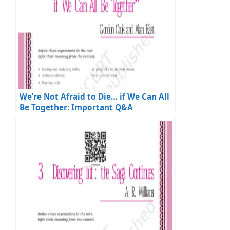
We’re Not Afraid to Die… if We Can All
Be Together: Important Q&A