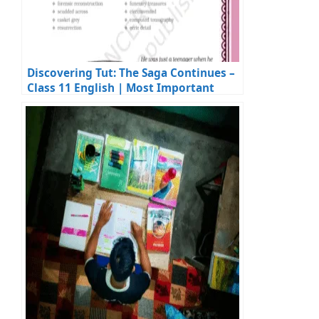
Discovering Tut: The Saga Continues –
Class 11 English | Most Important
Questions & Answers