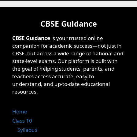
CBSE Guidance
CBSE Guidance
is your trusted online
companion for academic success—not just in
CBSE, but across a wide range of national and
state-level exams. Our platform is built with
the goal of helping students, parents, and
teachers access accurate, easy-to-
understand, and up-to-date educational
resources.
Home
Class 10
Syllabus