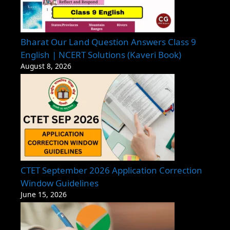
Bharat Our Land Question Answers Class 9
English | NCERT Solutions (Kaveri Book)
August 8, 2026
CTET September 2026 Application Correction
Window Guidelines
June 15, 2026