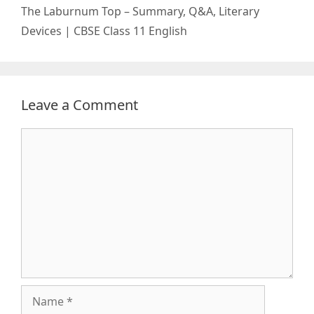
The Laburnum Top – Summary, Q&A, Literary
Devices | CBSE Class 11 English
Leave a Comment
Comment
Name