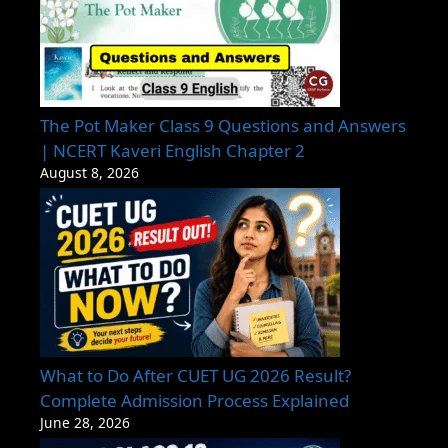
The Pot Maker Class 9 Questions and Answers
| NCERT Kaveri English Chapter 2
August 8, 2026
What to Do After CUET UG 2026 Result?
Complete Admission Process Explained
June 28, 2026