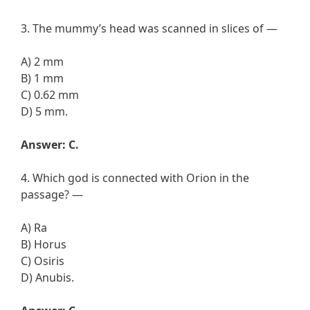
3. The mummy’s head was scanned in slices of —
A) 2 mm
B) 1 mm
C) 0.62 mm
D) 5 mm.
Answer: C.
4. Which god is connected with Orion in the
passage? —
A) Ra
B) Horus
C) Osiris
D) Anubis.