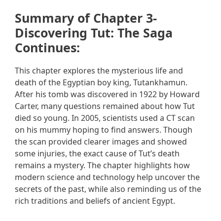
Summary of Chapter 3-
Discovering Tut: The Saga
Continues:
This chapter explores the mysterious life and
death of the Egyptian boy king, Tutankhamun.
After his tomb was discovered in 1922 by Howard
Carter, many questions remained about how Tut
died so young. In 2005, scientists used a CT scan
on his mummy hoping to find answers. Though
the scan provided clearer images and showed
some injuries, the exact cause of Tut’s death
remains a mystery. The chapter highlights how
modern science and technology help uncover the
secrets of the past, while also reminding us of the
rich traditions and beliefs of ancient Egypt.