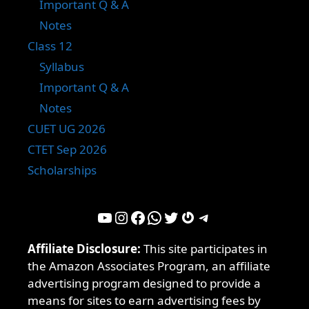
Important Q & A
Notes
Class 12
Syllabus
Important Q & A
Notes
CUET UG 2026
CTET Sep 2026
Scholarships
YouTube
Instagram
Facebook
WhatsApp
Twitter
Gravatar
Telegram
Affiliate Disclosure:
This site participates in
the Amazon Associates Program, an affiliate
advertising program designed to provide a
means for sites to earn advertising fees by