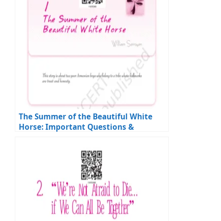
The Summer of the Beautiful White
Horse: Important Questions &
Answers