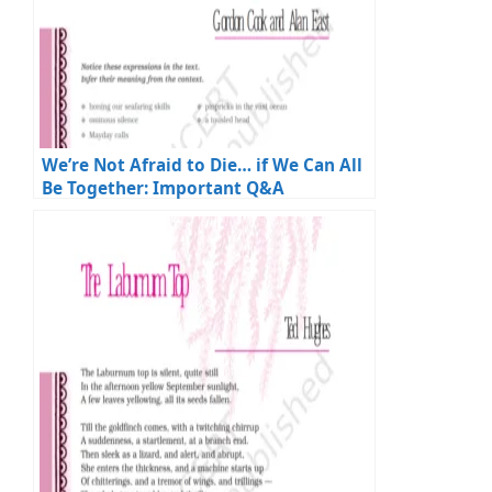
We’re Not Afraid to Die… if We Can All
Be Together: Important Q&A