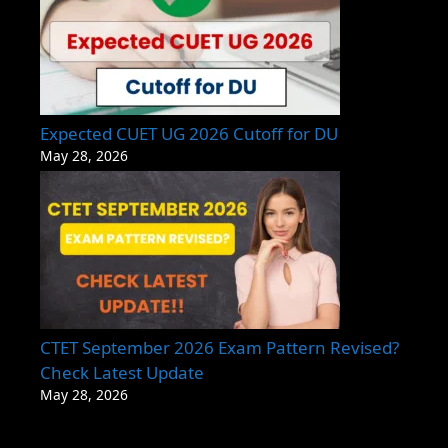
Expected CUET UG 2026 Cutoff for DU
May 28, 2026
CTET September 2026 Exam Pattern Revised?
Check Latest Update
May 28, 2026