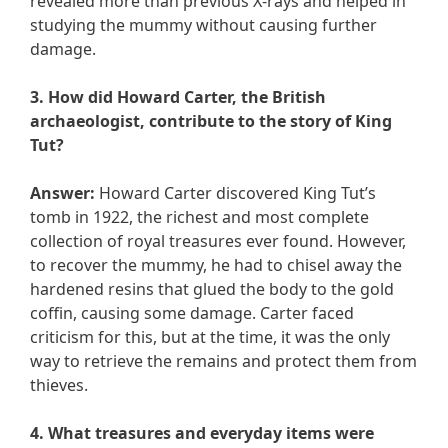
revealed more than previous X-rays and helped in
studying the mummy without causing further
damage.
3. How did Howard Carter, the British
archaeologist, contribute to the story of King
Tut?
Answer:
Howard Carter discovered King Tut’s
tomb in 1922, the richest and most complete
collection of royal treasures ever found. However,
to recover the mummy, he had to chisel away the
hardened resins that glued the body to the gold
coffin, causing some damage. Carter faced
criticism for this, but at the time, it was the only
way to retrieve the remains and protect them from
thieves.
4. What treasures and everyday items were