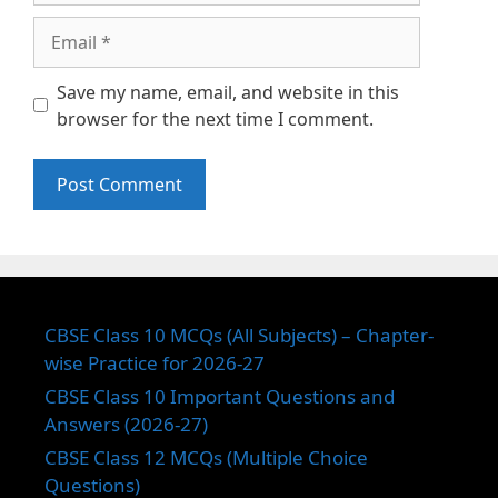
Email
Save my name, email, and website in this
browser for the next time I comment.
CBSE Class 10 MCQs (All Subjects) – Chapter-
wise Practice for 2026-27
CBSE Class 10 Important Questions and
Answers (2026-27)
CBSE Class 12 MCQs (Multiple Choice
Questions)