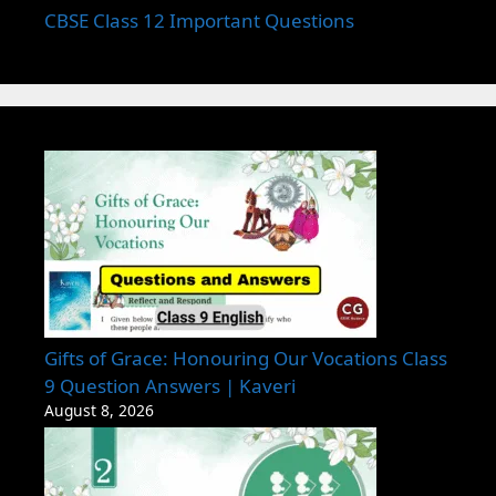
CBSE Class 12 Important Questions
Gifts of Grace: Honouring Our Vocations Class
9 Question Answers | Kaveri
August 8, 2026