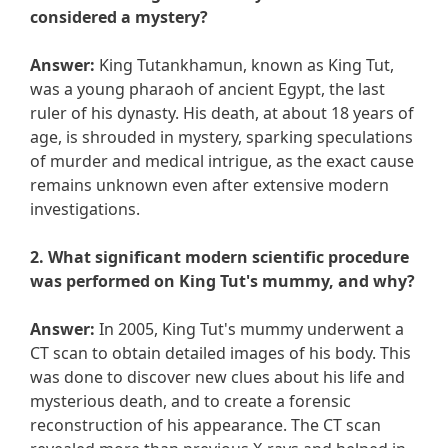
considered a mystery?
Answer:
King Tutankhamun, known as King Tut,
was a young pharaoh of ancient Egypt, the last
ruler of his dynasty. His death, at about 18 years of
age, is shrouded in mystery, sparking speculations
of murder and medical intrigue, as the exact cause
remains unknown even after extensive modern
investigations.
2. What significant modern scientific procedure
was performed on King Tut's mummy, and why?
Answer:
In 2005, King Tut's mummy underwent a
CT scan to obtain detailed images of his body. This
was done to discover new clues about his life and
mysterious death, and to create a forensic
reconstruction of his appearance. The CT scan