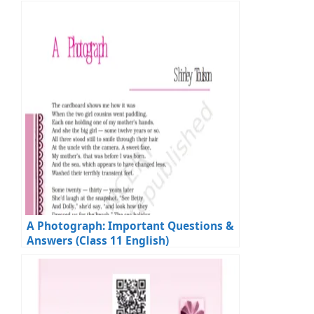
Exams
A Photograph: Important Questions &
Answers (Class 11 English)