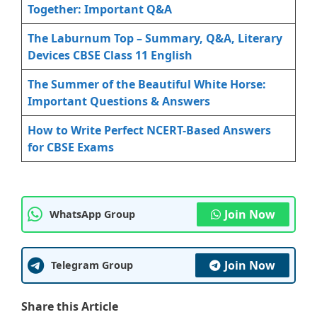
Together: Important Q&A
The Laburnum Top – Summary, Q&A, Literary
Devices CBSE Class 11 English
The Summer of the Beautiful White Horse:
Important Questions & Answers
How to Write Perfect NCERT-Based Answers
for CBSE Exams
Join Now
WhatsApp Group
Join Now
Telegram Group
Share this Article