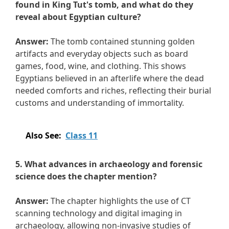
found in King Tut's tomb, and what do they
reveal about Egyptian culture?
Answer:
The tomb contained stunning golden
artifacts and everyday objects such as board
games, food, wine, and clothing. This shows
Egyptians believed in an afterlife where the dead
needed comforts and riches, reflecting their burial
customs and understanding of immortality.
Also See:
Class 11
5. What advances in archaeology and forensic
science does the chapter mention?
Answer:
The chapter highlights the use of CT
scanning technology and digital imaging in
archaeology, allowing non-invasive studies of