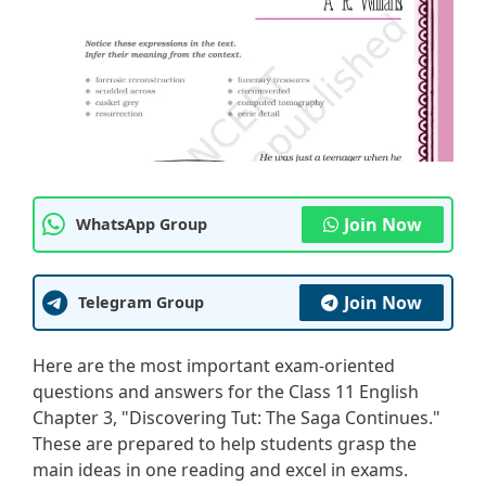
Join Now
WhatsApp Group
Join Now
Telegram Group
Here are the most important exam-oriented
questions and answers for the Class 11 English
Chapter 3, "Discovering Tut: The Saga Continues."
These are prepared to help students grasp the
main ideas in one reading and excel in exams.