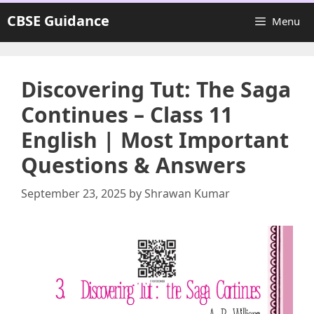
Skip
CBSE Guidance
Menu
to
content
Discovering Tut: The Saga
Continues – Class 11
English | Most Important
Questions & Answers
September 23, 2025
by
Shrawan Kumar