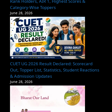
Rank Holders, AIR 1, Highest Scores &
Category-Wise Toppers
June 28, 2026
CUET UG 2026 Result Declared: Scorecard
Out, Topper List, Statistics, Student Reactions
& Admission Updates
June 28, 2026