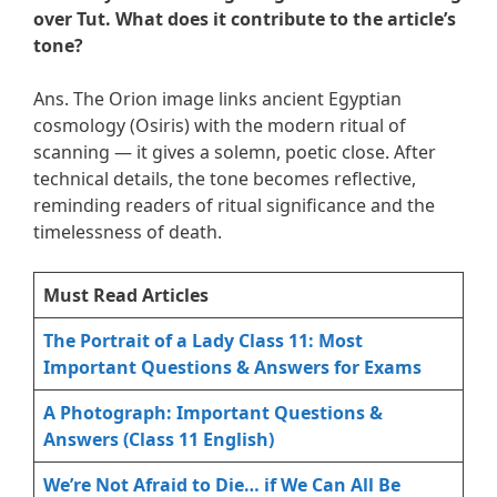
over Tut. What does it contribute to the article’s
tone?
Ans. The Orion image links ancient Egyptian
cosmology (Osiris) with the modern ritual of
scanning — it gives a solemn, poetic close. After
technical details, the tone becomes reflective,
reminding readers of ritual significance and the
timelessness of death.
Must Read Articles
The Portrait of a Lady Class 11: Most
Important Questions & Answers for Exams
A Photograph: Important Questions &
Answers (Class 11 English)
We’re Not Afraid to Die… if We Can All Be