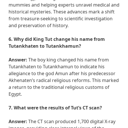
mummies and helping experts unravel medical and
historical mysteries. These advances mark a shift
from treasure-seeking to scientific investigation
and preservation of history.
6. Why did King Tut change his name from
Tutankhaten to Tutankhamun?
Answer:
The boy king changed his name from
Tutankhaten to Tutankhamun to indicate his
allegiance to the god Amun after his predecessor
Akhenaten’s radical religious reforms. This marked
a return to the traditional religious customs of
Egypt.
7. What were the results of Tut’s CT scan?
Answer:
The CT scan produced 1,700 digital X-ray