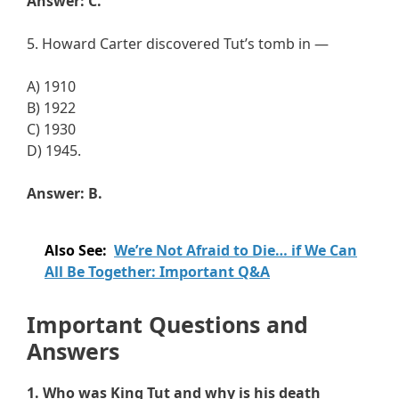
Answer: C.
5. Howard Carter discovered Tut’s tomb in —
A) 1910
B) 1922
C) 1930
D) 1945.
Answer: B.
Also See:
We’re Not Afraid to Die… if We Can
All Be Together: Important Q&A
Important Questions and
Answers
1. Who was King Tut and why is his death