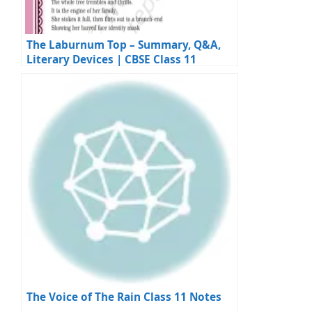
The Laburnum Top – Summary, Q&A,
Literary Devices | CBSE Class 11
English
The Voice of The Rain Class 11 Notes