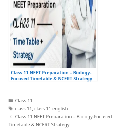
Class 11 NEET Preparation – Biology-
Focused Timetable & NCERT Strategy
Categories
Class 11
Tags
class 11
,
class 11 english
Class 11 NEET Preparation – Biology-Focused
Timetable & NCERT Strategy