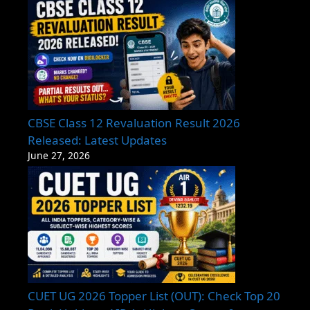
CBSE Class 12 Revaluation Result 2026
Released: Latest Updates
June 27, 2026
CUET UG 2026 Topper List (OUT): Check Top 20