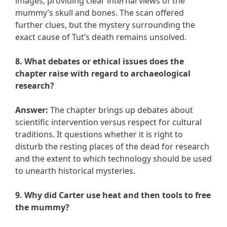
images, providing clear internal views of the
mummy’s skull and bones. The scan offered
further clues, but the mystery surrounding the
exact cause of Tut’s death remains unsolved.
8. What debates or ethical issues does the
chapter raise with regard to archaeological
research?
Answer:
The chapter brings up debates about
scientific intervention versus respect for cultural
traditions. It questions whether it is right to
disturb the resting places of the dead for research
and the extent to which technology should be used
to unearth historical mysteries.
9. Why did Carter use heat and then tools to free
the mummy?