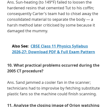
Ans. Sun-heating (to 149°F) failed to loosen the
hardened resins that cemented Tut to his coffin;
consequently Carter’s team had to chisel away the
consolidated material to separate the body — a
harsh method later criticised by some because it
damaged the mummy.
Also See:
CBSE Class 11 Physics Syllabus
2026-27: Download PDF & Full Exam Pattern
10. What practical problems occurred during the
2005 CT procedure?
Ans. Sand jammed a cooler fan in the scanner;
technicians had to improvise by fetching substitute
plastic fans so the machine could finish scanning.
11. Analyse the closing image of Orion watching