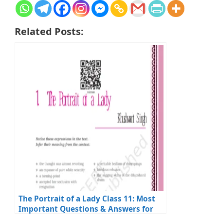
Related Posts:
The Portrait of a Lady Class 11: Most
Important Questions & Answers for