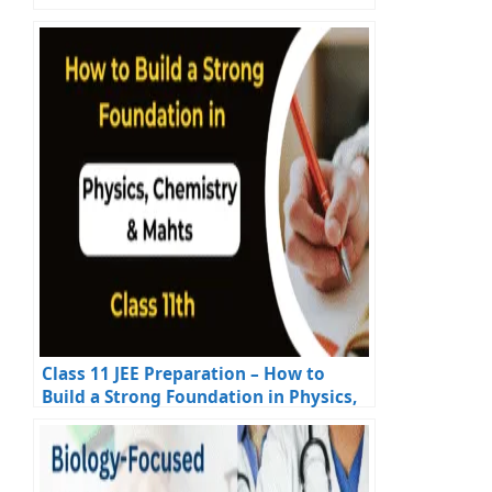
Class 11 JEE Preparation – How to
Build a Strong Foundation in Physics,
Chemistry & Maths