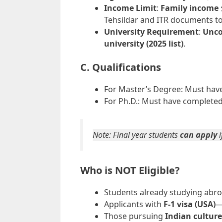
Income Limit
:
Family income 
Tehsildar and ITR documents to 
University Requirement
:
Unco
university (2025 list)
.
C. Qualifications
For Master’s Degree: Must hav
For Ph.D.: Must have complete
Note: Final year students
can apply
i
Who is NOT Eligible?
Students already studying abro
Applicants with
F-1 visa (USA)
—
Those pursuing
Indian culture