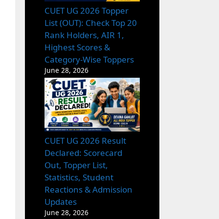
CUET UG 2026 Topper
List (OUT): Check Top 20
Rank Holders, AIR 1,
Highest Scores &
Category-Wise Toppers
June 28, 2026
CUET UG 2026 Result
Declared: Scorecard
Out, Topper List,
Statistics, Student
Reactions & Admission
Updates
June 28, 2026