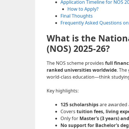
Application Timeline for NOS 2
How to Apply?
Final Thoughts
Frequently Asked Questions o
What is the Nation
(NOS) 2025-26?
The NOS scheme provides
full finan
ranked universities worldwide
. The
world-class education—think studying 
Key highlights:
125 scholarships
are awarded a
Covers
tuition fees, living ex
Only for
Master’s (3 years) and
No support for Bachelor’s deg