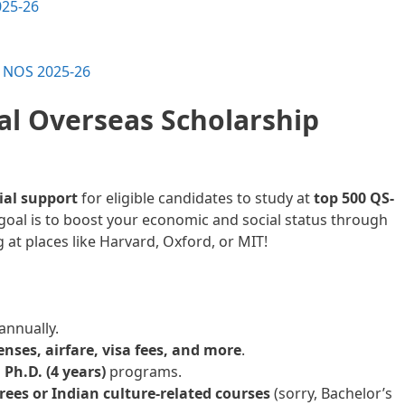
025-26
n NOS 2025-26
al Overseas Scholarship
cial support
for eligible candidates to study at
top 500 QS-
 goal is to boost your economic and social status through
at places like Harvard, Oxford, or MIT!
nnually.
penses, airfare, visa fees, and more
.
 Ph.D. (4 years)
programs.
rees or Indian culture-related courses
(sorry, Bachelor’s