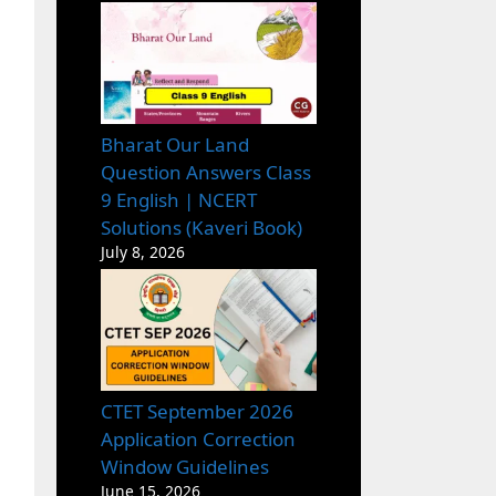
Bharat Our Land
Question Answers Class
9 English | NCERT
Solutions (Kaveri Book)
July 8, 2026
CTET September 2026
Application Correction
Window Guidelines
June 15, 2026