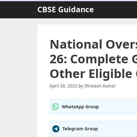
Skip
CBSE Guidance
to
content
National Over
26: Complete G
Other Eligible
April 26, 2025
by
Shrawan Kumar
WhatsApp Group
Telegram Group