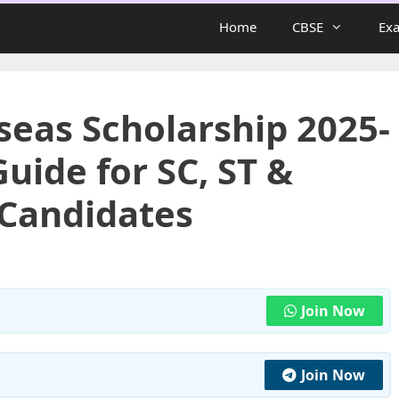
Home
CBSE
Ex
seas Scholarship 2025-
uide for SC, ST &
 Candidates
Join Now
Join Now