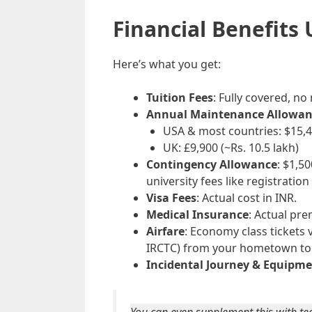
Financial Benefits
Here’s what you get:
Tuition Fees
: Fully covered, no
Annual Maintenance Allowan
USA & most countries: $15,40
UK: £9,900 (~Rs. 10.5 lakh)
Contingency Allowance
: $1,5
university fees like registration 
Visa Fees
: Actual cost in INR.
Medical Insurance
: Actual pr
Airfare
: Economy class tickets 
IRCTC) from your hometown to 
Incidental Journey & Equipm