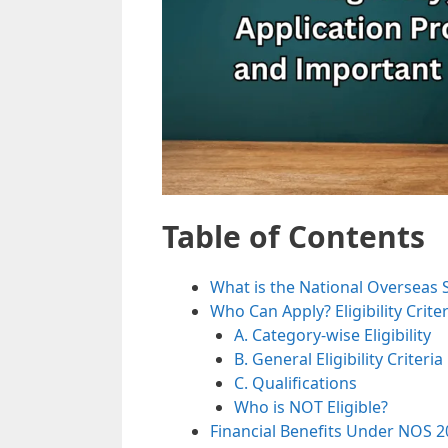
Table of Contents
What is the National Overseas 
Who Can Apply? Eligibility Criter
A. Category-wise Eligibility
B. General Eligibility Criteria
C. Qualifications
Who is NOT Eligible?
Financial Benefits Under NOS 2