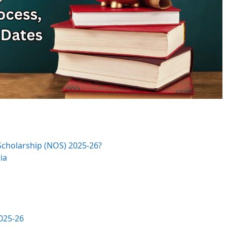
Scholarship (NOS) 2025-26?
ia
025-26