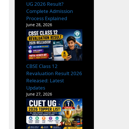
UG 2026 Result?
Complete Admission
Process Explained
June 28, 2026
CBSE Class 12
Revaluation Result 2026
Released: Latest
Updates
June 27, 2026