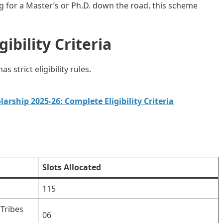
ing for a Master’s or Ph.D. down the road, this scheme
ibility Criteria
 strict eligibility rules.
arship 2025-26: Complete Eligibility Criteria
Slots Allocated
115
Tribes
06