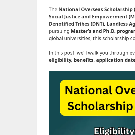
The
National Overseas Scholarship 
Social Justice and Empowerment (M
Denotified Tribes (DNT), Landless Ag
pursuing
Master’s and Ph.D. progr
global universities, this scholarship 
In this post, we’ll walk you through
eligibility, benefits, application dat