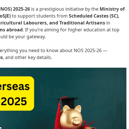
(NOS) 2025-26
is a prestigious initiative by the
Ministry of
oSJE)
to support students from
Scheduled Castes (SC),
ricultural Labourers, and Traditional Artisans
in
ams abroad
. If you’re aiming for higher education at top
could be your gateway.
 everything you need to know about NOS 2025-26 —
es
, and other key details.