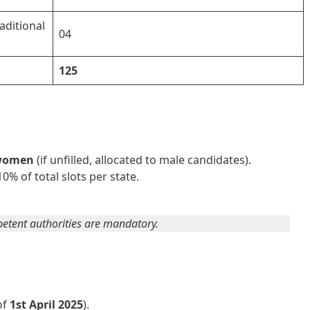
aditional
04
125
 women
(if unfilled, allocated to male candidates).
0% of total slots per state.
mpetent authorities are mandatory.
of
1st April 2025
).