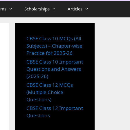
ams
Scholarships
Articles
CBSE Class 10 MCQs (All
Subjects) – Chapter-wise
Practice for 2025-26
CBSE Class 10 Important
Questions and Answers
(2025-26)
CBSE Class 12 MCQs
(Multiple Choice
Questions)
CBSE Class 12 Important
Questions