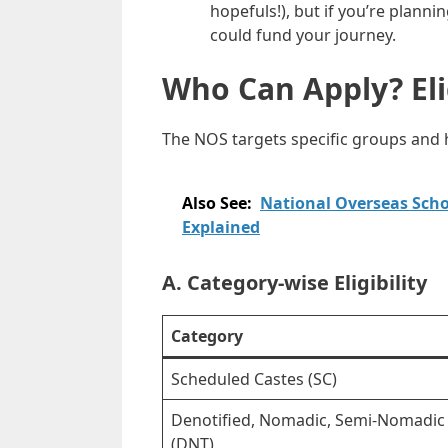
hopefuls!), but if you’re plann
could fund your journey.
Who Can Apply? Elig
The NOS targets specific groups and has
Also See:
National Overseas Schol
Explained
A. Category-wise Eligibility
Category
Scheduled Castes (SC)
Denotified, Nomadic, Semi-Nomadic 
(DNT)