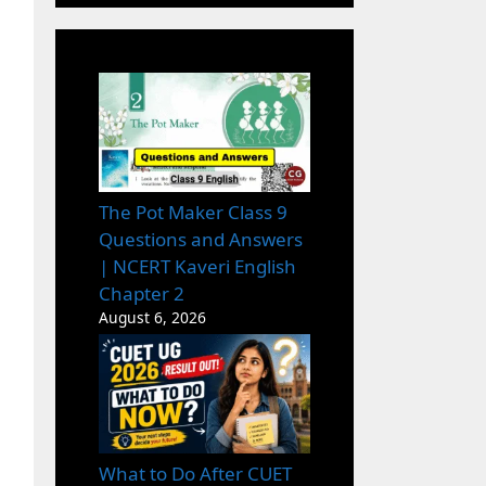
The Pot Maker Class 9
Questions and Answers
| NCERT Kaveri English
Chapter 2
August 6, 2026
What to Do After CUET