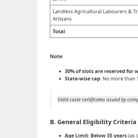
Landless Agricultural Labourers & Tr
Artisans
Total
Note
:
30% of slots are reserved for
State-wise cap
: No more than 1
Valid caste certificates issued by co
B. General Eligibility Criteria
Age Limit
:
Below 35 years
(as 