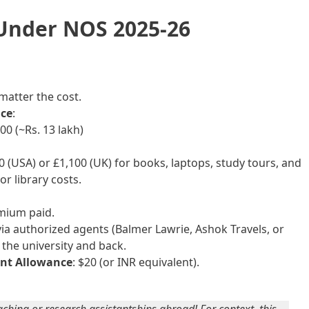
 Under NOS 2025-26
 matter the cost.
ce
:
0 (~Rs. 13 lakh)
00 (USA) or £1,100 (UK) for books, laptops, study tours, and
or library costs.
emium paid.
via authorized agents (Balmer Lawrie, Ashok Travels, or
the university and back.
ent Allowance
: $20 (or INR equivalent).