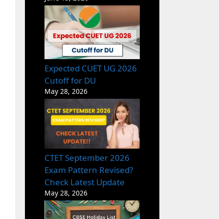
Expected CUET UG 2026
Cutoff for DU
May 28, 2026
CTET September 2026
Exam Pattern Revised?
Check Latest Update
May 28, 2026