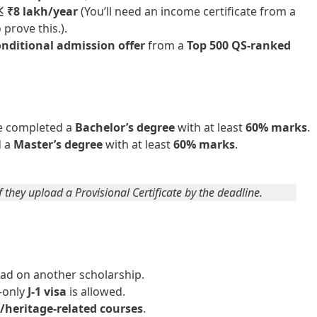
≤ ₹8 lakh/year
(You’ll need an income certificate from a
prove this.).
nditional admission offer
from a
Top 500 QS-ranked
e completed a
Bachelor’s degree
with at least
60% marks
.
d a
Master’s degree
with at least
60% marks
.
f they upload a Provisional Certificate by the deadline.
ad on another scholarship.
only
J-1 visa
is allowed.
/heritage-related courses
.