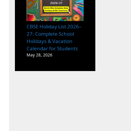
CBSE Holiday List 2026–
27: Complete School
Holidays & Vacation
Calendar for Students
May 28, 2026