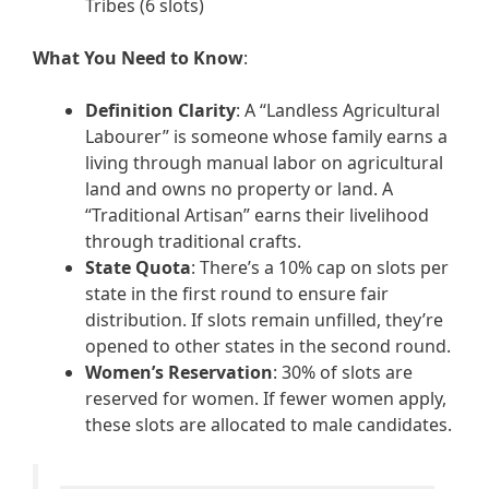
Tribes (6 slots)
What You Need to Know
:
Definition Clarity
: A “Landless Agricultural
Labourer” is someone whose family earns a
living through manual labor on agricultural
land and owns no property or land. A
“Traditional Artisan” earns their livelihood
through traditional crafts.
State Quota
: There’s a 10% cap on slots per
state in the first round to ensure fair
distribution. If slots remain unfilled, they’re
opened to other states in the second round.
Women’s Reservation
: 30% of slots are
reserved for women. If fewer women apply,
these slots are allocated to male candidates.