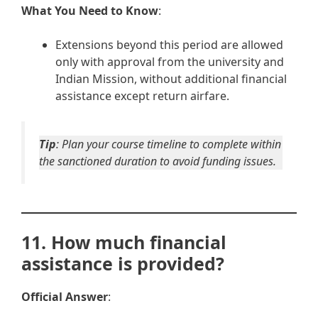
What You Need to Know
:
Extensions beyond this period are allowed
only with approval from the university and
Indian Mission, without additional financial
assistance except return airfare.
Tip
: Plan your course timeline to complete within
the sanctioned duration to avoid funding issues.
11. How much financial
assistance is provided?
Official Answer
: