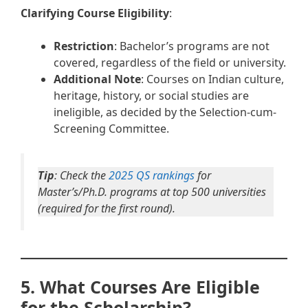
Clarifying Course Eligibility
:
Restriction
: Bachelor’s programs are not
covered, regardless of the field or university.
Additional Note
: Courses on Indian culture,
heritage, history, or social studies are
ineligible, as decided by the Selection-cum-
Screening Committee.
Tip
: Check the
2025 QS rankings
for
Master’s/Ph.D. programs at top 500 universities
(required for the first round).
5. What Courses Are Eligible
for the Scholarship?