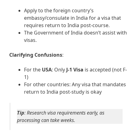
Apply to the foreign country’s
embassy/consulate in India for a visa that
requires return to India post-course.
The Government of India doesn’t assist with
visas.
Clarifying Confusions
:
For the
USA
: Only
J-1 Visa
is accepted (not F-
1)
For other countries: Any visa that mandates
return to India post-study is okay
Tip
: Research visa requirements early, as
processing can take weeks.