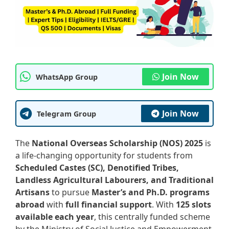
Join Now
WhatsApp Group
Join Now
Telegram Group
The
National Overseas Scholarship (NOS) 2025
is
a life-changing opportunity for students from
Scheduled Castes (SC), Denotified Tribes,
Landless Agricultural Labourers, and Traditional
Artisans
to pursue
Master’s and Ph.D. programs
abroad
with
full financial support
. With
125 slots
available each year
, this centrally funded scheme