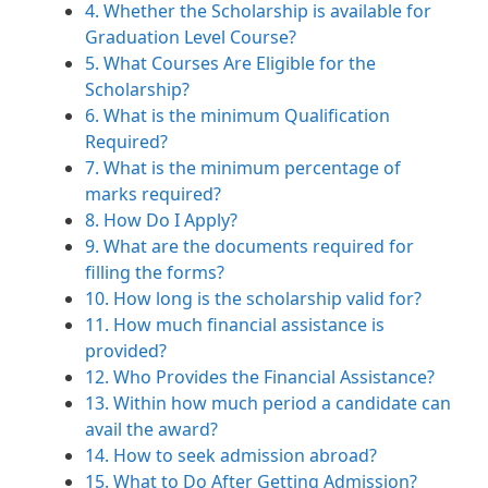
4. Whether the Scholarship is available for
Graduation Level Course?
5. What Courses Are Eligible for the
Scholarship?
6. What is the minimum Qualification
Required?
7. What is the minimum percentage of
marks required?
8. How Do I Apply?
9. What are the documents required for
filling the forms?
10. How long is the scholarship valid for?
11. How much financial assistance is
provided?
12. Who Provides the Financial Assistance?
13. Within how much period a candidate can
avail the award?
14. How to seek admission abroad?
15. What to Do After Getting Admission?