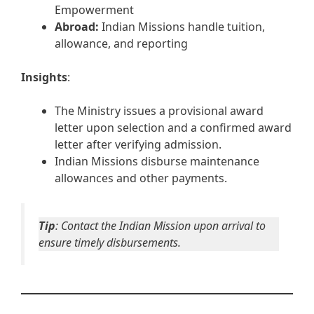
Empowerment
Abroad:
Indian Missions handle tuition,
allowance, and reporting
Insights
:
The Ministry issues a provisional award
letter upon selection and a confirmed award
letter after verifying admission.
Indian Missions disburse maintenance
allowances and other payments.
Tip
: Contact the Indian Mission upon arrival to
ensure timely disbursements.