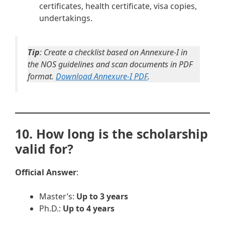
certificates, health certificate, visa copies,
undertakings.
Tip
: Create a checklist based on Annexure-I in
the NOS guidelines and scan documents in PDF
format.
Download Annexure-I PDF
.
10. How long is the scholarship
valid for?
Official Answer
:
Master’s:
Up to 3 years
Ph.D.:
Up to 4 years