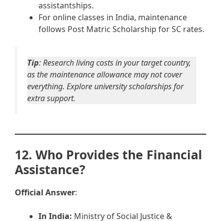
assistantships.
For online classes in India, maintenance
follows Post Matric Scholarship for SC rates.
Tip
: Research living costs in your target country,
as the maintenance allowance may not cover
everything. Explore university scholarships for
extra support.
12. Who Provides the Financial
Assistance?
Official Answer
:
In India:
Ministry of Social Justice &