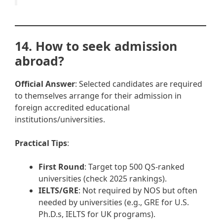
14. How to seek admission
abroad?
Official Answer
: Selected candidates are required
to themselves arrange for their admission in
foreign accredited educational
institutions/universities.
Practical Tips
:
First Round
: Target top 500 QS-ranked
universities (check 2025 rankings).
IELTS/GRE
: Not required by NOS but often
needed by universities (e.g., GRE for U.S.
Ph.D.s, IELTS for UK programs).