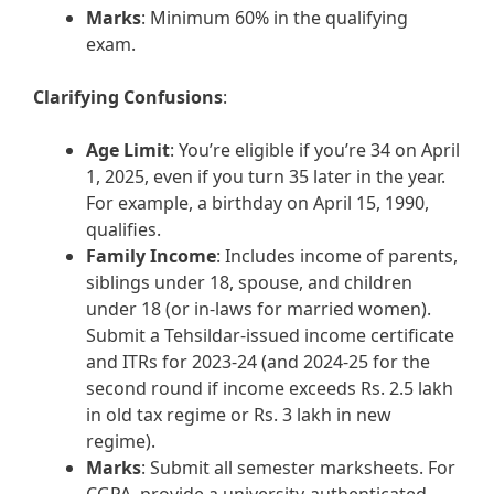
Marks
: Minimum 60% in the qualifying
exam.
Clarifying Confusions
:
Age Limit
: You’re eligible if you’re 34 on April
1, 2025, even if you turn 35 later in the year.
For example, a birthday on April 15, 1990,
qualifies.
Family Income
: Includes income of parents,
siblings under 18, spouse, and children
under 18 (or in-laws for married women).
Submit a Tehsildar-issued income certificate
and ITRs for 2023-24 (and 2024-25 for the
second round if income exceeds Rs. 2.5 lakh
in old tax regime or Rs. 3 lakh in new
regime).
Marks
: Submit all semester marksheets. For