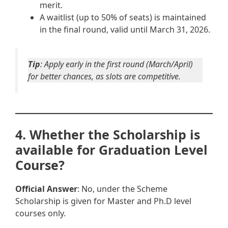
merit.
A waitlist (up to 50% of seats) is maintained
in the final round, valid until March 31, 2026.
Tip
: Apply early in the first round (March/April)
for better chances, as slots are competitive.
4. Whether the Scholarship is
available for Graduation Level
Course?
Official Answer
: No, under the Scheme
Scholarship is given for Master and Ph.D level
courses only.