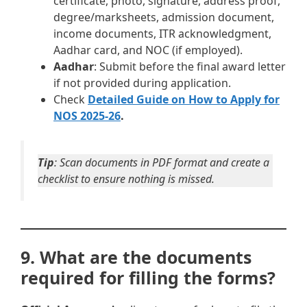
certificate, photo, signature, address proof,
degree/marksheets, admission document,
income documents, ITR acknowledgment,
Aadhar card, and NOC (if employed).
Aadhar
: Submit before the final award letter
if not provided during application.
Check
Detailed Guide on How to Apply for
NOS 2025-26
.
Tip
: Scan documents in PDF format and create a
checklist to ensure nothing is missed.
9. What are the documents
required for filling the forms?