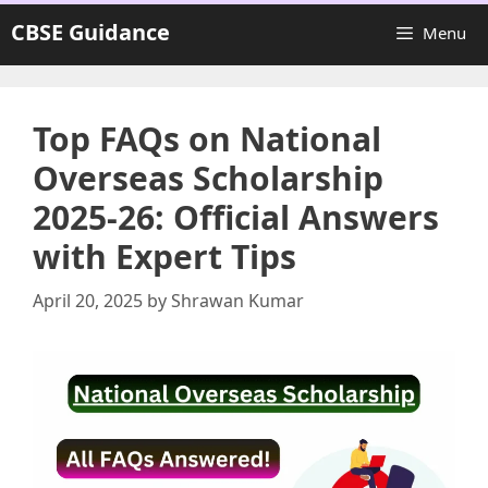
Skip
CBSE Guidance
Menu
to
content
Top FAQs on National
Overseas Scholarship
2025-26: Official Answers
with Expert Tips
April 20, 2025
by
Shrawan Kumar