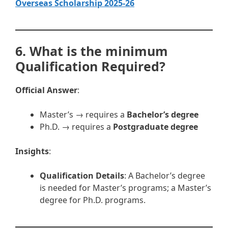
Overseas Scholarship 2025-26
6. What is the minimum
Qualification Required?
Official Answer
:
Master’s → requires a
Bachelor’s degree
Ph.D. → requires a
Postgraduate degree
Insights
:
Qualification Details
: A Bachelor’s degree
is needed for Master’s programs; a Master’s
degree for Ph.D. programs.