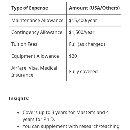
Type of Expense
Amount (USA/Others)
A
Maintenance Allowance
$15,400/year
£
Contingency Allowance
$1,500/year
£
Tuition Fees
Full (as charged)
F
Equipment Allowance
$20
£
Airfare, Visa, Medical
Fully covered
F
Insurance
Insights
:
Covers up to 3 years for Master’s and 4
years for Ph.D.
You can supplement with research/teaching