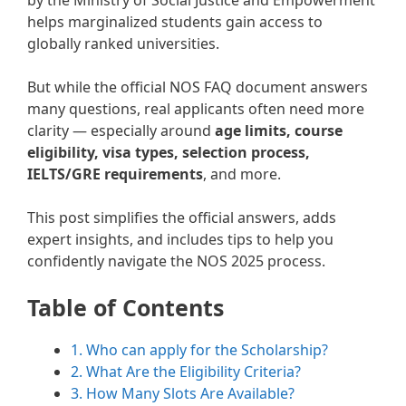
by the Ministry of Social Justice and Empowerment
helps marginalized students gain access to
globally ranked universities.
But while the official NOS FAQ document answers
many questions, real applicants often need more
clarity — especially around
age limits, course
eligibility, visa types, selection process,
IELTS/GRE requirements
, and more.
This post simplifies the official answers, adds
expert insights, and includes tips to help you
confidently navigate the NOS 2025 process.
Table of Contents
1. Who can apply for the Scholarship?
2. What Are the Eligibility Criteria?
3. How Many Slots Are Available?