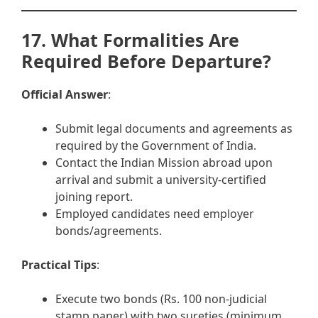
17. What Formalities Are
Required Before Departure?
Official Answer
:
Submit legal documents and agreements as
required by the Government of India.
Contact the Indian Mission abroad upon
arrival and submit a university-certified
joining report.
Employed candidates need employer
bonds/agreements.
Practical Tips
:
Execute two bonds (Rs. 100 non-judicial
stamp paper) with two sureties (minimum