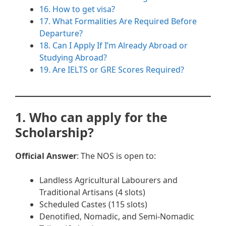
16. How to get visa?
17. What Formalities Are Required Before
Departure?
18. Can I Apply If I’m Already Abroad or
Studying Abroad?
19. Are IELTS or GRE Scores Required?
1. Who can apply for the
Scholarship?
Official Answer
: The NOS is open to:
Landless Agricultural Labourers and
Traditional Artisans (4 slots)
Scheduled Castes (115 slots)
Denotified, Nomadic, and Semi-Nomadic