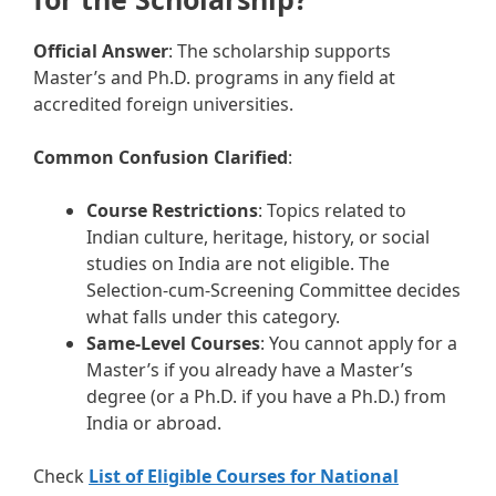
Official Answer
: The scholarship supports
Master’s and Ph.D. programs in any field at
accredited foreign universities.
Common Confusion Clarified
:
Course Restrictions
: Topics related to
Indian culture, heritage, history, or social
studies on India are not eligible. The
Selection-cum-Screening Committee decides
what falls under this category.
Same-Level Courses
: You cannot apply for a
Master’s if you already have a Master’s
degree (or a Ph.D. if you have a Ph.D.) from
India or abroad.
Check
List of Eligible Courses for National