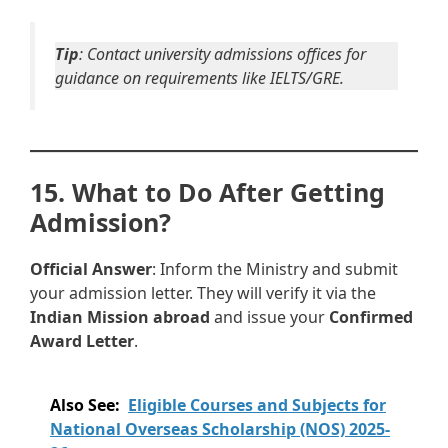
Tip
: Contact university admissions offices for
guidance on requirements like IELTS/GRE.
15. What to Do After Getting
Admission?
Official Answer
: Inform the Ministry and submit
your admission letter. They will verify it via the
Indian Mission abroad
and issue your
Confirmed
Award Letter
.
Also See:
Eligible Courses and Subjects for
National Overseas Scholarship (NOS) 2025-