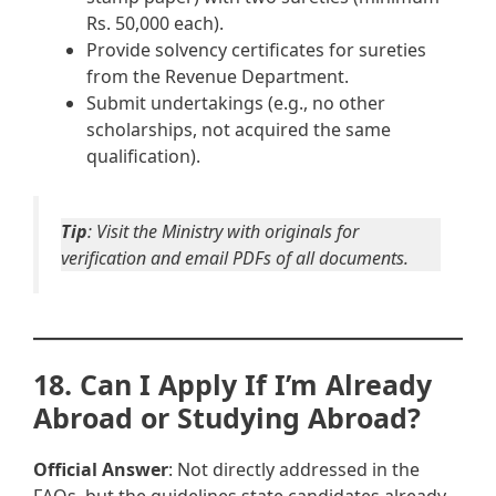
Rs. 50,000 each).
Provide solvency certificates for sureties
from the Revenue Department.
Submit undertakings (e.g., no other
scholarships, not acquired the same
qualification).
Tip
: Visit the Ministry with originals for
verification and email PDFs of all documents.
18. Can I Apply If I’m Already
Abroad or Studying Abroad?
Official Answer
: Not directly addressed in the