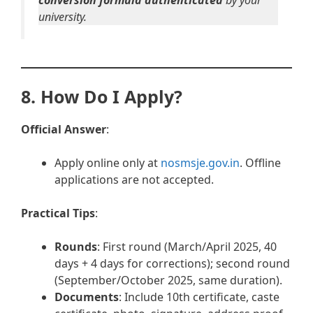
conversion formula authenticated
by your
university.
8. How Do I Apply?
Official Answer
:
Apply online only at
nosmsje.gov.in
. Offline
applications are not accepted.
Practical Tips
:
Rounds
: First round (March/April 2025, 40
days + 4 days for corrections); second round
(September/October 2025, same duration).
Documents
: Include 10th certificate, caste