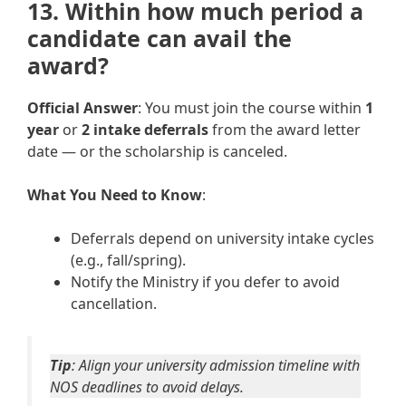
13. Within how much period a
candidate can avail the
award?
Official Answer
: You must join the course within
1
year
or
2 intake deferrals
from the award letter
date — or the scholarship is canceled.
What You Need to Know
:
Deferrals depend on university intake cycles
(e.g., fall/spring).
Notify the Ministry if you defer to avoid
cancellation.
Tip
: Align your university admission timeline with
NOS deadlines to avoid delays.