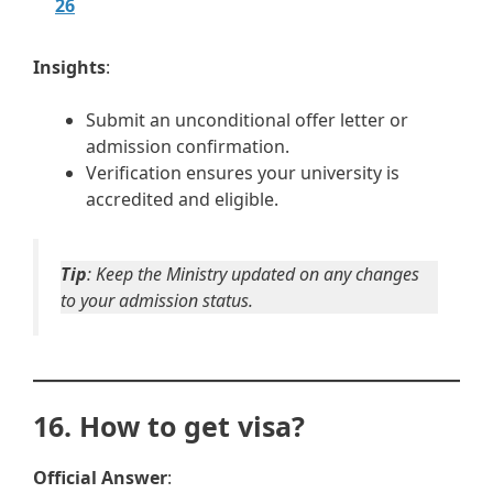
26
Insights
:
Submit an unconditional offer letter or
admission confirmation.
Verification ensures your university is
accredited and eligible.
Tip
: Keep the Ministry updated on any changes
to your admission status.
16. How to get visa?
Official Answer
: