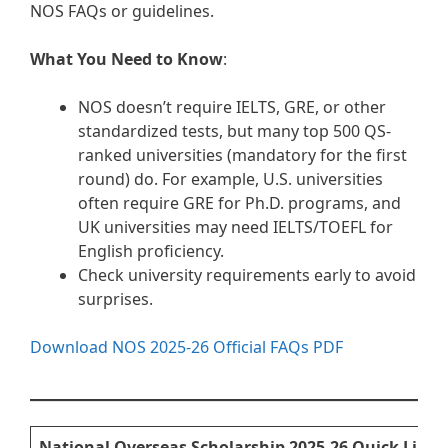
NOS FAQs or guidelines.
What You Need to Know
:
NOS doesn’t require IELTS, GRE, or other
standardized tests, but many top 500 QS-
ranked universities (mandatory for the first
round) do. For example, U.S. universities
often require GRE for Ph.D. programs, and
UK universities may need IELTS/TOEFL for
English proficiency.
Check university requirements early to avoid
surprises.
Download NOS 2025-26 Official FAQs PDF
National Overseas Scholarship 2025-26 Quick Links