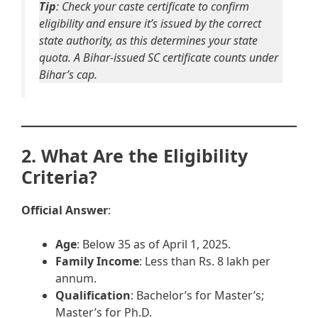
Tip
: Check your caste certificate to confirm
eligibility and ensure it’s issued by the correct
state authority, as this determines your state
quota. A Bihar-issued SC certificate counts under
Bihar’s cap.
2. What Are the Eligibility
Criteria?
Official Answer
:
Age
: Below 35 as of April 1, 2025.
Family Income
: Less than Rs. 8 lakh per
annum.
Qualification
: Bachelor’s for Master’s;
Master’s for Ph.D.