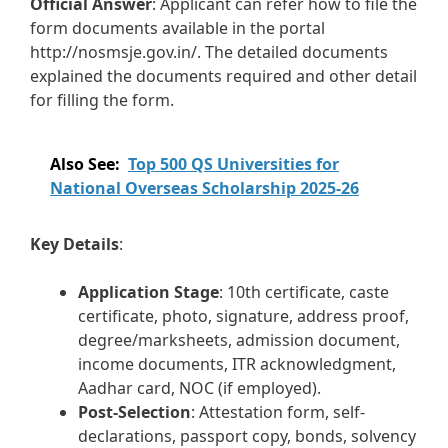
Official Answer
: Applicant can refer how to file the
form documents available in the portal
http://nosmsje.gov.in/. The detailed documents
explained the documents required and other detail
for filling the form.
Also See:
Top 500 QS Universities for
National Overseas Scholarship 2025-26
Key Details
:
Application Stage
: 10th certificate, caste
certificate, photo, signature, address proof,
degree/marksheets, admission document,
income documents, ITR acknowledgment,
Aadhar card, NOC (if employed).
Post-Selection
: Attestation form, self-
declarations, passport copy, bonds, solvency