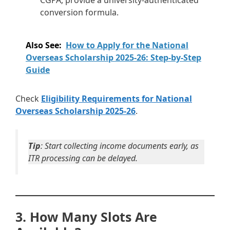
CGPA, provide a university-authenticated
conversion formula.
Also See:
How to Apply for the National
Overseas Scholarship 2025-26: Step-by-Step
Guide
Check
Eligibility Requirements for National
Overseas Scholarship 2025-26
.
Tip
: Start collecting income documents early, as
ITR processing can be delayed.
3. How Many Slots Are