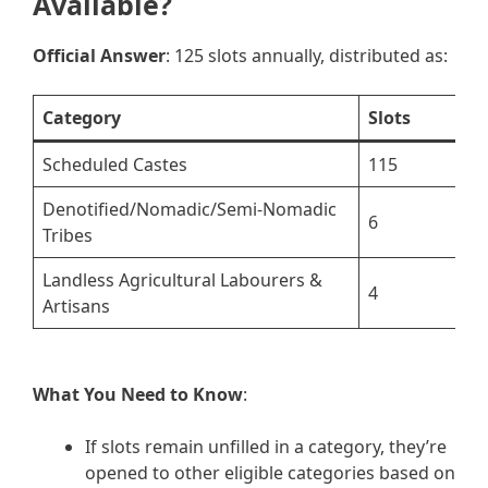
Available?
Official Answer
: 125 slots annually, distributed as:
Category
Slots
Scheduled Castes
115
Denotified/Nomadic/Semi-Nomadic
6
Tribes
Landless Agricultural Labourers &
4
Artisans
What You Need to Know
:
If slots remain unfilled in a category, they’re
opened to other eligible categories based on