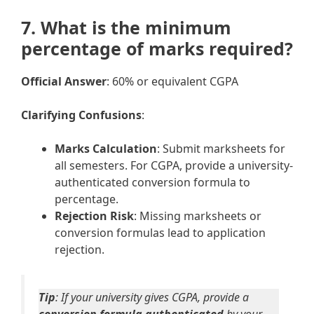
7. What is the minimum
percentage of marks required?
Official Answer
: 60% or equivalent CGPA
Clarifying Confusions
:
Marks Calculation
: Submit marksheets for
all semesters. For CGPA, provide a university-
authenticated conversion formula to
percentage.
Rejection Risk
: Missing marksheets or
conversion formulas lead to application
rejection.
Tip
: If your university gives CGPA, provide a