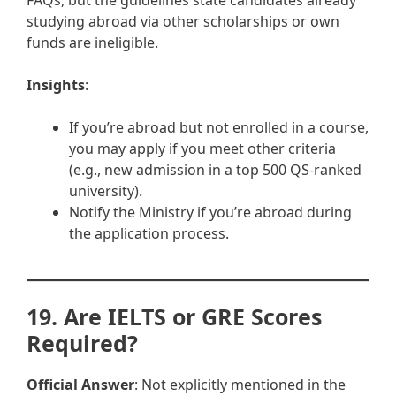
FAQs, but the guidelines state candidates already
studying abroad via other scholarships or own
funds are ineligible.
Insights
:
If you’re abroad but not enrolled in a course,
you may apply if you meet other criteria
(e.g., new admission in a top 500 QS-ranked
university).
Notify the Ministry if you’re abroad during
the application process.
19. Are IELTS or GRE Scores
Required?
Official Answer
: Not explicitly mentioned in the