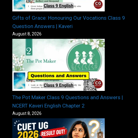
Gifts of Grace: Honouring Our Vocations Class 9
Question Answers | Kaveri
August 8, 2026
The Pot Maker Class 9 Questions and Answers |
NCERT Kaveri English Chapter 2
August 8, 2026