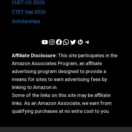
CUET UG 2026
CTET Sep 2026
Scholarships
YouTube
Instagram
Facebook
WhatsApp
Twitter
Gravatar
Telegram
Affiliate Disclosure:
This site participates in the
Amazon Associates Program, an affiliate
advertising program designed to provide a
means for sites to earn advertising fees by
linking to Amazon.in.
Some of the links on this site may be affiliate
links. As an Amazon Associate, we earn from
qualifying purchases at no extra cost to you.