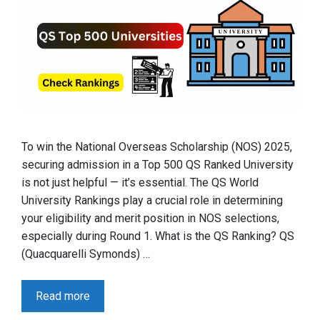
To win the National Overseas Scholarship (NOS) 2025,
securing admission in a Top 500 QS Ranked University
is not just helpful — it’s essential. The QS World
University Rankings play a crucial role in determining
your eligibility and merit position in NOS selections,
especially during Round 1. What is the QS Ranking? QS
(Quacquarelli Symonds) …
Read more