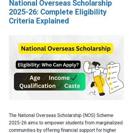
National Overseas Scholarship
2025-26: Complete Eligibility
Criteria Explained
The National Overseas Scholarship (NOS) Scheme
2025-26 aims to empower students from marginalized
communities by offering financial support for higher