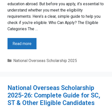
education abroad. But before you apply, it’s essential to
understand whether you meet the eligibility
requirements. Here’s a clear, simple guide to help you
check if you’re eligible. Who Can Apply? The Eligible
Categories The …
Read more
Categories
National Overseas Scholarship 2025
National Overseas Scholarship
2025-26: Complete Guide for SC,
ST & Other Eligible Candidates