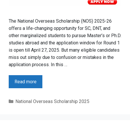
The National Overseas Scholarship (NOS) 2025-26
offers a life-changing opportunity for SC, DNT, and
other marginalized students to pursue Master’s or Ph.D.
studies abroad and the application window for Round 1
is open till April 27, 2025. But many eligible candidates
miss out simply due to confusion or mistakes in the
application process. In this …
Read more
Categories
National Overseas Scholarship 2025