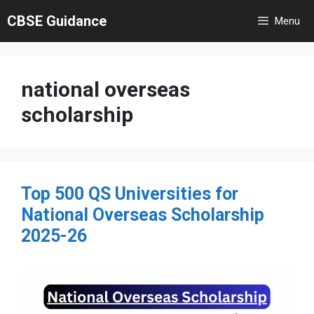
Skip
CBSE Guidance
Menu
to
content
national overseas
scholarship
Top 500 QS Universities for
National Overseas Scholarship
2025-26