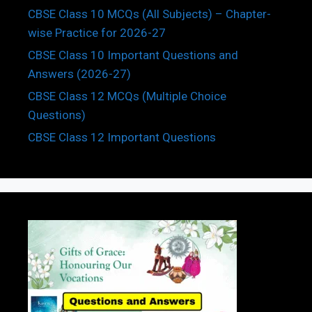
CBSE Class 10 MCQs (All Subjects) – Chapter-
wise Practice for 2026-27
CBSE Class 10 Important Questions and
Answers (2026-27)
CBSE Class 12 MCQs (Multiple Choice
Questions)
CBSE Class 12 Important Questions