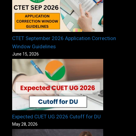
CTET September 2026 Application Correction
Window Guidelines
June 15, 2026
Expected CUET UG 2026 Cutoff for DU
May 28, 2026