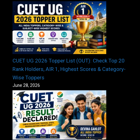
CUET UG 2026 Topper List (OUT): Check Top 20
Rank Holders, AIR 1, Highest Scores & Category-
Wise Toppers
June 28, 2026