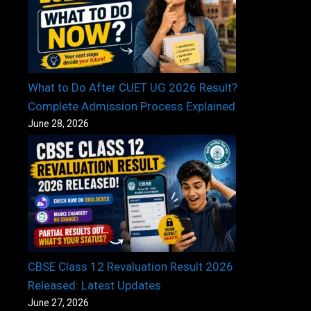
What to Do After CUET UG 2026 Result?
Complete Admission Process Explained
June 28, 2026
CBSE Class 12 Revaluation Result 2026
Released: Latest Updates
June 27, 2026