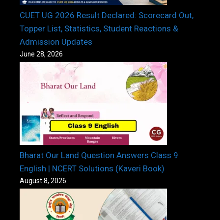
CUET UG 2026 Result Declared: Scorecard Out,
Topper List, Statistics, Student Reactions &
Admission Updates
June 28, 2026
Bharat Our Land Question Answers Class 9
English | NCERT Solutions (Kaveri Book)
August 8, 2026