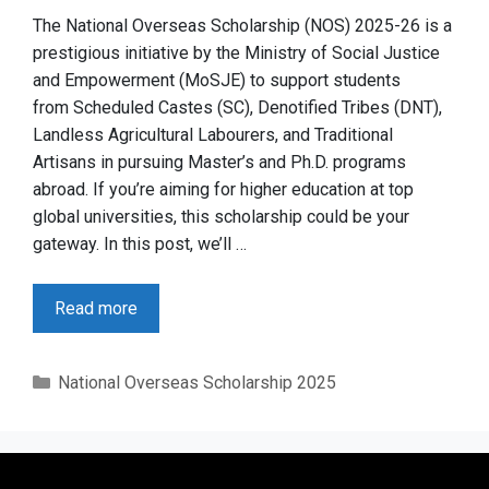
The National Overseas Scholarship (NOS) 2025-26 is a
prestigious initiative by the Ministry of Social Justice
and Empowerment (MoSJE) to support students
from Scheduled Castes (SC), Denotified Tribes (DNT),
Landless Agricultural Labourers, and Traditional
Artisans in pursuing Master’s and Ph.D. programs
abroad. If you’re aiming for higher education at top
global universities, this scholarship could be your
gateway. In this post, we’ll …
Read more
Categories
National Overseas Scholarship 2025