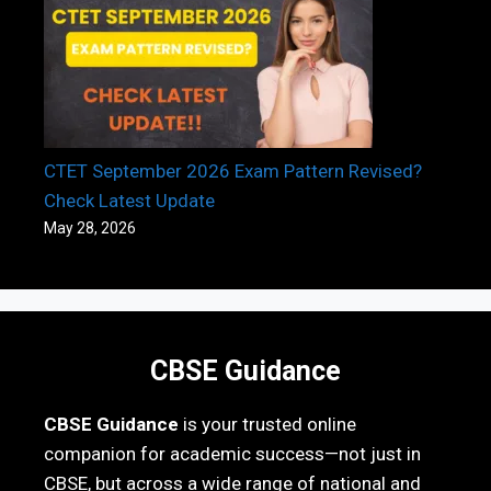
CTET September 2026 Exam Pattern Revised?
Check Latest Update
May 28, 2026
CBSE Guidance
CBSE Guidance
is your trusted online
companion for academic success—not just in
CBSE, but across a wide range of national and