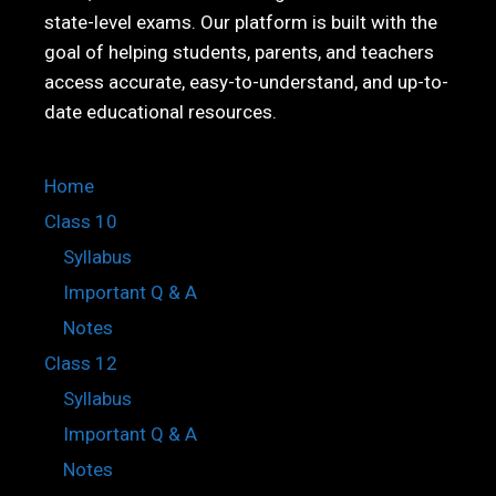
state-level exams. Our platform is built with the
goal of helping students, parents, and teachers
access accurate, easy-to-understand, and up-to-
date educational resources.
Home
Class 10
Syllabus
Important Q & A
Notes
Class 12
Syllabus
Important Q & A
Notes