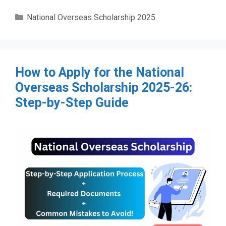
Categories
National Overseas Scholarship 2025
How to Apply for the National
Overseas Scholarship 2025-26:
Step-by-Step Guide