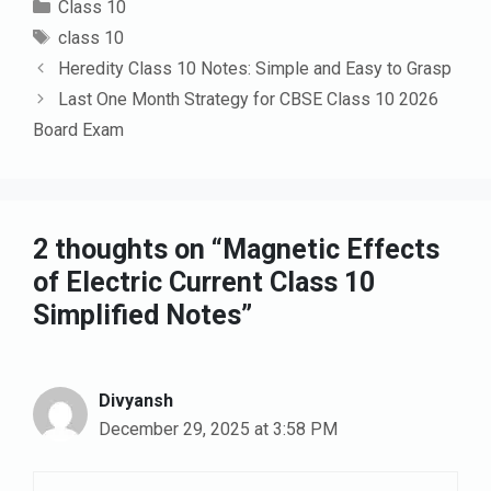
Categories
Class 10
Tags
class 10
Heredity Class 10 Notes: Simple and Easy to Grasp
Last One Month Strategy for CBSE Class 10 2026
Board Exam
2 thoughts on “Magnetic Effects
of Electric Current Class 10
Simplified Notes”
Divyansh
December 29, 2025 at 3:58 PM