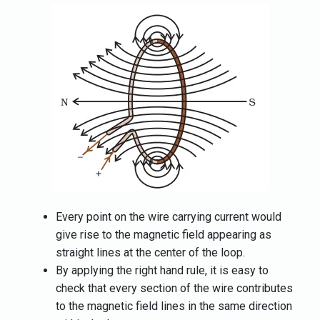
Every point on the wire carrying current would
give rise to the magnetic field appearing as
straight lines at the center of the loop.
By applying the right hand rule, it is easy to
check that every section of the wire contributes
to the magnetic field lines in the same direction