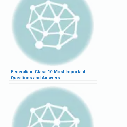
Federalism Class 10 Most Important
Questions and Answers