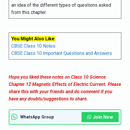
an idea of the different types of questions asked
from this chapter.
You Might Also Like
:
CBSE Class 10 Notes
CBSE Class 10 Important Questions and Answers
Hope you liked these notes on Class 10 Science
Chapter 12 Magnetic Effects of Electric Current. Please
share this with your friends and do comment if you
have any doubts/suggestions to share.
Join Now
WhatsApp Group