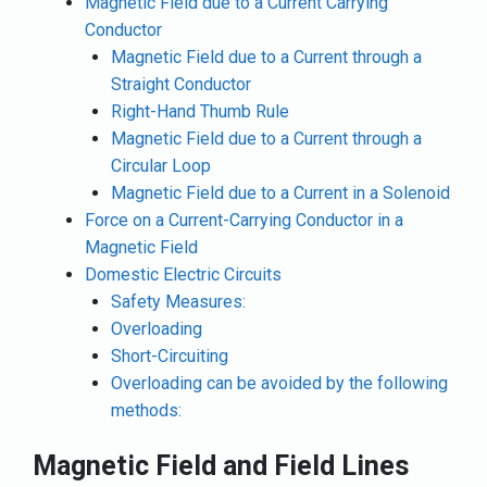
Magnetic Field due to a Current Carrying
Conductor
Magnetic Field due to a Current through a
Straight Conductor
Right-Hand Thumb Rule
Magnetic Field due to a Current through a
Circular Loop
Magnetic Field due to a Current in a Solenoid
Force on a Current-Carrying Conductor in a
Magnetic Field
Domestic Electric Circuits
Safety Measures:
Overloading
Short-Circuiting
Overloading can be avoided by the following
methods:
Magnetic Field and Field Lines