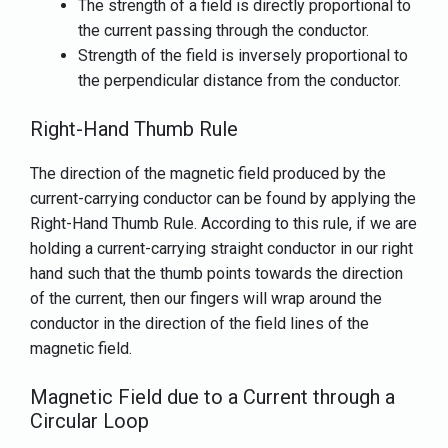
The strength of a field is directly proportional to
the current passing through the conductor.
Strength of the field is inversely proportional to
the perpendicular distance from the conductor.
Right-Hand Thumb Rule
The direction of the magnetic field produced by the
current-carrying conductor can be found by applying the
Right-Hand Thumb Rule. According to this rule, if we are
holding a current-carrying straight conductor in our right
hand such that the thumb points towards the direction
of the current, then our fingers will wrap around the
conductor in the direction of the field lines of the
magnetic field.
Magnetic Field due to a Current through a
Circular Loop