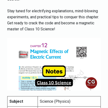
Stay tuned for electrifying explanations, mind-blowing
experiments, and practical tips to conquer this chapter.
Get ready to crack the code and become a magnetic
master of Class 10 Science!
Subject
Science (Physics)