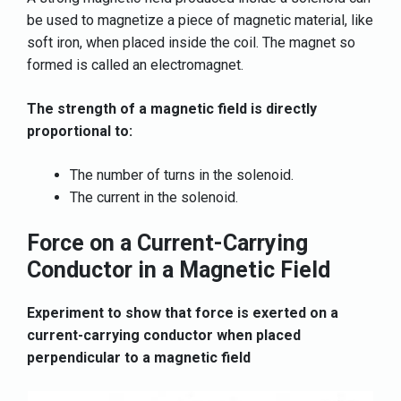
be used to magnetize a piece of magnetic material, like
soft iron, when placed inside the coil. The magnet so
formed is called an electromagnet.
The strength of a magnetic field is directly
proportional to:
The number of turns in the solenoid.
The current in the solenoid.
Force on a Current-Carrying
Conductor in a Magnetic Field
Experiment to show that force is exerted on a
current-carrying conductor when placed
perpendicular to a magnetic field