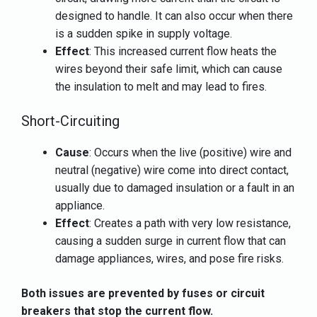
designed to handle. It can also occur when there
is a sudden spike in supply voltage.
Effect
: This increased current flow heats the
wires beyond their safe limit, which can cause
the insulation to melt and may lead to fires.
Short-Circuiting
Cause
: Occurs when the live (positive) wire and
neutral (negative) wire come into direct contact,
usually due to damaged insulation or a fault in an
appliance.
Effect
: Creates a path with very low resistance,
causing a sudden surge in current flow that can
damage appliances, wires, and pose fire risks.
Both issues are prevented by fuses or circuit
breakers that stop the current flow.