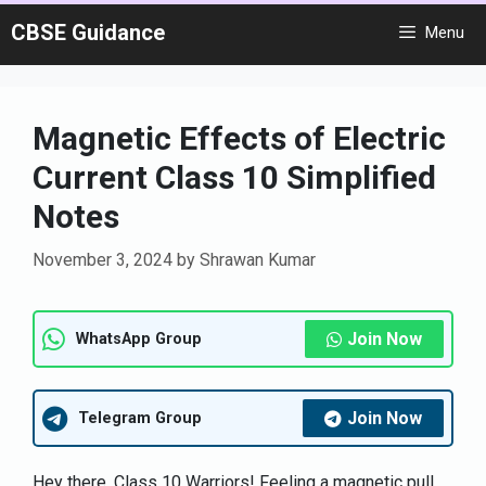
Skip
CBSE Guidance
Menu
to
content
Magnetic Effects of Electric
Current Class 10 Simplified
Notes
November 3, 2024
by
Shrawan Kumar
Join Now
WhatsApp Group
Join Now
Telegram Group
Hey there, Class 10 Warriors! Feeling a magnetic pull