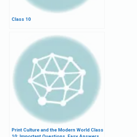
Class 10
Print Culture and the Modern World Class
10: Important Questions, Easy Answers