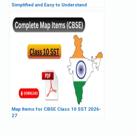
Simplified and Easy to Understand
Map Items for CBSE Class 10 SST 2026-
27