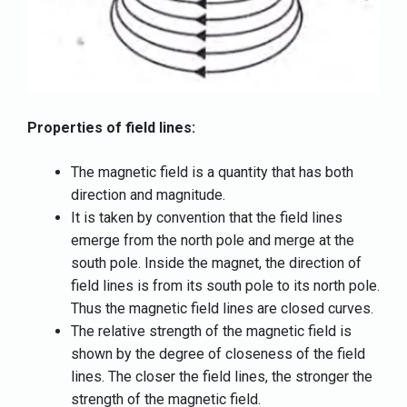
Properties of field lines:
The magnetic field is a quantity that has both
direction and magnitude.
It is taken by convention that the field lines
emerge from the north pole and merge at the
south pole. Inside the magnet, the direction of
field lines is from its south pole to its north pole.
Thus the magnetic field lines are closed curves.
The relative strength of the magnetic field is
shown by the degree of closeness of the field
lines. The closer the field lines, the stronger the
strength of the magnetic field.