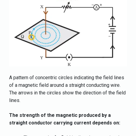
A pattern of concentric circles indicating the field lines
of a magnetic field around a straight conducting wire.
The arrows in the circles show the direction of the field
lines.
The strength of the magnetic produced by a
straight conductor carrying current depends on: