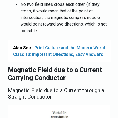
No two field lines cross each other. (If they
cross, it would mean that at the point of
intersection, the magnetic compass needle
would point toward two directions, which is not
possible.
Also See:
Print Culture and the Modern World
Class 10: Important Questions, Easy Answers
Magnetic Field due to a Current
Carrying Conductor
Magnetic Field due to a Current through a
Straight Conductor