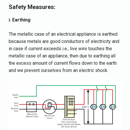
Safety Measures:
i. Earthing
The metallic case of an electrical appliance is earthed
because metals are good conductors of electricity and
in case if current exceeds i.e., live wire touches the
metallic case of an appliance, then due to earthing all
the excess amount of current flows down to the earth
and we prevent ourselves from an electric shock.