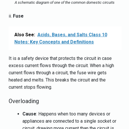
A schematic diagram of one of the common domestic circuits
ii.
Fuse
Also See:
Acids, Bases, and Salts Class 10
Notes: Key Concepts and Definitions
It is a safety device that protects the circuit in case
excess current flows through the circuit. When a high
current flows through a circuit, the fuse wire gets
heated and melts. This breaks the circuit and the
current stops flowing.
Overloading
Cause
: Happens when too many devices or
appliances are connected to a single socket or
circuit, drawing more current than the circuit is