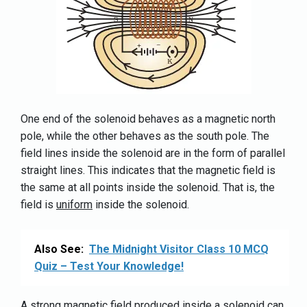
One end of the solenoid behaves as a magnetic north
pole, while the other behaves as the south pole. The
field lines inside the solenoid are in the form of parallel
straight lines. This indicates that the magnetic field is
the same at all points inside the solenoid. That is, the
field is
uniform
inside the solenoid.
Also See:
The Midnight Visitor Class 10 MCQ
Quiz – Test Your Knowledge!
A strong magnetic field produced inside a solenoid can