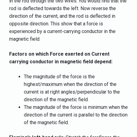
in the rod through the two wires. You would find that the
rod is deflected towards the left. Now reverse the
direction of the current, and the rod is deflected in
opposite direction. This show that a force is
experienced by a current-carrying conductor in the
magnetic field.
Factors on which Force exerted on Current
carrying conductor in magnetic field depend:
The magnitude of the force is the
highest/maximum when the direction of the
current is at right angles/perpendicular to the
direction of the magnetic field.
The magnitude of the force is minimum when the
direction of the current is parallel to the direction
of the magnetic field.