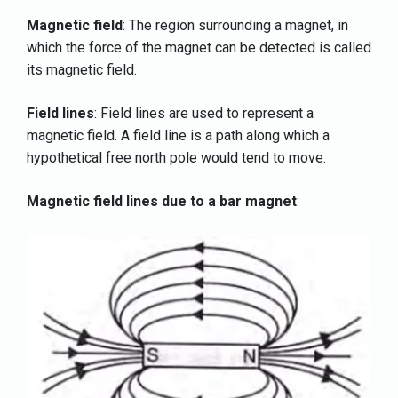
Magnetic field
: The region surrounding a magnet, in
which the force of the magnet can be detected is called
its magnetic field.
Field lines
: Field lines are used to represent a
magnetic field. A field line is a path along which a
hypothetical free north pole would tend to move.
Magnetic field lines due to a bar magnet
: