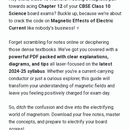
towards acing
Chapter 12
of your
CBSE Class 10
Science
board exams? Buckle up, because we're about
to crack the code on
Magnetic Effects of Electric
Current
like nobody's business! ⚡
Forget scrambling for notes online or deciphering
those dense textbooks. We've got you covered with a
powerful PDF packed with clear explanations,
diagrams, and tips
all laser-focused on the
latest
2024-25 syllabus
. Whether you're a current-carrying
conductor or just a curious explorer, this guide will
transform your understanding of magnetic fields and
leave you feeling positively charged for exam day.
So, ditch the confusion and dive into the electrifying
world of magnetism. Download your free notes, master
the concepts, and prepare to electrify your board
scores!