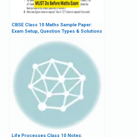
CBSE Class 10 Maths Sample Paper:
Exam Setup, Question Types & Solutions
Life Processes Class 10 Notes: