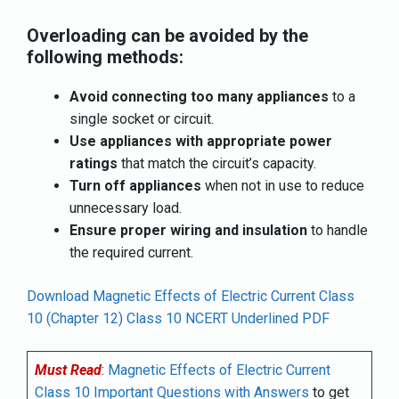
Overloading can be avoided by the
following methods:
Avoid connecting too many appliances
to a
single socket or circuit.
Use appliances with appropriate power
ratings
that match the circuit’s capacity.
Turn off appliances
when not in use to reduce
unnecessary load.
Ensure proper wiring and insulation
to handle
the required current.
Download Magnetic Effects of Electric Current Class
10 (Chapter 12) Class 10 NCERT Underlined PDF
Must Read
:
Magnetic Effects of Electric Current
Class 10 Important Questions with Answers
to get