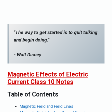
"The way to get started is to quit talking
and begin doing."
- Walt Disney
Magnetic Effects of Electric
Current Class 10 Notes
Table of Contents
Magnetic Field and Field Lines