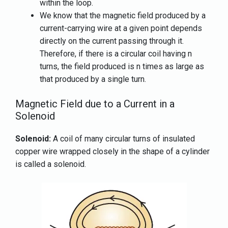
within the loop.
We know that the magnetic field produced by a
current-carrying wire at a given point depends
directly on the current passing through it.
Therefore, if there is a circular coil having n
turns, the field produced is n times as large as
that produced by a single turn.
Magnetic Field due to a Current in a
Solenoid
Solenoid:
A coil of many circular turns of insulated
copper wire wrapped closely in the shape of a cylinder
is called a solenoid.