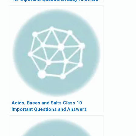
Acids, Bases and Salts Class 10
Important Questions and Answers