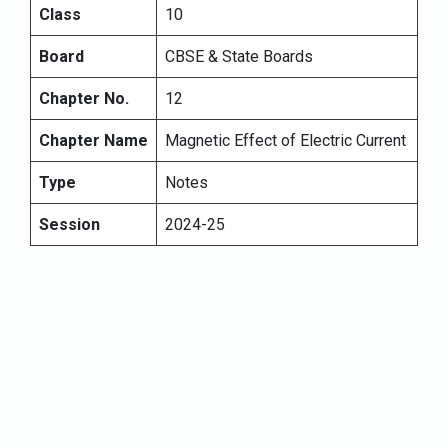
Class
10
Board
CBSE & State Boards
Chapter No.
12
Chapter Name
Magnetic Effect of Electric Current
Type
Notes
Session
2024-25