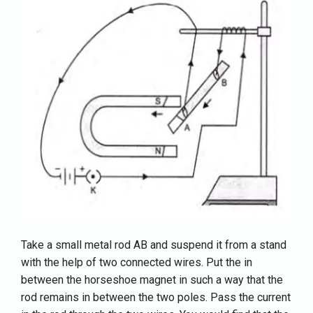
Take a small metal rod AB and suspend it from a stand
with the help of two connected wires. Put the in
between the horseshoe magnet in such a way that the
rod remains in between the two poles. Pass the current