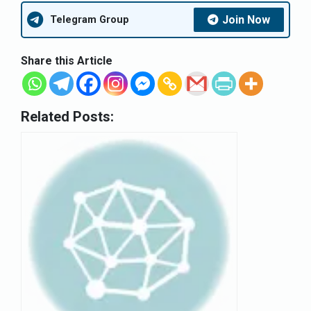
Join Now
Telegram Group
Share this Article
Related Posts: