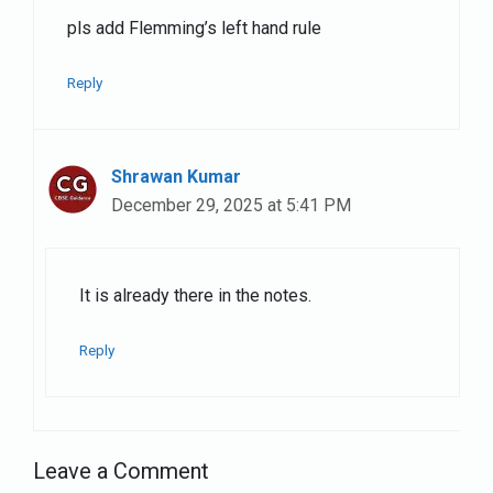
pls add Flemming’s left hand rule
Reply
Shrawan Kumar
December 29, 2025 at 5:41 PM
It is already there in the notes.
Reply
Leave a Comment