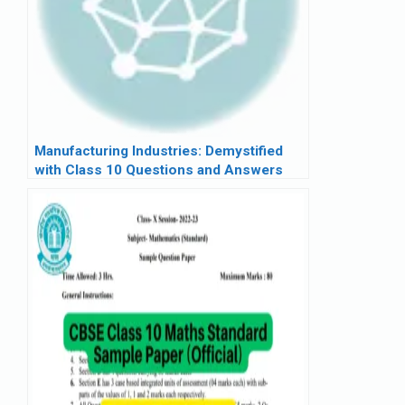
Manufacturing Industries: Demystified
with Class 10 Questions and Answers