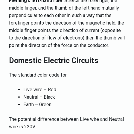
Fleming’s left-hand rule
: Stretch the forefinger, the
middle finger, and the thumb of the left hand mutually
perpendicular to each other in such a way that the
forefinger points the direction of the magnetic field, the
middle finger points the direction of current (opposite
to the direction of flow of electrons) then the thumb will
point the direction of the force on the conductor.
Domestic Electric Circuits
The standard color code for
Live wire – Red
Neutral – Black
Earth – Green
The potential difference between Live wire and Neutral
wire is 220V.