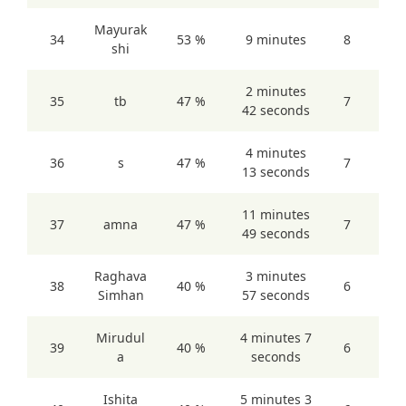
Mayurak
34
53 %
9 minutes
8
shi
2 minutes
35
tb
47 %
7
42 seconds
4 minutes
36
s
47 %
7
13 seconds
11 minutes
37
amna
47 %
7
49 seconds
Raghava
3 minutes
38
40 %
6
Simhan
57 seconds
Mirudul
4 minutes 7
39
40 %
6
a
seconds
Ishita
5 minutes 3