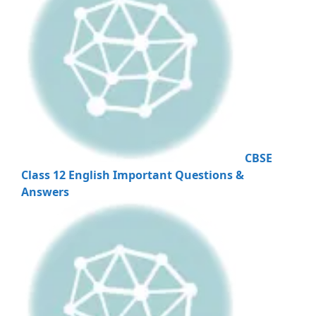
CBSE
Class 12 English Important Questions &
Answers