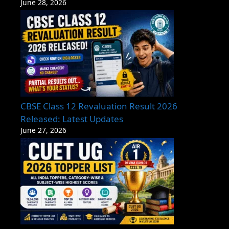
June 28, 2026
CBSE Class 12 Revaluation Result 2026
Released: Latest Updates
June 27, 2026