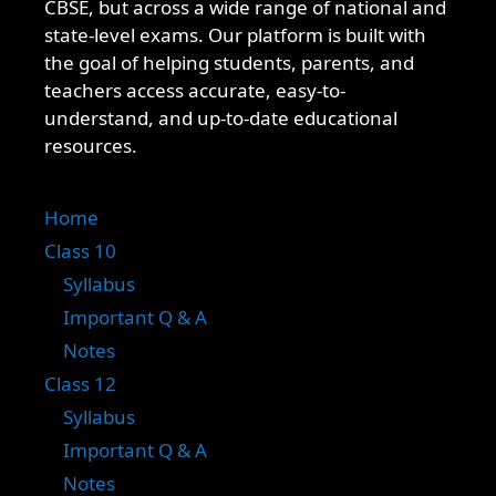
CBSE, but across a wide range of national and
state-level exams. Our platform is built with
the goal of helping students, parents, and
teachers access accurate, easy-to-
understand, and up-to-date educational
resources.
Home
Class 10
Syllabus
Important Q & A
Notes
Class 12
Syllabus
Important Q & A
Notes