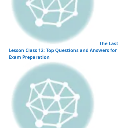
The Last
Lesson Class 12: Top Questions and Answers for
Exam Preparation