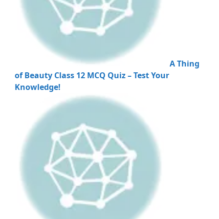
A Thing
of Beauty Class 12 MCQ Quiz – Test Your
Knowledge!