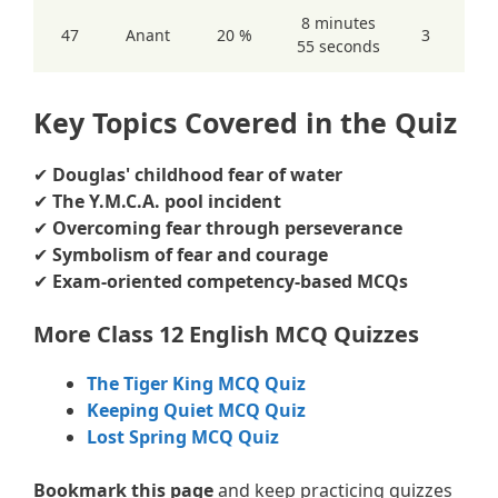
8 minutes
47
Anant
20 %
3
55 seconds
Key Topics Covered in the Quiz
✔
Douglas' childhood fear of water
✔
The Y.M.C.A. pool incident
✔
Overcoming fear through perseverance
✔
Symbolism of fear and courage
✔
Exam-oriented competency-based MCQs
More Class 12 English MCQ Quizzes
The Tiger King MCQ Quiz
Keeping Quiet MCQ Quiz
Lost Spring MCQ Quiz
Bookmark this page
and keep practicing quizzes