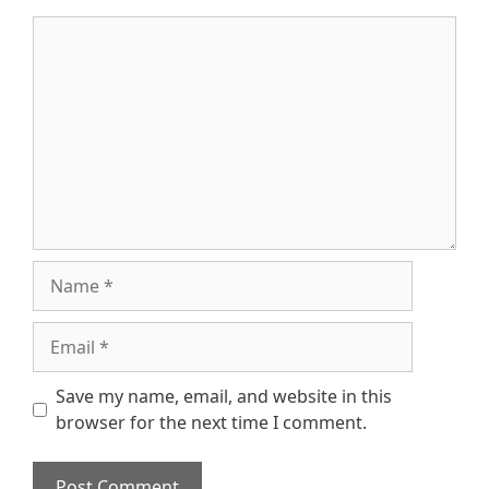
Comment
Name
Email
Save my name, email, and website in this
browser for the next time I comment.