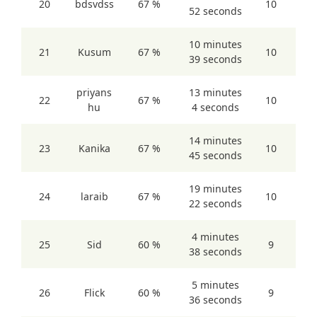
20
bdsvdss
67 %
10
52 seconds
10 minutes
21
Kusum
67 %
10
39 seconds
priyans
13 minutes
22
67 %
10
hu
4 seconds
14 minutes
23
Kanika
67 %
10
45 seconds
19 minutes
24
laraib
67 %
10
22 seconds
4 minutes
25
Sid
60 %
9
38 seconds
5 minutes
26
Flick
60 %
9
36 seconds