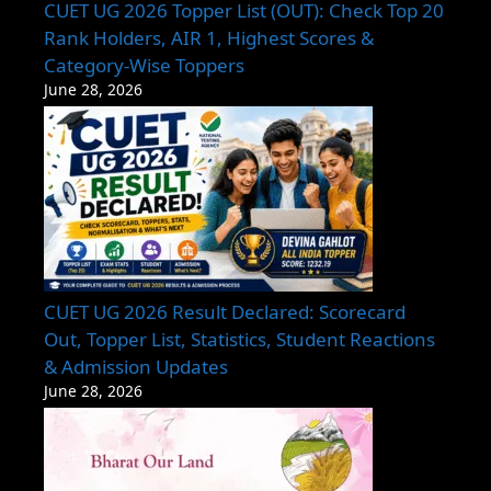
CUET UG 2026 Topper List (OUT): Check Top 20
Rank Holders, AIR 1, Highest Scores &
Category-Wise Toppers
June 28, 2026
CUET UG 2026 Result Declared: Scorecard
Out, Topper List, Statistics, Student Reactions
& Admission Updates
June 28, 2026