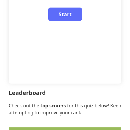
Leaderboard
Check out the
top scorers
for this quiz below! Keep
attempting to improve your rank.