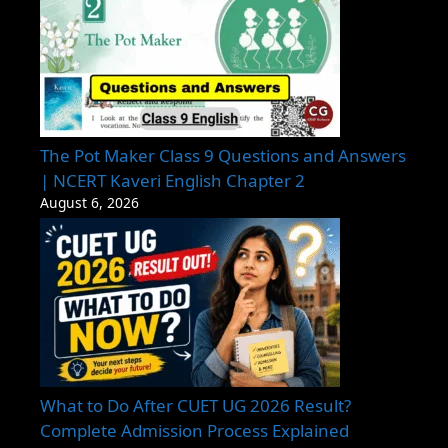
The Pot Maker Class 9 Questions and Answers
| NCERT Kaveri English Chapter 2
August 6, 2026
What to Do After CUET UG 2026 Result?
Complete Admission Process Explained