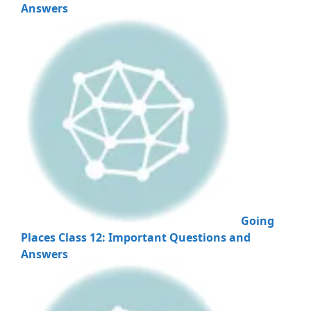
Answers
Going
Places Class 12: Important Questions and
Answers