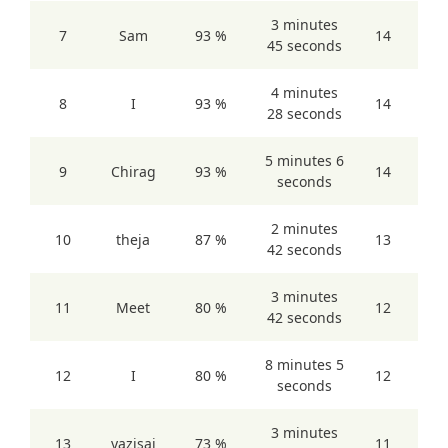
3 minutes
7
Sam
93 %
14
45 seconds
4 minutes
8
I
93 %
14
28 seconds
5 minutes 6
9
Chirag
93 %
14
seconds
2 minutes
10
theja
87 %
13
42 seconds
3 minutes
11
Meet
80 %
12
42 seconds
8 minutes 5
12
I
80 %
12
seconds
3 minutes
13
yazisai
73 %
11