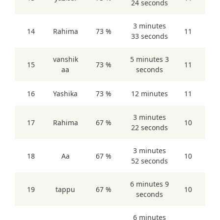
24 seconds
3 minutes
14
Rahima
73 %
11
33 seconds
vanshik
5 minutes 3
15
73 %
11
aa
seconds
16
Yashika
73 %
12 minutes
11
3 minutes
17
Rahima
67 %
10
22 seconds
3 minutes
18
Aa
67 %
10
52 seconds
6 minutes 9
19
tappu
67 %
10
seconds
6 minutes