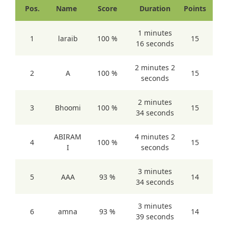
Pos.
Name
Score
Duration
Points
1 minutes
1
laraib
100 %
15
16 seconds
2 minutes 2
2
A
100 %
15
seconds
2 minutes
3
Bhoomi
100 %
15
34 seconds
ABIRAM
4 minutes 2
4
100 %
15
I
seconds
3 minutes
5
AAA
93 %
14
34 seconds
3 minutes
6
amna
93 %
14
39 seconds