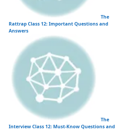
The
Rattrap Class 12: Important Questions and
Answers
The
Interview Class 12: Must-Know Questions and