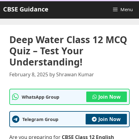
Skip
CBSE Guidance
Menu
to
content
Deep Water Class 12 MCQ
Quiz – Test Your
Understanding!
February 8, 2025
by
Shrawan Kumar
Join Now
WhatsApp Group
Join Now
Telegram Group
Are you preparing for
CBSE Class 12 English