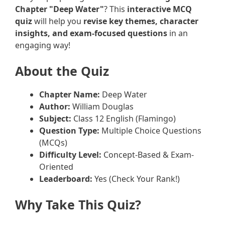
Chapter "Deep Water"
? This
interactive MCQ
quiz
will help you
revise key themes, character
insights, and exam-focused questions
in an
engaging way!
About the Quiz
Chapter Name:
Deep Water
Author:
William Douglas
Subject:
Class 12 English (Flamingo)
Question Type:
Multiple Choice Questions
(MCQs)
Difficulty Level:
Concept-Based & Exam-
Oriented
Leaderboard:
Yes (Check Your Rank!)
Why Take This Quiz?