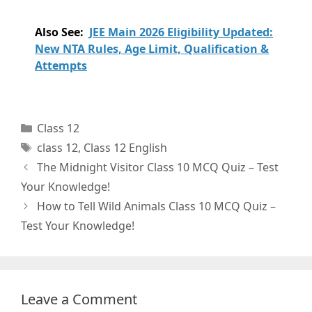
Also See:
JEE Main 2026 Eligibility Updated:
New NTA Rules, Age Limit, Qualification &
Attempts
Categories
Class 12
Tags
class 12
,
Class 12 English
The Midnight Visitor Class 10 MCQ Quiz – Test
Your Knowledge!
How to Tell Wild Animals Class 10 MCQ Quiz –
Test Your Knowledge!
Leave a Comment