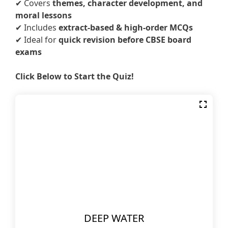
✔ Covers
themes, character development, and
moral lessons
✔ Includes
extract-based & high-order MCQs
✔ Ideal for
quick revision before CBSE board
exams
Click Below to Start the Quiz!
DEEP WATER