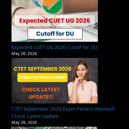
Expected CUET UG 2026 Cutoff for DU
May 28, 2026
CTET September 2026 Exam Pattern Revised?
Check Latest Update
May 28, 2026