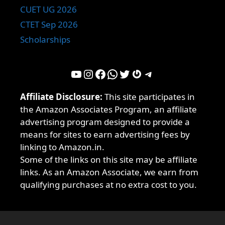
CUET UG 2026
CTET Sep 2026
Scholarships
YouTube
Instagram
Facebook
WhatsApp
Twitter
Gravatar
Telegram
Affiliate Disclosure:
This site participates in
the Amazon Associates Program, an affiliate
advertising program designed to provide a
means for sites to earn advertising fees by
linking to Amazon.in.
Some of the links on this site may be affiliate
links. As an Amazon Associate, we earn from
qualifying purchases at no extra cost to you.