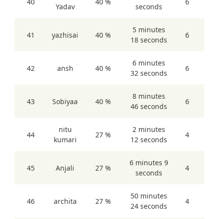
40
40 %
6
Yadav
seconds
5 minutes
41
yazhisai
40 %
6
18 seconds
6 minutes
42
ansh
40 %
6
32 seconds
8 minutes
43
Sobiyaa
40 %
6
46 seconds
nitu
2 minutes
44
27 %
4
kumari
12 seconds
6 minutes 9
45
Anjali
27 %
4
seconds
50 minutes
46
archita
27 %
4
24 seconds