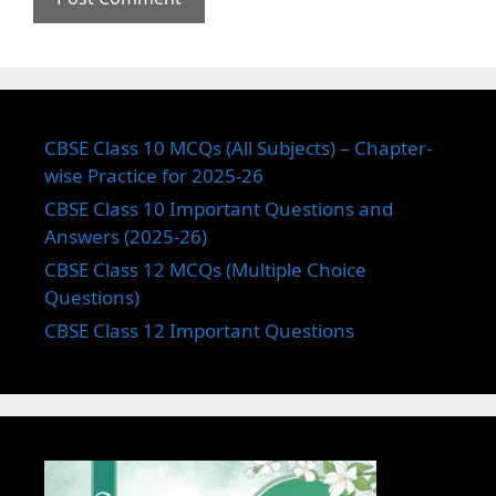
CBSE Class 10 MCQs (All Subjects) – Chapter-
wise Practice for 2025-26
CBSE Class 10 Important Questions and
Answers (2025-26)
CBSE Class 12 MCQs (Multiple Choice
Questions)
CBSE Class 12 Important Questions