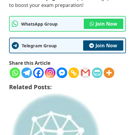
to boost your exam preparation!
Join Now
WhatsApp Group
Join Now
Telegram Group
Share this Article
Related Posts: