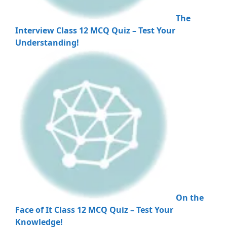
The
Interview Class 12 MCQ Quiz – Test Your
Understanding!
On the
Face of It Class 12 MCQ Quiz – Test Your
Knowledge!