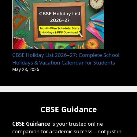
CBSE Holiday List 2026–27: Complete School
Holidays & Vacation Calendar for Students
May 28, 2026
CBSE Guidance
CBSE Guidance
is your trusted online
companion for academic success—not just in