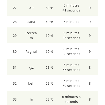
5 minutes
27
AP
60 %
9
41 seconds
28
Sana
60 %
6 minutes
9
icecrea
6 minutes
29
60 %
9
m
35 seconds
8 minutes
30
Raghul
60 %
9
38 seconds
5 minutes
31
xyz
53 %
8
56 seconds
5 minutes
32
Josh
53 %
8
59 seconds
6 minutes 8
33
hi
53 %
8
seconds