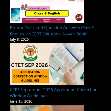
Bharat Our Land Question Answers Class 9
English | NCERT Solutions (Kaveri Book)
July 8, 2026
CTET September 2026 Application Correction
Window Guidelines
June 15, 2026